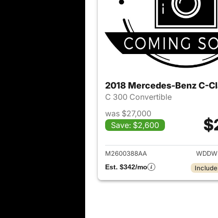
2018 Mercedes-Benz C-Cl
C 300 Convertible
was $27,000
$
Save: $2,600
View det
M2600388AA
WDDWK
Est. $342/mo
Include