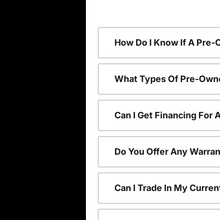
How Do I Know If A Pre-
What Types Of Pre-Owne
Can I Get Financing For
Do You Offer Any Warran
Can I Trade In My Curre