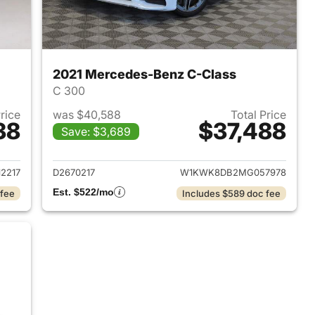
2021 Mercedes-Benz C-Class
C 300
Price
was $40,588
Total Price
38
$37,488
Save: $3,689
2019 Mercedes-Benz C-Class
View details for 2021 Merc
2217
D2670217
W1KWK8DB2MG057978
Est. $522/mo
 fee
Includes $589 doc fee