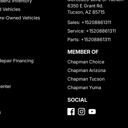
Benz Inventory
6350 E Grant Rd.
 Vehicles
Tucson, AZ 85715
Pre-Owned Vehicles
Sales:
+15208861311
Service:
+15208861311
Parts:
+15208861311
MEMBER OF
Repair Financing
Chapman Choice
Chapman Arizona
Chapman Tucson
Center
Chapman Yuma
SOCIAL
s