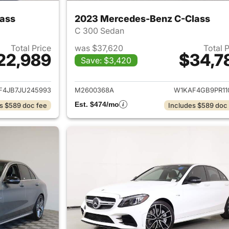
ass
2023 Mercedes-Benz C-Class
C 300 Sedan
Total Price
was $37,620
Total 
22,989
$34,7
Save: $3,420
ails for 2018 Mercedes-Benz C-Class
View details for
F4JB7JU245993
M2600368A
W1KAF4GB9PR11
Est. $474/mo
s $589 doc fee
Includes $589 doc