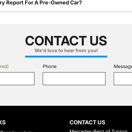
tory Report For A Pre-Owned Car?
CONTACT US
We'd love to hear from you!
red)
Phone
Messag
KS
CONTACT US
Mercedes-Benz of Tucson