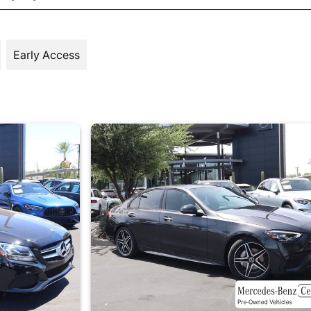
Early Access