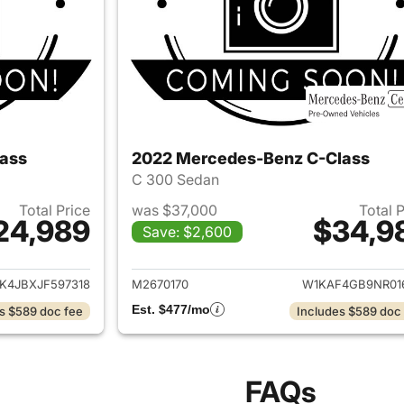
ass
2022 Mercedes-Benz C-Class
C 300 Sedan
Total Price
was $37,000
Total 
24,989
$34,9
Save: $2,600
ails for 2018 Mercedes-Benz C-Class
View details for
4JBXJF597318
M2670170
W1KAF4GB9NR01
Est. $477/mo
s $589 doc fee
Includes $589 doc
FAQs