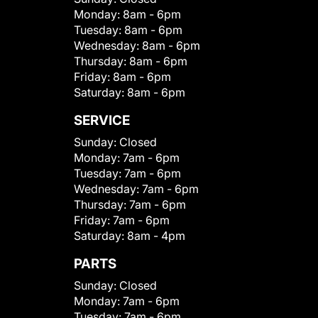
Monday:
8am - 6pm
Tuesday:
8am - 6pm
Wednesday:
8am - 6pm
Thursday:
8am - 6pm
Friday:
8am - 6pm
Saturday:
8am - 6pm
SERVICE
Sunday:
Closed
Monday:
7am - 6pm
Tuesday:
7am - 6pm
Wednesday:
7am - 6pm
Thursday:
7am - 6pm
Friday:
7am - 6pm
Saturday:
8am - 4pm
PARTS
Sunday:
Closed
Monday:
7am - 6pm
Tuesday:
7am - 6pm