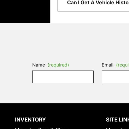
Can I Get A Vehicle His
Name
(required)
Email
(requi
INVENTORY
SITE LIN