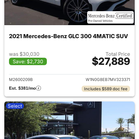
2021 Mercedes-Benz GLC 300 4MATIC SUV
was $30,030
Total Price
$27,889
Save: $2,730
View details for 2021 Merc
M2600209B
W1N0G8EB7MV323371
Est. $381/mo
Includes $589 doc fee
Select