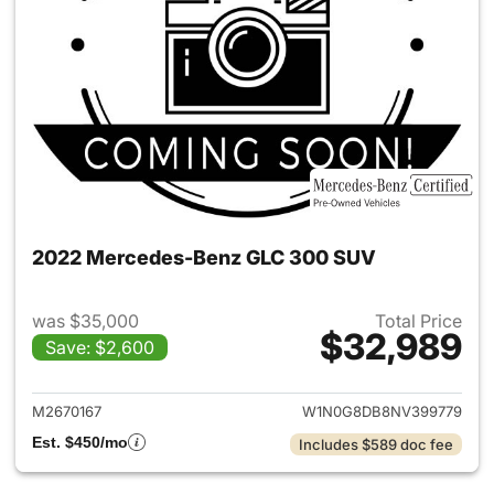
2022 Mercedes-Benz GLC 300 SUV
was $35,000
Total Price
$32,989
Save: $2,600
View details for 2022 Merc
M2670167
W1N0G8DB8NV399779
Est. $450/mo
Includes $589 doc fee