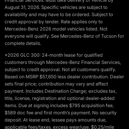
August 31, 2026. Specific vehicles are subject to
availability and may have to be ordered. Subject to
credit approval by lender. Rate applies only to
Mercedes-Benz 2026 model vehicles listed. Not
everyone will qualify. See Mercedes-Benz of Tucson for
complete details.
*2026 GLC 300: 24-month lease for qualified
customers through Mercedes-Benz Financial Services,
subject to credit approval. Not all customers qualify.
Based on MSRP $57,850 less dealer contribution. Dealer
sets final price; contribution may vary and affect
payment. Includes Destination Charge; excludes tax,
title, license, registration and optional dealer-added
items. Due at signing includes $795 acquisition fee,
$589 doc fee and first month’s payment. No security
deposit. At lease end, lessee pays amounts due,
applicable fees/taxes, excess wear/use, $0.25/mile