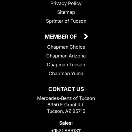
Privacy Policy
Sitemap
Sprinter of Tucson
MEMBER OF
Chapman Choice
Chapman Arizona
Chapman Tucson
Chapman Yuma
CONTACT US
Mercedes-Benz of Tucson
6350 E Grant Rd.
Tucson, AZ 85715
Sales:
+15208861311