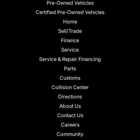
Pre-Owned Vehicles
Certified Pre-Owned Vehicles
Home
Sell/Trade
Finance
Service
Service & Repair Financing
Parts
Customs
Collision Center
Directions
About Us
Contact Us
Careers
Community