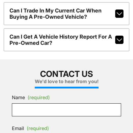
Can I Trade In My Current Car When
Buying A Pre-Owned Vehicle?
Can I Get A Vehicle History Report For A
Pre-Owned Car?
CONTACT US
We'd love to hear from you!
Name
(required)
Email
(required)