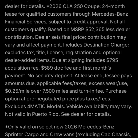
dealer for details. *2026 CLA 250 Coupe: 24-month
lease for qualified customers through Mercedes-Benz
Financial Services, subject to credit approval. Not all
customers qualify. Based on MSRP $52,365 less dealer
contribution. Dealer sets final price; contribution may
vary and affect payment. Includes Destination Charge;
excludes tax, title, license, registration and optional
dealer-added items. Due at signing includes $795
acquisition fee, $589 doc fee and first month’s
payment. No security deposit. At lease end, lessee pays
amounts due, applicable fees/taxes, excess wear/use,
$0.25/mile over 7,500 miles and turn-in fee. Purchase
option at pre-negotiated price plus taxes/fees.
Excludes 4MATIC Models. Vehicle availability may vary.
Not valid in Puerto Rico. See dealer for details.
*Only valid on select new 2026 Mercedes-Benz
Sprinter Cargo and Crew vans (excluding Cab Chassis,