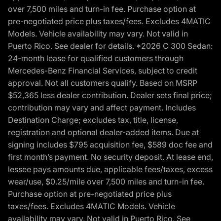
over 7,500 miles and turn-in fee. Purchase option at
pre-negotiated price plus taxes/fees. Excludes 4MATIC
Models. Vehicle availability may vary. Not valid in
Puerto Rico. See dealer for details. *2026 C 300 Sedan:
24-month lease for qualified customers through
Mercedes-Benz Financial Services, subject to credit
approval. Not all customers qualify. Based on MSRP
$52,365 less dealer contribution. Dealer sets final price;
contribution may vary and affect payment. Includes
Destination Charge; excludes tax, title, license,
registration and optional dealer-added items. Due at
signing includes $795 acquisition fee, $589 doc fee and
first month’s payment. No security deposit. At lease end,
lessee pays amounts due, applicable fees/taxes, excess
wear/use, $0.25/mile over 7,500 miles and turn-in fee.
Purchase option at pre-negotiated price plus
taxes/fees. Excludes 4MATIC Models. Vehicle
availability may vary. Not valid in Puerto Rico. See