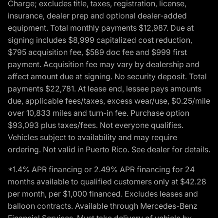
Charge; excludes title, taxes, registration, license,
insurance, dealer prep and optional dealer-added
equipment. Total monthly payments $12,987. Due at
signing includes $8,999 capitalized cost reduction,
$795 acquisition fee, $589 doc fee and $999 first
payment. Acquisition fee may vary by dealership and
affect amount due at signing. No security deposit. Total
payments $22,781. At lease end, lessee pays amounts
due, applicable fees/taxes, excess wear/use, $0.25/mile
over 10,833 miles and turn-in fee. Purchase option
$93,093 plus taxes/fees. Not everyone qualifies.
Vehicles subject to availability and may require
ordering. Not valid in Puerto Rico. See dealer for details.
*1.4% APR financing or 2.49% APR financing for 24
months available to qualified customers only at $42.28
per month, per $1,000 financed. Excludes leases and
balloon contracts. Available through Mercedes-Benz
Financial Services. Must take delivery of vehicle by