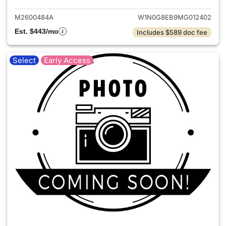
M2600484A
W1N0G8EB9MG012402
Est. $443/mo
Includes $589 doc fee
Select
Early Access