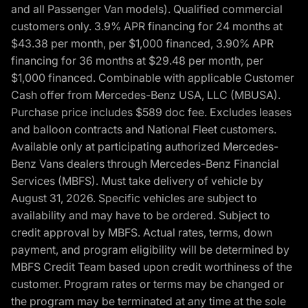
and all Passenger Van models). Qualified commercial
customers only. 3.9% APR financing for 24 months at
$43.38 per month, per $1,000 financed, 3.90% APR
financing for 36 months at $29.48 per month, per
$1,000 financed. Combinable with applicable Customer
Cash offer from Mercedes-Benz USA, LLC (MBUSA).
Purchase price includes $589 doc fee. Excludes leases
and balloon contracts and National Fleet customers.
Available only at participating authorized Mercedes-
Benz Vans dealers through Mercedes-Benz Financial
Services (MBFS). Must take delivery of vehicle by
August 31, 2026. Specific vehicles are subject to
availability and may have to be ordered. Subject to
credit approval by MBFS. Actual rates, terms, down
payment, and program eligibility will be determined by
MBFS Credit Team based upon credit worthiness of the
customer. Program rates or terms may be changed or
the program may be terminated at any time at the sole