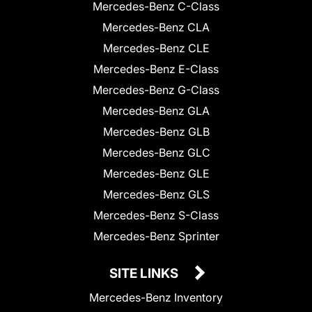
Mercedes-Benz C-Class
Mercedes-Benz CLA
Mercedes-Benz CLE
Mercedes-Benz E-Class
Mercedes-Benz G-Class
Mercedes-Benz GLA
Mercedes-Benz GLB
Mercedes-Benz GLC
Mercedes-Benz GLE
Mercedes-Benz GLS
Mercedes-Benz S-Class
Mercedes-Benz Sprinter
SITE LINKS
Mercedes-Benz Inventory