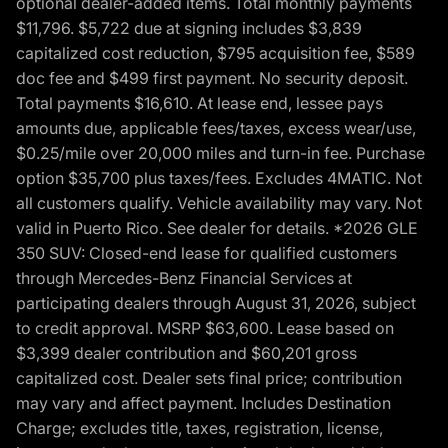
optional dealer-added items. Total monthly payments
$11,796. $5,722 due at signing includes $3,839
capitalized cost reduction, $795 acquisition fee, $589
doc fee and $499 first payment. No security deposit.
Total payments $16,610. At lease end, lessee pays
amounts due, applicable fees/taxes, excess wear/use,
$0.25/mile over 20,000 miles and turn-in fee. Purchase
option $35,700 plus taxes/fees. Excludes 4MATIC. Not
all customers qualify. Vehicle availability may vary. Not
valid in Puerto Rico. See dealer for details. *2026 GLE
350 SUV: Closed-end lease for qualified customers
through Mercedes-Benz Financial Services at
participating dealers through August 31, 2026, subject
to credit approval. MSRP $63,600. Lease based on
$3,399 dealer contribution and $60,201 gross
capitalized cost. Dealer sets final price; contribution
may vary and affect payment. Includes Destination
Charge; excludes title, taxes, registration, license,