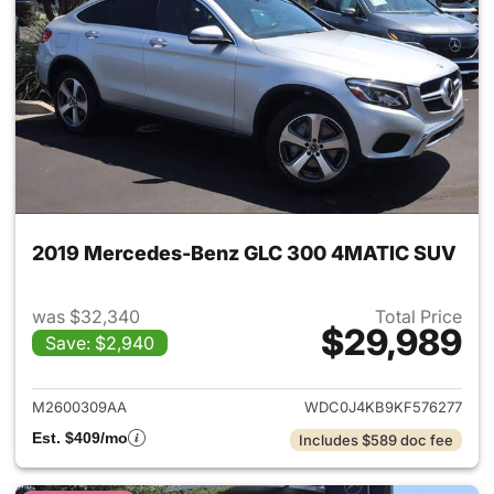
2019 Mercedes-Benz GLC 300 4MATIC SUV
was $32,340
Total Price
$29,989
Save: $2,940
View details for 2019 Merc
M2600309AA
WDC0J4KB9KF576277
Est. $409/mo
Includes $589 doc fee