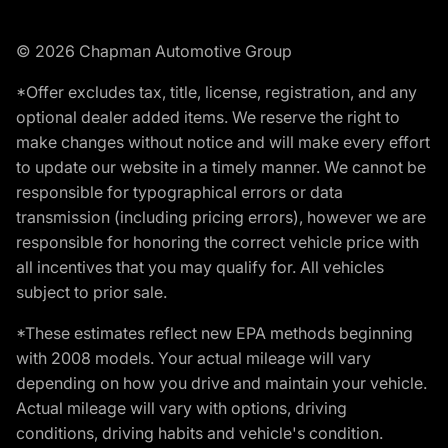
© 2026 Chapman Automotive Group
*Offer excludes tax, title, license, registration, and any
optional dealer added items. We reserve the right to
make changes without notice and will make every effort
to update our website in a timely manner. We cannot be
responsible for typographical errors or data
transmission (including pricing errors), however we are
responsible for honoring the correct vehicle price with
all incentives that you may qualify for. All vehicles
subject to prior sale.
*These estimates reflect new EPA methods beginning
with 2008 models. Your actual mileage will vary
depending on how you drive and maintain your vehicle.
Actual mileage will vary with options, driving
conditions, driving habits and vehicle's condition.