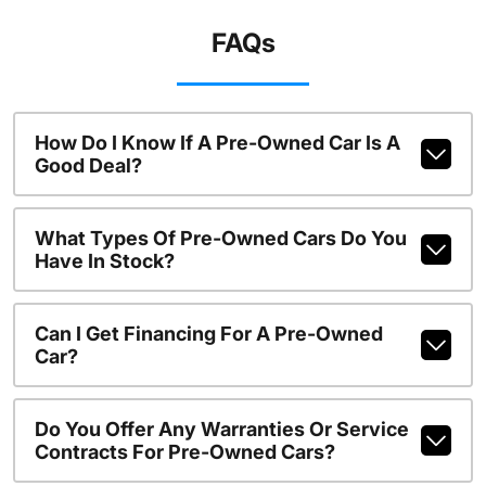
FAQs
How Do I Know If A Pre-Owned Car Is A
Good Deal?
What Types Of Pre-Owned Cars Do You
Have In Stock?
Can I Get Financing For A Pre-Owned
Car?
Do You Offer Any Warranties Or Service
Contracts For Pre-Owned Cars?