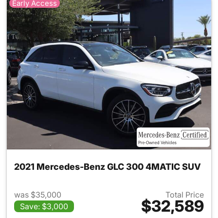
Early Access
2021 Mercedes-Benz GLC 300 4MATIC SUV
was $35,000
Total Price
$32,589
Save: $3,000
View details for 2021 Merc