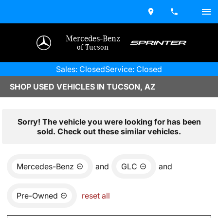
Mercedes-Benz
of Tucson
Sales: Closed
Service: Closed
SHOP USED VEHICLES IN TUCSON, AZ
Sorry! The vehicle you were looking for has been
sold. Check out these similar vehicles.
Mercedes-Benz
and
GLC
and
Pre-Owned
reset all