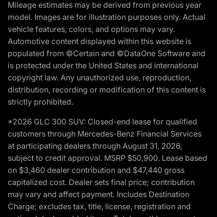
Mileage estimates may be derived from previous year
model. Images are for illustration purposes only. Actual
vehicle features, colors, and options may vary.
Automotive content displayed within this website is
populated from ©Certain and ©DataOne Software and
is protected under the United States and international
copyright law. Any unauthorized use, reproduction,
distribution, recording or modification of this content is
strictly prohibited.
*2026 GLC 300 SUV: Closed-end lease for qualified
customers through Mercedes-Benz Financial Services
at participating dealers through August 31, 2026,
subject to credit approval. MSRP $50,900. Lease based
on $3,460 dealer contribution and $47,440 gross
capitalized cost. Dealer sets final price; contribution
may vary and affect payment. Includes Destination
Charge; excludes tax, title, license, registration and