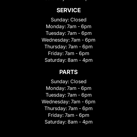
SERVICE
Sunday:
Closed
Monday:
7am - 6pm
Tuesday:
7am - 6pm
Wednesday:
7am - 6pm
Thursday:
7am - 6pm
Friday:
7am - 6pm
Saturday:
8am - 4pm
PARTS
Sunday:
Closed
Monday:
7am - 6pm
Tuesday:
7am - 6pm
Wednesday:
7am - 6pm
Thursday:
7am - 6pm
Friday:
7am - 6pm
Saturday:
8am - 4pm