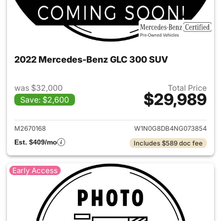
2022 Mercedes-Benz GLC 300 SUV
was $32,000
Total Price
$29,989
Save: $2,600
View details for 2022 Merc
M2670168
W1N0G8DB4NG073854
Est. $409/mo
Includes $589 doc fee
Early Access