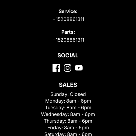
Service:
+15208861311
Parts:
+15208861311
SOCIAL
SALES
Sunday:
Closed
Monday:
8am - 6pm
Tuesday:
8am - 6pm
Wednesday:
8am - 6pm
Thursday:
8am - 6pm
Friday:
8am - 6pm
Saturday:
8am - 6pm