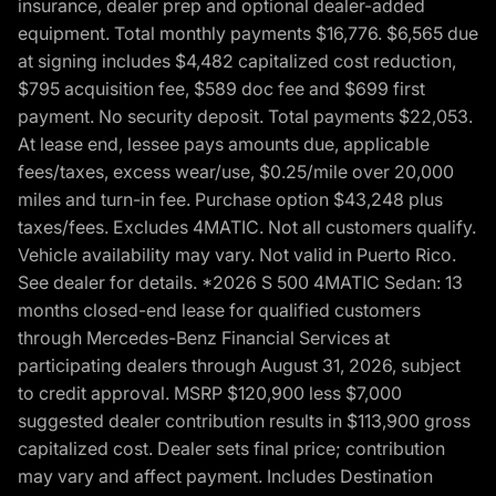
insurance, dealer prep and optional dealer-added
equipment. Total monthly payments $16,776. $6,565 due
at signing includes $4,482 capitalized cost reduction,
$795 acquisition fee, $589 doc fee and $699 first
payment. No security deposit. Total payments $22,053.
At lease end, lessee pays amounts due, applicable
fees/taxes, excess wear/use, $0.25/mile over 20,000
miles and turn-in fee. Purchase option $43,248 plus
taxes/fees. Excludes 4MATIC. Not all customers qualify.
Vehicle availability may vary. Not valid in Puerto Rico.
See dealer for details. *2026 S 500 4MATIC Sedan: 13
months closed-end lease for qualified customers
through Mercedes-Benz Financial Services at
participating dealers through August 31, 2026, subject
to credit approval. MSRP $120,900 less $7,000
suggested dealer contribution results in $113,900 gross
capitalized cost. Dealer sets final price; contribution
may vary and affect payment. Includes Destination