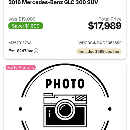
2016 Mercedes-Benz GLC 300 SUV
was $19,000
Total Price
$17,989
Save: $1,600
View details for 2016 Merce
M2670137AA
WDC0G4JBXGF063899
Est. $247/mo
Includes $589 doc fee
Early Access