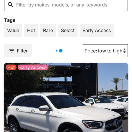
Tags
Value
Hot
Rare
Select
Early Access
Filter
Hot
Early Access