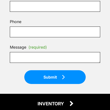
Phone
Message
(required)
Submit
INVENTORY