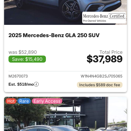
2025 Mercedes-Benz GLA 250 SUV
was $52,890
Total Price
$37,989
Save: $15,490
View details for 2025 Merce
M2670073
W1N4N4GB2SJ705065
Est. $518/mo
Includes $589 doc fee
Hot
Rare
Early Access