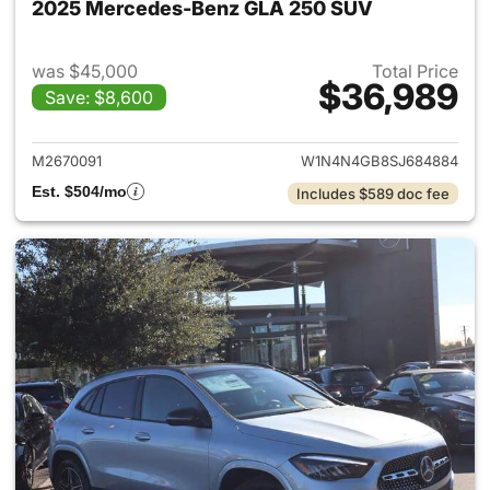
2025 Mercedes-Benz GLA 250 SUV
was $45,000
Total Price
$36,989
Save: $8,600
View details for 2025 Merce
M2670091
W1N4N4GB8SJ684884
Est. $504/mo
Includes $589 doc fee