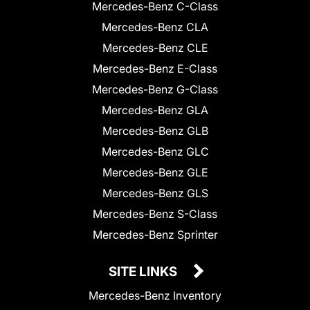
Mercedes-Benz C-Class
Mercedes-Benz CLA
Mercedes-Benz CLE
Mercedes-Benz E-Class
Mercedes-Benz G-Class
Mercedes-Benz GLA
Mercedes-Benz GLB
Mercedes-Benz GLC
Mercedes-Benz GLE
Mercedes-Benz GLS
Mercedes-Benz S-Class
Mercedes-Benz Sprinter
SITE LINKS
Mercedes-Benz Inventory