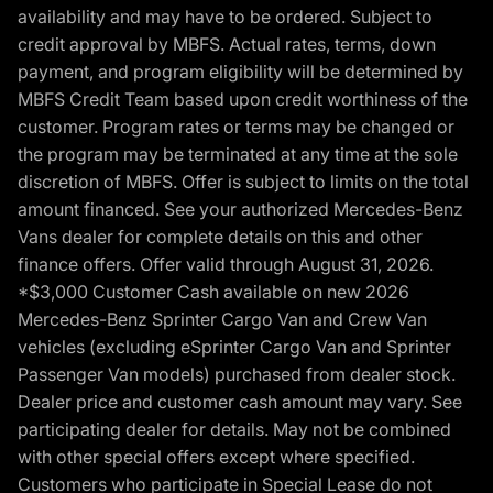
availability and may have to be ordered. Subject to
credit approval by MBFS. Actual rates, terms, down
payment, and program eligibility will be determined by
MBFS Credit Team based upon credit worthiness of the
customer. Program rates or terms may be changed or
the program may be terminated at any time at the sole
discretion of MBFS. Offer is subject to limits on the total
amount financed. See your authorized Mercedes-Benz
Vans dealer for complete details on this and other
finance offers. Offer valid through August 31, 2026.
*$3,000 Customer Cash available on new 2026
Mercedes-Benz Sprinter Cargo Van and Crew Van
vehicles (excluding eSprinter Cargo Van and Sprinter
Passenger Van models) purchased from dealer stock.
Dealer price and customer cash amount may vary. See
participating dealer for details. May not be combined
with other special offers except where specified.
Customers who participate in Special Lease do not