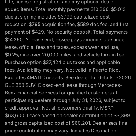
title, license, registration, and any optional dealer-
added items. Total monthly payments $10,296. $5,012
due at signing includes $3,199 capitalized cost
reduction, $795 acquisition fee, $589 doc fee, and first
payment of $429. No security deposit. Total payments
$14,290. At lease end, lessee pays amounts due under
lease, official fees and taxes, excess wear and use,
$0.25/mile over 20,000 miles, and vehicle turn-in fee.
Purchase option $27,424 plus taxes and applicable
fees. Availability may vary. Not valid in Puerto Rico.
Excludes 4MATIC models. See dealer for details. *2026
GLE 350 SUV: Closed-end lease through Mercedes-
Benz Financial Services for qualified customers at
participating dealers through July 31, 2026, subject to
credit approval. Not all customers qualify. MSRP
$63,600. Lease based on dealer contribution of $3,399
and gross capitalized cost of $60,201. Dealer sets final
price; contribution may vary. Includes Destination