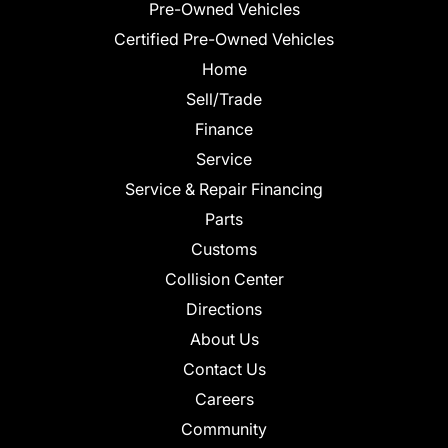
Pre-Owned Vehicles
Certified Pre-Owned Vehicles
Home
Sell/Trade
Finance
Service
Service & Repair Financing
Parts
Customs
Collision Center
Directions
About Us
Contact Us
Careers
Community