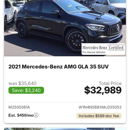
2021 Mercedes-Benz AMG GLA 35 SUV
was $35,640
Total Price
$32,989
Save: $3,240
View details for 2021 Merc
M2500381A
W1N4N5BBXMJ255052
Est. $450/mo
Includes $589 doc fee