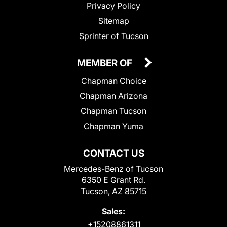
Privacy Policy
Sitemap
Sprinter of Tucson
MEMBER OF
Chapman Choice
Chapman Arizona
Chapman Tucson
Chapman Yuma
CONTACT US
Mercedes-Benz of Tucson
6350 E Grant Rd.
Tucson, AZ 85715
Sales:
+15208861311