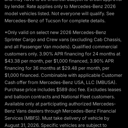
by lender. Rate applies only to Mercedes-Benz 2026
model vehicles listed. Not everyone will qualify. See
Mercedes-Benz of Tucson for complete details.
*Only valid on select new 2026 Mercedes-Benz
Sprinter Cargo and Crew vans (excluding Cab Chassis,
and all Passenger Van models). Qualified commercial
customers only. 3.90% APR financing for 24 months at
$43.38 per month, per $1,000 financed, 3.90% APR
financing for 36 months at $29.48 per month, per
$1,000 financed. Combinable with applicable Customer
Cash offer from Mercedes-Benz USA, LLC (MBUSA).
Purchase price includes $589 doc fee. Excludes leases
and balloon contracts and National Fleet customers.
Available only at participating authorized Mercedes-
Benz Vans dealers through Mercedes-Benz Financial
Services (MBFS). Must take delivery of vehicle by
August 31, 2026. Specific vehicles are subject to