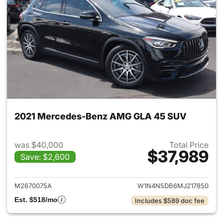
2021 Mercedes-Benz AMG GLA 45 SUV
was $40,000
Total Price
$37,989
Save: $2,600
View details for 2021 Merc
M2670075A
W1N4N5DB6MJ217850
Est. $518/mo
Includes $589 doc fee