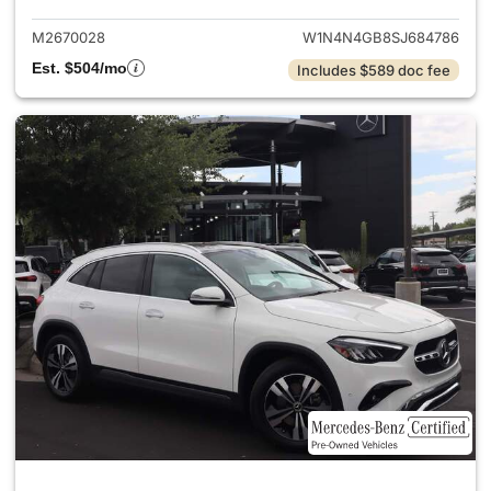
M2670028
W1N4N4GB8SJ684786
Est. $504/mo
Includes $589 doc fee