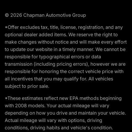
© 2026 Chapman Automotive Group
*Offer excludes tax, title, license, registration, and any
optional dealer added items. We reserve the right to
make changes without notice and will make every effort
to update our website in a timely manner. We cannot be
responsible for typographical errors or data
transmission (including pricing errors), however we are
responsible for honoring the correct vehicle price with
all incentives that you may qualify for. All vehicles
subject to prior sale.
*These estimates reflect new EPA methods beginning
with 2008 models. Your actual mileage will vary
depending on how you drive and maintain your vehicle.
Actual mileage will vary with options, driving
conditions, driving habits and vehicle's condition.