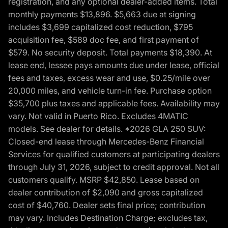
registration, and any optional dealer-added items. Total
monthly payments $13,896. $5,663 due at signing
includes $3,699 capitalized cost reduction, $795
acquisition fee, $589 doc fee, and first payment of
$579. No security deposit. Total payments $18,390. At
lease end, lessee pays amounts due under lease, official
fees and taxes, excess wear and use, $0.25/mile over
20,000 miles, and vehicle turn-in fee. Purchase option
$35,700 plus taxes and applicable fees. Availability may
vary. Not valid in Puerto Rico. Excludes 4MATIC
models. See dealer for details. *2026 GLA 250 SUV:
Closed-end lease through Mercedes-Benz Financial
Services for qualified customers at participating dealers
through July 31, 2026, subject to credit approval. Not all
customers qualify. MSRP $42,850. Lease based on
dealer contribution of $2,090 and gross capitalized
cost of $40,760. Dealer sets final price; contribution
may vary. Includes Destination Charge; excludes tax,