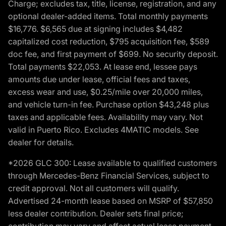
Charge; excludes tax, title, license, registration, and any
optional dealer-added items. Total monthly payments
$16,776. $6,565 due at signing includes $4,482
capitalized cost reduction, $795 acquisition fee, $589
doc fee, and first payment of $699. No security deposit.
Total payments $22,053. At lease end, lessee pays
amounts due under lease, official fees and taxes,
excess wear and use, $0.25/mile over 20,000 miles,
and vehicle turn-in fee. Purchase option $43,248 plus
taxes and applicable fees. Availability may vary. Not
valid in Puerto Rico. Excludes 4MATIC models. See
dealer for details.
*2026 GLC 300: Lease available to qualified customers
through Mercedes-Benz Financial Services, subject to
credit approval. Not all customers will qualify.
Advertised 24-month lease based on MSRP of $57,850
less dealer contribution. Dealer sets final price;
contribution may vary and affect actual lease payment.