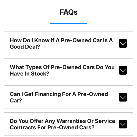
FAQs
How Do I Know If A Pre-Owned Car Is A
Good Deal?
What Types Of Pre-Owned Cars Do You
Have In Stock?
Can I Get Financing For A Pre-Owned
Car?
Do You Offer Any Warranties Or Service
Contracts For Pre-Owned Cars?