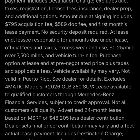
payment. Includes Destination Charge; excludes title,
taxes, registration, license fees, insurance, dealer prep,
and additional options. Amount due at signing includes
$795 acquisition fee, $589 doc fee, and first month’s
lease payment. No security deposit required. At lease
end, lessee responsible for amounts due under lease,
official fees and taxes, excess wear and use, $0.25/mile
over 7,500 miles, and vehicle turn-in fee. Purchase
option at lease end at pre-negotiated price plus taxes
and applicable fees. Vehicle availability may vary. Not
valid in Puerto Rico. See dealer for details. Excludes
4MATIC Models. *2026 GLB 250 SUV: Lease available
to qualified customers through Mercedes-Benz
Financial Services, subject to credit approval. Not all
customers will qualify. Advertised 24-month lease
based on MSRP of $48,205 less dealer contribution.
Dealer sets final price; contribution may vary and affect
actual lease payment. Includes Destination Charge;