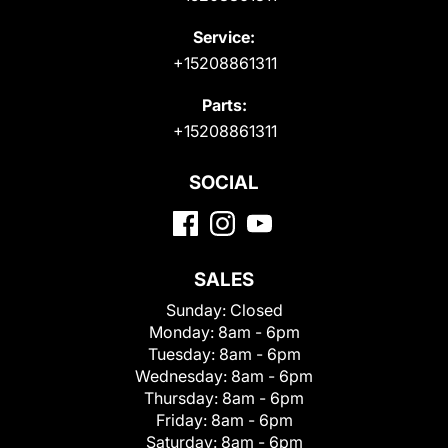
Service:
+15208861311
Parts:
+15208861311
SOCIAL
SALES
Sunday:
Closed
Monday:
8am - 6pm
Tuesday:
8am - 6pm
Wednesday:
8am - 6pm
Thursday:
8am - 6pm
Friday:
8am - 6pm
Saturday:
8am - 6pm