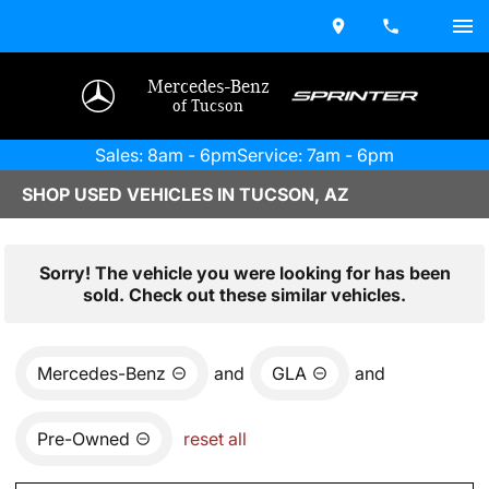
Mercedes-Benz
of Tucson
Sales: 8am - 6pm
Service: 7am - 6pm
SHOP USED VEHICLES IN TUCSON, AZ
Sorry! The vehicle you were looking for has been
sold. Check out these similar vehicles.
Mercedes-Benz
and
GLA
and
Pre-Owned
reset all