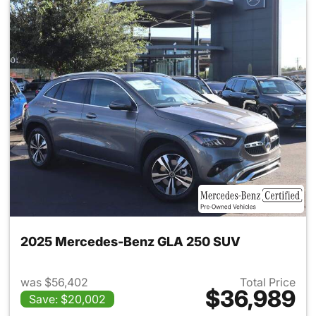
2025 Mercedes-Benz GLA 250 SUV
was $56,402
Total Price
$36,989
Save: $20,002
View details for 2025 Merce