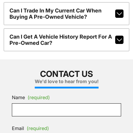
Can I Trade In My Current Car When
Buying A Pre-Owned Vehicle?
Can I Get A Vehicle History Report For A
Pre-Owned Car?
CONTACT US
We'd love to hear from you!
Name
(required)
Email
(required)