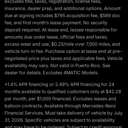
excludes title, taxes, registration, license fees,
insurance, dealer prep, and additional options. Amount
due at signing includes $795 acquisition fee, $589 doc
fee, and first month’s lease payment. No security
deposit required. At lease end, lessee responsible for
amounts due under lease, official fees and taxes,
excess wear and use, $0.25/mile over 7,500 miles, and
vehicle turn-in fee. Purchase option at lease end at pre-
negotiated price plus taxes and applicable fees. Vehicle
availability may vary. Not valid in Puerto Rico. See
dealer for details. Excludes 4MATIC Models.
*1.4% APR financing or 2.49% APR financing for 24
months available to qualified customers only at $42.28
per month, per $1,000 financed. Excludes leases and
balloon contracts. Available through Mercedes-Benz
Financial Services. Must take delivery of vehicle by July
31, 2026. Specific vehicles are subject to availability
and may have to be ordered. Subject to credit approval