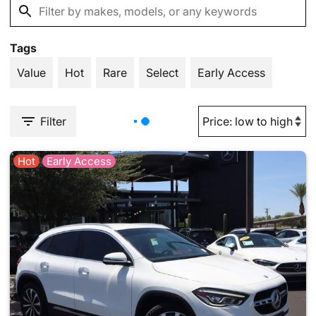
Tags
Value
Hot
Rare
Select
Early Access
Filter
Hot
Early Access