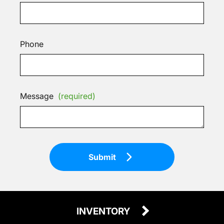
Phone
Message
(required)
Submit
INVENTORY