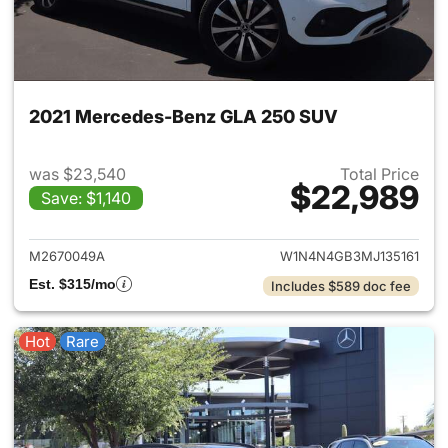
2021 Mercedes-Benz GLA 250 SUV
was $23,540
Total Price
$22,989
Save: $1,140
View details for 2021 Merce
M2670049A
W1N4N4GB3MJ135161
Est. $315/mo
Includes $589 doc fee
Hot
Rare