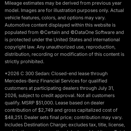
Mileage estimates may be derived from previous year
model. Images are for illustration purposes only. Actual
vehicle features, colors, and options may vary.
Automotive content displayed within this website is
populated from ©Certain and ©DataOne Software and
is protected under the United States and international
copyright law. Any unauthorized use, reproduction,
distribution, recording or modification of this content is
strictly prohibited.
*2026 C 300 Sedan: Closed-end lease through
Mercedes-Benz Financial Services for qualified
customers at participating dealers through July 31,
2026, subject to credit approval. Not all customers
qualify. MSRP $51,000. Lease based on dealer
contribution of $2,749 and gross capitalized cost of
$48,251. Dealer sets final price; contribution may vary.
Includes Destination Charge; excludes tax, title, license,