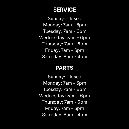
SERVICE
Sunday:
Closed
Monday:
7am - 6pm
Tuesday:
7am - 6pm
Wednesday:
7am - 6pm
Thursday:
7am - 6pm
Friday:
7am - 6pm
Saturday:
8am - 4pm
PARTS
Sunday:
Closed
Monday:
7am - 6pm
Tuesday:
7am - 6pm
Wednesday:
7am - 6pm
Thursday:
7am - 6pm
Friday:
7am - 6pm
Saturday:
8am - 4pm