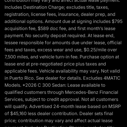
Includes Destination Charge; excludes title, taxes,
registration, license fees, insurance, dealer prep, and
additional options. Amount due at signing includes $795
acquisition fee, $589 doc fee, and first month’s lease
payment. No security deposit required. At lease end,
lessee responsible for amounts due under lease, official
fees and taxes, excess wear and use, $0.25/mile over
7,500 miles, and vehicle turn-in fee. Purchase option at
lease end at pre-negotiated price plus taxes and
applicable fees. Vehicle availability may vary. Not valid
in Puerto Rico. See dealer for details. Excludes 4MATIC
Models. *2026 C 300 Sedan: Lease available to
qualified customers through Mercedes-Benz Financial
Services, subject to credit approval. Not all customers
will qualify. Advertised 24-month lease based on MSRP
of $45,160 less dealer contribution. Dealer sets final
price; contribution may vary and affect actual lease