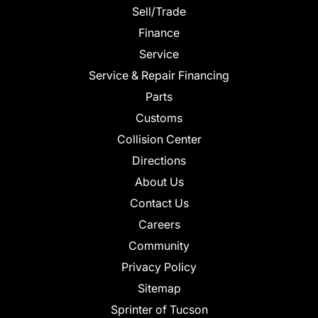
Sell/Trade
Finance
Service
Service & Repair Financing
Parts
Customs
Collision Center
Directions
About Us
Contact Us
Careers
Community
Privacy Policy
Sitemap
Sprinter of Tucson