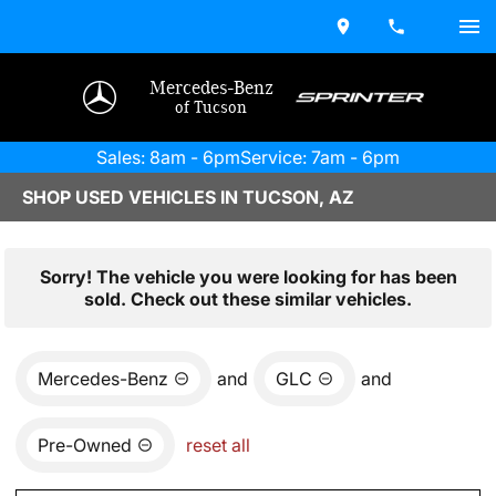
Mercedes-Benz
of Tucson
Sales: 8am - 6pm
Service: 7am - 6pm
SHOP USED VEHICLES IN TUCSON, AZ
Sorry! The vehicle you were looking for has been
sold. Check out these similar vehicles.
Mercedes-Benz
and
GLC
and
Pre-Owned
reset all