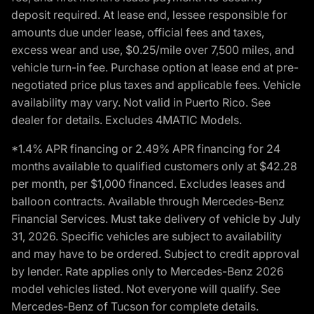
deposit required. At lease end, lessee responsible for
amounts due under lease, official fees and taxes,
excess wear and use, $0.25/mile over 7,500 miles, and
vehicle turn-in fee. Purchase option at lease end at pre-
negotiated price plus taxes and applicable fees. Vehicle
availability may vary. Not valid in Puerto Rico. See
dealer for details. Excludes 4MATIC Models.
*1.4% APR financing or 2.49% APR financing for 24
months available to qualified customers only at $42.28
per month, per $1,000 financed. Excludes leases and
balloon contracts. Available through Mercedes-Benz
Financial Services. Must take delivery of vehicle by July
31, 2026. Specific vehicles are subject to availability
and may have to be ordered. Subject to credit approval
by lender. Rate applies only to Mercedes-Benz 2026
model vehicles listed. Not everyone will qualify. See
Mercedes-Benz of Tucson for complete details.