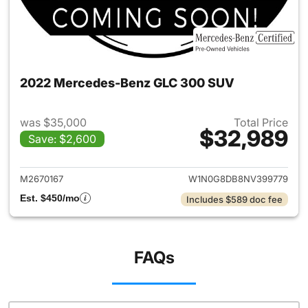
2022 Mercedes-Benz GLC 300 SUV
was $35,000
Total Price
$32,989
Save: $2,600
View details for 2022 Merc
M2670167
W1N0G8DB8NV399779
Est. $450/mo
Includes $589 doc fee
FAQs