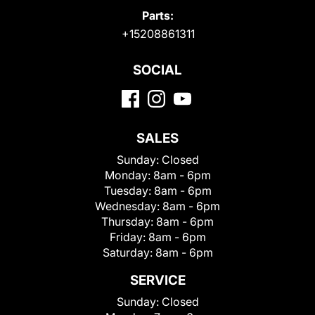
Parts:
+15208861311
SOCIAL
SALES
Sunday:
Closed
Monday:
8am - 6pm
Tuesday:
8am - 6pm
Wednesday:
8am - 6pm
Thursday:
8am - 6pm
Friday:
8am - 6pm
Saturday:
8am - 6pm
SERVICE
Sunday:
Closed