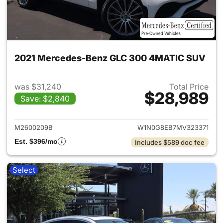
2021 Mercedes-Benz GLC 300 4MATIC SUV
was $31,240
Total Price
$28,989
Save: $2,840
View details for 2021 Merc
M2600209B
W1N0G8EB7MV323371
Est. $396/mo
Includes $589 doc fee
Select