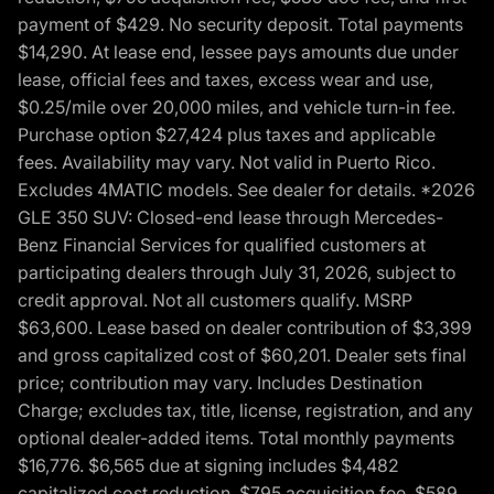
payment of $429. No security deposit. Total payments
$14,290. At lease end, lessee pays amounts due under
lease, official fees and taxes, excess wear and use,
$0.25/mile over 20,000 miles, and vehicle turn-in fee.
Purchase option $27,424 plus taxes and applicable
fees. Availability may vary. Not valid in Puerto Rico.
Excludes 4MATIC models. See dealer for details. *2026
GLE 350 SUV: Closed-end lease through Mercedes-
Benz Financial Services for qualified customers at
participating dealers through July 31, 2026, subject to
credit approval. Not all customers qualify. MSRP
$63,600. Lease based on dealer contribution of $3,399
and gross capitalized cost of $60,201. Dealer sets final
price; contribution may vary. Includes Destination
Charge; excludes tax, title, license, registration, and any
optional dealer-added items. Total monthly payments
$16,776. $6,565 due at signing includes $4,482
capitalized cost reduction, $795 acquisition fee, $589