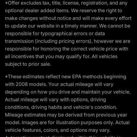
*Offer excludes tax, title, license, registration, and any
optional dealer added items. We reserve the right to
make changes without notice and will make every effort
to update our website in a timely manner. We cannot be
responsible for typographical errors or data
transmission (including pricing errors), however we are
responsible for honoring the correct vehicle price with
all incentives that you may qualify for. All vehicles
subject to prior sale.
*These estimates reflect new EPA methods beginning
with 2008 models. Your actual mileage will vary
depending on how you drive and maintain your vehicle.
Actual mileage will vary with options, driving
conditions, driving habits and vehicle's condition.
Mileage estimates may be derived from previous year
model. Images are for illustration purposes only. Actual
vehicle features, colors, and options may vary.