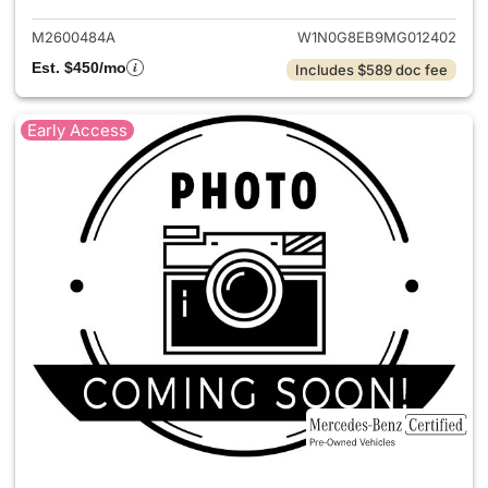
M2600484A
W1N0G8EB9MG012402
Est. $450/mo
Includes $589 doc fee
Early Access