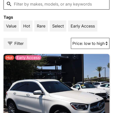
Tags
Value
Hot
Rare
Select
Early Access
Filter
Hot
Early Access