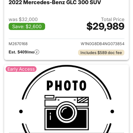
2022 Mercedes-Benz GLC 300 SUV
was $32,000
Total Price
$29,989
Save: $2,600
View details for 2022 Merc
M2670168
W1N0G8DB4NG073854
Est. $409/mo
Includes $589 doc fee
Early Access