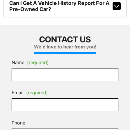
Can I Get A Vehicle History Report For A
Pre-Owned Car?
CONTACT US
We'd love to hear from you!
Name
(required)
Email
(required)
Phone