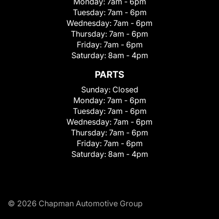
Monday:
7am - 6pm
Tuesday:
7am - 6pm
Wednesday:
7am - 6pm
Thursday:
7am - 6pm
Friday:
7am - 6pm
Saturday:
8am - 4pm
PARTS
Sunday:
Closed
Monday:
7am - 6pm
Tuesday:
7am - 6pm
Wednesday:
7am - 6pm
Thursday:
7am - 6pm
Friday:
7am - 6pm
Saturday:
8am - 4pm
© 2026 Chapman Automotive Group