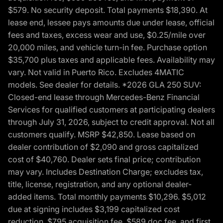
$579. No security deposit. Total payments $18,390. At
lease end, lessee pays amounts due under lease, official
fees and taxes, excess wear and use, $0.25/mile over
20,000 miles, and vehicle turn-in fee. Purchase option
$35,700 plus taxes and applicable fees. Availability may
vary. Not valid in Puerto Rico. Excludes 4MATIC
models. See dealer for details. *2026 GLA 250 SUV:
Closed-end lease through Mercedes-Benz Financial
Services for qualified customers at participating dealers
through July 31, 2026, subject to credit approval. Not all
customers qualify. MSRP $42,850. Lease based on
dealer contribution of $2,090 and gross capitalized
cost of $40,760. Dealer sets final price; contribution
may vary. Includes Destination Charge; excludes tax,
title, license, registration, and any optional dealer-
added items. Total monthly payments $10,296. $5,012
due at signing includes $3,199 capitalized cost
reduction, $795 acquisition fee, $589 doc fee, and first