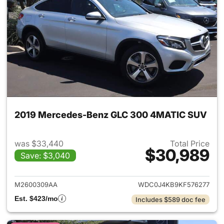
2019 Mercedes-Benz GLC 300 4MATIC SUV
was $33,440
Total Price
$30,989
Save: $3,040
View details for 2019 Merc
M2600309AA
WDC0J4KB9KF576277
Est. $423/mo
Includes $589 doc fee