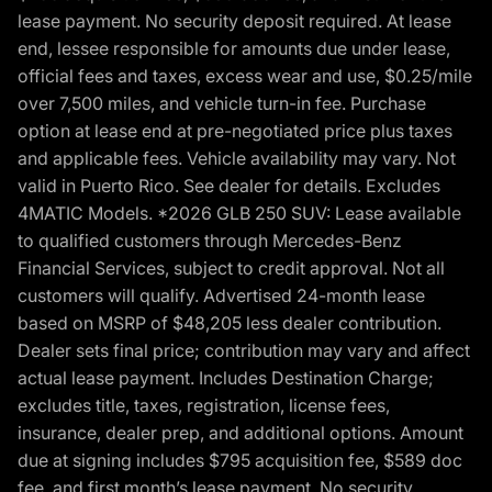
lease payment. No security deposit required. At lease
end, lessee responsible for amounts due under lease,
official fees and taxes, excess wear and use, $0.25/mile
over 7,500 miles, and vehicle turn-in fee. Purchase
option at lease end at pre-negotiated price plus taxes
and applicable fees. Vehicle availability may vary. Not
valid in Puerto Rico. See dealer for details. Excludes
4MATIC Models. *2026 GLB 250 SUV: Lease available
to qualified customers through Mercedes-Benz
Financial Services, subject to credit approval. Not all
customers will qualify. Advertised 24-month lease
based on MSRP of $48,205 less dealer contribution.
Dealer sets final price; contribution may vary and affect
actual lease payment. Includes Destination Charge;
excludes title, taxes, registration, license fees,
insurance, dealer prep, and additional options. Amount
due at signing includes $795 acquisition fee, $589 doc
fee, and first month’s lease payment. No security