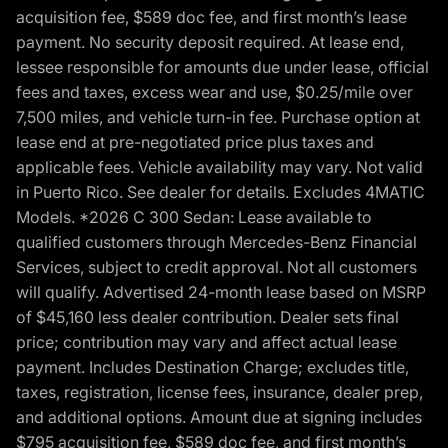
acquisition fee, $589 doc fee, and first month’s lease
payment. No security deposit required. At lease end,
lessee responsible for amounts due under lease, official
fees and taxes, excess wear and use, $0.25/mile over
7,500 miles, and vehicle turn-in fee. Purchase option at
lease end at pre-negotiated price plus taxes and
applicable fees. Vehicle availability may vary. Not valid
in Puerto Rico. See dealer for details. Excludes 4MATIC
Models. *2026 C 300 Sedan: Lease available to
qualified customers through Mercedes-Benz Financial
Services, subject to credit approval. Not all customers
will qualify. Advertised 24-month lease based on MSRP
of $45,160 less dealer contribution. Dealer sets final
price; contribution may vary and affect actual lease
payment. Includes Destination Charge; excludes title,
taxes, registration, license fees, insurance, dealer prep,
and additional options. Amount due at signing includes
$795 acquisition fee, $589 doc fee, and first month’s