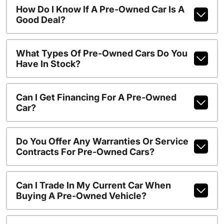
How Do I Know If A Pre-Owned Car Is A
Good Deal?
What Types Of Pre-Owned Cars Do You
Have In Stock?
Can I Get Financing For A Pre-Owned
Car?
Do You Offer Any Warranties Or Service
Contracts For Pre-Owned Cars?
Can I Trade In My Current Car When
Buying A Pre-Owned Vehicle?