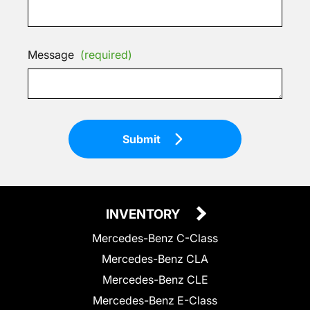
Message
(required)
Submit
INVENTORY
Mercedes-Benz C-Class
Mercedes-Benz CLA
Mercedes-Benz CLE
Mercedes-Benz E-Class