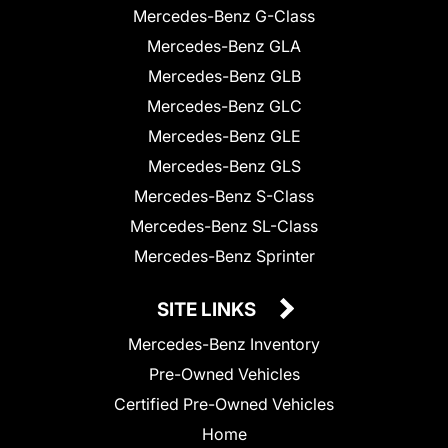
Mercedes-Benz G-Class
Mercedes-Benz GLA
Mercedes-Benz GLB
Mercedes-Benz GLC
Mercedes-Benz GLE
Mercedes-Benz GLS
Mercedes-Benz S-Class
Mercedes-Benz SL-Class
Mercedes-Benz Sprinter
SITE LINKS
Mercedes-Benz Inventory
Pre-Owned Vehicles
Certified Pre-Owned Vehicles
Home