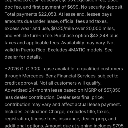
doc fee, and first payment of $699. No security deposit.
Total payments $22,053. At lease end, lessee pays
amounts due under lease, official fees and taxes,
excess wear and use, $0.25/mile over 20,000 miles,
and vehicle turn-in fee. Purchase option $43,248 plus
taxes and applicable fees. Availability may vary. Not
valid in Puerto Rico. Excludes 4MATIC models. See
dealer for details.
*2026 GLC 300: Lease available to qualified customers
through Mercedes-Benz Financial Services, subject to
credit approval. Not all customers will qualify.
Advertised 24-month lease based on MSRP of $57,850
less dealer contribution. Dealer sets final price;
contribution may vary and affect actual lease payment.
Includes Destination Charge; excludes title, taxes,
registration, license fees, insurance, dealer prep, and
additional options. Amount due at signing includes $795