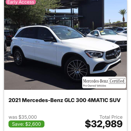
Early Access
2021 Mercedes-Benz GLC 300 4MATIC SUV
was $35,000
Total Price
$32,989
Save: $2,600
View details for 2021 Merc