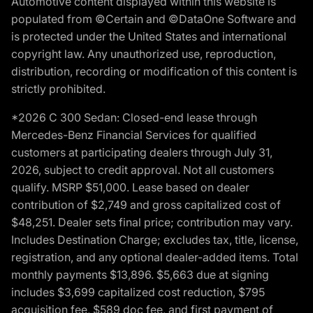
Automotive content displayed within this website is
populated from ©Certain and ©DataOne Software and
is protected under the United States and international
copyright law. Any unauthorized use, reproduction,
distribution, recording or modification of this content is
strictly prohibited.
*2026 C 300 Sedan: Closed-end lease through
Mercedes-Benz Financial Services for qualified
customers at participating dealers through July 31,
2026, subject to credit approval. Not all customers
qualify. MSRP $51,000. Lease based on dealer
contribution of $2,749 and gross capitalized cost of
$48,251. Dealer sets final price; contribution may vary.
Includes Destination Charge; excludes tax, title, license,
registration, and any optional dealer-added items. Total
monthly payments $13,896. $5,663 due at signing
includes $3,699 capitalized cost reduction, $795
acquisition fee, $589 doc fee, and first payment of