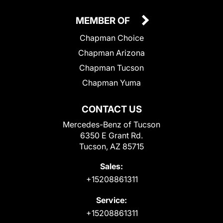
MEMBER OF
Chapman Choice
Chapman Arizona
Chapman Tucson
Chapman Yuma
CONTACT US
Mercedes-Benz of Tucson
6350 E Grant Rd.
Tucson, AZ 85715
Sales:
+15208861311
Service:
+15208861311