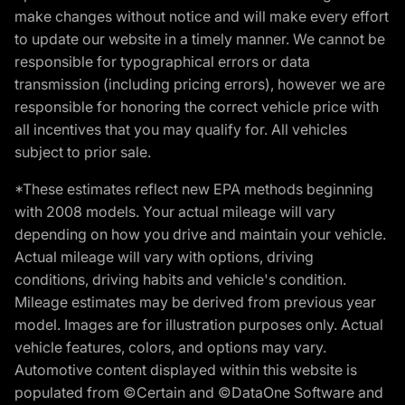
make changes without notice and will make every effort
to update our website in a timely manner. We cannot be
responsible for typographical errors or data
transmission (including pricing errors), however we are
responsible for honoring the correct vehicle price with
all incentives that you may qualify for. All vehicles
subject to prior sale.
*These estimates reflect new EPA methods beginning
with 2008 models. Your actual mileage will vary
depending on how you drive and maintain your vehicle.
Actual mileage will vary with options, driving
conditions, driving habits and vehicle's condition.
Mileage estimates may be derived from previous year
model. Images are for illustration purposes only. Actual
vehicle features, colors, and options may vary.
Automotive content displayed within this website is
populated from ©Certain and ©DataOne Software and