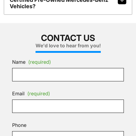
Vehicles?
CONTACT US
We'd love to hear from you!
Name
(required)
Email
(required)
Phone