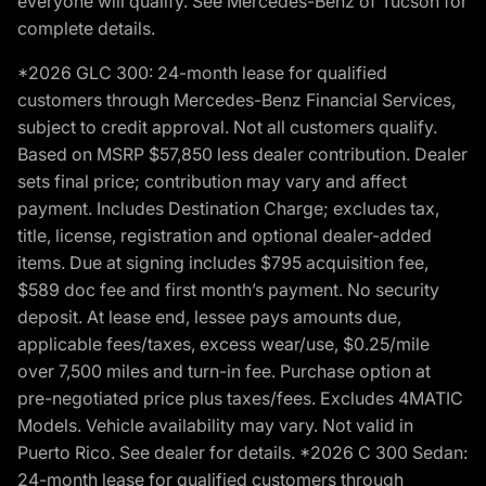
everyone will qualify. See Mercedes-Benz of Tucson for
complete details.
*2026 GLC 300: 24-month lease for qualified
customers through Mercedes-Benz Financial Services,
subject to credit approval. Not all customers qualify.
Based on MSRP $57,850 less dealer contribution. Dealer
sets final price; contribution may vary and affect
payment. Includes Destination Charge; excludes tax,
title, license, registration and optional dealer-added
items. Due at signing includes $795 acquisition fee,
$589 doc fee and first month’s payment. No security
deposit. At lease end, lessee pays amounts due,
applicable fees/taxes, excess wear/use, $0.25/mile
over 7,500 miles and turn-in fee. Purchase option at
pre-negotiated price plus taxes/fees. Excludes 4MATIC
Models. Vehicle availability may vary. Not valid in
Puerto Rico. See dealer for details. *2026 C 300 Sedan:
24-month lease for qualified customers through