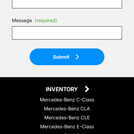
Message
(required)
Submit
INVENTORY
Mercedes-Benz C-Class
Mercedes-Benz CLA
Mercedes-Benz CLE
Mercedes-Benz E-Class