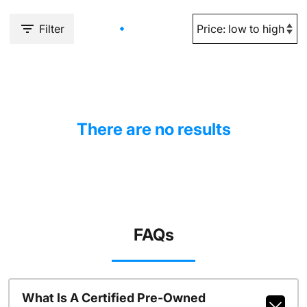
Filter
There are no results
FAQs
What Is A Certified Pre-Owned