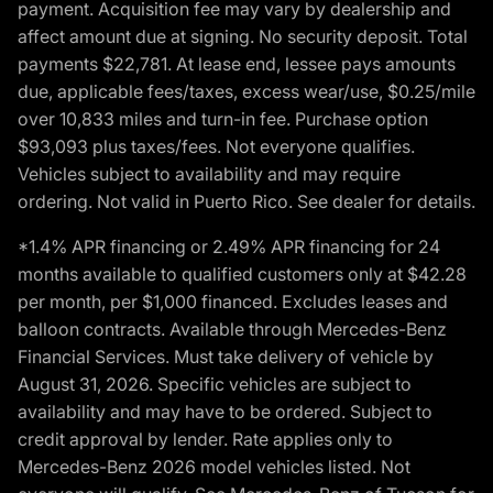
payment. Acquisition fee may vary by dealership and
affect amount due at signing. No security deposit. Total
payments $22,781. At lease end, lessee pays amounts
due, applicable fees/taxes, excess wear/use, $0.25/mile
over 10,833 miles and turn-in fee. Purchase option
$93,093 plus taxes/fees. Not everyone qualifies.
Vehicles subject to availability and may require
ordering. Not valid in Puerto Rico. See dealer for details.
*1.4% APR financing or 2.49% APR financing for 24
months available to qualified customers only at $42.28
per month, per $1,000 financed. Excludes leases and
balloon contracts. Available through Mercedes-Benz
Financial Services. Must take delivery of vehicle by
August 31, 2026. Specific vehicles are subject to
availability and may have to be ordered. Subject to
credit approval by lender. Rate applies only to
Mercedes-Benz 2026 model vehicles listed. Not