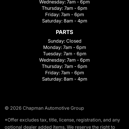
Wednesday:
7am - 6pm
Thursday:
7am - 6pm
Friday:
7am - 6pm
Saturday:
8am - 4pm
PARTS
Sunday:
Closed
Monday:
7am - 6pm
Tuesday:
7am - 6pm
Wednesday:
7am - 6pm
Thursday:
7am - 6pm
Friday:
7am - 6pm
Saturday:
8am - 4pm
© 2026 Chapman Automotive Group
*Offer excludes tax, title, license, registration, and any
optional dealer added items. We reserve the right to