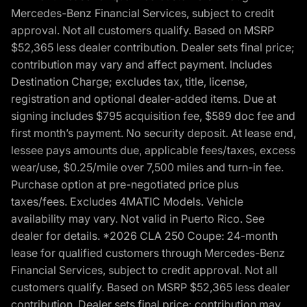
Mercedes-Benz Financial Services, subject to credit
approval. Not all customers qualify. Based on MSRP
$52,365 less dealer contribution. Dealer sets final price;
contribution may vary and affect payment. Includes
Destination Charge; excludes tax, title, license,
registration and optional dealer-added items. Due at
signing includes $795 acquisition fee, $589 doc fee and
first month’s payment. No security deposit. At lease end,
lessee pays amounts due, applicable fees/taxes, excess
wear/use, $0.25/mile over 7,500 miles and turn-in fee.
Purchase option at pre-negotiated price plus
taxes/fees. Excludes 4MATIC Models. Vehicle
availability may vary. Not valid in Puerto Rico. See
dealer for details. *2026 CLA 250 Coupe: 24-month
lease for qualified customers through Mercedes-Benz
Financial Services, subject to credit approval. Not all
customers qualify. Based on MSRP $52,365 less dealer
contribution. Dealer sets final price; contribution may