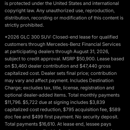
is protected under the United States and international
copyright law. Any unauthorized use, reproduction,
distribution, recording or modification of this content is
strictly prohibited.
*2026 GLC 300 SUV: Closed-end lease for qualified
customers through Mercedes-Benz Financial Services
at participating dealers through August 31, 2026,
subject to credit approval. MSRP $50,900. Lease based
on $3,460 dealer contribution and $47,440 gross
capitalized cost. Dealer sets final price; contribution
may vary and affect payment. Includes Destination
Charge; excludes tax, title, license, registration and
optional dealer-added items. Total monthly payments
$11,796. $5,722 due at signing includes $3,839
capitalized cost reduction, $795 acquisition fee, $589
doc fee and $499 first payment. No security deposit.
Total payments $16,610. At lease end, lessee pays