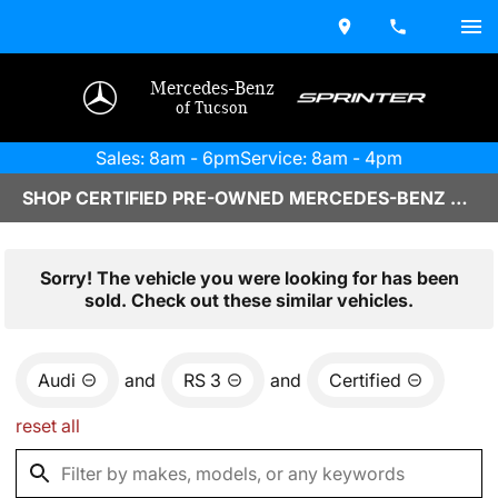
Mercedes-Benz
of Tucson
Sales: 8am - 6pm
Service: 8am - 4pm
SHOP CERTIFIED PRE-OWNED MERCEDES-BENZ VEHICLES IN TUCSON, AZ
Sorry! The vehicle you were looking for has been
sold. Check out these similar vehicles.
Audi
and
RS 3
and
Certified
reset all