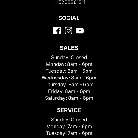
+15208861311
SOCIAL
SALES
Sunday:
Closed
Monday:
8am - 6pm
Tuesday:
8am - 6pm
Wednesday:
8am - 6pm
Thursday:
8am - 6pm
Friday:
8am - 6pm
Saturday:
8am - 6pm
SERVICE
Sunday:
Closed
Monday:
7am - 6pm
Tuesday:
7am - 6pm