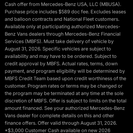
Cash offer from Mercedes-Benz USA, LLC (MBUSA).
Purchase price includes $589 doc fee. Excludes leases
and balloon contracts and National Fleet customers.
Available only at participating authorized Mercedes-
Benz Vans dealers through Mercedes-Benz Financial
Services (MBFS). Must take delivery of vehicle by
August 31, 2026. Specific vehicles are subject to
availability and may have to be ordered. Subject to
credit approval by MBFS. Actual rates, terms, down
payment, and program eligibility will be determined by
MBFS Credit Team based upon credit worthiness of the
customer. Program rates or terms may be changed or
the program may be terminated at any time at the sole
discretion of MBFS. Offer is subject to limits on the total
amount financed. See your authorized Mercedes-Benz
Vans dealer for complete details on this and other
finance offers. Offer valid through August 31, 2026.
*$3,000 Customer Cash available on new 2026