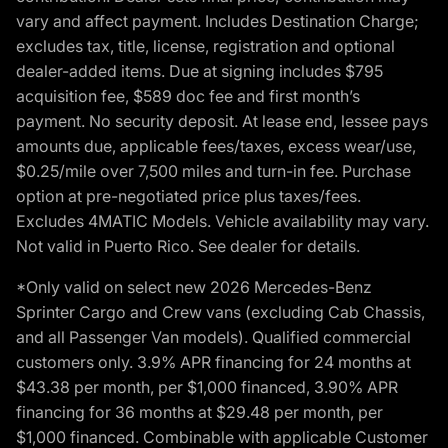
vary and affect payment. Includes Destination Charge;
excludes tax, title, license, registration and optional
dealer-added items. Due at signing includes $795
acquisition fee, $589 doc fee and first month’s
payment. No security deposit. At lease end, lessee pays
amounts due, applicable fees/taxes, excess wear/use,
$0.25/mile over 7,500 miles and turn-in fee. Purchase
option at pre-negotiated price plus taxes/fees.
Excludes 4MATIC Models. Vehicle availability may vary.
Not valid in Puerto Rico. See dealer for details.
*Only valid on select new 2026 Mercedes-Benz
Sprinter Cargo and Crew vans (excluding Cab Chassis,
and all Passenger Van models). Qualified commercial
customers only. 3.9% APR financing for 24 months at
$43.38 per month, per $1,000 financed, 3.90% APR
financing for 36 months at $29.48 per month, per
$1,000 financed. Combinable with applicable Customer