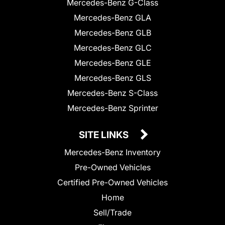
Mercedes-Benz G-Class
Mercedes-Benz GLA
Mercedes-Benz GLB
Mercedes-Benz GLC
Mercedes-Benz GLE
Mercedes-Benz GLS
Mercedes-Benz S-Class
Mercedes-Benz Sprinter
SITE LINKS
Mercedes-Benz Inventory
Pre-Owned Vehicles
Certified Pre-Owned Vehicles
Home
Sell/Trade