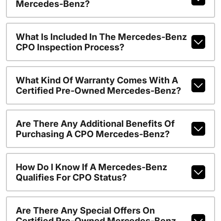
Mercedes-Benz?
What Is Included In The Mercedes-Benz
CPO Inspection Process?
What Kind Of Warranty Comes With A
Certified Pre-Owned Mercedes-Benz?
Are There Any Additional Benefits Of
Purchasing A CPO Mercedes-Benz?
How Do I Know If A Mercedes-Benz
Qualifies For CPO Status?
Are There Any Special Offers On
Certified Pre-Owned Mercedes-Benz