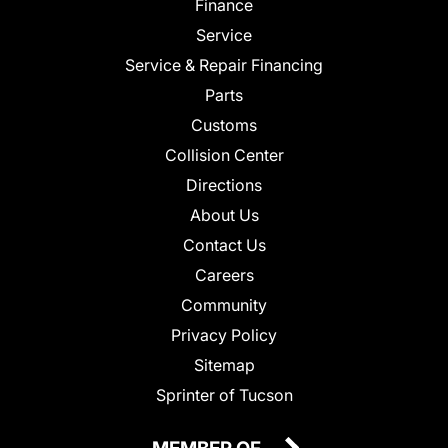
Finance
Service
Service & Repair Financing
Parts
Customs
Collision Center
Directions
About Us
Contact Us
Careers
Community
Privacy Policy
Sitemap
Sprinter of Tucson