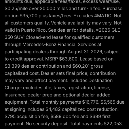
amounts due, applicable fees/taxes, excess wear/use,
$0.25/mile over 20,000 miles and turn-in fee. Purchase
option $35,700 plus taxes/fees. Excludes 4MATIC. Not
all customers qualify. Vehicle availability may vary. Not
valid in Puerto Rico. See dealer for details. *2026 GLE
350 SUV: Closed-end lease for qualified customers
through Mercedes-Benz Financial Services at
participating dealers through August 31, 2026, subject
to credit approval. MSRP $63,600. Lease based on
$3,399 dealer contribution and $60,201 gross
capitalized cost. Dealer sets final price; contribution
may vary and affect payment. Includes Destination
Charge; excludes title, taxes, registration, license,
insurance, dealer prep and optional dealer-added
equipment. Total monthly payments $16,776. $6,565 due
at signing includes $4,482 capitalized cost reduction,
$795 acquisition fee, $589 doc fee and $699 first
payment. No security deposit. Total payments $22,053.