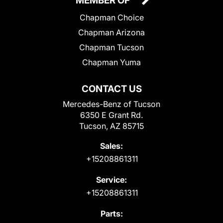
MEMBER OF
Chapman Choice
Chapman Arizona
Chapman Tucson
Chapman Yuma
CONTACT US
Mercedes-Benz of Tucson
6350 E Grant Rd.
Tucson, AZ 85715
Sales:
+15208861311
Service:
+15208861311
Parts: