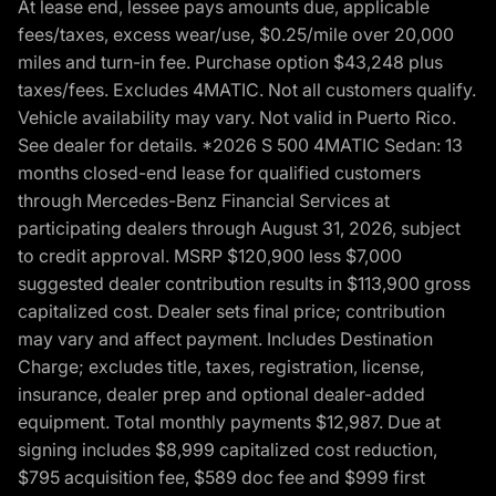
At lease end, lessee pays amounts due, applicable
fees/taxes, excess wear/use, $0.25/mile over 20,000
miles and turn-in fee. Purchase option $43,248 plus
taxes/fees. Excludes 4MATIC. Not all customers qualify.
Vehicle availability may vary. Not valid in Puerto Rico.
See dealer for details. *2026 S 500 4MATIC Sedan: 13
months closed-end lease for qualified customers
through Mercedes-Benz Financial Services at
participating dealers through August 31, 2026, subject
to credit approval. MSRP $120,900 less $7,000
suggested dealer contribution results in $113,900 gross
capitalized cost. Dealer sets final price; contribution
may vary and affect payment. Includes Destination
Charge; excludes title, taxes, registration, license,
insurance, dealer prep and optional dealer-added
equipment. Total monthly payments $12,987. Due at
signing includes $8,999 capitalized cost reduction,
$795 acquisition fee, $589 doc fee and $999 first