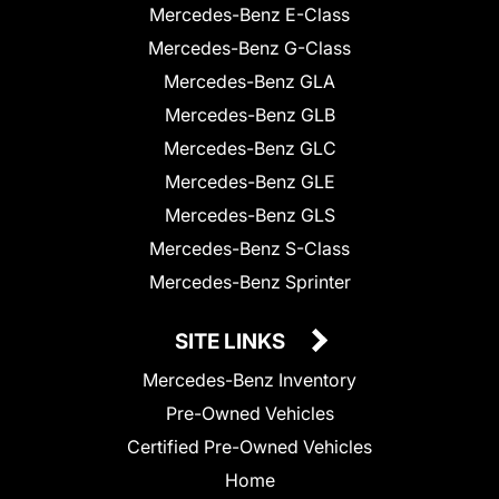
Mercedes-Benz E-Class
Mercedes-Benz G-Class
Mercedes-Benz GLA
Mercedes-Benz GLB
Mercedes-Benz GLC
Mercedes-Benz GLE
Mercedes-Benz GLS
Mercedes-Benz S-Class
Mercedes-Benz Sprinter
SITE LINKS
Mercedes-Benz Inventory
Pre-Owned Vehicles
Certified Pre-Owned Vehicles
Home