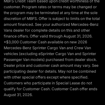
MBFS Credit Team based upon credit worthiness of the
customer. Program rates or terms may be changed or
the program may be terminated at any time at the sole
discretion of MBFS. Offer is subject to limits on the total
amount financed. See your authorized Mercedes-Benz
Vans dealer for complete details on this and other
finance offers. Offer valid through August 31, 2026.
*$3,000 Customer Cash available on new 2026
Mercedes-Benz Sprinter Cargo Van and Crew Van
vehicles (excluding eSprinter Cargo Van and Sprinter
Passenger Van models) purchased from dealer stock.
Dealer price and customer cash amount may vary. See
participating dealer for details. May not be combined
with other special offers except where specified.
Customers who participate in Special Lease do not
qualify for Customer Cash. Customer Cash offer ends
August 31, 2026.