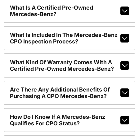
What Is A Certified Pre-Owned
Mercedes-Benz?
What Is Included In The Mercedes-Benz
CPO Inspection Process?
What Kind Of Warranty Comes With A
Certified Pre-Owned Mercedes-Benz?
Are There Any Additional Benefits Of
Purchasing A CPO Mercedes-Benz?
How Do I Know If A Mercedes-Benz
Qualifies For CPO Status?