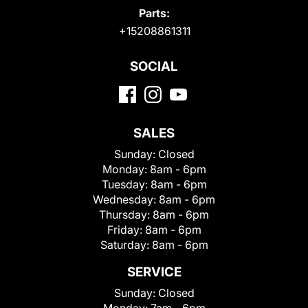
Parts:
+15208861311
SOCIAL
SALES
Sunday:
Closed
Monday:
8am - 6pm
Tuesday:
8am - 6pm
Wednesday:
8am - 6pm
Thursday:
8am - 6pm
Friday:
8am - 6pm
Saturday:
8am - 6pm
SERVICE
Sunday:
Closed
Monday:
7am - 6pm