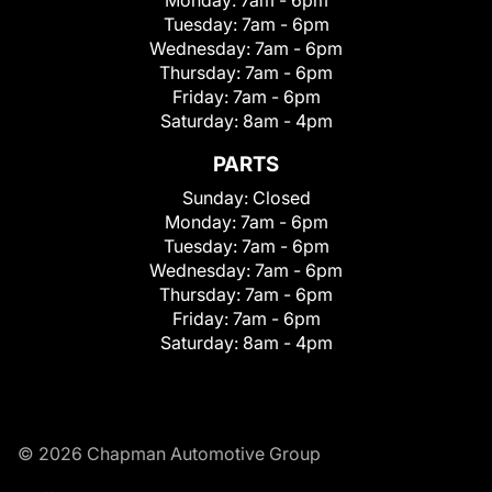
Tuesday:
7am - 6pm
Wednesday:
7am - 6pm
Thursday:
7am - 6pm
Friday:
7am - 6pm
Saturday:
8am - 4pm
PARTS
Sunday:
Closed
Monday:
7am - 6pm
Tuesday:
7am - 6pm
Wednesday:
7am - 6pm
Thursday:
7am - 6pm
Friday:
7am - 6pm
Saturday:
8am - 4pm
© 2026 Chapman Automotive Group