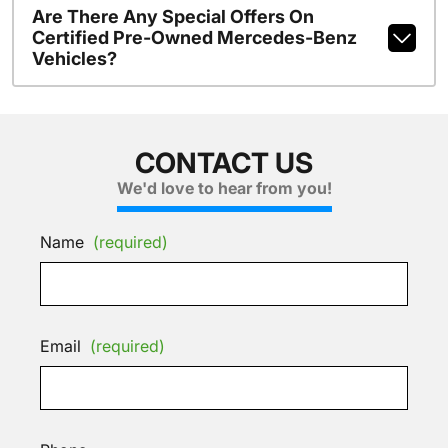
Are There Any Special Offers On
Certified Pre-Owned Mercedes-Benz
Vehicles?
CONTACT US
We'd love to hear from you!
Name
(required)
Email
(required)