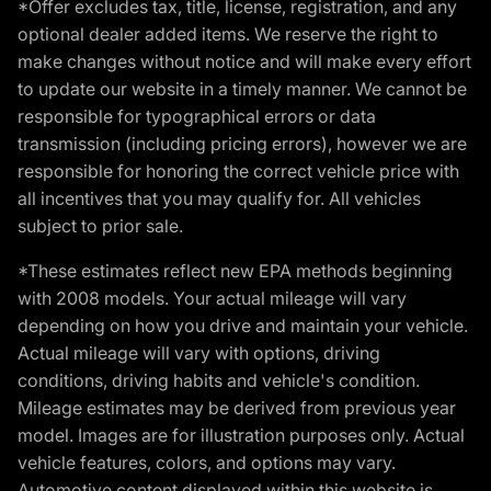
*Offer excludes tax, title, license, registration, and any
optional dealer added items. We reserve the right to
make changes without notice and will make every effort
to update our website in a timely manner. We cannot be
responsible for typographical errors or data
transmission (including pricing errors), however we are
responsible for honoring the correct vehicle price with
all incentives that you may qualify for. All vehicles
subject to prior sale.
*These estimates reflect new EPA methods beginning
with 2008 models. Your actual mileage will vary
depending on how you drive and maintain your vehicle.
Actual mileage will vary with options, driving
conditions, driving habits and vehicle's condition.
Mileage estimates may be derived from previous year
model. Images are for illustration purposes only. Actual
vehicle features, colors, and options may vary.
Automotive content displayed within this website is