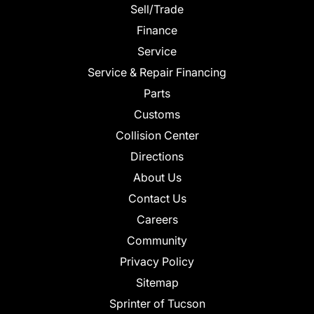
Sell/Trade
Finance
Service
Service & Repair Financing
Parts
Customs
Collision Center
Directions
About Us
Contact Us
Careers
Community
Privacy Policy
Sitemap
Sprinter of Tucson