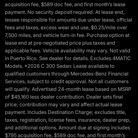
acquisition fee, $589 doc fee, and first month’s lease
payment. No security deposit required. At lease end,
lessee responsible for amounts due under lease, official
fees and taxes, excess wear and use, $0.25/mile over
7,500 miles, and vehicle turn-in fee. Purchase option at
lease end at pre-negotiated price plus taxes and
applicable fees. Vehicle availability may vary. Not valid
in Puerto Rico. See dealer for details. Excludes 4MATIC
Models. *2026 C 300 Sedan: Lease available to
qualified customers through Mercedes-Benz Financial
Services, subject to credit approval. Not all customers
will qualify. Advertised 24-month lease based on MSRP
of $45,160 less dealer contribution. Dealer sets final
price; contribution may vary and affect actual lease
payment. Includes Destination Charge; excludes title,
taxes, registration, license fees, insurance, dealer prep,
and additional options. Amount due at signing includes
$795 acquisition fee, $589 doc fee, and first month’s