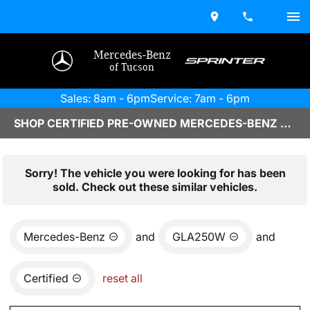
Mercedes-Benz
of Tucson
Sales: 8am - 6pm
Service: 7am - 6pm
SHOP CERTIFIED PRE-OWNED MERCEDES-BENZ VEHICLES IN TUCSON, AZ
Sorry! The vehicle you were looking for has been
sold. Check out these similar vehicles.
Mercedes-Benz
and
GLA250W
and
Certified
reset all