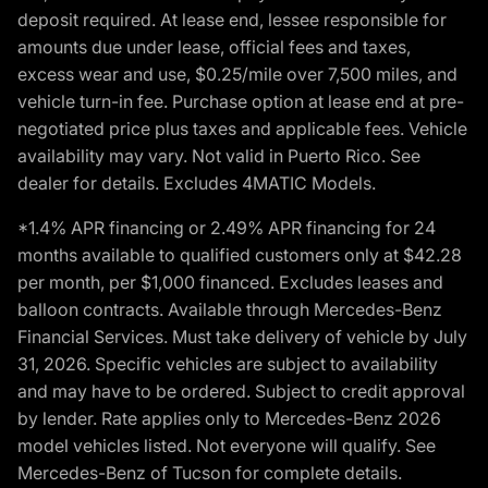
deposit required. At lease end, lessee responsible for
amounts due under lease, official fees and taxes,
excess wear and use, $0.25/mile over 7,500 miles, and
vehicle turn-in fee. Purchase option at lease end at pre-
negotiated price plus taxes and applicable fees. Vehicle
availability may vary. Not valid in Puerto Rico. See
dealer for details. Excludes 4MATIC Models.
*1.4% APR financing or 2.49% APR financing for 24
months available to qualified customers only at $42.28
per month, per $1,000 financed. Excludes leases and
balloon contracts. Available through Mercedes-Benz
Financial Services. Must take delivery of vehicle by July
31, 2026. Specific vehicles are subject to availability
and may have to be ordered. Subject to credit approval
by lender. Rate applies only to Mercedes-Benz 2026
model vehicles listed. Not everyone will qualify. See
Mercedes-Benz of Tucson for complete details.