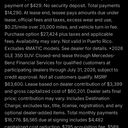
payment of $429. No security deposit. Total payments
$14,290. At lease end, lessee pays amounts due under
lease, official fees and taxes, excess wear and use,
$0.25/mile over 20,000 miles, and vehicle turn-in fee.
Purchase option $27,424 plus taxes and applicable
fees. Availability may vary. Not valid in Puerto Rico.
Excludes 4MATIC models. See dealer for details. *2026
GLE 350 SUV: Closed-end lease through Mercedes-
Benz Financial Services for qualified customers at
participating dealers through July 31, 2026, subject to
credit approval. Not all customers qualify. MSRP
$63,600. Lease based on dealer contribution of $3,399
and gross capitalized cost of $60,201. Dealer sets final
price; contribution may vary. Includes Destination
Charge; excludes tax, title, license, registration, and any
optional dealer-added items. Total monthly payments
$16,776. $6,565 due at signing includes $4,482
capitalized cost reduction, $795 acquisition fee, $589