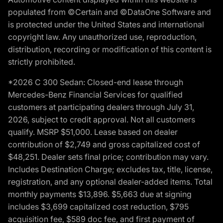
populated from ©Certain and ©DataOne Software and
is protected under the United States and international
copyright law. Any unauthorized use, reproduction,
distribution, recording or modification of this content is
strictly prohibited.
*2026 C 300 Sedan: Closed-end lease through
Mercedes-Benz Financial Services for qualified
customers at participating dealers through July 31,
2026, subject to credit approval. Not all customers
qualify. MSRP $51,000. Lease based on dealer
contribution of $2,749 and gross capitalized cost of
$48,251. Dealer sets final price; contribution may vary.
Includes Destination Charge; excludes tax, title, license,
registration, and any optional dealer-added items. Total
monthly payments $13,896. $5,663 due at signing
includes $3,699 capitalized cost reduction, $795
acquisition fee, $589 doc fee, and first payment of