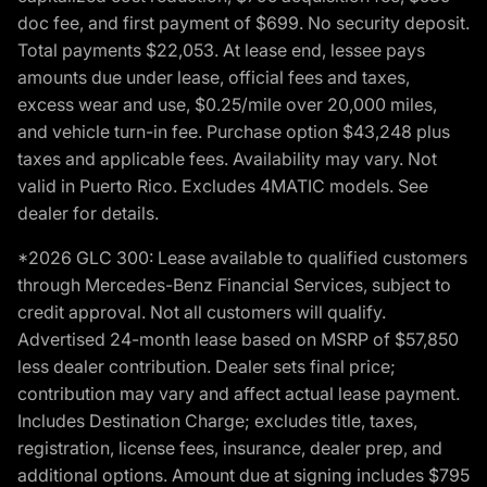
doc fee, and first payment of $699. No security deposit.
Total payments $22,053. At lease end, lessee pays
amounts due under lease, official fees and taxes,
excess wear and use, $0.25/mile over 20,000 miles,
and vehicle turn-in fee. Purchase option $43,248 plus
taxes and applicable fees. Availability may vary. Not
valid in Puerto Rico. Excludes 4MATIC models. See
dealer for details.
*2026 GLC 300: Lease available to qualified customers
through Mercedes-Benz Financial Services, subject to
credit approval. Not all customers will qualify.
Advertised 24-month lease based on MSRP of $57,850
less dealer contribution. Dealer sets final price;
contribution may vary and affect actual lease payment.
Includes Destination Charge; excludes title, taxes,
registration, license fees, insurance, dealer prep, and
additional options. Amount due at signing includes $795