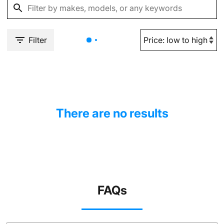
Filter
There are no results
FAQs