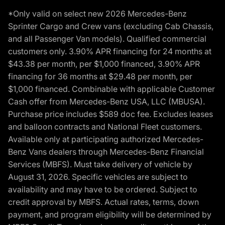
*Only valid on select new 2026 Mercedes-Benz
Sprinter Cargo and Crew vans (excluding Cab Chassis,
and all Passenger Van models). Qualified commercial
customers only. 3.90% APR financing for 24 months at
$43.38 per month, per $1,000 financed, 3.90% APR
financing for 36 months at $29.48 per month, per
$1,000 financed. Combinable with applicable Customer
Cash offer from Mercedes-Benz USA, LLC (MBUSA).
Purchase price includes $589 doc fee. Excludes leases
and balloon contracts and National Fleet customers.
Available only at participating authorized Mercedes-
Benz Vans dealers through Mercedes-Benz Financial
Services (MBFS). Must take delivery of vehicle by
August 31, 2026. Specific vehicles are subject to
availability and may have to be ordered. Subject to
credit approval by MBFS. Actual rates, terms, down
payment, and program eligibility will be determined by