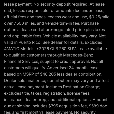
lease payment. No security deposit required. At lease
end, lessee responsible for amounts due under lease,
official fees and taxes, excess wear and use, $0.25/mile
over 7,500 miles, and vehicle turn-in fee. Purchase
option at lease end at pre-negotiated price plus taxes
and applicable fees. Vehicle availability may vary. Not
valid in Puerto Rico. See dealer for details. Excludes
4MATIC Models. *2026 GLB 250 SUV: Lease available
to qualified customers through Mercedes-Benz
Financial Services, subject to credit approval. Not all
customers will qualify. Advertised 24-month lease
based on MSRP of $48,205 less dealer contribution.
Dealer sets final price; contribution may vary and affect
actual lease payment. Includes Destination Charge;
excludes title, taxes, registration, license fees,
insurance, dealer prep, and additional options. Amount
due at signing includes $795 acquisition fee, $589 doc
fee, and first month’s lease payment. No security