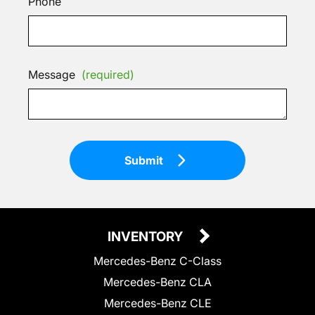
Phone
Message
(required)
Submit
INVENTORY
Mercedes-Benz C-Class
Mercedes-Benz CLA
Mercedes-Benz CLE