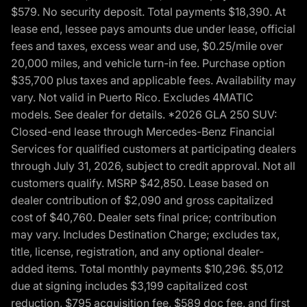
$579. No security deposit. Total payments $18,390. At
lease end, lessee pays amounts due under lease, official
fees and taxes, excess wear and use, $0.25/mile over
20,000 miles, and vehicle turn-in fee. Purchase option
$35,700 plus taxes and applicable fees. Availability may
vary. Not valid in Puerto Rico. Excludes 4MATIC
models. See dealer for details. *2026 GLA 250 SUV:
Closed-end lease through Mercedes-Benz Financial
Services for qualified customers at participating dealers
through July 31, 2026, subject to credit approval. Not all
customers qualify. MSRP $42,850. Lease based on
dealer contribution of $2,090 and gross capitalized
cost of $40,760. Dealer sets final price; contribution
may vary. Includes Destination Charge; excludes tax,
title, license, registration, and any optional dealer-
added items. Total monthly payments $10,296. $5,012
due at signing includes $3,199 capitalized cost
reduction, $795 acquisition fee, $589 doc fee, and first