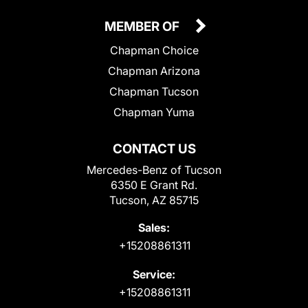
MEMBER OF
Chapman Choice
Chapman Arizona
Chapman Tucson
Chapman Yuma
CONTACT US
Mercedes-Benz of Tucson
6350 E Grant Rd.
Tucson, AZ 85715
Sales:
+15208861311
Service:
+15208861311