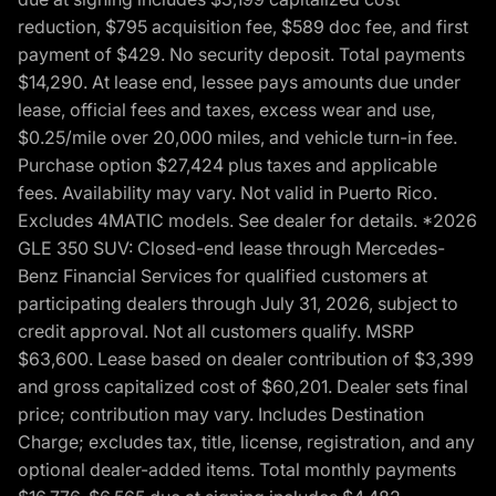
reduction, $795 acquisition fee, $589 doc fee, and first
payment of $429. No security deposit. Total payments
$14,290. At lease end, lessee pays amounts due under
lease, official fees and taxes, excess wear and use,
$0.25/mile over 20,000 miles, and vehicle turn-in fee.
Purchase option $27,424 plus taxes and applicable
fees. Availability may vary. Not valid in Puerto Rico.
Excludes 4MATIC models. See dealer for details. *2026
GLE 350 SUV: Closed-end lease through Mercedes-
Benz Financial Services for qualified customers at
participating dealers through July 31, 2026, subject to
credit approval. Not all customers qualify. MSRP
$63,600. Lease based on dealer contribution of $3,399
and gross capitalized cost of $60,201. Dealer sets final
price; contribution may vary. Includes Destination
Charge; excludes tax, title, license, registration, and any
optional dealer-added items. Total monthly payments