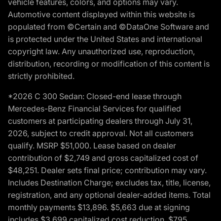
vehicle features, colors, and options may vary.
Automotive content displayed within this website is
populated from ©Certain and ©DataOne Software and
is protected under the United States and international
copyright law. Any unauthorized use, reproduction,
distribution, recording or modification of this content is
strictly prohibited.
*2026 C 300 Sedan: Closed-end lease through
Mercedes-Benz Financial Services for qualified
customers at participating dealers through July 31,
2026, subject to credit approval. Not all customers
qualify. MSRP $51,000. Lease based on dealer
contribution of $2,749 and gross capitalized cost of
$48,251. Dealer sets final price; contribution may vary.
Includes Destination Charge; excludes tax, title, license,
registration, and any optional dealer-added items. Total
monthly payments $13,896. $5,663 due at signing
includes $3,699 capitalized cost reduction, $795