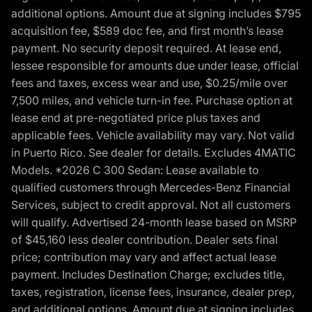
additional options. Amount due at signing includes $795
acquisition fee, $589 doc fee, and first month’s lease
payment. No security deposit required. At lease end,
lessee responsible for amounts due under lease, official
fees and taxes, excess wear and use, $0.25/mile over
7,500 miles, and vehicle turn-in fee. Purchase option at
lease end at pre-negotiated price plus taxes and
applicable fees. Vehicle availability may vary. Not valid
in Puerto Rico. See dealer for details. Excludes 4MATIC
Models. *2026 C 300 Sedan: Lease available to
qualified customers through Mercedes-Benz Financial
Services, subject to credit approval. Not all customers
will qualify. Advertised 24-month lease based on MSRP
of $45,160 less dealer contribution. Dealer sets final
price; contribution may vary and affect actual lease
payment. Includes Destination Charge; excludes title,
taxes, registration, license fees, insurance, dealer prep,
and additional options. Amount due at signing includes