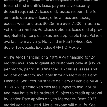
fee, and first month’s lease payment. No security
deposit required. At lease end, lessee responsible for
amounts due under lease, official fees and taxes,
excess wear and use, $0.25/mile over 7,500 miles, and
vehicle turn-in fee. Purchase option at lease end at pre-
negotiated price plus taxes and applicable fees. Vehicle
availability may vary. Not valid in Puerto Rico. See
dealer for details. Excludes 4MATIC Models.
*1.4% APR financing or 2.49% APR financing for 24
months available to qualified customers only at $42.28
per month, per $1,000 financed. Excludes leases and
balloon contracts. Available through Mercedes-Benz
Financial Services. Must take delivery of vehicle by July
31, 2026. Specific vehicles are subject to availability
and may have to be ordered. Subject to credit approval
by lender. Rate applies only to Mercedes-Benz 2026
model vehicles listed. Not everyone will qualify. See