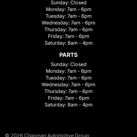
Sunday:
Closed
Monday:
7am - 6pm
Tuesday:
7am - 6pm
Wednesday:
7am - 6pm
Thursday:
7am - 6pm
Friday:
7am - 6pm
Saturday:
8am - 4pm
PARTS
Sunday:
Closed
Monday:
7am - 6pm
Tuesday:
7am - 6pm
Wednesday:
7am - 6pm
Thursday:
7am - 6pm
Friday:
7am - 6pm
Saturday:
8am - 4pm
© 2026 Chapman Automotive Group