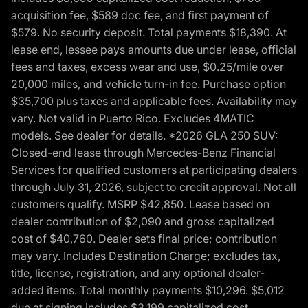
acquisition fee, $589 doc fee, and first payment of
$579. No security deposit. Total payments $18,390. At
lease end, lessee pays amounts due under lease, official
fees and taxes, excess wear and use, $0.25/mile over
20,000 miles, and vehicle turn-in fee. Purchase option
$35,700 plus taxes and applicable fees. Availability may
vary. Not valid in Puerto Rico. Excludes 4MATIC
models. See dealer for details. *2026 GLA 250 SUV:
Closed-end lease through Mercedes-Benz Financial
Services for qualified customers at participating dealers
through July 31, 2026, subject to credit approval. Not all
customers qualify. MSRP $42,850. Lease based on
dealer contribution of $2,090 and gross capitalized
cost of $40,760. Dealer sets final price; contribution
may vary. Includes Destination Charge; excludes tax,
title, license, registration, and any optional dealer-
added items. Total monthly payments $10,296. $5,012
due at signing includes $3,199 capitalized cost