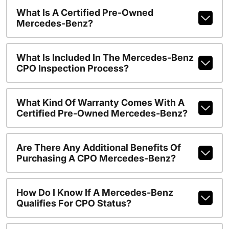
What Is A Certified Pre-Owned
Mercedes-Benz?
What Is Included In The Mercedes-Benz
CPO Inspection Process?
What Kind Of Warranty Comes With A
Certified Pre-Owned Mercedes-Benz?
Are There Any Additional Benefits Of
Purchasing A CPO Mercedes-Benz?
How Do I Know If A Mercedes-Benz
Qualifies For CPO Status?