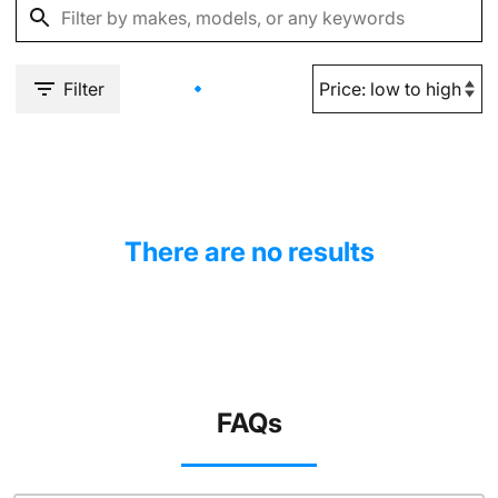
Filter
There are no results
FAQs