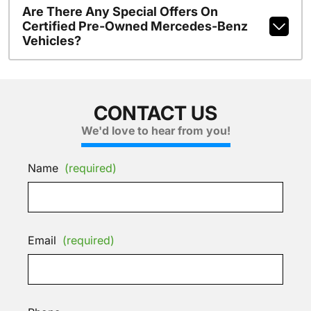
Are There Any Special Offers On
Certified Pre-Owned Mercedes-Benz
Vehicles?
CONTACT US
We'd love to hear from you!
Name
(required)
Email
(required)