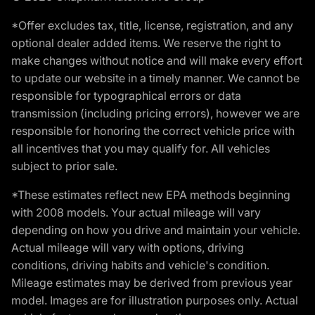
*Offer excludes tax, title, license, registration, and any
optional dealer added items. We reserve the right to
make changes without notice and will make every effort
to update our website in a timely manner. We cannot be
responsible for typographical errors or data
transmission (including pricing errors), however we are
responsible for honoring the correct vehicle price with
all incentives that you may qualify for. All vehicles
subject to prior sale.
*These estimates reflect new EPA methods beginning
with 2008 models. Your actual mileage will vary
depending on how you drive and maintain your vehicle.
Actual mileage will vary with options, driving
conditions, driving habits and vehicle's condition.
Mileage estimates may be derived from previous year
model. Images are for illustration purposes only. Actual