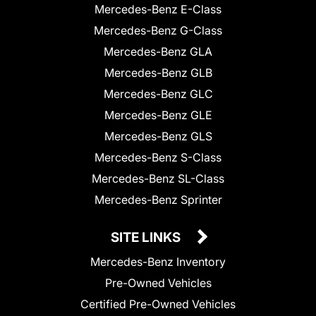
Mercedes-Benz E-Class
Mercedes-Benz G-Class
Mercedes-Benz GLA
Mercedes-Benz GLB
Mercedes-Benz GLC
Mercedes-Benz GLE
Mercedes-Benz GLS
Mercedes-Benz S-Class
Mercedes-Benz SL-Class
Mercedes-Benz Sprinter
SITE LINKS
Mercedes-Benz Inventory
Pre-Owned Vehicles
Certified Pre-Owned Vehicles