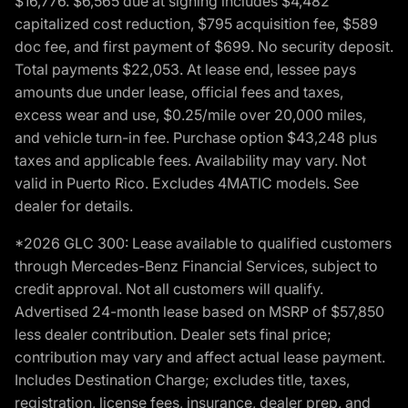
$16,776. $6,565 due at signing includes $4,482
capitalized cost reduction, $795 acquisition fee, $589
doc fee, and first payment of $699. No security deposit.
Total payments $22,053. At lease end, lessee pays
amounts due under lease, official fees and taxes,
excess wear and use, $0.25/mile over 20,000 miles,
and vehicle turn-in fee. Purchase option $43,248 plus
taxes and applicable fees. Availability may vary. Not
valid in Puerto Rico. Excludes 4MATIC models. See
dealer for details.
*2026 GLC 300: Lease available to qualified customers
through Mercedes-Benz Financial Services, subject to
credit approval. Not all customers will qualify.
Advertised 24-month lease based on MSRP of $57,850
less dealer contribution. Dealer sets final price;
contribution may vary and affect actual lease payment.
Includes Destination Charge; excludes title, taxes,
registration, license fees, insurance, dealer prep, and