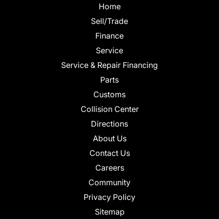
Home
Sell/Trade
Finance
Service
Service & Repair Financing
Parts
Customs
Collision Center
Directions
About Us
Contact Us
Careers
Community
Privacy Policy
Sitemap