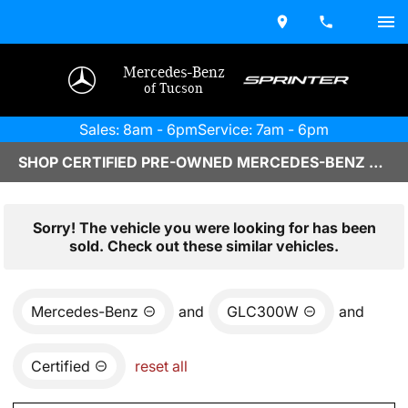
Mercedes-Benz
of Tucson
Sales: 8am - 6pm
Service: 7am - 6pm
SHOP CERTIFIED PRE-OWNED MERCEDES-BENZ VEHICLES IN TUCSON, AZ
Sorry! The vehicle you were looking for has been
sold. Check out these similar vehicles.
Mercedes-Benz
and
GLC300W
and
Certified
reset all