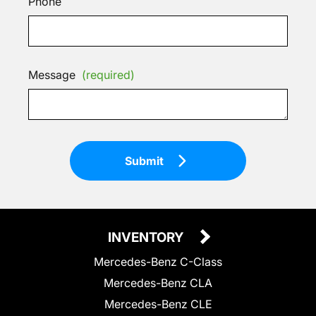
Phone
Message
(required)
Submit
INVENTORY
Mercedes-Benz C-Class
Mercedes-Benz CLA
Mercedes-Benz CLE