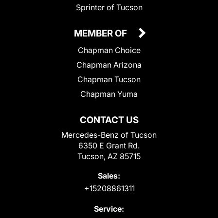
Sprinter of Tucson
MEMBER OF
Chapman Choice
Chapman Arizona
Chapman Tucson
Chapman Yuma
CONTACT US
Mercedes-Benz of Tucson
6350 E Grant Rd.
Tucson, AZ 85715
Sales:
+15208861311
Service: