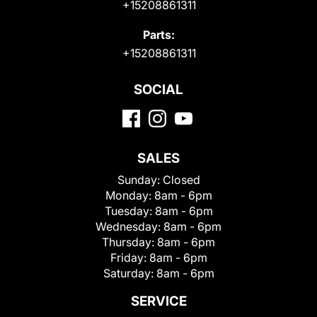
+15208861311
Parts:
+15208861311
SOCIAL
SALES
Sunday:
Closed
Monday:
8am - 6pm
Tuesday:
8am - 6pm
Wednesday:
8am - 6pm
Thursday:
8am - 6pm
Friday:
8am - 6pm
Saturday:
8am - 6pm
SERVICE