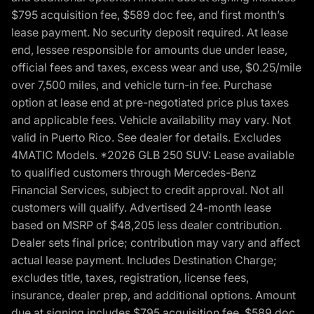
$795 acquisition fee, $589 doc fee, and first month’s
lease payment. No security deposit required. At lease
end, lessee responsible for amounts due under lease,
official fees and taxes, excess wear and use, $0.25/mile
over 7,500 miles, and vehicle turn-in fee. Purchase
option at lease end at pre-negotiated price plus taxes
and applicable fees. Vehicle availability may vary. Not
valid in Puerto Rico. See dealer for details. Excludes
4MATIC Models. *2026 GLB 250 SUV: Lease available
to qualified customers through Mercedes-Benz
Financial Services, subject to credit approval. Not all
customers will qualify. Advertised 24-month lease
based on MSRP of $48,205 less dealer contribution.
Dealer sets final price; contribution may vary and affect
actual lease payment. Includes Destination Charge;
excludes title, taxes, registration, license fees,
insurance, dealer prep, and additional options. Amount
due at signing includes $795 acquisition fee, $589 doc