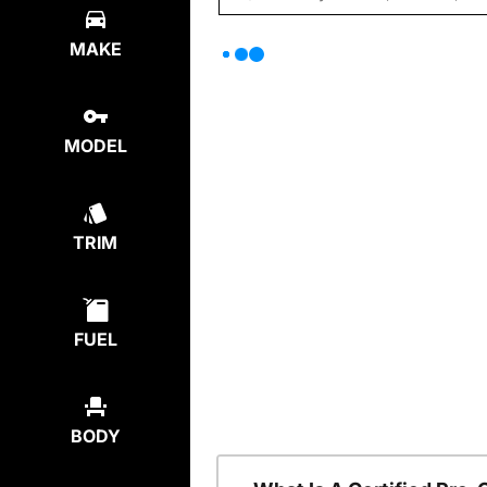
MAKE
MODEL
TRIM
FUEL
BODY