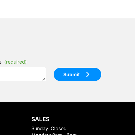
e
(required)
Submit
SALES
Sunday:
Closed