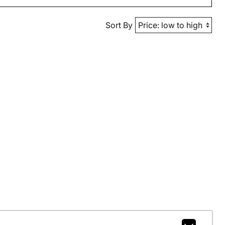
Sort By