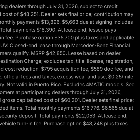
g dealers through July 31, 2026, subject to credit
cost of $48,251. Dealer sets final price; contribution may
l monthly payments $13,896. $5,663 due at signing includes
 Total payments $18,390. At lease end, lessee pays
-in fee. Purchase option $35,700 plus taxes and applicable
0 SUV: Closed-end lease through Mercedes-Benz Financial
ustomers qualify. MSRP $42,850. Lease based on dealer
tination Charge; excludes tax, title, license, registration,
d cost reduction, $795 acquisition fee, $589 doc fee, and
, official fees and taxes, excess wear and use, $0.25/mile
ary. Not valid in Puerto Rico. Excludes 4MATIC models. See
mers at participating dealers through July 31, 2026,
gross capitalized cost of $60,201. Dealer sets final price;
-added items. Total monthly payments $16,776. $6,565 due at
security deposit. Total payments $22,053. At lease end,
vehicle turn-in fee. Purchase option $43,248 plus taxes