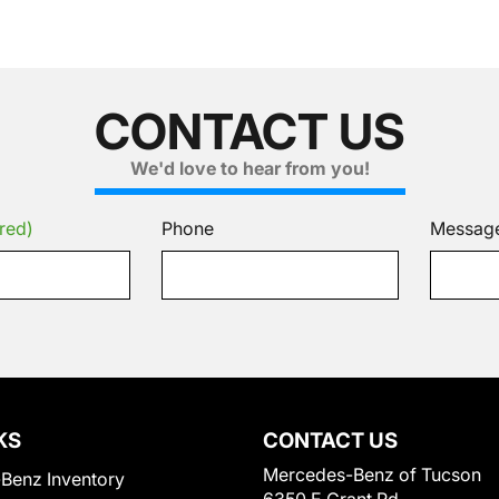
CONTACT US
We'd love to hear from you!
red)
Phone
Messag
KS
CONTACT US
Mercedes-Benz of Tucson
Benz Inventory