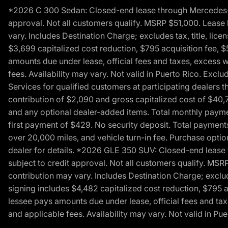
*2026 C 300 Sedan: Closed-end lease through Mercedes-Benz
approval. Not all customers qualify. MSRP $51,000. Lease b
vary. Includes Destination Charge; excludes tax, title, li
$3,699 capitalized cost reduction, $795 acquisition fee, $
amounts due under lease, official fees and taxes, excess 
fees. Availability may vary. Not valid in Puerto Rico. E
Services for qualified customers at participating dealers 
contribution of $2,090 and gross capitalized cost of $40,760
and any optional dealer-added items. Total monthly paymen
first payment of $429. No security deposit. Total payment
over 20,000 miles, and vehicle turn-in fee. Purchase optio
dealer for details. *2026 GLE 350 SUV: Closed-end lease t
subject to credit approval. Not all customers qualify. MSR
contribution may vary. Includes Destination Charge; exclud
signing includes $4,482 capitalized cost reduction, $795 a
lessee pays amounts due under lease, official fees and ta
and applicable fees. Availability may vary. Not valid in P