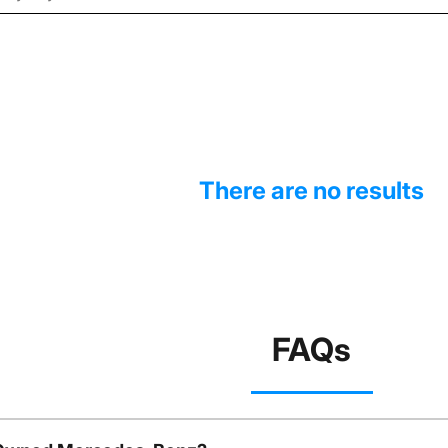
There are no results
FAQs