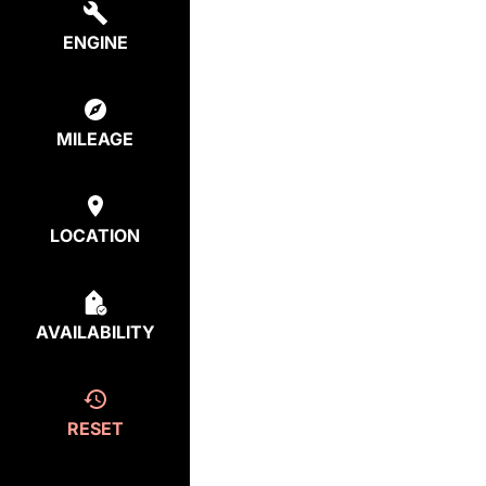
ENGINE
MILEAGE
LOCATION
AVAILABILITY
RESET