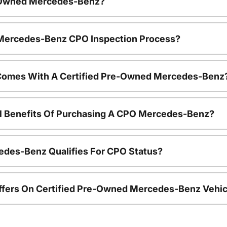
e-Owned Mercedes-Benz?
e Mercedes-Benz CPO Inspection Process?
Comes With A Certified Pre-Owned Mercedes-Benz
al Benefits Of Purchasing A CPO Mercedes-Benz?
edes-Benz Qualifies For CPO Status?
ffers On Certified Pre-Owned Mercedes-Benz Vehic