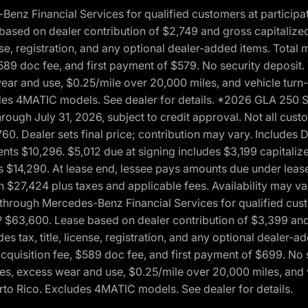
 Financial Services for qualified customers at participatin
ased on dealer contribution of $2,749 and gross capitalized 
cense, registration, and any optional dealer-added items. Tota
589 doc fee, and first payment of $579. No security deposit.
wear and use, $0.25/mile over 20,000 miles, and vehicle turn
xcludes 4MATIC models. See dealer for details. *2026 GLA 25
through July 31, 2026, subject to credit approval. Not all c
. Dealer sets final price; contribution may vary. Includes Des
ts $10,296. $5,012 due at signing includes $3,199 capitalize
s $14,290. At lease end, lessee pays amounts due under lease
n $27,424 plus taxes and applicable fees. Availability may v
hrough Mercedes-Benz Financial Services for qualified custo
P $63,600. Lease based on dealer contribution of $3,399 and 
es tax, title, license, registration, and any optional dealer
cquisition fee, $589 doc fee, and first payment of $699. No 
xes, excess wear and use, $0.25/mile over 20,000 miles, and 
uerto Rico. Excludes 4MATIC models. See dealer for details.