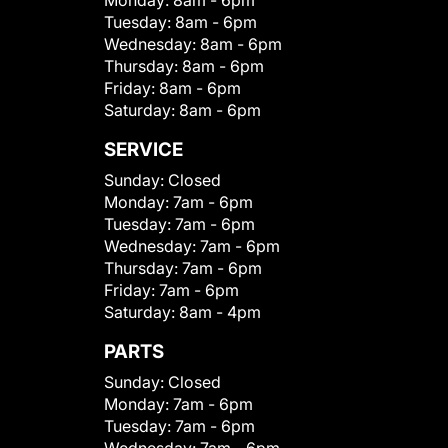
Monday:
8am - 6pm
Tuesday:
8am - 6pm
Wednesday:
8am - 6pm
Thursday:
8am - 6pm
Friday:
8am - 6pm
Saturday:
8am - 6pm
SERVICE
Sunday:
Closed
Monday:
7am - 6pm
Tuesday:
7am - 6pm
Wednesday:
7am - 6pm
Thursday:
7am - 6pm
Friday:
7am - 6pm
Saturday:
8am - 4pm
PARTS
Sunday:
Closed
Monday:
7am - 6pm
Tuesday:
7am - 6pm