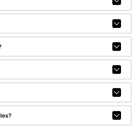
?
les?