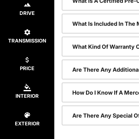
What Is A Certified Pr
DRIVE
What Is Included In Th
TRANSMISSION
What Kind Of Warranty 
PRICE
Are There Any Addition
How Do I Know If A Merc
INTERIOR
Are There Any Special O
EXTERIOR