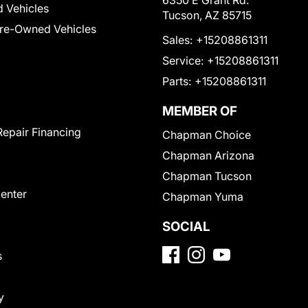
6350 E Grant Rd.
 Vehicles
Tucson, AZ 85715
Pre-Owned Vehicles
Sales:
+15208861311
Service:
+15208861311
Parts:
+15208861311
MEMBER OF
Repair Financing
Chapman Choice
Chapman Arizona
Chapman Tucson
Center
Chapman Yuma
SOCIAL
s
y