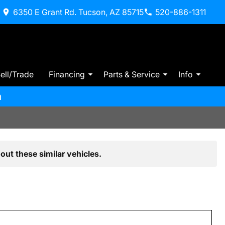
6350 E Grant Rd. Tucson, AZ 85715
520-886-1311
ell/Trade
Financing
Parts & Service
Info
m
out these similar vehicles.