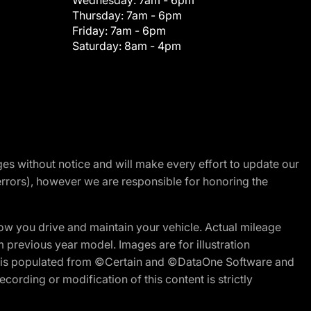
Wednesday:
7am - 6pm
Thursday:
7am - 6pm
Friday:
7am - 6pm
Saturday:
8am - 4pm
nges without notice and will make every effort to update our
errors), however we are responsible for honoring the
w you drive and maintain your vehicle. Actual mileage
m previous year model. Images are for illustration
ite is populated from ©Certain and ©DataOne Software and
cording or modification of this content is strictly