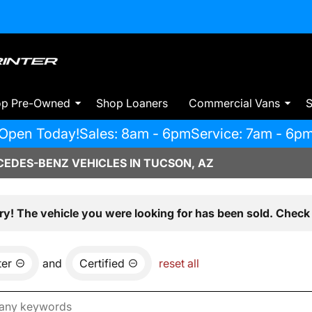
op Pre-Owned
Shop Loaners
Commercial Vans
S
Open Today!
Sales: 8am - 6pm
Service: 7am - 6p
EDES-BENZ VEHICLES IN TUCSON, AZ
ry! The vehicle you were looking for has been sold. Check 
ter
and
Certified
reset all