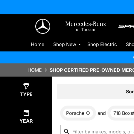
Mercedes-Benz
of Tucson
Home
Shop New
Shop Electric
Sh
HOME
SHOP CERTIFIED PRE-OWNED MERC
Show
0
Results
Sor
TYPE
Porsche
and
718 Boxs
YEAR