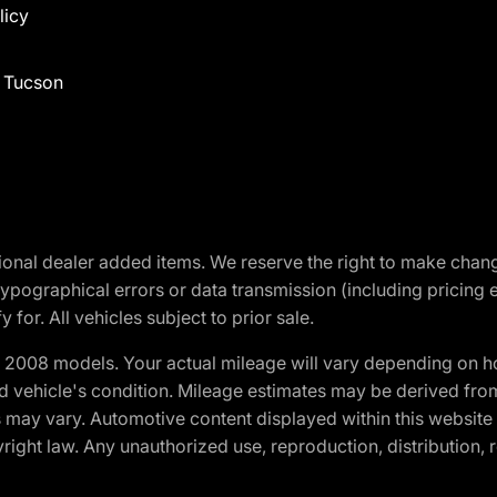
licy
f Tucson
optional dealer added items. We reserve the right to make cha
ypographical errors or data transmission (including pricing 
 for. All vehicles subject to prior sale.
2008 models. Your actual mileage will vary depending on ho
and vehicle's condition. Mileage estimates may be derived fro
ons may vary. Automotive content displayed within this webs
ight law. Any unauthorized use, reproduction, distribution, re