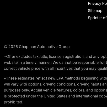
Privacy Po
Sitemap
Sprinter o
© 2026 Chapman Automotive Group
*Offer excludes tax, title, license, registration, and any 
website in a timely manner. We cannot be responsible for t
correct vehicle price with all incentives that you may qualify
*These estimates reflect new EPA methods beginning with 
will vary with options, driving conditions, driving habits 
purposes only. Actual vehicle features, colors, and opti
is protected under the United States and international copyr
prohibited.