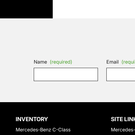
Name
(required)
Email
(requi
INVENTORY
SITE LIN
Mercedes-Benz C-Class
Mercedes-