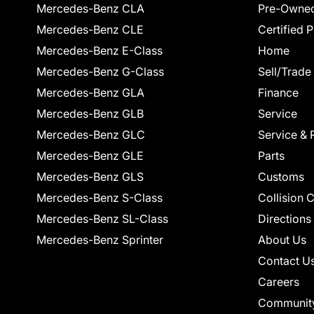
Mercedes-Benz CLA
Pre-Owned
Mercedes-Benz CLE
Certified 
Mercedes-Benz E-Class
Home
Mercedes-Benz G-Class
Sell/Trade
Mercedes-Benz GLA
Finance
Mercedes-Benz GLB
Service
Mercedes-Benz GLC
Service & 
Mercedes-Benz GLE
Parts
Mercedes-Benz GLS
Customs
Mercedes-Benz S-Class
Collision 
Mercedes-Benz SL-Class
Directions
Mercedes-Benz Sprinter
About Us
Contact U
Careers
Communit