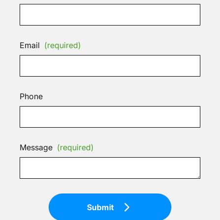
Email
(required)
Phone
Message
(required)
Submit