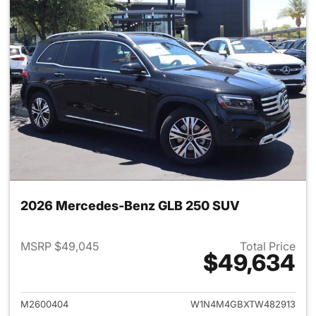
2026 Mercedes-Benz GLB 250 SUV
MSRP $49,045
Total Price
$49,634
View details for 2026 Merce
M2600404
W1N4M4GBXTW482913