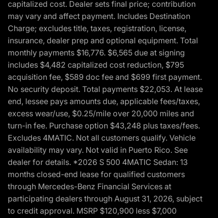
capitalized cost. Dealer sets final price; contribution
may vary and affect payment. Includes Destination
Charge; excludes title, taxes, registration, license,
insurance, dealer prep and optional equipment. Total
monthly payments $16,776. $6,565 due at signing
includes $4,482 capitalized cost reduction, $795
acquisition fee, $589 doc fee and $699 first payment.
No security deposit. Total payments $22,053. At lease
end, lessee pays amounts due, applicable fees/taxes,
excess wear/use, $0.25/mile over 20,000 miles and
turn-in fee. Purchase option $43,248 plus taxes/fees.
Excludes 4MATIC. Not all customers qualify. Vehicle
availability may vary. Not valid in Puerto Rico. See
dealer for details. *2026 S 500 4MATIC Sedan: 13
months closed-end lease for qualified customers
through Mercedes-Benz Financial Services at
participating dealers through August 31, 2026, subject
to credit approval. MSRP $120,900 less $7,000