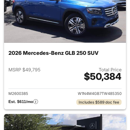
2026 Mercedes-Benz GLB 250 SUV
MSRP $49,795
Total Price
$50,384
View details for 2026 Merce
M2600385
W1N4M4GB7TW485350
Est. $611/mo
Includes $589 doc fee