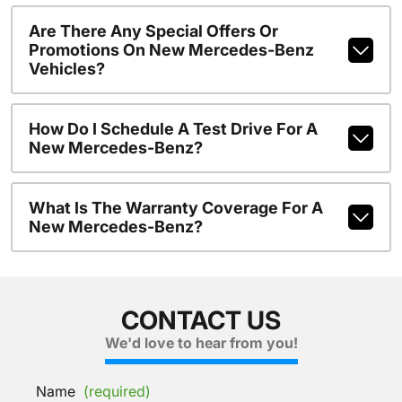
Are There Any Special Offers Or
Promotions On New Mercedes-Benz
Vehicles?
How Do I Schedule A Test Drive For A
New Mercedes-Benz?
What Is The Warranty Coverage For A
New Mercedes-Benz?
CONTACT US
We'd love to hear from you!
Name
(required)