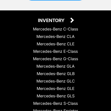
INVENTORY
Mercedes-Benz C-Class
Mercedes-Benz CLA
Mercedes-Benz CLE
Mercedes-Benz E-Class
Mercedes-Benz G-Class
Mercedes-Benz GLA
Mercedes-Benz GLB
Mercedes-Benz GLC
Mercedes-Benz GLE
Mercedes-Benz GLS
Mercedes-Benz S-Class
Mercedes-Benz Sprinter