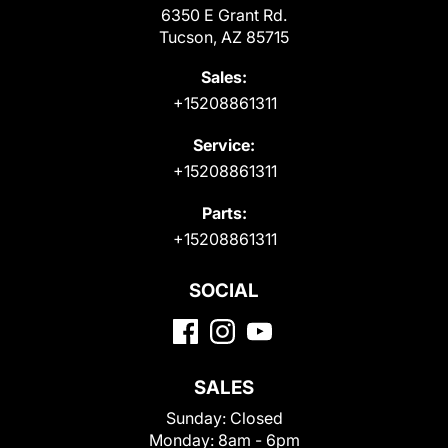
6350 E Grant Rd.
Tucson, AZ 85715
Sales:
+15208861311
Service:
+15208861311
Parts:
+15208861311
SOCIAL
SALES
Sunday:
Closed
Monday:
8am - 6pm