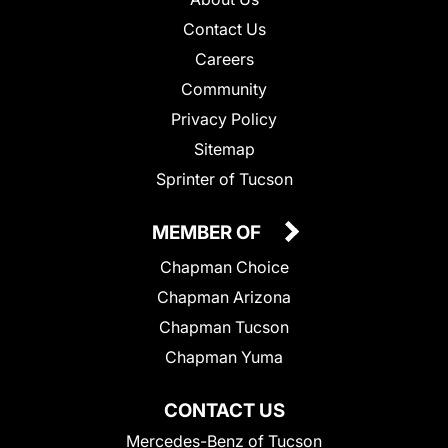
Contact Us
Careers
Community
Privacy Policy
Sitemap
Sprinter of Tucson
MEMBER OF
Chapman Choice
Chapman Arizona
Chapman Tucson
Chapman Yuma
CONTACT US
Mercedes-Benz of Tucson