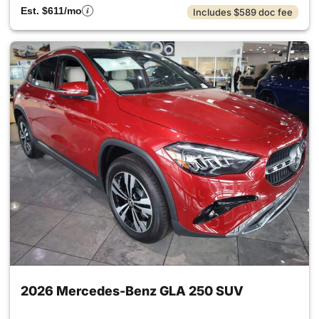
Est. $611/mo
Includes $589 doc fee
2026 Mercedes-Benz GLA 250 SUV