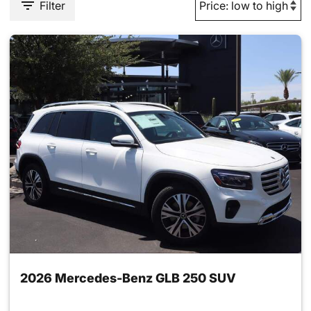
Filter
2026 Mercedes-Benz GLB 250 SUV