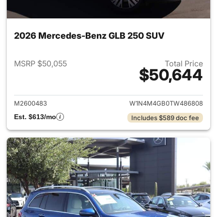
2026 Mercedes-Benz GLB 250 SUV
MSRP $50,055
Total Price
$50,644
View details for 2026 Merce
M2600483
W1N4M4GB0TW486808
Est. $613/mo
Includes $589 doc fee