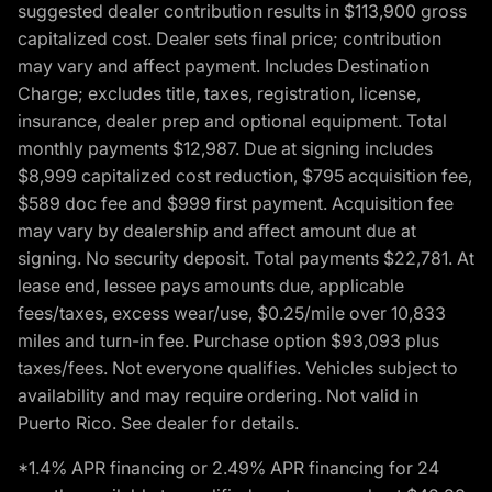
suggested dealer contribution results in $113,900 gross
capitalized cost. Dealer sets final price; contribution
may vary and affect payment. Includes Destination
Charge; excludes title, taxes, registration, license,
insurance, dealer prep and optional equipment. Total
monthly payments $12,987. Due at signing includes
$8,999 capitalized cost reduction, $795 acquisition fee,
$589 doc fee and $999 first payment. Acquisition fee
may vary by dealership and affect amount due at
signing. No security deposit. Total payments $22,781. At
lease end, lessee pays amounts due, applicable
fees/taxes, excess wear/use, $0.25/mile over 10,833
miles and turn-in fee. Purchase option $93,093 plus
taxes/fees. Not everyone qualifies. Vehicles subject to
availability and may require ordering. Not valid in
Puerto Rico. See dealer for details.
*1.4% APR financing or 2.49% APR financing for 24