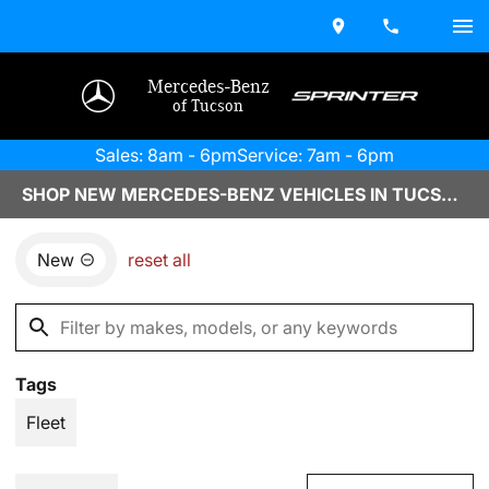
Mercedes-Benz
of Tucson
Sales: 8am - 6pm
Service: 7am - 6pm
SHOP NEW MERCEDES-BENZ VEHICLES IN TUCSON, AZ
New
reset all
Tags
Fleet