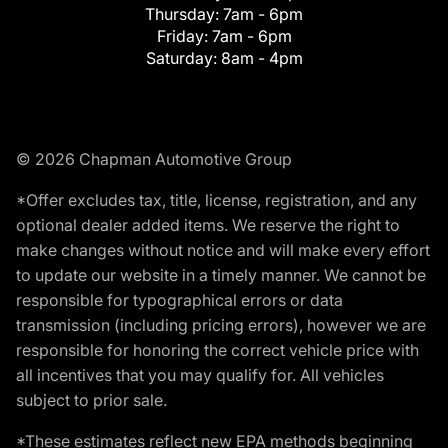
Thursday:
7am - 6pm
Friday:
7am - 6pm
Saturday:
8am - 4pm
© 2026 Chapman Automotive Group
*Offer excludes tax, title, license, registration, and any
optional dealer added items. We reserve the right to
make changes without notice and will make every effort
to update our website in a timely manner. We cannot be
responsible for typographical errors or data
transmission (including pricing errors), however we are
responsible for honoring the correct vehicle price with
all incentives that you may qualify for. All vehicles
subject to prior sale.
*These estimates reflect new EPA methods beginning