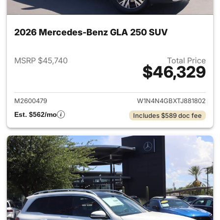
2026 Mercedes-Benz GLA 250 SUV
MSRP $45,740
Total Price
$46,329
View details for 2026 Merce
M2600479
W1N4N4GBXTJ881802
Est. $562/mo
Includes $589 doc fee