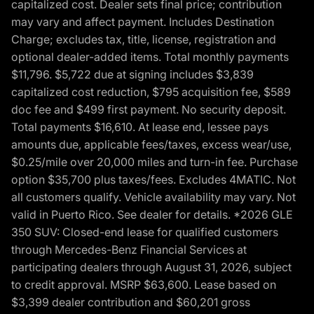
capitalized cost. Dealer sets final price; contribution
may vary and affect payment. Includes Destination
Charge; excludes tax, title, license, registration and
optional dealer-added items. Total monthly payments
$11,796. $5,722 due at signing includes $3,839
capitalized cost reduction, $795 acquisition fee, $589
doc fee and $499 first payment. No security deposit.
Total payments $16,610. At lease end, lessee pays
amounts due, applicable fees/taxes, excess wear/use,
$0.25/mile over 20,000 miles and turn-in fee. Purchase
option $35,700 plus taxes/fees. Excludes 4MATIC. Not
all customers qualify. Vehicle availability may vary. Not
valid in Puerto Rico. See dealer for details. *2026 GLE
350 SUV: Closed-end lease for qualified customers
through Mercedes-Benz Financial Services at
participating dealers through August 31, 2026, subject
to credit approval. MSRP $63,600. Lease based on
$3,399 dealer contribution and $60,201 gross