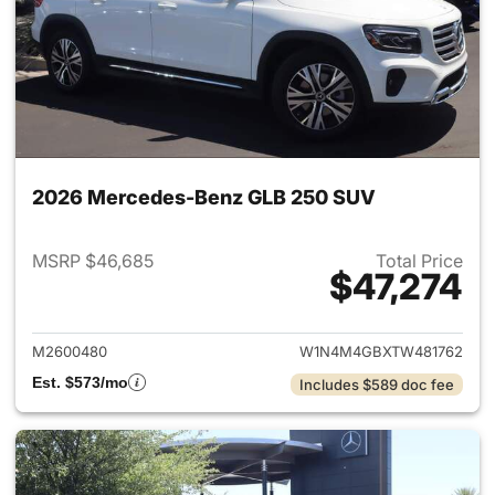
2026 Mercedes-Benz GLB 250 SUV
MSRP $46,685
Total Price
$47,274
View details for 2026 Merce
M2600480
W1N4M4GBXTW481762
Est. $573/mo
Includes $589 doc fee