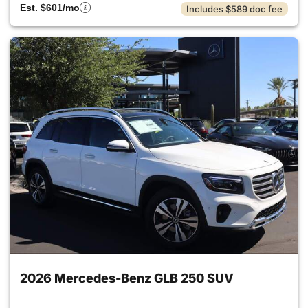
Est. $601/mo
Includes $589 doc fee
2026 Mercedes-Benz GLB 250 SUV