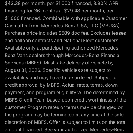
$43.38 per month, per $1,000 financed, 3.90% APR
financing for 36 months at $29.48 per month, per
$1,000 financed. Combinable with applicable Customer
Cash offer from Mercedes-Benz USA, LLC (MBUSA).
Purchase price includes $589 doc fee. Excludes leases
and balloon contracts and National Fleet customers.
Available only at participating authorized Mercedes-
Benz Vans dealers through Mercedes-Benz Financial
Services (MBFS). Must take delivery of vehicle by
August 31, 2026. Specific vehicles are subject to
availability and may have to be ordered. Subject to
credit approval by MBFS. Actual rates, terms, down
payment, and program eligibility will be determined by
MBFS Credit Team based upon credit worthiness of the
customer. Program rates or terms may be changed or
the program may be terminated at any time at the sole
discretion of MBFS. Offer is subject to limits on the total
amount financed. See your authorized Mercedes-Benz