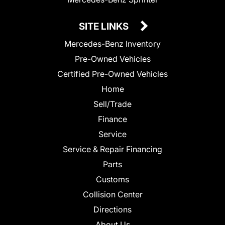
SITE LINKS
Mercedes-Benz Inventory
Pre-Owned Vehicles
Certified Pre-Owned Vehicles
Home
Sell/Trade
Finance
Service
Service & Repair Financing
Parts
Customs
Collision Center
Directions
About Us