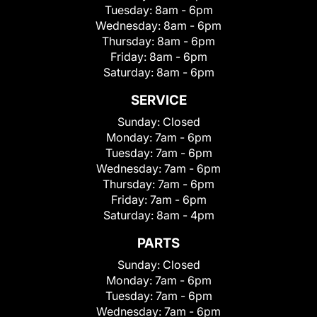
Tuesday:
8am - 6pm
Wednesday:
8am - 6pm
Thursday:
8am - 6pm
Friday:
8am - 6pm
Saturday:
8am - 6pm
SERVICE
Sunday:
Closed
Monday:
7am - 6pm
Tuesday:
7am - 6pm
Wednesday:
7am - 6pm
Thursday:
7am - 6pm
Friday:
7am - 6pm
Saturday:
8am - 4pm
PARTS
Sunday:
Closed
Monday:
7am - 6pm
Tuesday:
7am - 6pm
Wednesday:
7am - 6pm