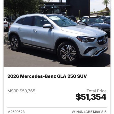
2026 Mercedes-Benz GLA 250 SUV
MSRP $50,765
Total Price
$51,354
View details for 2026 Merce
M2600523
W1N4N4GB5TJ891816