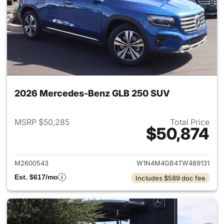
2026 Mercedes-Benz GLB 250 SUV
MSRP $50,285
Total Price
$50,874
View details for 2026 Merce
M2600543
W1N4M4GB4TW489131
Est. $617/mo
Includes $589 doc fee