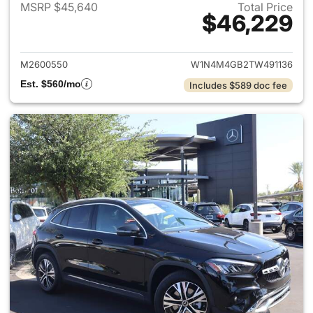
MSRP $45,640
Total Price
$46,229
View details for 2026 Merce
M2600550
W1N4M4GB2TW491136
Est. $560/mo
Includes $589 doc fee