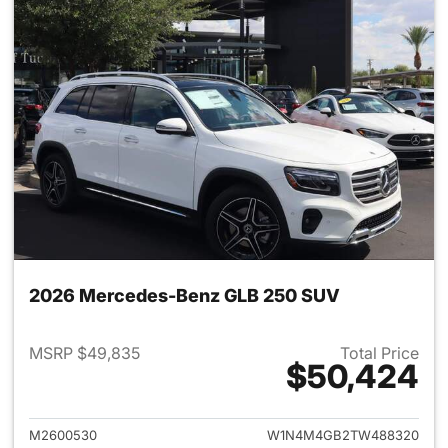
2026 Mercedes-Benz GLB 250 SUV
MSRP $49,835
Total Price
$50,424
View details for 2026 Merce
M2600530
W1N4M4GB2TW488320