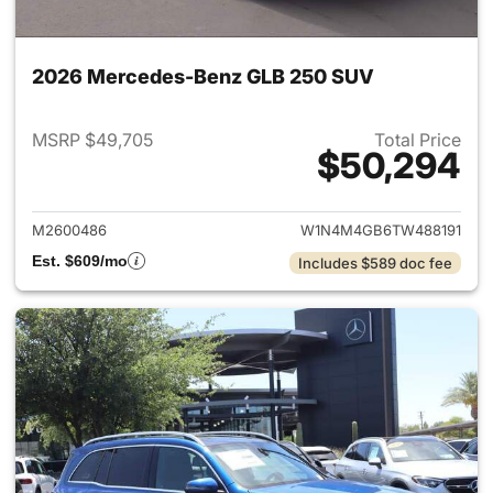
2026 Mercedes-Benz GLB 250 SUV
MSRP $49,705
Total Price
$50,294
View details for 2026 Merce
M2600486
W1N4M4GB6TW488191
Est. $609/mo
Includes $589 doc fee