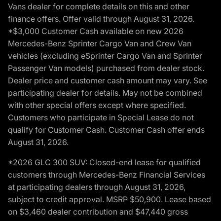
Vans dealer for complete details on this and other
finance offers. Offer valid through August 31, 2026.
*$3,000 Customer Cash available on new 2026
Mercedes-Benz Sprinter Cargo Van and Crew Van
vehicles (excluding eSprinter Cargo Van and Sprinter
Passenger Van models) purchased from dealer stock.
Dealer price and customer cash amount may vary. See
participating dealer for details. May not be combined
with other special offers except where specified.
Customers who participate in Special Lease do not
qualify for Customer Cash. Customer Cash offer ends
August 31, 2026.
*2026 GLC 300 SUV: Closed-end lease for qualified
customers through Mercedes-Benz Financial Services
at participating dealers through August 31, 2026,
subject to credit approval. MSRP $50,900. Lease based
on $3,460 dealer contribution and $47,440 gross