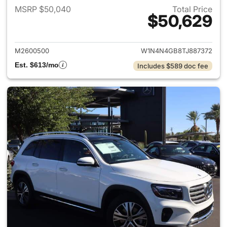
MSRP $50,040
Total Price
$50,629
View details for 2026 Merce
M2600500
W1N4N4GB8TJ887372
Est. $613/mo
Includes $589 doc fee