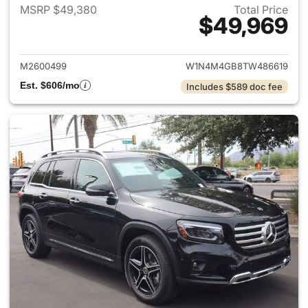
MSRP $49,380
Total Price
$49,969
View details for 2026 Merce
M2600499
W1N4M4GB8TW486619
Est. $606/mo
Includes $589 doc fee