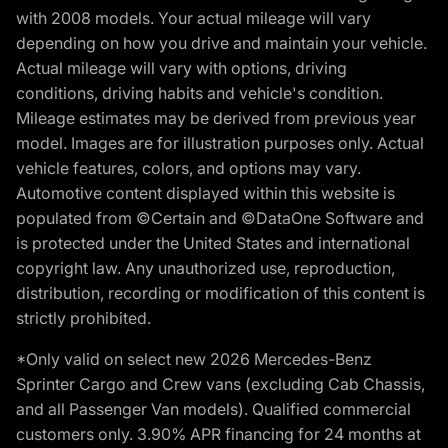
with 2008 models. Your actual mileage will vary
depending on how you drive and maintain your vehicle.
Actual mileage will vary with options, driving
conditions, driving habits and vehicle's condition.
Mileage estimates may be derived from previous year
model. Images are for illustration purposes only. Actual
vehicle features, colors, and options may vary.
Automotive content displayed within this website is
populated from ©Certain and ©DataOne Software and
is protected under the United States and international
copyright law. Any unauthorized use, reproduction,
distribution, recording or modification of this content is
strictly prohibited.
*Only valid on select new 2026 Mercedes-Benz
Sprinter Cargo and Crew vans (excluding Cab Chassis,
and all Passenger Van models). Qualified commercial
customers only. 3.90% APR financing for 24 months at