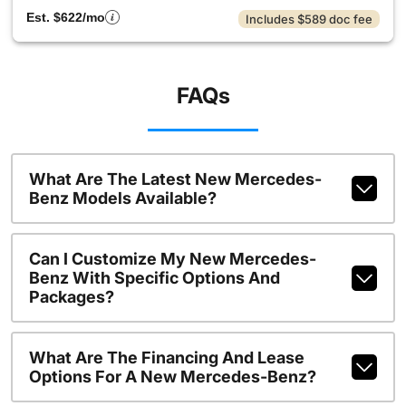
Est. $622/mo
Includes $589 doc fee
FAQs
What Are The Latest New Mercedes-
Benz Models Available?
Can I Customize My New Mercedes-
Benz With Specific Options And
Packages?
What Are The Financing And Lease
Options For A New Mercedes-Benz?