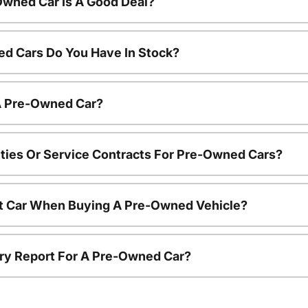
Owned Car Is A Good Deal?
d Cars Do You Have In Stock?
 A Pre-Owned Car?
ties Or Service Contracts For Pre-Owned Cars?
nt Car When Buying A Pre-Owned Vehicle?
tory Report For A Pre-Owned Car?