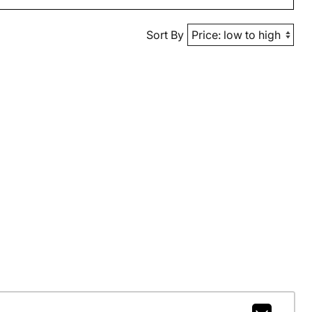
Sort By