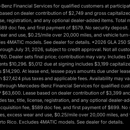
 Financial Services for qualified customers at participatin
ased on dealer contribution of $2,749 and gross capitalized 
cense, registration, and any optional dealer-added items. Tota
589 doc fee, and first payment of $579. No security deposit.
wear and use, $0.25/mile over 20,000 miles, and vehicle turn
xcludes 4MATIC models. See dealer for details. *2026 GLA 25
through July 31, 2026, subject to credit approval. Not all c
. Dealer sets final price; contribution may vary. Includes Des
ts $10,296. $5,012 due at signing includes $3,199 capitalize
s $14,290. At lease end, lessee pays amounts due under lease
n $27,424 plus taxes and applicable fees. Availability may v
hrough Mercedes-Benz Financial Services for qualified custo
P $63,600. Lease based on dealer contribution of $3,399 and 
es tax, title, license, registration, and any optional dealer
cquisition fee, $589 doc fee, and first payment of $699. No 
xes, excess wear and use, $0.25/mile over 20,000 miles, and 
uerto Rico. Excludes 4MATIC models. See dealer for details.