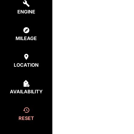
ENGINE
MILEAGE
LOCATION
AVAILABILITY
RESET