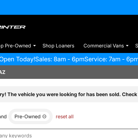
op Pre-Owned
Shop Loaners
Commercial Vans
S
Open Today!
Sales: 8am - 6pm
Service: 7am - 6p
AZ
ry! The vehicle you were looking for has been sold. Check 
and
Pre-Owned
reset all