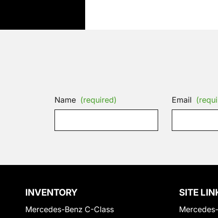
Name
(required)
Email
(requi
INVENTORY
SITE LIN
Mercedes-Benz C-Class
Mercedes-