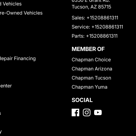
6350 E Grant Rd.
 Vehicles
Tucson, AZ 85715
Pre-Owned Vehicles
Sales:
+15208861311
Service:
+15208861311
Parts:
+15208861311
MEMBER OF
Repair Financing
Chapman Choice
Chapman Arizona
Chapman Tucson
Center
Chapman Yuma
SOCIAL
s
y