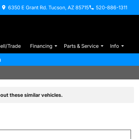
6350 E Grant Rd. Tucson, AZ 85715
520-886-1311
ell/Trade
Financing
Parts & Service
Info
m
out these similar vehicles.