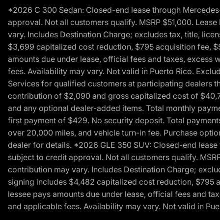
*2026 C 300 Sedan: Closed-end lease through Mercedes-Benz
approval. Not all customers qualify. MSRP $51,000. Lease b
vary. Includes Destination Charge; excludes tax, title, li
$3,699 capitalized cost reduction, $795 acquisition fee, $
amounts due under lease, official fees and taxes, excess 
fees. Availability may vary. Not valid in Puerto Rico. E
Services for qualified customers at participating dealers 
contribution of $2,090 and gross capitalized cost of $40,760
and any optional dealer-added items. Total monthly paymen
first payment of $429. No security deposit. Total payment
over 20,000 miles, and vehicle turn-in fee. Purchase optio
dealer for details. *2026 GLE 350 SUV: Closed-end lease t
subject to credit approval. Not all customers qualify. MSR
contribution may vary. Includes Destination Charge; exclud
signing includes $4,482 capitalized cost reduction, $795 a
lessee pays amounts due under lease, official fees and ta
and applicable fees. Availability may vary. Not valid in P