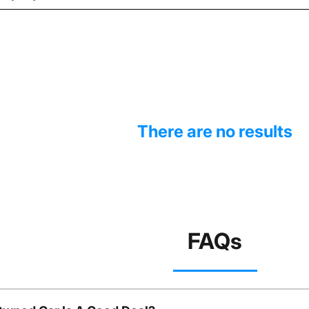
There are no results
FAQs