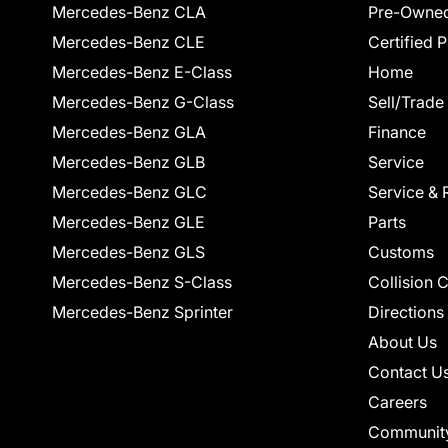
Mercedes-Benz CLA
Pre-Owned
Mercedes-Benz CLE
Certified 
Mercedes-Benz E-Class
Home
Mercedes-Benz G-Class
Sell/Trade
Mercedes-Benz GLA
Finance
Mercedes-Benz GLB
Service
Mercedes-Benz GLC
Service & 
Mercedes-Benz GLE
Parts
Mercedes-Benz GLS
Customs
Mercedes-Benz S-Class
Collision 
Mercedes-Benz Sprinter
Directions
About Us
Contact U
Careers
Communit