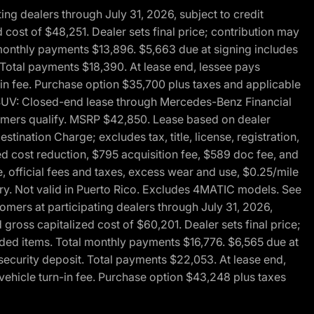
g dealers through July 31, 2026, subject to credit
cost of $48,251. Dealer sets final price; contribution may
l monthly payments $13,896. $5,663 due at signing includes
 Total payments $18,390. At lease end, lessee pays
-in fee. Purchase option $35,700 plus taxes and applicable
0 SUV: Closed-end lease through Mercedes-Benz Financial
ustomers qualify. MSRP $42,850. Lease based on dealer
tination Charge; excludes tax, title, license, registration,
d cost reduction, $795 acquisition fee, $589 doc fee, and
, official fees and taxes, excess wear and use, $0.25/mile
ary. Not valid in Puerto Rico. Excludes 4MATIC models. See
mers at participating dealers through July 31, 2026,
gross capitalized cost of $60,201. Dealer sets final price;
-added items. Total monthly payments $16,776. $6,565 due at
security deposit. Total payments $22,053. At lease end,
vehicle turn-in fee. Purchase option $43,248 plus taxes