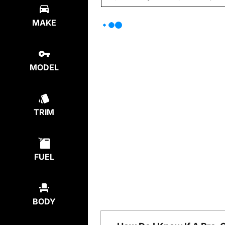
MAKE
MODEL
TRIM
FUEL
BODY