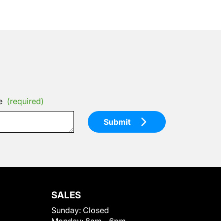
e
(required)
Submit
SALES
Sunday:
Closed