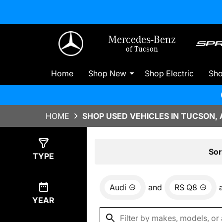
Mercedes-Benz
of Tucson
Home
Shop New
Shop Electric
Sh
HOME
SHOP USED VEHICLES IN TUCSON, 
Show
0
Results
Sor
TYPE
Audi
and
RS Q8
YEAR