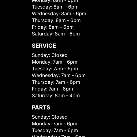
Monday:
8am - 6pm
Tuesday:
8am - 6pm
Wednesday:
8am - 6pm
Thursday:
8am - 6pm
Friday:
8am - 6pm
Saturday:
8am - 6pm
SERVICE
Sunday:
Closed
Monday:
7am - 6pm
Tuesday:
7am - 6pm
Wednesday:
7am - 6pm
Thursday:
7am - 6pm
Friday:
7am - 6pm
Saturday:
8am - 4pm
PARTS
Sunday:
Closed
Monday:
7am - 6pm
Tuesday:
7am - 6pm