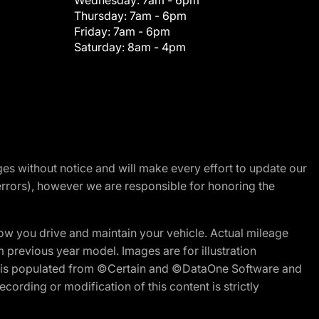
Wednesday:
7am - 6pm
Thursday:
7am - 6pm
Friday:
7am - 6pm
Saturday:
8am - 4pm
nges without notice and will make every effort to update our
errors), however we are responsible for honoring the
w you drive and maintain your vehicle. Actual mileage
m previous year model. Images are for illustration
ite is populated from ©Certain and ©DataOne Software and
cording or modification of this content is strictly