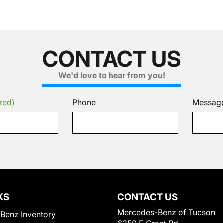
CONTACT US
We'd love to hear from you!
red)
Phone
Messag
KS
CONTACT US
Mercedes-Benz of Tucson
Benz Inventory