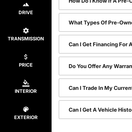
How Do I Know If A Pre-
DRIVE
What Types Of Pre-Owne
TRANSMISSION
Can I Get Financing For
PRICE
Do You Offer Any Warran
Can I Trade In My Curre
INTERIOR
Can I Get A Vehicle His
EXTERIOR