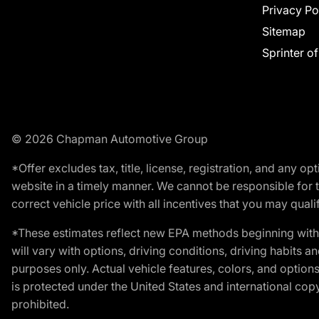
Privacy Po
Sitemap
Sprinter o
© 2026 Chapman Automotive Group
*Offer excludes tax, title, license, registration, and any 
website in a timely manner. We cannot be responsible for t
correct vehicle price with all incentives that you may qualify
*These estimates reflect new EPA methods beginning with 
will vary with options, driving conditions, driving habits 
purposes only. Actual vehicle features, colors, and opti
is protected under the United States and international copyr
prohibited.