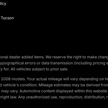
licy
f Tucson
optional dealer added items. We reserve the right to make cha
ypographical errors or data transmission (including pricing 
 for. All vehicles subject to prior sale.
2008 models. Your actual mileage will vary depending on ho
and vehicle's condition. Mileage estimates may be derived fro
ons may vary. Automotive content displayed within this webs
ight law. Any unauthorized use, reproduction, distribution, re