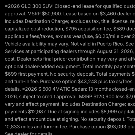
*2026 GLC 300 SUV: Closed-end lease for qualified custom
approval. MSRP $50,900. Lease based on $3,460 dealer cont
Includes Destination Charge; excludes tax, title, license,
capitalized cost reduction, $795 acquisition fee, $589 do
applicable fees/taxes, excess wear/use, $0.25/mile over 2
Vehicle availability may vary. Not valid in Puerto Rico. 
Services at participating dealers through August 31, 2026
cost. Dealer sets final price; contribution may vary and aff
optional dealer-added equipment. Total monthly payments 
$699 first payment. No security deposit. Total payments 
and turn-in fee. Purchase option $43,248 plus taxes/fees. 
details. *2026 S 500 4MATIC Sedan: 13 months closed-end 
2026, subject to credit approval. MSRP $120,900 less $7,00
vary and affect payment. Includes Destination Charge; excl
payments $12,987. Due at signing includes $8,999 capitali
and affect amount due at signing. No security deposit. To
10,833 miles and turn-in fee. Purchase option $93,093 plus 
See dealer for details.