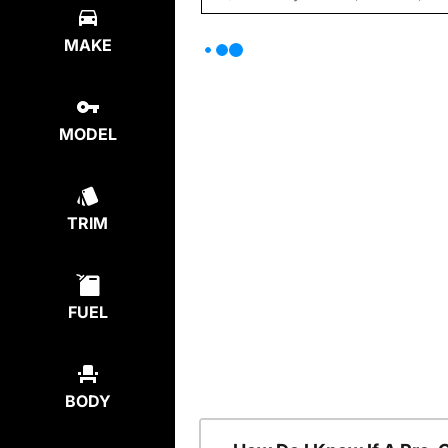
MAKE
MODEL
TRIM
FUEL
BODY