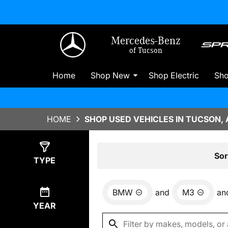
Mercedes-Benz
of Tucson
Home
Shop New
Shop Electric
Sh
HOME
SHOP USED VEHICLES IN TUCSON, 
Show
0
Results
Sor
TYPE
BMW
and
M3
an
YEAR