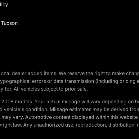
licy
f Tucson
optional dealer added items. We reserve the right to make cha
ypographical errors or data transmission (including pricing 
 for. All vehicles subject to prior sale.
2008 models. Your actual mileage will vary depending on ho
and vehicle's condition. Mileage estimates may be derived fro
ons may vary. Automotive content displayed within this webs
ight law. Any unauthorized use, reproduction, distribution, re