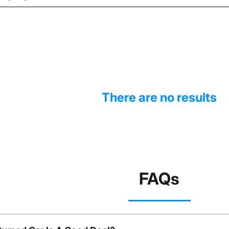
There are no results
FAQs