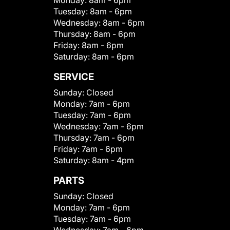
Monday:
8am - 6pm
Tuesday:
8am - 6pm
Wednesday:
8am - 6pm
Thursday:
8am - 6pm
Friday:
8am - 6pm
Saturday:
8am - 6pm
SERVICE
Sunday:
Closed
Monday:
7am - 6pm
Tuesday:
7am - 6pm
Wednesday:
7am - 6pm
Thursday:
7am - 6pm
Friday:
7am - 6pm
Saturday:
8am - 4pm
PARTS
Sunday:
Closed
Monday:
7am - 6pm
Tuesday:
7am - 6pm