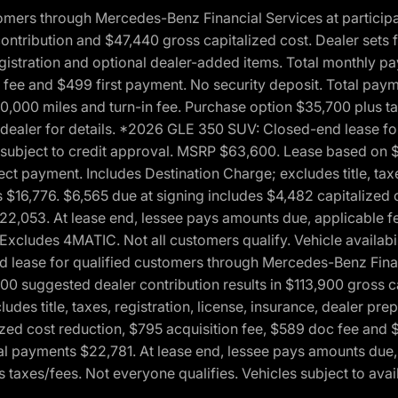
ers through Mercedes-Benz Financial Services at participati
ribution and $47,440 gross capitalized cost. Dealer sets fi
 registration and optional dealer-added items. Total monthly 
c fee and $499 first payment. No security deposit. Total pay
0,000 miles and turn-in fee. Purchase option $35,700 plus t
See dealer for details. *2026 GLE 350 SUV: Closed-end lease 
, subject to credit approval. MSRP $63,600. Lease based on 
ect payment. Includes Destination Charge; excludes title, taxe
$16,776. $6,565 due at signing includes $4,482 capitalized c
$22,053. At lease end, lessee pays amounts due, applicable 
Excludes 4MATIC. Not all customers qualify. Vehicle availabili
lease for qualified customers through Mercedes-Benz Financi
0 suggested dealer contribution results in $113,900 gross cap
udes title, taxes, registration, license, insurance, dealer p
zed cost reduction, $795 acquisition fee, $589 doc fee and 
tal payments $22,781. At lease end, lessee pays amounts due,
taxes/fees. Not everyone qualifies. Vehicles subject to avail