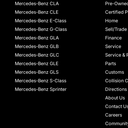
Mercedes-Benz CLA
Pre-Owned
Mercedes-Benz CLE
Certified 
Mercedes-Benz E-Class
Home
Mercedes-Benz G-Class
Sell/Trade
Mercedes-Benz GLA
Finance
Mercedes-Benz GLB
Service
Mercedes-Benz GLC
Service & 
Mercedes-Benz GLE
Parts
Mercedes-Benz GLS
Customs
Mercedes-Benz S-Class
Collision 
Mercedes-Benz Sprinter
Directions
About Us
Contact U
Careers
Communit