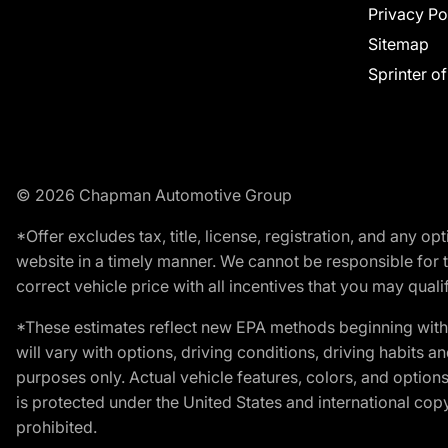
Privacy Po
Sitemap
Sprinter o
© 2026 Chapman Automotive Group
*Offer excludes tax, title, license, registration, and any 
website in a timely manner. We cannot be responsible for t
correct vehicle price with all incentives that you may qualify
*These estimates reflect new EPA methods beginning with 
will vary with options, driving conditions, driving habits 
purposes only. Actual vehicle features, colors, and opti
is protected under the United States and international copyr
prohibited.