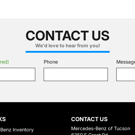
CONTACT US
We'd love to hear from you!
red)
Phone
Messag
KS
CONTACT US
Mercedes-Benz of Tucson
Benz Inventory