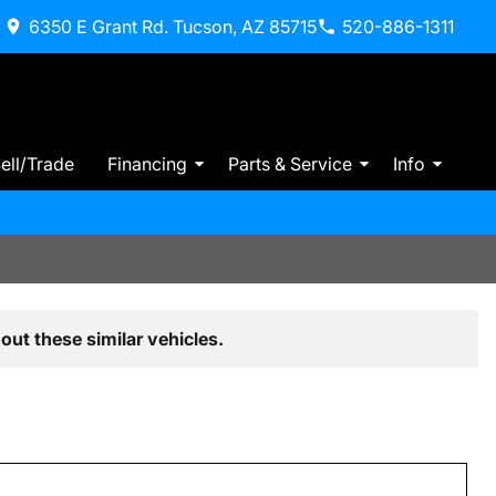
6350 E Grant Rd. Tucson, AZ 85715
520-886-1311
ell/Trade
Financing
Parts & Service
Info
out these similar vehicles.