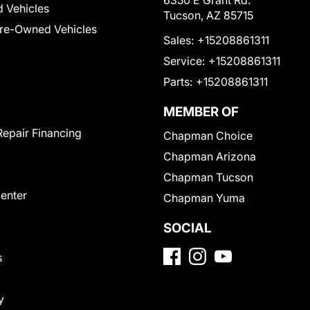
6350 E Grant Rd.
 Vehicles
Tucson, AZ 85715
Pre-Owned Vehicles
Sales:
+15208861311
Service:
+15208861311
Parts:
+15208861311
MEMBER OF
Repair Financing
Chapman Choice
Chapman Arizona
Chapman Tucson
Center
Chapman Yuma
SOCIAL
s
y