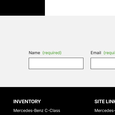
Name
(required)
Email
(requi
INVENTORY
SITE LIN
Mercedes-Benz C-Class
Mercedes-