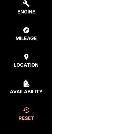
ENGINE
MILEAGE
LOCATION
AVAILABILITY
RESET