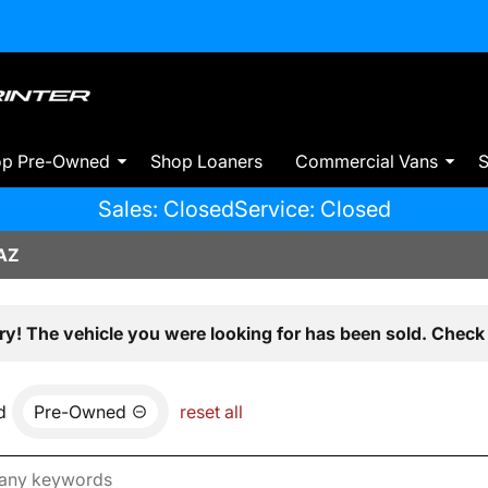
op Pre-Owned
Shop Loaners
Commercial Vans
S
Sales: Closed
Service: Closed
AZ
ry! The vehicle you were looking for has been sold. Check 
d
Pre-Owned
reset all