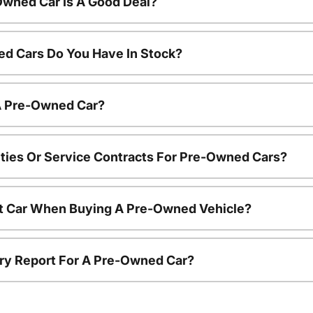
Owned Car Is A Good Deal?
d Cars Do You Have In Stock?
 A Pre-Owned Car?
ties Or Service Contracts For Pre-Owned Cars?
nt Car When Buying A Pre-Owned Vehicle?
tory Report For A Pre-Owned Car?