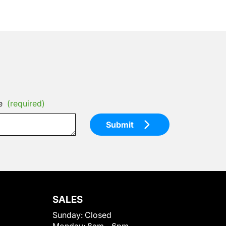
e
(required)
Submit
SALES
Sunday:
Closed