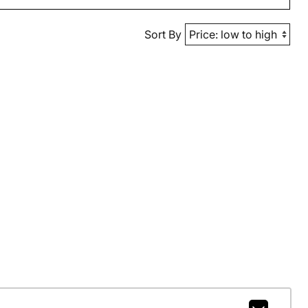
Sort By