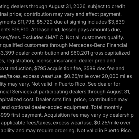
ng dealers through August 31, 2026, subject to credit
nal price; contribution may vary and affect payment.
payments $11,796. $5,722 due at signing includes $3,839
ments $16,610. At lease end, lessee pays amounts due,
axes/fees. Excludes 4MATIC. Not all customers qualify.
for qualified customers through Mercedes-Benz Financial
$3,399 dealer contribution and $60,201 gross capitalized
s, registration, license, insurance, dealer prep and
ost reduction, $795 acquisition fee, $589 doc fee and
fees/taxes, excess wear/use, $0.25/mile over 20,000 miles
ty may vary. Not valid in Puerto Rico. See dealer for
al Services at participating dealers through August 31,
italized cost. Dealer sets final price; contribution may
rep and optional dealer-added equipment. Total monthly
$999 first payment. Acquisition fee may vary by dealership
 applicable fees/taxes, excess wear/use, $0.25/mile over
ability and may require ordering. Not valid in Puerto Rico.