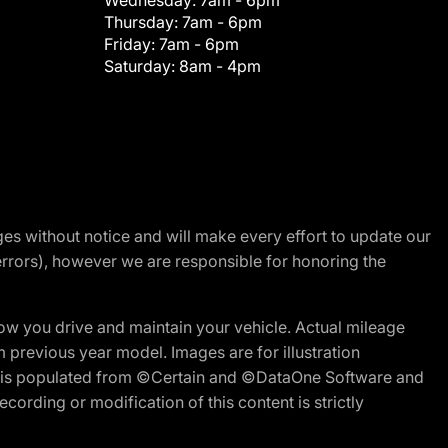
Wednesday:
7am - 6pm
Thursday:
7am - 6pm
Friday:
7am - 6pm
Saturday:
8am - 4pm
nges without notice and will make every effort to update our
errors), however we are responsible for honoring the
w you drive and maintain your vehicle. Actual mileage
m previous year model. Images are for illustration
ite is populated from ©Certain and ©DataOne Software and
cording or modification of this content is strictly