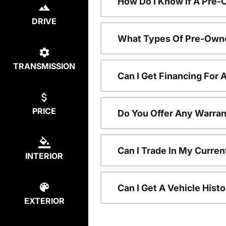
How Do I Know If A Pre-
DRIVE
What Types Of Pre-Owne
TRANSMISSION
Can I Get Financing For
PRICE
Do You Offer Any Warran
Can I Trade In My Curre
INTERIOR
Can I Get A Vehicle His
EXTERIOR