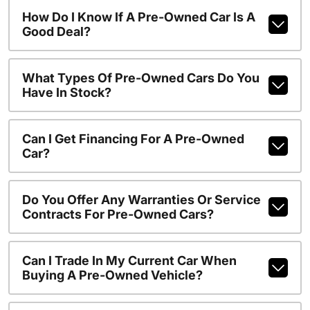
How Do I Know If A Pre-Owned Car Is A
Good Deal?
What Types Of Pre-Owned Cars Do You
Have In Stock?
Can I Get Financing For A Pre-Owned
Car?
Do You Offer Any Warranties Or Service
Contracts For Pre-Owned Cars?
Can I Trade In My Current Car When
Buying A Pre-Owned Vehicle?