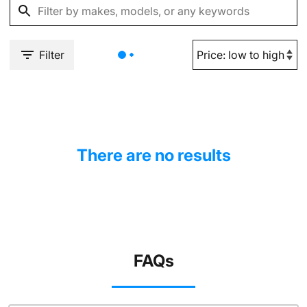
Filter
There are no results
FAQs