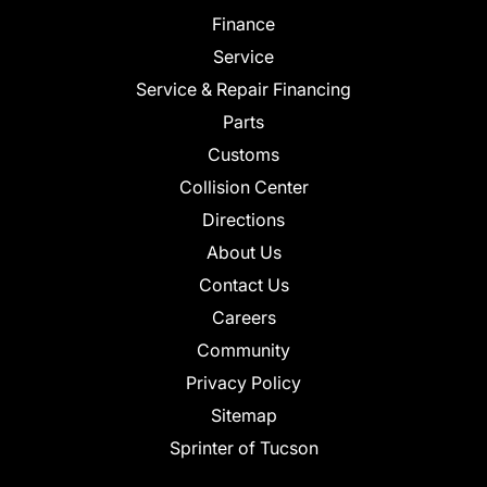
Finance
Service
Service & Repair Financing
Parts
Customs
Collision Center
Directions
About Us
Contact Us
Careers
Community
Privacy Policy
Sitemap
Sprinter of Tucson