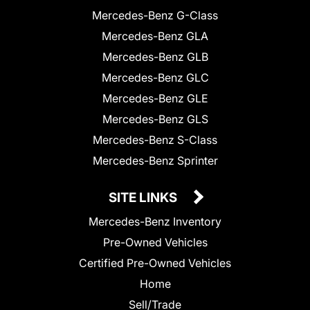
Mercedes-Benz G-Class
Mercedes-Benz GLA
Mercedes-Benz GLB
Mercedes-Benz GLC
Mercedes-Benz GLE
Mercedes-Benz GLS
Mercedes-Benz S-Class
Mercedes-Benz Sprinter
SITE LINKS
Mercedes-Benz Inventory
Pre-Owned Vehicles
Certified Pre-Owned Vehicles
Home
Sell/Trade