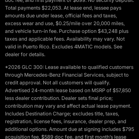
Total payments $22,053. At lease end, lessee pays
amounts due under lease, official fees and taxes,
excess wear and use, $0.25/mile over 20,000 miles,
and vehicle turn-in fee. Purchase option $43,248 plus
taxes and applicable fees. Availability may vary. Not
valid in Puerto Rico. Excludes 4MATIC models. See
dealer for details.
*2026 GLC 300: Lease available to qualified customers
through Mercedes-Benz Financial Services, subject to
credit approval. Not all customers will qualify.
Advertised 24-month lease based on MSRP of $57,850
less dealer contribution. Dealer sets final price;
contribution may vary and affect actual lease payment.
Includes Destination Charge; excludes title, taxes,
registration, license fees, insurance, dealer prep, and
additional options. Amount due at signing includes $795
acquisition fee, $589 doc fee, and first month’s lease