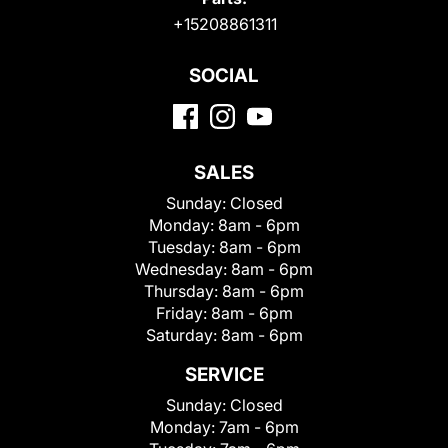
+15208861311
SOCIAL
SALES
Sunday:
Closed
Monday:
8am - 6pm
Tuesday:
8am - 6pm
Wednesday:
8am - 6pm
Thursday:
8am - 6pm
Friday:
8am - 6pm
Saturday:
8am - 6pm
SERVICE
Sunday:
Closed
Monday:
7am - 6pm