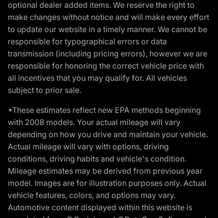
optional dealer added items. We reserve the right to
make changes without notice and will make every effort
to update our website in a timely manner. We cannot be
responsible for typographical errors or data
transmission (including pricing errors), however we are
responsible for honoring the correct vehicle price with
all incentives that you may qualify for. All vehicles
subject to prior sale.
*These estimates reflect new EPA methods beginning
with 2008 models. Your actual mileage will vary
depending on how you drive and maintain your vehicle.
Actual mileage will vary with options, driving
conditions, driving habits and vehicle's condition.
Mileage estimates may be derived from previous year
model. Images are for illustration purposes only. Actual
vehicle features, colors, and options may vary.
Automotive content displayed within this website is