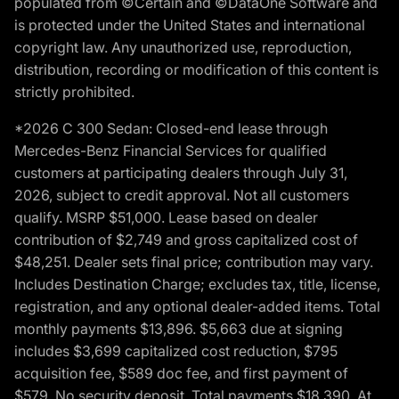
populated from ©Certain and ©DataOne Software and
is protected under the United States and international
copyright law. Any unauthorized use, reproduction,
distribution, recording or modification of this content is
strictly prohibited.
*2026 C 300 Sedan: Closed-end lease through
Mercedes-Benz Financial Services for qualified
customers at participating dealers through July 31,
2026, subject to credit approval. Not all customers
qualify. MSRP $51,000. Lease based on dealer
contribution of $2,749 and gross capitalized cost of
$48,251. Dealer sets final price; contribution may vary.
Includes Destination Charge; excludes tax, title, license,
registration, and any optional dealer-added items. Total
monthly payments $13,896. $5,663 due at signing
includes $3,699 capitalized cost reduction, $795
acquisition fee, $589 doc fee, and first payment of
$579. No security deposit. Total payments $18,390. At