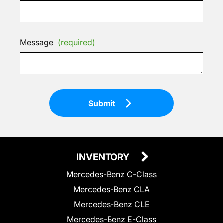
Message
(required)
Submit
INVENTORY
Mercedes-Benz C-Class
Mercedes-Benz CLA
Mercedes-Benz CLE
Mercedes-Benz E-Class