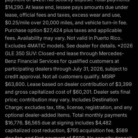
$14,290. At lease end, lessee pays amounts due under
lease, official fees and taxes, excess wear and use,
$0.25/mile over 20,000 miles, and vehicle turn-in fee.
Purchase option $27,424 plus taxes and applicable
fees. Availability may vary. Not valid in Puerto Rico.
Excludes 4MATIC models. See dealer for details. *2026
GLE 350 SUV: Closed-end lease through Mercedes-
Benz Financial Services for qualified customers at
participating dealers through July 31, 2026, subject to
credit approval. Not all customers qualify. MSRP
$63,600. Lease based on dealer contribution of $3,399
and gross capitalized cost of $60,201. Dealer sets final
price; contribution may vary. Includes Destination
Charge; excludes tax, title, license, registration, and any
optional dealer-added items. Total monthly payments
$16,776. $6,565 due at signing includes $4,482
capitalized cost reduction, $795 acquisition fee, $589
doc fee, and first payment of $699. No security deposit.