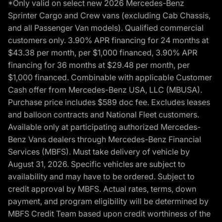
*Only valid on select new 2026 Mercedes-Benz
Sprinter Cargo and Crew vans (excluding Cab Chassis,
and all Passenger Van models). Qualified commercial
customers only. 3.90% APR financing for 24 months at
$43.38 per month, per $1,000 financed, 3.90% APR
financing for 36 months at $29.48 per month, per
$1,000 financed. Combinable with applicable Customer
Cash offer from Mercedes-Benz USA, LLC (MBUSA).
Purchase price includes $589 doc fee. Excludes leases
and balloon contracts and National Fleet customers.
Available only at participating authorized Mercedes-
Benz Vans dealers through Mercedes-Benz Financial
Services (MBFS). Must take delivery of vehicle by
August 31, 2026. Specific vehicles are subject to
availability and may have to be ordered. Subject to
credit approval by MBFS. Actual rates, terms, down
payment, and program eligibility will be determined by
MBFS Credit Team based upon credit worthiness of the