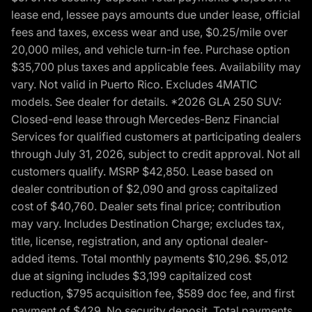
lease end, lessee pays amounts due under lease, official
fees and taxes, excess wear and use, $0.25/mile over
20,000 miles, and vehicle turn-in fee. Purchase option
$35,700 plus taxes and applicable fees. Availability may
vary. Not valid in Puerto Rico. Excludes 4MATIC
models. See dealer for details. *2026 GLA 250 SUV:
Closed-end lease through Mercedes-Benz Financial
Services for qualified customers at participating dealers
through July 31, 2026, subject to credit approval. Not all
customers qualify. MSRP $42,850. Lease based on
dealer contribution of $2,090 and gross capitalized
cost of $40,760. Dealer sets final price; contribution
may vary. Includes Destination Charge; excludes tax,
title, license, registration, and any optional dealer-
added items. Total monthly payments $10,296. $5,012
due at signing includes $3,199 capitalized cost
reduction, $795 acquisition fee, $589 doc fee, and first
payment of $429. No security deposit. Total payments