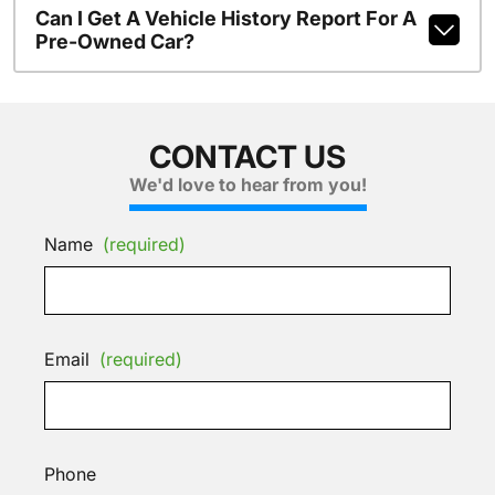
Can I Get A Vehicle History Report For A
Pre-Owned Car?
CONTACT US
We'd love to hear from you!
Name
(required)
Email
(required)
Phone