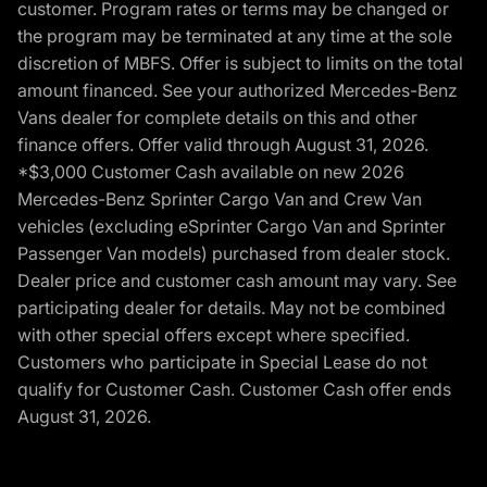
customer. Program rates or terms may be changed or
the program may be terminated at any time at the sole
discretion of MBFS. Offer is subject to limits on the total
amount financed. See your authorized Mercedes-Benz
Vans dealer for complete details on this and other
finance offers. Offer valid through August 31, 2026.
*$3,000 Customer Cash available on new 2026
Mercedes-Benz Sprinter Cargo Van and Crew Van
vehicles (excluding eSprinter Cargo Van and Sprinter
Passenger Van models) purchased from dealer stock.
Dealer price and customer cash amount may vary. See
participating dealer for details. May not be combined
with other special offers except where specified.
Customers who participate in Special Lease do not
qualify for Customer Cash. Customer Cash offer ends
August 31, 2026.