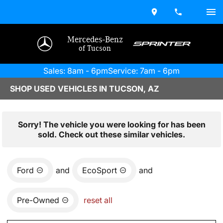
Mercedes-Benz
of Tucson
Sales: 8am - 6pm
Service: 7am - 6pm
SHOP USED VEHICLES IN TUCSON, AZ
Sorry! The vehicle you were looking for has been
sold. Check out these similar vehicles.
Ford
and
EcoSport
and
Pre-Owned
reset all