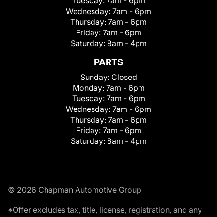
Tuesday:
7am - 6pm
Wednesday:
7am - 6pm
Thursday:
7am - 6pm
Friday:
7am - 6pm
Saturday:
8am - 4pm
PARTS
Sunday:
Closed
Monday:
7am - 6pm
Tuesday:
7am - 6pm
Wednesday:
7am - 6pm
Thursday:
7am - 6pm
Friday:
7am - 6pm
Saturday:
8am - 4pm
© 2026 Chapman Automotive Group
*Offer excludes tax, title, license, registration, and any