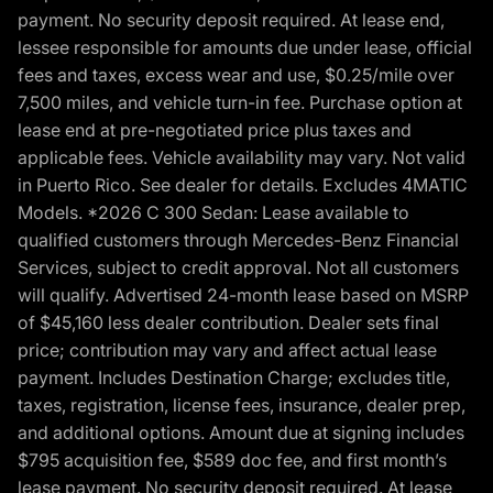
payment. No security deposit required. At lease end,
lessee responsible for amounts due under lease, official
fees and taxes, excess wear and use, $0.25/mile over
7,500 miles, and vehicle turn-in fee. Purchase option at
lease end at pre-negotiated price plus taxes and
applicable fees. Vehicle availability may vary. Not valid
in Puerto Rico. See dealer for details. Excludes 4MATIC
Models. *2026 C 300 Sedan: Lease available to
qualified customers through Mercedes-Benz Financial
Services, subject to credit approval. Not all customers
will qualify. Advertised 24-month lease based on MSRP
of $45,160 less dealer contribution. Dealer sets final
price; contribution may vary and affect actual lease
payment. Includes Destination Charge; excludes title,
taxes, registration, license fees, insurance, dealer prep,
and additional options. Amount due at signing includes
$795 acquisition fee, $589 doc fee, and first month’s
lease payment. No security deposit required. At lease