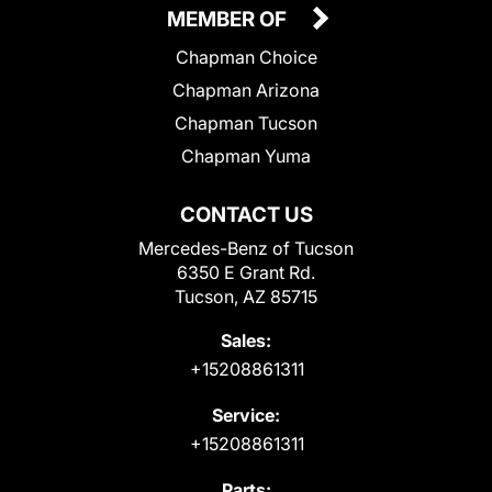
MEMBER OF
Chapman Choice
Chapman Arizona
Chapman Tucson
Chapman Yuma
CONTACT US
Mercedes-Benz of Tucson
6350 E Grant Rd.
Tucson, AZ 85715
Sales:
+15208861311
Service:
+15208861311
Parts: