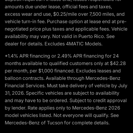
amounts due under lease, official fees and taxes,
excess wear and use, $0.25/mile over 7,500 miles, and
vehicle turn-in fee. Purchase option at lease end at pre-
negotiated price plus taxes and applicable fees. Vehicle
availability may vary. Not valid in Puerto Rico. See
dealer for details. Excludes 4MATIC Models.
*1.4% APR financing or 2.49% APR financing for 24
months available to qualified customers only at $42.28
per month, per $1,000 financed. Excludes leases and
balloon contracts. Available through Mercedes-Benz
Financial Services. Must take delivery of vehicle by July
31, 2026. Specific vehicles are subject to availability
and may have to be ordered. Subject to credit approval
by lender. Rate applies only to Mercedes-Benz 2026
model vehicles listed. Not everyone will qualify. See
Mercedes-Benz of Tucson for complete details.