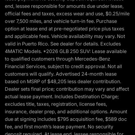
end, lessee responsible for amounts due under lease,
official fees and taxes, excess wear and use, $0.25/mile
over 7,500 miles, and vehicle turn-in fee. Purchase
option at lease end at pre-negotiated price plus taxes
and applicable fees. Vehicle availability may vary. Not
valid in Puerto Rico. See dealer for details. Excludes
4MATIC Models. *2026 GLB 250 SUV: Lease available
to qualified customers through Mercedes-Benz
Financial Services, subject to credit approval. Not all
customers will qualify. Advertised 24-month lease
based on MSRP of $48,205 less dealer contribution.
Dealer sets final price; contribution may vary and affect
actual lease payment. Includes Destination Charge;
excludes title, taxes, registration, license fees,
insurance, dealer prep, and additional options. Amount
due at signing includes $795 acquisition fee, $589 doc
fee, and first month’s lease payment. No security
deposit required. At lease end, lessee responsible for