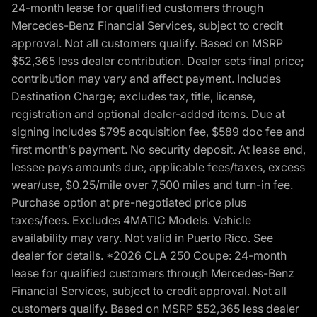
24-month lease for qualified customers through
Mercedes-Benz Financial Services, subject to credit
approval. Not all customers qualify. Based on MSRP
$52,365 less dealer contribution. Dealer sets final price;
contribution may vary and affect payment. Includes
Destination Charge; excludes tax, title, license,
registration and optional dealer-added items. Due at
signing includes $795 acquisition fee, $589 doc fee and
first month’s payment. No security deposit. At lease end,
lessee pays amounts due, applicable fees/taxes, excess
wear/use, $0.25/mile over 7,500 miles and turn-in fee.
Purchase option at pre-negotiated price plus
taxes/fees. Excludes 4MATIC Models. Vehicle
availability may vary. Not valid in Puerto Rico. See
dealer for details. *2026 CLA 250 Coupe: 24-month
lease for qualified customers through Mercedes-Benz
Financial Services, subject to credit approval. Not all
customers qualify. Based on MSRP $52,365 less dealer