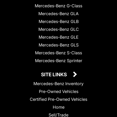
Mercedes-Benz G-Class
Mercedes-Benz GLA
Mercedes-Benz GLB
Mercedes-Benz GLC
Mercedes-Benz GLE
Mercedes-Benz GLS
Mercedes-Benz S-Class
Mercedes-Benz Sprinter
SITE LINKS
Mercedes-Benz Inventory
Pre-Owned Vehicles
Certified Pre-Owned Vehicles
Home
Sell/Trade