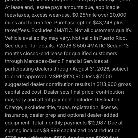
At lease end, lessee pays amounts due, applicable
fees/taxes, excess wear/use, $0.25/mile over 20,000
miles and turn-in fee. Purchase option $43,248 plus
taxes/fees. Excludes 4MATIC. Not all customers qualify.
Vehicle availability may vary. Not valid in Puerto Rico.
See dealer for details. *2026 S 500 4MATIC Sedan: 13
months closed-end lease for qualified customers
through Mercedes-Benz Financial Services at
participating dealers through August 31, 2026, subject
to credit approval. MSRP $120,900 less $7,000
suggested dealer contribution results in $113,900 gross
capitalized cost. Dealer sets final price; contribution
may vary and affect payment. Includes Destination
Charge; excludes title, taxes, registration, license,
insurance, dealer prep and optional dealer-added
equipment. Total monthly payments $12,987. Due at
signing includes $8,999 capitalized cost reduction,
$795 acquisition fee, $589 doc fee and $999 first