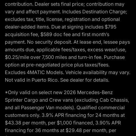
contribution. Dealer sets final price; contribution may
vary and affect payment. Includes Destination Charge;
excludes tax, title, license, registration and optional
dealer-added items. Due at signing includes $795
acquisition fee, $589 doc fee and first month’s
payment. No security deposit. At lease end, lessee pays
amounts due, applicable fees/taxes, excess wear/use,
$0.25/mile over 7,500 miles and turn-in fee. Purchase
option at pre-negotiated price plus taxes/fees.
Excludes 4MATIC Models. Vehicle availability may vary.
Not valid in Puerto Rico. See dealer for details.
*Only valid on select new 2026 Mercedes-Benz
Sprinter Cargo and Crew vans (excluding Cab Chassis,
and all Passenger Van models). Qualified commercial
customers only. 3.9% APR financing for 24 months at
$43.38 per month, per $1,000 financed, 3.90% APR
financing for 36 months at $29.48 per month, per