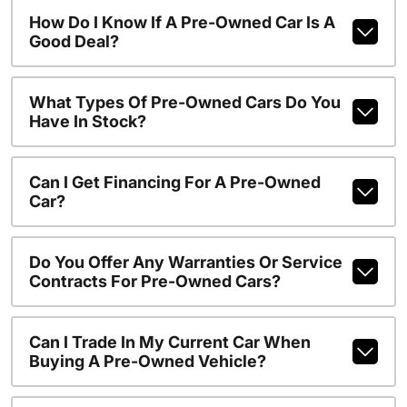
How Do I Know If A Pre-Owned Car Is A
Good Deal?
What Types Of Pre-Owned Cars Do You
Have In Stock?
Can I Get Financing For A Pre-Owned
Car?
Do You Offer Any Warranties Or Service
Contracts For Pre-Owned Cars?
Can I Trade In My Current Car When
Buying A Pre-Owned Vehicle?