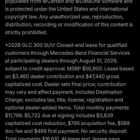
populated from ©Certain and ©DataOne Software and
is protected under the United States and international
copyright law. Any unauthorized use, reproduction,
distribution, recording or modification of this content is
strictly prohibited.
*2026 GLC 300 SUV: Closed-end lease for qualified
customers through Mercedes-Benz Financial Services
at participating dealers through August 31, 2026,
subject to credit approval. MSRP $50,900. Lease based
on $3,460 dealer contribution and $47,440 gross
capitalized cost. Dealer sets final price; contribution
may vary and affect payment. Includes Destination
Charge; excludes tax, title, license, registration and
optional dealer-added items. Total monthly payments
$11,796. $5,722 due at signing includes $3,839
capitalized cost reduction, $795 acquisition fee, $589
doc fee and $499 first payment. No security deposit.
Total payments $16,610. At lease end, lessee pays