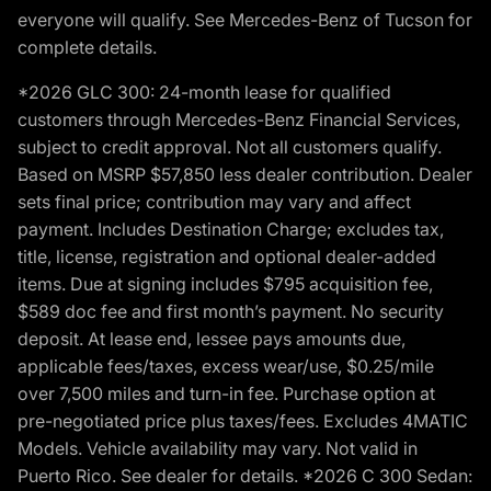
everyone will qualify. See Mercedes-Benz of Tucson for
complete details.
*2026 GLC 300: 24-month lease for qualified
customers through Mercedes-Benz Financial Services,
subject to credit approval. Not all customers qualify.
Based on MSRP $57,850 less dealer contribution. Dealer
sets final price; contribution may vary and affect
payment. Includes Destination Charge; excludes tax,
title, license, registration and optional dealer-added
items. Due at signing includes $795 acquisition fee,
$589 doc fee and first month’s payment. No security
deposit. At lease end, lessee pays amounts due,
applicable fees/taxes, excess wear/use, $0.25/mile
over 7,500 miles and turn-in fee. Purchase option at
pre-negotiated price plus taxes/fees. Excludes 4MATIC
Models. Vehicle availability may vary. Not valid in
Puerto Rico. See dealer for details. *2026 C 300 Sedan: