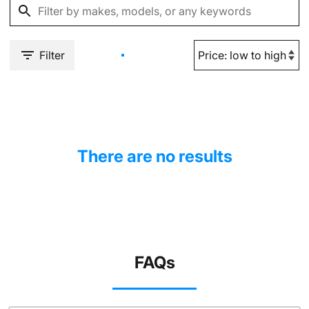
Filter
There are no results
FAQs