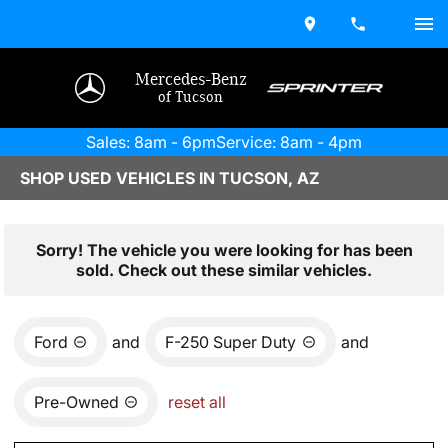
Mercedes-Benz
of Tucson
Sales: 8am - 6pm
Service: 8am - 4pm
SHOP USED VEHICLES IN TUCSON, AZ
Sorry! The vehicle you were looking for has been
sold. Check out these similar vehicles.
Ford
and
F-250 Super Duty
and
Pre-Owned
reset all