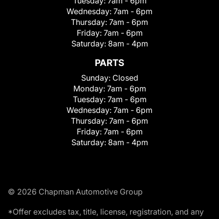
Tuesday:
7am - 6pm
Wednesday:
7am - 6pm
Thursday:
7am - 6pm
Friday:
7am - 6pm
Saturday:
8am - 4pm
PARTS
Sunday:
Closed
Monday:
7am - 6pm
Tuesday:
7am - 6pm
Wednesday:
7am - 6pm
Thursday:
7am - 6pm
Friday:
7am - 6pm
Saturday:
8am - 4pm
© 2026 Chapman Automotive Group
*Offer excludes tax, title, license, registration, and any