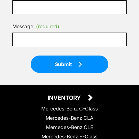
Message
(required)
Submit
INVENTORY
Mercedes-Benz C-Class
Mercedes-Benz CLA
Mercedes-Benz CLE
Mercedes-Benz E-Class