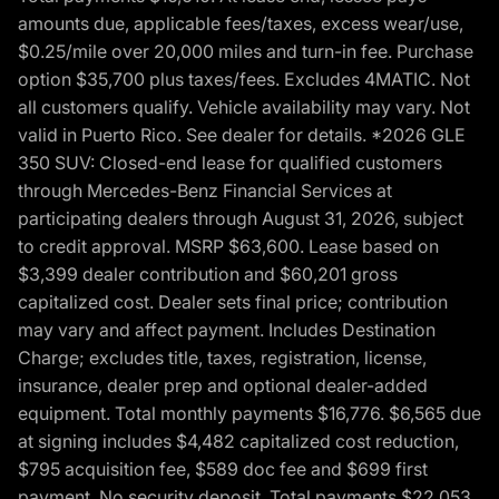
amounts due, applicable fees/taxes, excess wear/use,
$0.25/mile over 20,000 miles and turn-in fee. Purchase
option $35,700 plus taxes/fees. Excludes 4MATIC. Not
all customers qualify. Vehicle availability may vary. Not
valid in Puerto Rico. See dealer for details. *2026 GLE
350 SUV: Closed-end lease for qualified customers
through Mercedes-Benz Financial Services at
participating dealers through August 31, 2026, subject
to credit approval. MSRP $63,600. Lease based on
$3,399 dealer contribution and $60,201 gross
capitalized cost. Dealer sets final price; contribution
may vary and affect payment. Includes Destination
Charge; excludes title, taxes, registration, license,
insurance, dealer prep and optional dealer-added
equipment. Total monthly payments $16,776. $6,565 due
at signing includes $4,482 capitalized cost reduction,
$795 acquisition fee, $589 doc fee and $699 first
payment. No security deposit. Total payments $22,053.