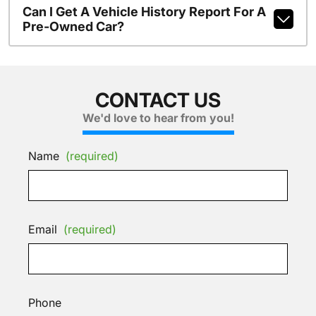
Can I Get A Vehicle History Report For A
Pre-Owned Car?
CONTACT US
We'd love to hear from you!
Name
(required)
Email
(required)
Phone