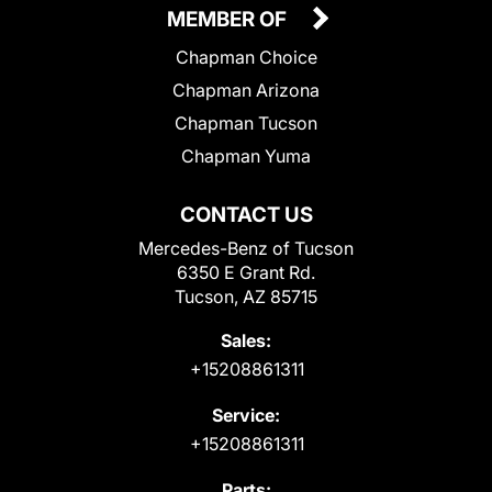
MEMBER OF
Chapman Choice
Chapman Arizona
Chapman Tucson
Chapman Yuma
CONTACT US
Mercedes-Benz of Tucson
6350 E Grant Rd.
Tucson, AZ 85715
Sales:
+15208861311
Service:
+15208861311
Parts: