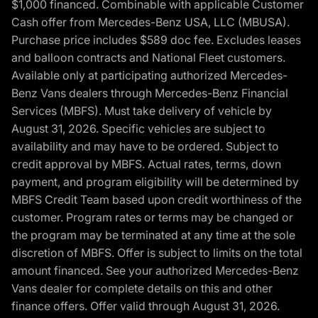
$1,000 financed. Combinable with applicable Customer
Cash offer from Mercedes-Benz USA, LLC (MBUSA).
Purchase price includes $589 doc fee. Excludes leases
and balloon contracts and National Fleet customers.
Available only at participating authorized Mercedes-
Benz Vans dealers through Mercedes-Benz Financial
Services (MBFS). Must take delivery of vehicle by
August 31, 2026. Specific vehicles are subject to
availability and may have to be ordered. Subject to
credit approval by MBFS. Actual rates, terms, down
payment, and program eligibility will be determined by
MBFS Credit Team based upon credit worthiness of the
customer. Program rates or terms may be changed or
the program may be terminated at any time at the sole
discretion of MBFS. Offer is subject to limits on the total
amount financed. See your authorized Mercedes-Benz
Vans dealer for complete details on this and other
finance offers. Offer valid through August 31, 2026.