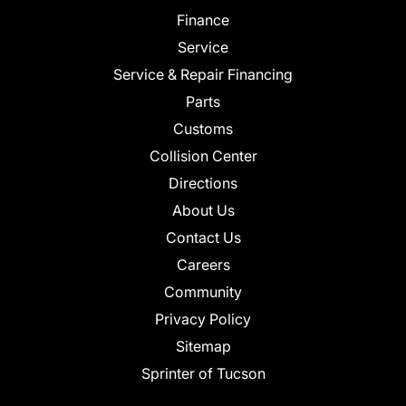
Finance
Service
Service & Repair Financing
Parts
Customs
Collision Center
Directions
About Us
Contact Us
Careers
Community
Privacy Policy
Sitemap
Sprinter of Tucson