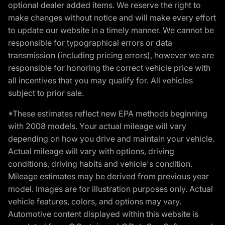
optional dealer added items. We reserve the right to
make changes without notice and will make every effort
to update our website in a timely manner. We cannot be
responsible for typographical errors or data
transmission (including pricing errors), however we are
responsible for honoring the correct vehicle price with
all incentives that you may qualify for. All vehicles
subject to prior sale.
*These estimates reflect new EPA methods beginning
with 2008 models. Your actual mileage will vary
depending on how you drive and maintain your vehicle.
Actual mileage will vary with options, driving
conditions, driving habits and vehicle's condition.
Mileage estimates may be derived from previous year
model. Images are for illustration purposes only. Actual
vehicle features, colors, and options may vary.
Automotive content displayed within this website is