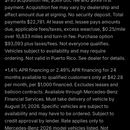
payment. Acquisition fee may vary by dealership and
affect amount due at signing. No security deposit. Total
payments $22,781. At lease end, lessee pays amounts
due, applicable fees/taxes, excess wear/use, $0.25/mile
over 10,833 miles and turn-in fee. Purchase option
$93,093 plus taxes/fees. Not everyone qualifies.
Vehicles subject to availability and may require
ordering. Not valid in Puerto Rico. See dealer for details.
*1.4% APR financing or 2.49% APR financing for 24
months available to qualified customers only at $42.28
per month, per $1,000 financed. Excludes leases and
balloon contracts. Available through Mercedes-Benz
Financial Services. Must take delivery of vehicle by
August 31, 2026. Specific vehicles are subject to
availability and may have to be ordered. Subject to
credit approval by lender. Rate applies only to
Mercedes-Benz 2026 model vehicles listed. Not