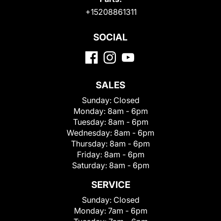
+15208861311
SOCIAL
SALES
Sunday:
Closed
Monday:
8am - 6pm
Tuesday:
8am - 6pm
Wednesday:
8am - 6pm
Thursday:
8am - 6pm
Friday:
8am - 6pm
Saturday:
8am - 6pm
SERVICE
Sunday:
Closed
Monday:
7am - 6pm