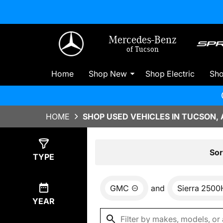
Mercedes-Benz
of Tucson
Home
Shop New
Shop Electric
Sh
HOME
SHOP USED VEHICLES IN TUCSON, 
Show
0
Results
Sor
TYPE
GMC
and
Sierra 250
YEAR