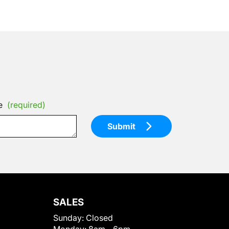
e
(required)
Submit
SALES
Sunday:
Closed