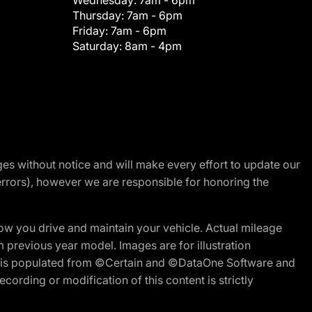
Wednesday:
7am - 6pm
Thursday:
7am - 6pm
Friday:
7am - 6pm
Saturday:
8am - 4pm
nges without notice and will make every effort to update our
errors), however we are responsible for honoring the
w you drive and maintain your vehicle. Actual mileage
m previous year model. Images are for illustration
ite is populated from ©Certain and ©DataOne Software and
cording or modification of this content is strictly