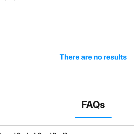
There are no results
FAQs