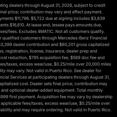
ng dealers through August 31, 2026, subject to credit
nal price; contribution may vary and affect payment.
payments $11,796. $5,722 due at signing includes $3,839
ments $16,610. At lease end, lessee pays amounts due,
axes/fees. Excludes 4MATIC. Not all customers qualify.
for qualified customers through Mercedes-Benz Financial
$3,399 dealer contribution and $60,201 gross capitalized
s, registration, license, insurance, dealer prep and
ost reduction, $795 acquisition fee, $589 doc fee and
fees/taxes, excess wear/use, $0.25/mile over 20,000 miles
ty may vary. Not valid in Puerto Rico. See dealer for
al Services at participating dealers through August 31,
italized cost. Dealer sets final price; contribution may
rep and optional dealer-added equipment. Total monthly
$999 first payment. Acquisition fee may vary by dealership
 applicable fees/taxes, excess wear/use, $0.25/mile over
ability and may require ordering. Not valid in Puerto Rico.