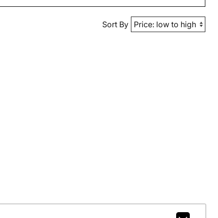
Sort By