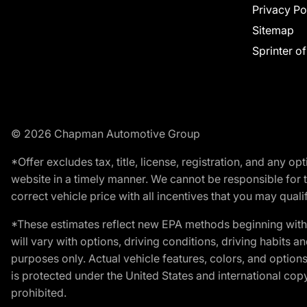
Privacy Po
Sitemap
Sprinter o
© 2026 Chapman Automotive Group
*Offer excludes tax, title, license, registration, and any 
website in a timely manner. We cannot be responsible for t
correct vehicle price with all incentives that you may qualify
*These estimates reflect new EPA methods beginning with 
will vary with options, driving conditions, driving habits 
purposes only. Actual vehicle features, colors, and opti
is protected under the United States and international copyr
prohibited.