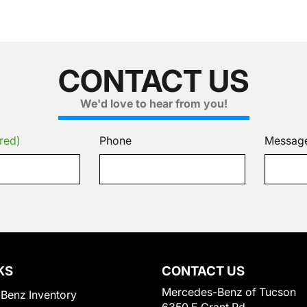
CONTACT US
We'd love to hear from you!
red)
Phone
Messag
KS
CONTACT US
Mercedes-Benz of Tucson
Benz Inventory