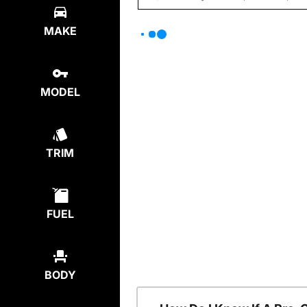
MAKE
MODEL
TRIM
FUEL
BODY