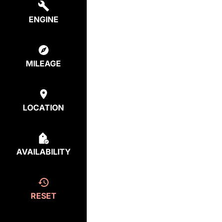
ENGINE
MILEAGE
LOCATION
AVAILABILITY
RESET