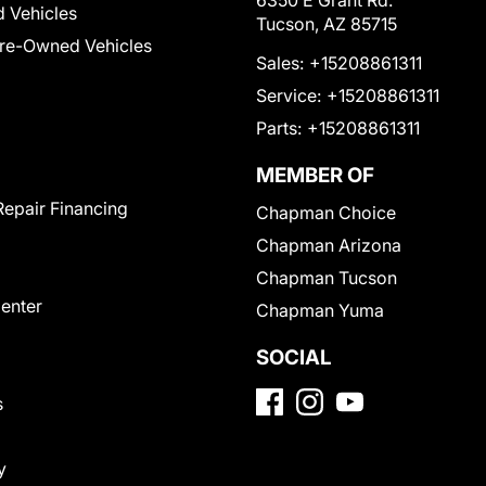
6350 E Grant Rd.
 Vehicles
Tucson, AZ 85715
Pre-Owned Vehicles
Sales:
+15208861311
Service:
+15208861311
Parts:
+15208861311
MEMBER OF
Repair Financing
Chapman Choice
Chapman Arizona
Chapman Tucson
Center
Chapman Yuma
SOCIAL
s
y