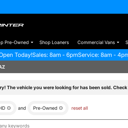
op Pre-Owned
Shop Loaners
Commercial Vans
S
Open Today!
Sales: 8am - 6pm
Service: 8am - 4p
AZ
ry! The vehicle you were looking for has been sold. Check 
0HD
and
Pre-Owned
reset all