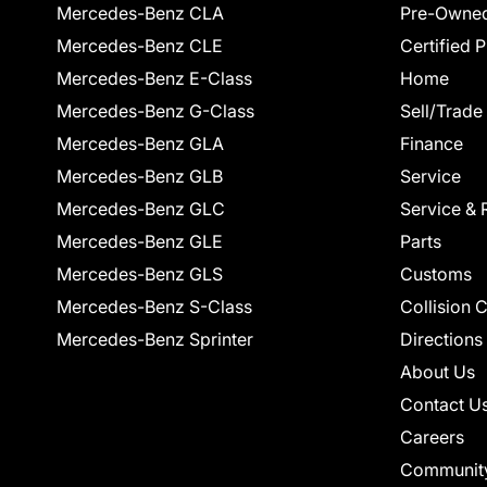
Mercedes-Benz CLA
Pre-Owned
Mercedes-Benz CLE
Certified 
Mercedes-Benz E-Class
Home
Mercedes-Benz G-Class
Sell/Trade
Mercedes-Benz GLA
Finance
Mercedes-Benz GLB
Service
Mercedes-Benz GLC
Service & 
Mercedes-Benz GLE
Parts
Mercedes-Benz GLS
Customs
Mercedes-Benz S-Class
Collision 
Mercedes-Benz Sprinter
Directions
About Us
Contact U
Careers
Communit