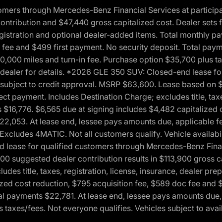
ers through Mercedes-Benz Financial Services at participati
ribution and $47,440 gross capitalized cost. Dealer sets fi
 registration and optional dealer-added items. Total monthly 
c fee and $499 first payment. No security deposit. Total pay
0,000 miles and turn-in fee. Purchase option $35,700 plus t
See dealer for details. *2026 GLE 350 SUV: Closed-end lease 
, subject to credit approval. MSRP $63,600. Lease based on 
ect payment. Includes Destination Charge; excludes title, taxe
$16,776. $6,565 due at signing includes $4,482 capitalized c
$22,053. At lease end, lessee pays amounts due, applicable 
Excludes 4MATIC. Not all customers qualify. Vehicle availabili
lease for qualified customers through Mercedes-Benz Financi
0 suggested dealer contribution results in $113,900 gross cap
udes title, taxes, registration, license, insurance, dealer p
zed cost reduction, $795 acquisition fee, $589 doc fee and 
tal payments $22,781. At lease end, lessee pays amounts due,
taxes/fees. Not everyone qualifies. Vehicles subject to avail