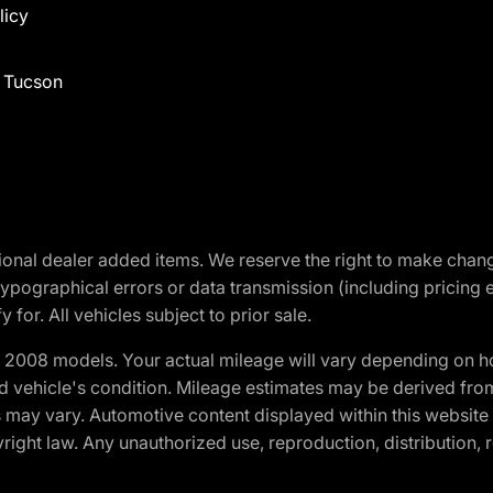
licy
f Tucson
optional dealer added items. We reserve the right to make cha
ypographical errors or data transmission (including pricing 
 for. All vehicles subject to prior sale.
2008 models. Your actual mileage will vary depending on ho
and vehicle's condition. Mileage estimates may be derived fro
ons may vary. Automotive content displayed within this webs
ight law. Any unauthorized use, reproduction, distribution, re