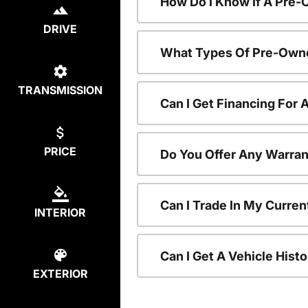
How Do I Know If A Pre-
DRIVE
What Types Of Pre-Owne
TRANSMISSION
Can I Get Financing For
PRICE
Do You Offer Any Warran
Can I Trade In My Curre
INTERIOR
Can I Get A Vehicle His
EXTERIOR