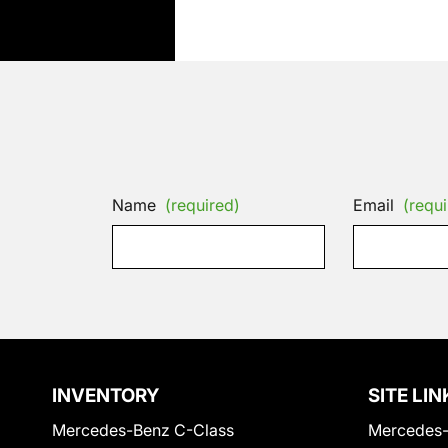
Name
(required)
Email
(requi
INVENTORY
SITE LIN
Mercedes-Benz C-Class
Mercedes-