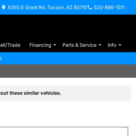
6350 E Grant Rd. Tucson, AZ 85715
520-886-1311
ell/Trade
Financing
Parts & Service
Info
m
out these similar vehicles.