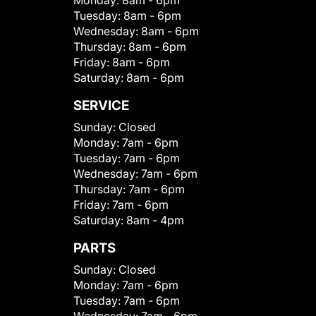
Monday:
8am - 6pm
Tuesday:
8am - 6pm
Wednesday:
8am - 6pm
Thursday:
8am - 6pm
Friday:
8am - 6pm
Saturday:
8am - 6pm
SERVICE
Sunday:
Closed
Monday:
7am - 6pm
Tuesday:
7am - 6pm
Wednesday:
7am - 6pm
Thursday:
7am - 6pm
Friday:
7am - 6pm
Saturday:
8am - 4pm
PARTS
Sunday:
Closed
Monday:
7am - 6pm
Tuesday:
7am - 6pm