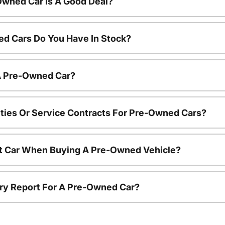
Owned Car Is A Good Deal?
d Cars Do You Have In Stock?
 A Pre-Owned Car?
ties Or Service Contracts For Pre-Owned Cars?
nt Car When Buying A Pre-Owned Vehicle?
tory Report For A Pre-Owned Car?