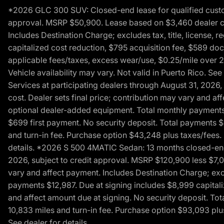
*2026 GLC 300 SUV: Closed-end lease for qualified custom
approval. MSRP $50,900. Lease based on $3,460 dealer cont
Includes Destination Charge; excludes tax, title, license,
capitalized cost reduction, $795 acquisition fee, $589 do
applicable fees/taxes, excess wear/use, $0.25/mile over 2
Vehicle availability may vary. Not valid in Puerto Rico. 
Services at participating dealers through August 31, 2026
cost. Dealer sets final price; contribution may vary and aff
optional dealer-added equipment. Total monthly payments 
$699 first payment. No security deposit. Total payments 
and turn-in fee. Purchase option $43,248 plus taxes/fees. 
details. *2026 S 500 4MATIC Sedan: 13 months closed-end 
2026, subject to credit approval. MSRP $120,900 less $7,00
vary and affect payment. Includes Destination Charge; excl
payments $12,987. Due at signing includes $8,999 capitali
and affect amount due at signing. No security deposit. To
10,833 miles and turn-in fee. Purchase option $93,093 plus 
See dealer for details.