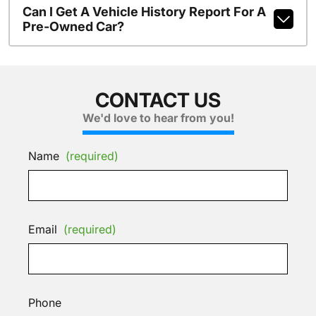
Can I Get A Vehicle History Report For A
Pre-Owned Car?
CONTACT US
We'd love to hear from you!
Name
(required)
Email
(required)
Phone