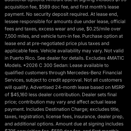
acquisition fee, $589 doc fee, and first month’s lease
payment. No security deposit required. At lease end,
lessee responsible for amounts due under lease, official
fees and taxes, excess wear and use, $0.25/mile over
7,500 miles, and vehicle turn-in fee. Purchase option at
lease end at pre-negotiated price plus taxes and
applicable fees. Vehicle availability may vary. Not valid
in Puerto Rico. See dealer for details. Excludes 4MATIC
Models. *2026 C 300 Sedan: Lease available to
qualified customers through Mercedes-Benz Financial
Services, subject to credit approval. Not all customers
will qualify. Advertised 24-month lease based on MSRP
of $45,160 less dealer contribution. Dealer sets final
price; contribution may vary and affect actual lease
payment. Includes Destination Charge; excludes title,
taxes, registration, license fees, insurance, dealer prep,
and additional options. Amount due at signing includes
$795 acquisition fee, $589 doc fee, and first month’s