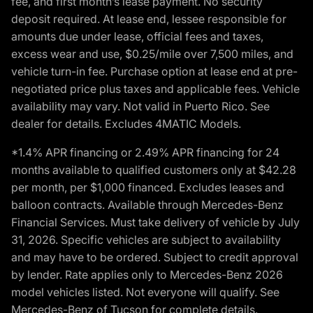
fee, and first month’s lease payment. No security
deposit required. At lease end, lessee responsible for
amounts due under lease, official fees and taxes,
excess wear and use, $0.25/mile over 7,500 miles, and
vehicle turn-in fee. Purchase option at lease end at pre-
negotiated price plus taxes and applicable fees. Vehicle
availability may vary. Not valid in Puerto Rico. See
dealer for details. Excludes 4MATIC Models.
*1.4% APR financing or 2.49% APR financing for 24
months available to qualified customers only at $42.28
per month, per $1,000 financed. Excludes leases and
balloon contracts. Available through Mercedes-Benz
Financial Services. Must take delivery of vehicle by July
31, 2026. Specific vehicles are subject to availability
and may have to be ordered. Subject to credit approval
by lender. Rate applies only to Mercedes-Benz 2026
model vehicles listed. Not everyone will qualify. See
Mercedes-Benz of Tucson for complete details.