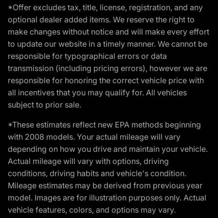
*Offer excludes tax, title, license, registration, and any
optional dealer added items. We reserve the right to
make changes without notice and will make every effort
to update our website in a timely manner. We cannot be
responsible for typographical errors or data
transmission (including pricing errors), however we are
responsible for honoring the correct vehicle price with
all incentives that you may qualify for. All vehicles
subject to prior sale.
*These estimates reflect new EPA methods beginning
with 2008 models. Your actual mileage will vary
depending on how you drive and maintain your vehicle.
Actual mileage will vary with options, driving
conditions, driving habits and vehicle's condition.
Mileage estimates may be derived from previous year
model. Images are for illustration purposes only. Actual
vehicle features, colors, and options may vary.