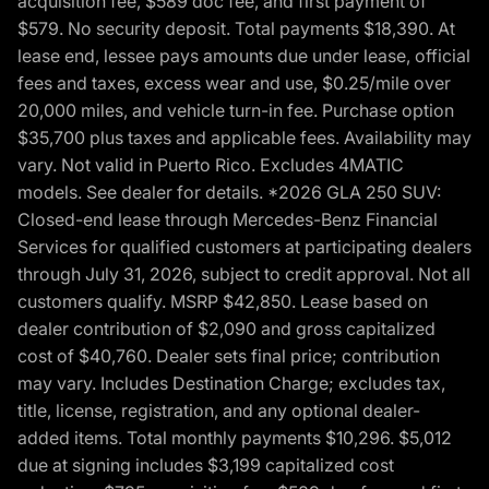
acquisition fee, $589 doc fee, and first payment of
$579. No security deposit. Total payments $18,390. At
lease end, lessee pays amounts due under lease, official
fees and taxes, excess wear and use, $0.25/mile over
20,000 miles, and vehicle turn-in fee. Purchase option
$35,700 plus taxes and applicable fees. Availability may
vary. Not valid in Puerto Rico. Excludes 4MATIC
models. See dealer for details. *2026 GLA 250 SUV:
Closed-end lease through Mercedes-Benz Financial
Services for qualified customers at participating dealers
through July 31, 2026, subject to credit approval. Not all
customers qualify. MSRP $42,850. Lease based on
dealer contribution of $2,090 and gross capitalized
cost of $40,760. Dealer sets final price; contribution
may vary. Includes Destination Charge; excludes tax,
title, license, registration, and any optional dealer-
added items. Total monthly payments $10,296. $5,012
due at signing includes $3,199 capitalized cost