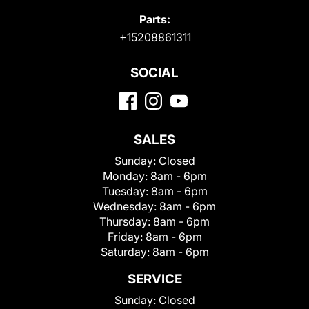
Parts:
+15208861311
SOCIAL
SALES
Sunday:
Closed
Monday:
8am - 6pm
Tuesday:
8am - 6pm
Wednesday:
8am - 6pm
Thursday:
8am - 6pm
Friday:
8am - 6pm
Saturday:
8am - 6pm
SERVICE
Sunday:
Closed