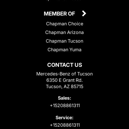
MEMBER OF
Chapman Choice
Chapman Arizona
Chapman Tucson
Chapman Yuma
CONTACT US
Mercedes-Benz of Tucson
6350 E Grant Rd.
Tucson, AZ 85715
Sales:
+15208861311
Service:
+15208861311