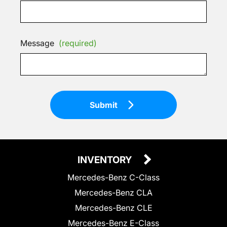
Message
(required)
Submit
INVENTORY
Mercedes-Benz C-Class
Mercedes-Benz CLA
Mercedes-Benz CLE
Mercedes-Benz E-Class