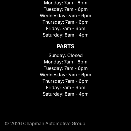
Monday:
7am - 6pm
Tuesday:
7am - 6pm
Wednesday:
7am - 6pm
Thursday:
7am - 6pm
Friday:
7am - 6pm
Saturday:
8am - 4pm
PARTS
Sunday:
Closed
Monday:
7am - 6pm
Tuesday:
7am - 6pm
Wednesday:
7am - 6pm
Thursday:
7am - 6pm
Friday:
7am - 6pm
Saturday:
8am - 4pm
© 2026 Chapman Automotive Group