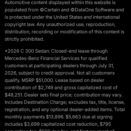
Automotive content displayed within this website is
populated from ©Certain and ©DataOne Software and
is protected under the United States and international
copyright law. Any unauthorized use, reproduction,
distribution, recording or modification of this content is
strictly prohibited.
*2026 C 300 Sedan: Closed-end lease through
Mercedes-Benz Financial Services for qualified
customers at participating dealers through July 31,
2026, subject to credit approval. Not all customers
qualify. MSRP $51,000. Lease based on dealer
contribution of $2,749 and gross capitalized cost of
$48,251. Dealer sets final price; contribution may vary.
Includes Destination Charge; excludes tax, title, license,
registration, and any optional dealer-added items. Total
monthly payments $13,896. $5,663 due at signing
includes $3,699 capitalized cost reduction, $795