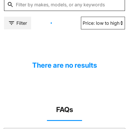
Filter
There are no results
FAQs