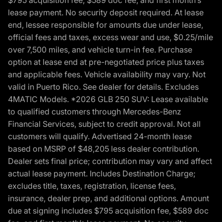
lease payment. No security deposit required. At lease
end, lessee responsible for amounts due under lease,
official fees and taxes, excess wear and use, $0.25/mile
over 7,500 miles, and vehicle turn-in fee. Purchase
option at lease end at pre-negotiated price plus taxes
and applicable fees. Vehicle availability may vary. Not
valid in Puerto Rico. See dealer for details. Excludes
4MATIC Models. *2026 GLB 250 SUV: Lease available
to qualified customers through Mercedes-Benz
Financial Services, subject to credit approval. Not all
customers will qualify. Advertised 24-month lease
based on MSRP of $48,205 less dealer contribution.
Dealer sets final price; contribution may vary and affect
actual lease payment. Includes Destination Charge;
excludes title, taxes, registration, license fees,
insurance, dealer prep, and additional options. Amount
due at signing includes $795 acquisition fee, $589 doc