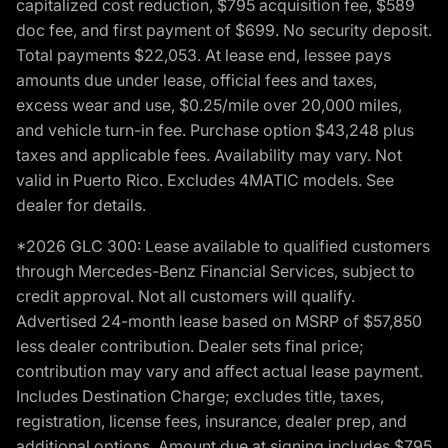
capitalized cost reduction, $795 acquisition fee, $589
doc fee, and first payment of $699. No security deposit.
Total payments $22,053. At lease end, lessee pays
amounts due under lease, official fees and taxes,
excess wear and use, $0.25/mile over 20,000 miles,
and vehicle turn-in fee. Purchase option $43,248 plus
taxes and applicable fees. Availability may vary. Not
valid in Puerto Rico. Excludes 4MATIC models. See
dealer for details.
*2026 GLC 300: Lease available to qualified customers
through Mercedes-Benz Financial Services, subject to
credit approval. Not all customers will qualify.
Advertised 24-month lease based on MSRP of $57,850
less dealer contribution. Dealer sets final price;
contribution may vary and affect actual lease payment.
Includes Destination Charge; excludes title, taxes,
registration, license fees, insurance, dealer prep, and
additional options. Amount due at signing includes $795