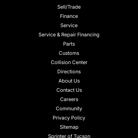
Sell/Trade
Finance
Service
Service & Repair Financing
Parts
Customs
Collision Center
Directions
About Us
Contact Us
Careers
Community
Privacy Policy
Sitemap
Sprinter of Tucson