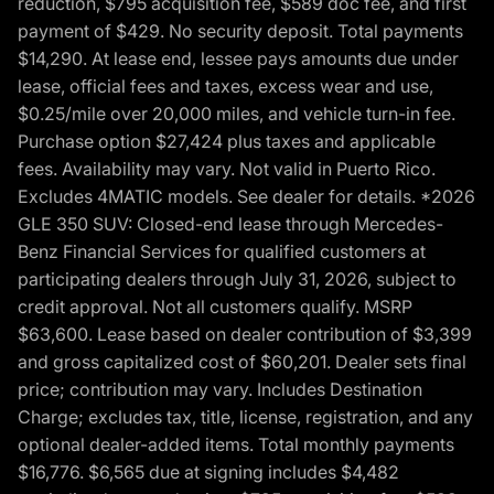
reduction, $795 acquisition fee, $589 doc fee, and first
payment of $429. No security deposit. Total payments
$14,290. At lease end, lessee pays amounts due under
lease, official fees and taxes, excess wear and use,
$0.25/mile over 20,000 miles, and vehicle turn-in fee.
Purchase option $27,424 plus taxes and applicable
fees. Availability may vary. Not valid in Puerto Rico.
Excludes 4MATIC models. See dealer for details. *2026
GLE 350 SUV: Closed-end lease through Mercedes-
Benz Financial Services for qualified customers at
participating dealers through July 31, 2026, subject to
credit approval. Not all customers qualify. MSRP
$63,600. Lease based on dealer contribution of $3,399
and gross capitalized cost of $60,201. Dealer sets final
price; contribution may vary. Includes Destination
Charge; excludes tax, title, license, registration, and any
optional dealer-added items. Total monthly payments
$16,776. $6,565 due at signing includes $4,482