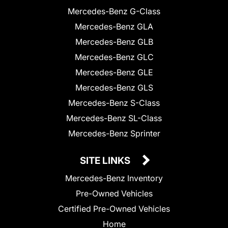
Mercedes-Benz G-Class
Mercedes-Benz GLA
Mercedes-Benz GLB
Mercedes-Benz GLC
Mercedes-Benz GLE
Mercedes-Benz GLS
Mercedes-Benz S-Class
Mercedes-Benz SL-Class
Mercedes-Benz Sprinter
SITE LINKS
Mercedes-Benz Inventory
Pre-Owned Vehicles
Certified Pre-Owned Vehicles
Home