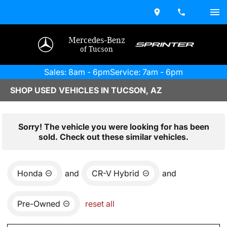
Mercedes-Benz
of Tucson
Sales: 8am - 6pm
Service: 7am - 6pm
SHOP USED VEHICLES IN TUCSON, AZ
Sorry! The vehicle you were looking for has been
sold. Check out these similar vehicles.
Honda
and
CR-V Hybrid
and
Pre-Owned
reset all