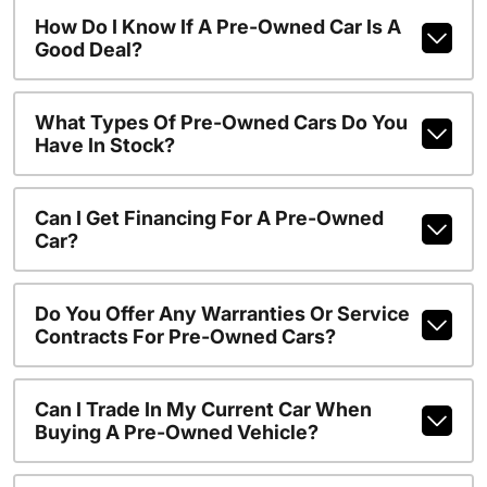
How Do I Know If A Pre-Owned Car Is A
Good Deal?
What Types Of Pre-Owned Cars Do You
Have In Stock?
Can I Get Financing For A Pre-Owned
Car?
Do You Offer Any Warranties Or Service
Contracts For Pre-Owned Cars?
Can I Trade In My Current Car When
Buying A Pre-Owned Vehicle?