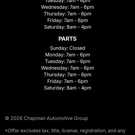
Tuesday:
7am - 6pm
Wednesday:
7am - 6pm
Thursday:
7am - 6pm
Friday:
7am - 6pm
Saturday:
8am - 4pm
PARTS
Sunday:
Closed
Monday:
7am - 6pm
Tuesday:
7am - 6pm
Wednesday:
7am - 6pm
Thursday:
7am - 6pm
Friday:
7am - 6pm
Saturday:
8am - 4pm
© 2026 Chapman Automotive Group
*Offer excludes tax, title, license, registration, and any