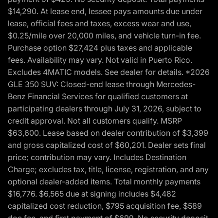
$14,290. At lease end, lessee pays amounts due under
lease, official fees and taxes, excess wear and use,
$0.25/mile over 20,000 miles, and vehicle turn-in fee.
Purchase option $27,424 plus taxes and applicable
fees. Availability may vary. Not valid in Puerto Rico.
Excludes 4MATIC models. See dealer for details. *2026
GLE 350 SUV: Closed-end lease through Mercedes-
Benz Financial Services for qualified customers at
participating dealers through July 31, 2026, subject to
credit approval. Not all customers qualify. MSRP
$63,600. Lease based on dealer contribution of $3,399
and gross capitalized cost of $60,201. Dealer sets final
price; contribution may vary. Includes Destination
Charge; excludes tax, title, license, registration, and any
optional dealer-added items. Total monthly payments
$16,776. $6,565 due at signing includes $4,482
capitalized cost reduction, $795 acquisition fee, $589
doc fee, and first payment of $699. No security deposit.