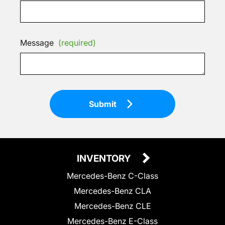
Message
(required)
Submit
INVENTORY
Mercedes-Benz C-Class
Mercedes-Benz CLA
Mercedes-Benz CLE
Mercedes-Benz E-Class