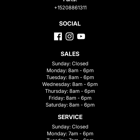
+15208861311
SOCIAL
SALES
Sunday:
Closed
Monday:
8am - 6pm
Tuesday:
8am - 6pm
Wednesday:
8am - 6pm
Thursday:
8am - 6pm
Friday:
8am - 6pm
Saturday:
8am - 6pm
SERVICE
Sunday:
Closed
Monday:
7am - 6pm