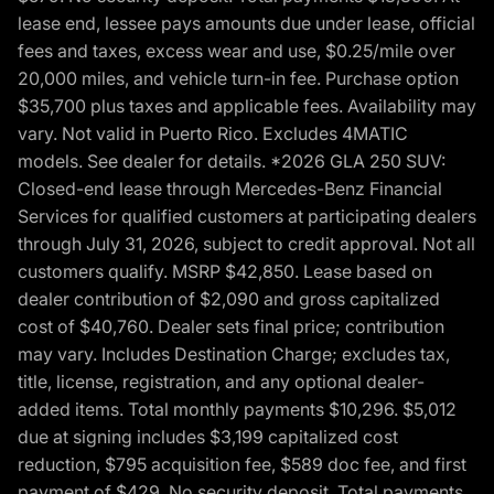
lease end, lessee pays amounts due under lease, official
fees and taxes, excess wear and use, $0.25/mile over
20,000 miles, and vehicle turn-in fee. Purchase option
$35,700 plus taxes and applicable fees. Availability may
vary. Not valid in Puerto Rico. Excludes 4MATIC
models. See dealer for details. *2026 GLA 250 SUV:
Closed-end lease through Mercedes-Benz Financial
Services for qualified customers at participating dealers
through July 31, 2026, subject to credit approval. Not all
customers qualify. MSRP $42,850. Lease based on
dealer contribution of $2,090 and gross capitalized
cost of $40,760. Dealer sets final price; contribution
may vary. Includes Destination Charge; excludes tax,
title, license, registration, and any optional dealer-
added items. Total monthly payments $10,296. $5,012
due at signing includes $3,199 capitalized cost
reduction, $795 acquisition fee, $589 doc fee, and first
payment of $429. No security deposit. Total payments