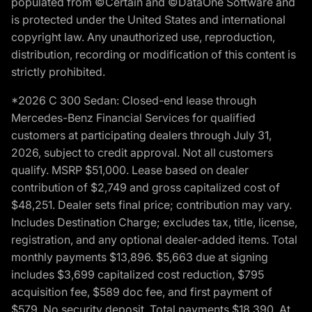
populated from ©Certain and ©DataOne Software and
is protected under the United States and international
copyright law. Any unauthorized use, reproduction,
distribution, recording or modification of this content is
strictly prohibited.
*2026 C 300 Sedan: Closed-end lease through
Mercedes-Benz Financial Services for qualified
customers at participating dealers through July 31,
2026, subject to credit approval. Not all customers
qualify. MSRP $51,000. Lease based on dealer
contribution of $2,749 and gross capitalized cost of
$48,251. Dealer sets final price; contribution may vary.
Includes Destination Charge; excludes tax, title, license,
registration, and any optional dealer-added items. Total
monthly payments $13,896. $5,663 due at signing
includes $3,699 capitalized cost reduction, $795
acquisition fee, $589 doc fee, and first payment of
$579. No security deposit. Total payments $18,390. At