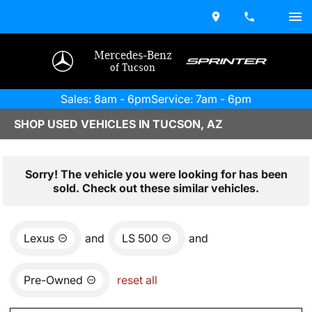
Mercedes-Benz
of Tucson
Sales: 8am - 6pm
Service: 7am - 6pm
SHOP USED VEHICLES IN TUCSON, AZ
Sorry! The vehicle you were looking for has been
sold. Check out these similar vehicles.
Lexus
and
LS 500
and
Pre-Owned
reset all