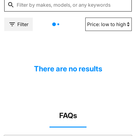
Filter
There are no results
FAQs