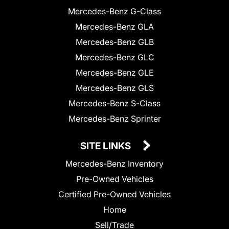
Mercedes-Benz G-Class
Mercedes-Benz GLA
Mercedes-Benz GLB
Mercedes-Benz GLC
Mercedes-Benz GLE
Mercedes-Benz GLS
Mercedes-Benz S-Class
Mercedes-Benz Sprinter
SITE LINKS
Mercedes-Benz Inventory
Pre-Owned Vehicles
Certified Pre-Owned Vehicles
Home
Sell/Trade