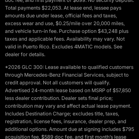
Total payments $22,053. At lease end, lessee pays
amounts due under lease, official fees and taxes,
excess wear and use, $0.25/mile over 20,000 miles,
and vehicle turn-in fee. Purchase option $43,248 plus
taxes and applicable fees. Availability may vary. Not
valid in Puerto Rico. Excludes 4MATIC models. See
dealer for details.
*2026 GLC 300: Lease available to qualified customers
through Mercedes-Benz Financial Services, subject to
credit approval. Not all customers will qualify.
Advertised 24-month lease based on MSRP of $57,850
less dealer contribution. Dealer sets final price;
contribution may vary and affect actual lease payment.
Includes Destination Charge; excludes title, taxes,
registration, license fees, insurance, dealer prep, and
additional options. Amount due at signing includes $795
acquisition fee, $589 doc fee, and first month’s lease