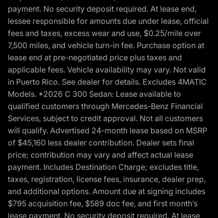
payment. No security deposit required. At lease end,
lessee responsible for amounts due under lease, official
fees and taxes, excess wear and use, $0.25/mile over
7,500 miles, and vehicle turn-in fee. Purchase option at
lease end at pre-negotiated price plus taxes and
applicable fees. Vehicle availability may vary. Not valid
in Puerto Rico. See dealer for details. Excludes 4MATIC
Models. *2026 C 300 Sedan: Lease available to
qualified customers through Mercedes-Benz Financial
Services, subject to credit approval. Not all customers
will qualify. Advertised 24-month lease based on MSRP
of $45,160 less dealer contribution. Dealer sets final
price; contribution may vary and affect actual lease
payment. Includes Destination Charge; excludes title,
taxes, registration, license fees, insurance, dealer prep,
and additional options. Amount due at signing includes
$795 acquisition fee, $589 doc fee, and first month’s
lease payment. No security deposit required. At lease