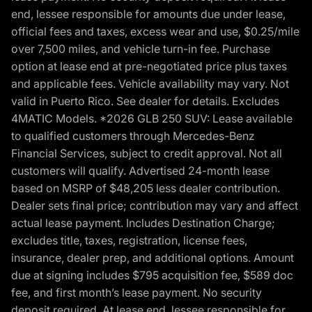
end, lessee responsible for amounts due under lease,
official fees and taxes, excess wear and use, $0.25/mile
over 7,500 miles, and vehicle turn-in fee. Purchase
option at lease end at pre-negotiated price plus taxes
and applicable fees. Vehicle availability may vary. Not
valid in Puerto Rico. See dealer for details. Excludes
4MATIC Models. *2026 GLB 250 SUV: Lease available
to qualified customers through Mercedes-Benz
Financial Services, subject to credit approval. Not all
customers will qualify. Advertised 24-month lease
based on MSRP of $48,205 less dealer contribution.
Dealer sets final price; contribution may vary and affect
actual lease payment. Includes Destination Charge;
excludes title, taxes, registration, license fees,
insurance, dealer prep, and additional options. Amount
due at signing includes $795 acquisition fee, $589 doc
fee, and first month’s lease payment. No security
deposit required. At lease end, lessee responsible for