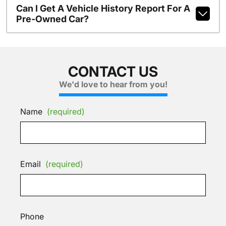
Can I Get A Vehicle History Report For A
Pre-Owned Car?
CONTACT US
We'd love to hear from you!
Name
(required)
Email
(required)
Phone