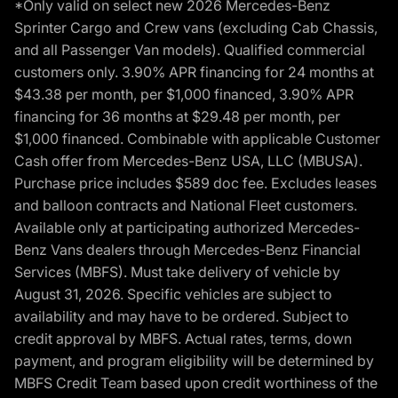
*Only valid on select new 2026 Mercedes-Benz
Sprinter Cargo and Crew vans (excluding Cab Chassis,
and all Passenger Van models). Qualified commercial
customers only. 3.90% APR financing for 24 months at
$43.38 per month, per $1,000 financed, 3.90% APR
financing for 36 months at $29.48 per month, per
$1,000 financed. Combinable with applicable Customer
Cash offer from Mercedes-Benz USA, LLC (MBUSA).
Purchase price includes $589 doc fee. Excludes leases
and balloon contracts and National Fleet customers.
Available only at participating authorized Mercedes-
Benz Vans dealers through Mercedes-Benz Financial
Services (MBFS). Must take delivery of vehicle by
August 31, 2026. Specific vehicles are subject to
availability and may have to be ordered. Subject to
credit approval by MBFS. Actual rates, terms, down
payment, and program eligibility will be determined by
MBFS Credit Team based upon credit worthiness of the