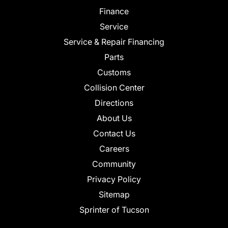
Finance
Service
Service & Repair Financing
Parts
Customs
Collision Center
Directions
About Us
Contact Us
Careers
Community
Privacy Policy
Sitemap
Sprinter of Tucson