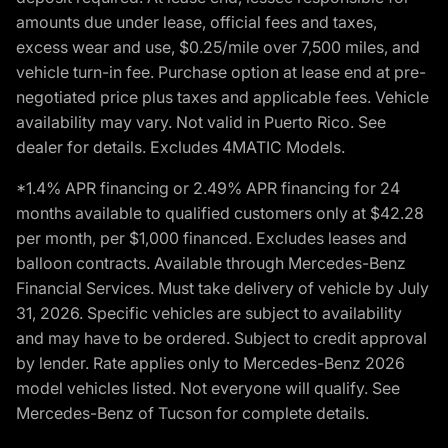
amounts due under lease, official fees and taxes,
excess wear and use, $0.25/mile over 7,500 miles, and
vehicle turn-in fee. Purchase option at lease end at pre-
negotiated price plus taxes and applicable fees. Vehicle
availability may vary. Not valid in Puerto Rico. See
dealer for details. Excludes 4MATIC Models.
*1.4% APR financing or 2.49% APR financing for 24
months available to qualified customers only at $42.28
per month, per $1,000 financed. Excludes leases and
balloon contracts. Available through Mercedes-Benz
Financial Services. Must take delivery of vehicle by July
31, 2026. Specific vehicles are subject to availability
and may have to be ordered. Subject to credit approval
by lender. Rate applies only to Mercedes-Benz 2026
model vehicles listed. Not everyone will qualify. See
Mercedes-Benz of Tucson for complete details.