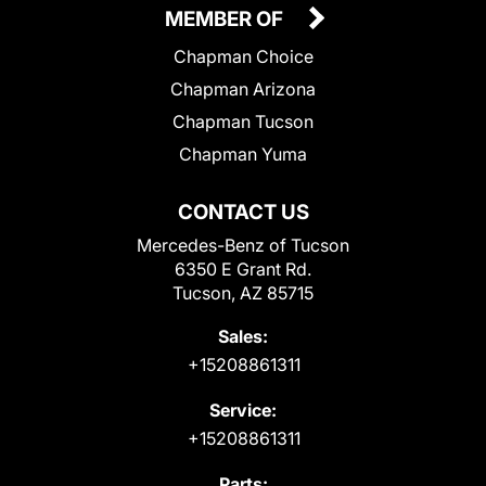
MEMBER OF
Chapman Choice
Chapman Arizona
Chapman Tucson
Chapman Yuma
CONTACT US
Mercedes-Benz of Tucson
6350 E Grant Rd.
Tucson, AZ 85715
Sales:
+15208861311
Service:
+15208861311
Parts: