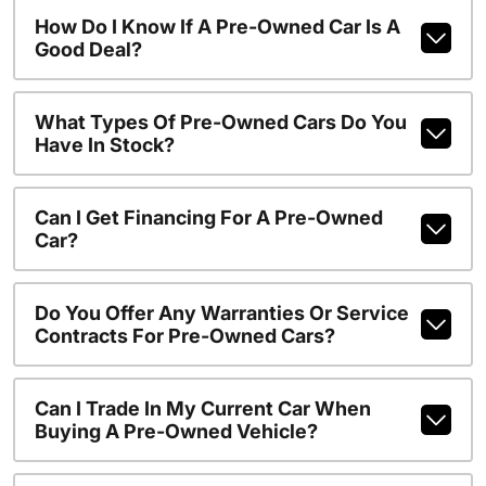
How Do I Know If A Pre-Owned Car Is A
Good Deal?
What Types Of Pre-Owned Cars Do You
Have In Stock?
Can I Get Financing For A Pre-Owned
Car?
Do You Offer Any Warranties Or Service
Contracts For Pre-Owned Cars?
Can I Trade In My Current Car When
Buying A Pre-Owned Vehicle?