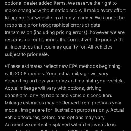
optional dealer added items. We reserve the right to
make changes without notice and will make every effort
to update our website in a timely manner. We cannot be
responsible for typographical errors or data
transmission (including pricing errors), however we are
responsible for honoring the correct vehicle price with
all incentives that you may qualify for. All vehicles
subject to prior sale.
*These estimates reflect new EPA methods beginning
with 2008 models. Your actual mileage will vary
depending on how you drive and maintain your vehicle.
Actual mileage will vary with options, driving
conditions, driving habits and vehicle's condition.
Mileage estimates may be derived from previous year
model. Images are for illustration purposes only. Actual
vehicle features, colors, and options may vary.
Automotive content displayed within this website is