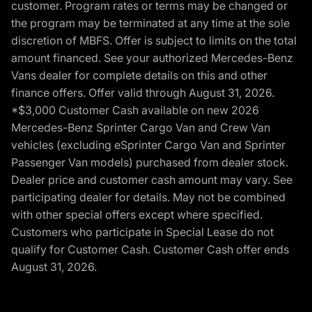
customer. Program rates or terms may be changed or
the program may be terminated at any time at the sole
discretion of MBFS. Offer is subject to limits on the total
amount financed. See your authorized Mercedes-Benz
Vans dealer for complete details on this and other
finance offers. Offer valid through August 31, 2026.
*$3,000 Customer Cash available on new 2026
Mercedes-Benz Sprinter Cargo Van and Crew Van
vehicles (excluding eSprinter Cargo Van and Sprinter
Passenger Van models) purchased from dealer stock.
Dealer price and customer cash amount may vary. See
participating dealer for details. May not be combined
with other special offers except where specified.
Customers who participate in Special Lease do not
qualify for Customer Cash. Customer Cash offer ends
August 31, 2026.