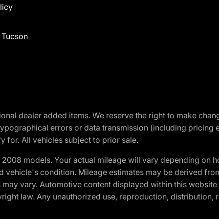
licy
f Tucson
optional dealer added items. We reserve the right to make cha
ypographical errors or data transmission (including pricing 
 for. All vehicles subject to prior sale.
2008 models. Your actual mileage will vary depending on ho
and vehicle's condition. Mileage estimates may be derived fro
ons may vary. Automotive content displayed within this webs
ight law. Any unauthorized use, reproduction, distribution, re