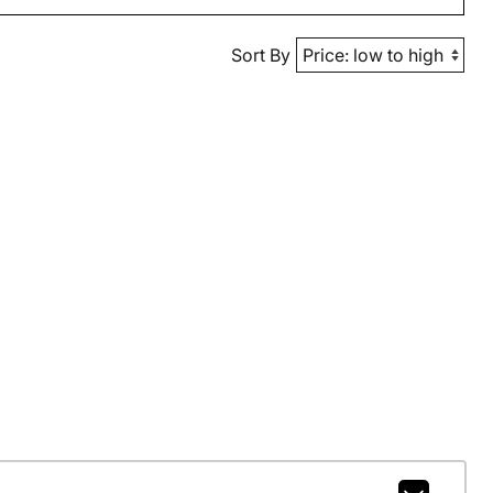
Sort By