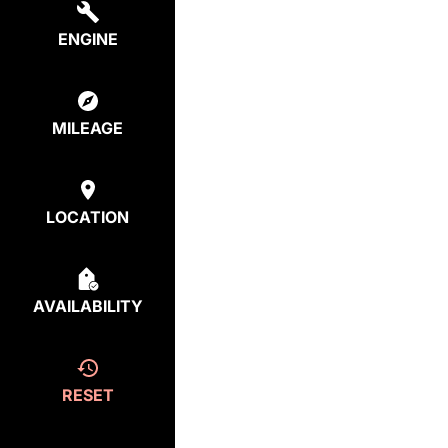
ENGINE
MILEAGE
LOCATION
AVAILABILITY
RESET