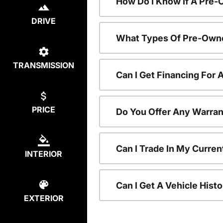
How Do I Know If A Pre-
DRIVE
What Types Of Pre-Owne
TRANSMISSION
Can I Get Financing For
PRICE
Do You Offer Any Warran
Can I Trade In My Curre
INTERIOR
Can I Get A Vehicle His
EXTERIOR