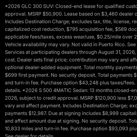
*2026 GLC 300 SUV: Closed-end lease for qualified custom
approval. MSRP $50,900. Lease based on $3,460 dealer cont
Includes Destination Charge; excludes tax, title, license,
capitalized cost reduction, $795 acquisition fee, $589 do
applicable fees/taxes, excess wear/use, $0.25/mile over 2
Vehicle availability may vary. Not valid in Puerto Rico. 
Services at participating dealers through August 31, 2026
cost. Dealer sets final price; contribution may vary and aff
optional dealer-added equipment. Total monthly payments 
$699 first payment. No security deposit. Total payments 
and turn-in fee. Purchase option $43,248 plus taxes/fees. 
details. *2026 S 500 4MATIC Sedan: 13 months closed-end 
2026, subject to credit approval. MSRP $120,900 less $7,00
vary and affect payment. Includes Destination Charge; excl
payments $12,987. Due at signing includes $8,999 capitali
and affect amount due at signing. No security deposit. To
10,833 miles and turn-in fee. Purchase option $93,093 plus 
See dealer for details.