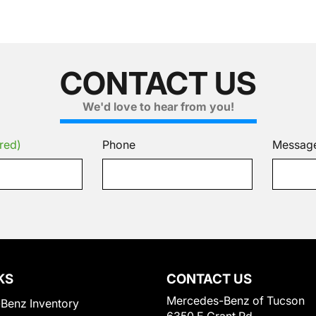
CONTACT US
We'd love to hear from you!
red)
Phone
Messag
KS
CONTACT US
Mercedes-Benz of Tucson
Benz Inventory