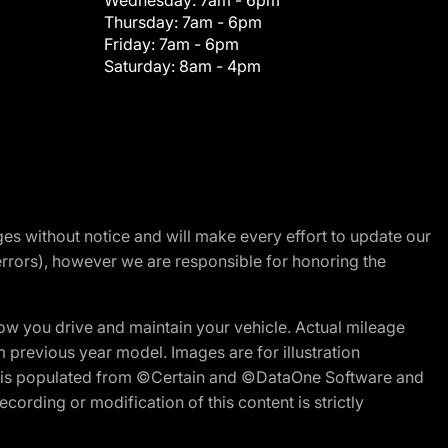
Wednesday:
7am - 6pm
Thursday:
7am - 6pm
Friday:
7am - 6pm
Saturday:
8am - 4pm
nges without notice and will make every effort to update our
errors), however we are responsible for honoring the
w you drive and maintain your vehicle. Actual mileage
m previous year model. Images are for illustration
ite is populated from ©Certain and ©DataOne Software and
cording or modification of this content is strictly