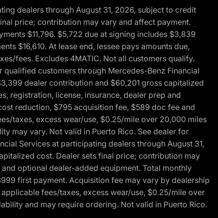
ng dealers through August 31, 2026, subject to credit
nal price; contribution may vary and affect payment.
payments $11,796. $5,722 due at signing includes $3,839
ments $16,610. At lease end, lessee pays amounts due,
axes/fees. Excludes 4MATIC. Not all customers qualify.
for qualified customers through Mercedes-Benz Financial
$3,399 dealer contribution and $60,201 gross capitalized
s, registration, license, insurance, dealer prep and
ost reduction, $795 acquisition fee, $589 doc fee and
fees/taxes, excess wear/use, $0.25/mile over 20,000 miles
ty may vary. Not valid in Puerto Rico. See dealer for
al Services at participating dealers through August 31,
italized cost. Dealer sets final price; contribution may
rep and optional dealer-added equipment. Total monthly
$999 first payment. Acquisition fee may vary by dealership
 applicable fees/taxes, excess wear/use, $0.25/mile over
ability and may require ordering. Not valid in Puerto Rico.