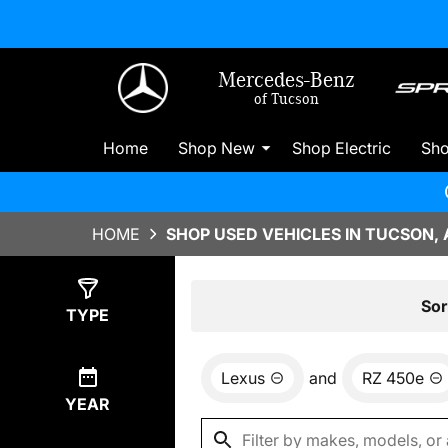
Mercedes-Benz
of Tucson
Home
Shop New
Shop Electric
Sh
HOME
SHOP USED VEHICLES IN TUCSON, 
Show
0
Results
Sor
TYPE
Lexus
and
RZ 450e
YEAR