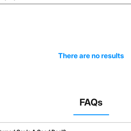
There are no results
FAQs