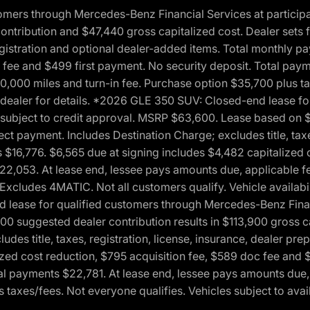
ers through Mercedes-Benz Financial Services at participati
ribution and $47,440 gross capitalized cost. Dealer sets fi
 registration and optional dealer-added items. Total monthly 
c fee and $499 first payment. No security deposit. Total pay
0,000 miles and turn-in fee. Purchase option $35,700 plus t
See dealer for details. *2026 GLE 350 SUV: Closed-end lease 
, subject to credit approval. MSRP $63,600. Lease based on 
ect payment. Includes Destination Charge; excludes title, taxe
$16,776. $6,565 due at signing includes $4,482 capitalized c
$22,053. At lease end, lessee pays amounts due, applicable 
Excludes 4MATIC. Not all customers qualify. Vehicle availabili
lease for qualified customers through Mercedes-Benz Financi
0 suggested dealer contribution results in $113,900 gross cap
udes title, taxes, registration, license, insurance, dealer p
zed cost reduction, $795 acquisition fee, $589 doc fee and 
tal payments $22,781. At lease end, lessee pays amounts due,
taxes/fees. Not everyone qualifies. Vehicles subject to avail