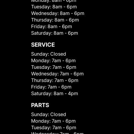
Monday:
8am - 6pm
Tuesday:
8am - 6pm
Wednesday:
8am - 6pm
Thursday:
8am - 6pm
Friday:
8am - 6pm
Saturday:
8am - 6pm
SERVICE
Sunday:
Closed
Monday:
7am - 6pm
Tuesday:
7am - 6pm
Wednesday:
7am - 6pm
Thursday:
7am - 6pm
Friday:
7am - 6pm
Saturday:
8am - 4pm
PARTS
Sunday:
Closed
Monday:
7am - 6pm
Tuesday:
7am - 6pm