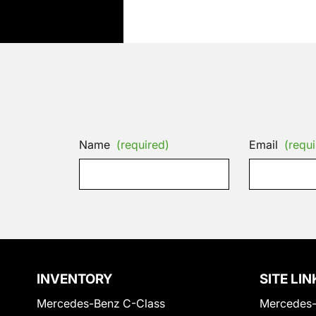
Name
(required)
Email
(requi
INVENTORY
SITE LIN
Mercedes-Benz C-Class
Mercedes-