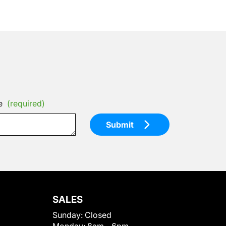
e
(required)
Submit
SALES
Sunday:
Closed