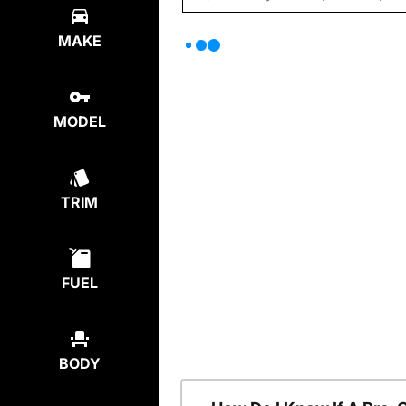
MAKE
MODEL
TRIM
FUEL
BODY