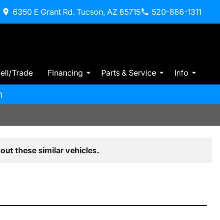
6350 E Grant Rd. Tucson, AZ 85715
520-886-1311
ell/Trade
Financing
Parts & Service
Info
m
out these similar vehicles.