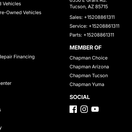
6350 E Grant Rd.
 Vehicles
Tucson, AZ 85715
Pre-Owned Vehicles
Sales:
+15208861311
Service:
+15208861311
Parts:
+15208861311
MEMBER OF
Repair Financing
Chapman Choice
Chapman Arizona
Chapman Tucson
Center
Chapman Yuma
SOCIAL
s
y