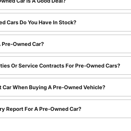
Owned Car Is A Good Deal?
d Cars Do You Have In Stock?
 A Pre-Owned Car?
ties Or Service Contracts For Pre-Owned Cars?
nt Car When Buying A Pre-Owned Vehicle?
tory Report For A Pre-Owned Car?