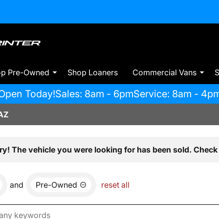
op Pre-Owned
Shop Loaners
Commercial Vans
S
Open Today!
Sales: 8am - 6pm
Service: 8am - 4p
AZ
ry! The vehicle you were looking for has been sold. Check 
and
Pre-Owned
reset all