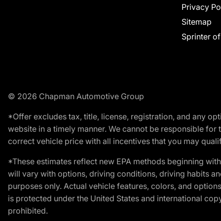
Privacy Po
Sitemap
Sprinter o
© 2026 Chapman Automotive Group
*Offer excludes tax, title, license, registration, and any 
website in a timely manner. We cannot be responsible for t
correct vehicle price with all incentives that you may qualify
*These estimates reflect new EPA methods beginning with 
will vary with options, driving conditions, driving habits 
purposes only. Actual vehicle features, colors, and opti
is protected under the United States and international copyr
prohibited.