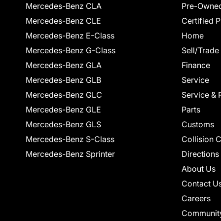
Mercedes-Benz CLA
Pre-Owned
Mercedes-Benz CLE
Certified 
Mercedes-Benz E-Class
Home
Mercedes-Benz G-Class
Sell/Trade
Mercedes-Benz GLA
Finance
Mercedes-Benz GLB
Service
Mercedes-Benz GLC
Service & 
Mercedes-Benz GLE
Parts
Mercedes-Benz GLS
Customs
Mercedes-Benz S-Class
Collision 
Mercedes-Benz Sprinter
Directions
About Us
Contact U
Careers
Communit