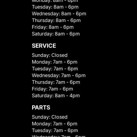
Monday:
8am - 6pm
Tuesday:
8am - 6pm
Wednesday:
8am - 6pm
Thursday:
8am - 6pm
Friday:
8am - 6pm
Saturday:
8am - 6pm
SERVICE
Sunday:
Closed
Monday:
7am - 6pm
Tuesday:
7am - 6pm
Wednesday:
7am - 6pm
Thursday:
7am - 6pm
Friday:
7am - 6pm
Saturday:
8am - 4pm
PARTS
Sunday:
Closed
Monday:
7am - 6pm
Tuesday:
7am - 6pm