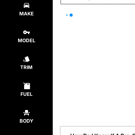
MAKE
MODEL
TRIM
FUEL
BODY