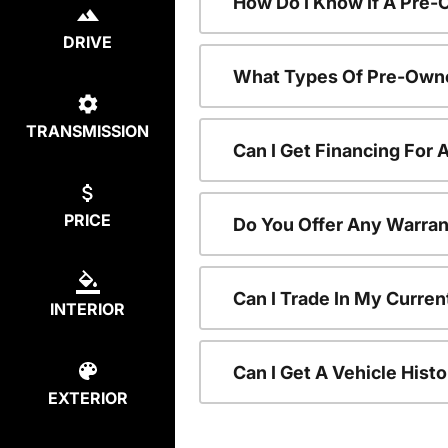
How Do I Know If A Pre-
DRIVE
What Types Of Pre-Owne
TRANSMISSION
Can I Get Financing For
PRICE
Do You Offer Any Warran
Can I Trade In My Curre
INTERIOR
Can I Get A Vehicle His
EXTERIOR