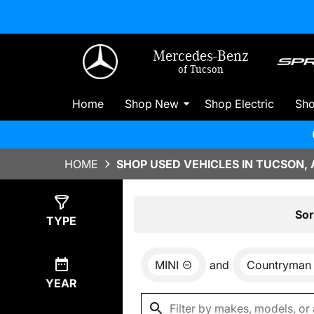
Mercedes-Benz
of Tucson
Home
Shop New
Shop Electric
Sh
HOME
SHOP USED VEHICLES IN TUCSON, 
Show
0
Results
Sor
TYPE
MINI
and
Countryman
YEAR