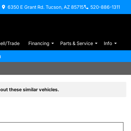
6350 E Grant Rd. Tucson, AZ 85715
520-886-1311
ell/Trade
Financing
Parts & Service
Info
m
out these similar vehicles.