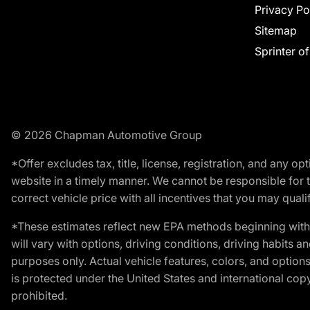
Privacy Po
Sitemap
Sprinter o
© 2026 Chapman Automotive Group
*Offer excludes tax, title, license, registration, and any 
website in a timely manner. We cannot be responsible for t
correct vehicle price with all incentives that you may qualify
*These estimates reflect new EPA methods beginning with 
will vary with options, driving conditions, driving habits 
purposes only. Actual vehicle features, colors, and opti
is protected under the United States and international copyr
prohibited.