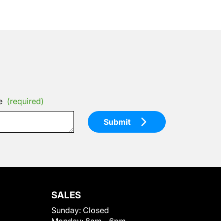
e
(required)
Submit
SALES
Sunday:
Closed