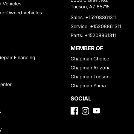
6350 E Grant Rd.
 Vehicles
Tucson, AZ 85715
Pre-Owned Vehicles
Sales:
+15208861311
Service:
+15208861311
Parts:
+15208861311
MEMBER OF
Repair Financing
Chapman Choice
Chapman Arizona
Chapman Tucson
Center
Chapman Yuma
SOCIAL
s
y