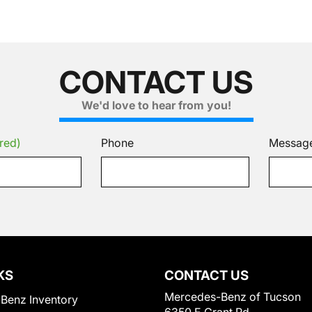
CONTACT US
We'd love to hear from you!
red)
Phone
Messag
KS
CONTACT US
Mercedes-Benz of Tucson
Benz Inventory