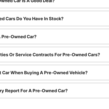
Owned Car Is A Good Deal?
d Cars Do You Have In Stock?
 A Pre-Owned Car?
ties Or Service Contracts For Pre-Owned Cars?
nt Car When Buying A Pre-Owned Vehicle?
tory Report For A Pre-Owned Car?