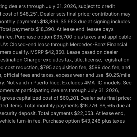
g dealers through July 31, 2026, subject to credit
cost of $48,251. Dealer sets final price; contribution may
l monthly payments $13,896. $5,663 due at signing includes
 Total payments $18,390. At lease end, lessee pays
-in fee. Purchase option $35,700 plus taxes and applicable
0 SUV: Closed-end lease through Mercedes-Benz Financial
ustomers qualify. MSRP $42,850. Lease based on dealer
tination Charge; excludes tax, title, license, registration,
d cost reduction, $795 acquisition fee, $589 doc fee, and
, official fees and taxes, excess wear and use, $0.25/mile
ary. Not valid in Puerto Rico. Excludes 4MATIC models. See
mers at participating dealers through July 31, 2026,
gross capitalized cost of $60,201. Dealer sets final price;
-added items. Total monthly payments $16,776. $6,565 due at
security deposit. Total payments $22,053. At lease end,
vehicle turn-in fee. Purchase option $43,248 plus taxes