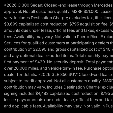
*2026 C 300 Sedan: Closed-end lease through Mercedes-Benz
approval. Not all customers qualify. MSRP $51,000. Lease b
vary. Includes Destination Charge; excludes tax, title, li
$3,699 capitalized cost reduction, $795 acquisition fee, $
amounts due under lease, official fees and taxes, excess 
fees. Availability may vary. Not valid in Puerto Rico. E
Services for qualified customers at participating dealers 
contribution of $2,090 and gross capitalized cost of $40,760
and any optional dealer-added items. Total monthly paymen
first payment of $429. No security deposit. Total payment
over 20,000 miles, and vehicle turn-in fee. Purchase optio
dealer for details. *2026 GLE 350 SUV: Closed-end lease t
subject to credit approval. Not all customers qualify. MSR
contribution may vary. Includes Destination Charge; exclud
signing includes $4,482 capitalized cost reduction, $795 a
lessee pays amounts due under lease, official fees and ta
and applicable fees. Availability may vary. Not valid in P