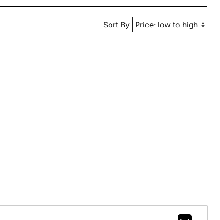
Sort By