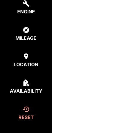
ENGINE
MILEAGE
LOCATION
AVAILABILITY
RESET