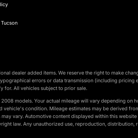
licy
f Tucson
optional dealer added items. We reserve the right to make cha
ypographical errors or data transmission (including pricing 
 for. All vehicles subject to prior sale.
2008 models. Your actual mileage will vary depending on ho
and vehicle's condition. Mileage estimates may be derived fro
ons may vary. Automotive content displayed within this webs
ight law. Any unauthorized use, reproduction, distribution, re