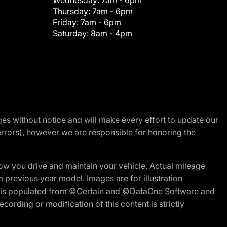
Wednesday:
7am - 6pm
Thursday:
7am - 6pm
Friday:
7am - 6pm
Saturday:
8am - 4pm
nges without notice and will make every effort to update our
errors), however we are responsible for honoring the
w you drive and maintain your vehicle. Actual mileage
m previous year model. Images are for illustration
ite is populated from ©Certain and ©DataOne Software and
cording or modification of this content is strictly