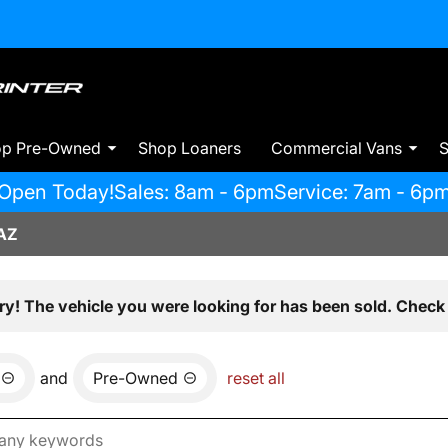
op Pre-Owned
Shop Loaners
Commercial Vans
S
Open Today!
Sales: 8am - 6pm
Service: 7am - 6p
AZ
ry! The vehicle you were looking for has been sold. Check 
and
Pre-Owned
reset all