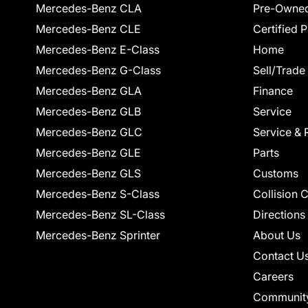
Mercedes-Benz CLA
Pre-Owned
Mercedes-Benz CLE
Certified 
Mercedes-Benz E-Class
Home
Mercedes-Benz G-Class
Sell/Trade
Mercedes-Benz GLA
Finance
Mercedes-Benz GLB
Service
Mercedes-Benz GLC
Service & 
Mercedes-Benz GLE
Parts
Mercedes-Benz GLS
Customs
Mercedes-Benz S-Class
Collision 
Mercedes-Benz SL-Class
Directions
Mercedes-Benz Sprinter
About Us
Contact U
Careers
Communit