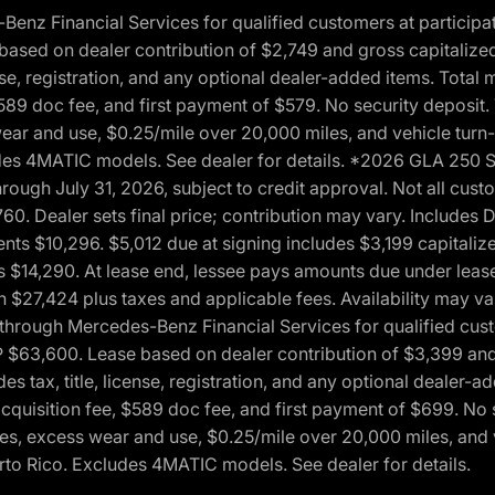
 Financial Services for qualified customers at participatin
ased on dealer contribution of $2,749 and gross capitalized 
cense, registration, and any optional dealer-added items. Tota
589 doc fee, and first payment of $579. No security deposit.
wear and use, $0.25/mile over 20,000 miles, and vehicle turn
xcludes 4MATIC models. See dealer for details. *2026 GLA 25
through July 31, 2026, subject to credit approval. Not all c
. Dealer sets final price; contribution may vary. Includes Des
ts $10,296. $5,012 due at signing includes $3,199 capitalize
s $14,290. At lease end, lessee pays amounts due under lease
n $27,424 plus taxes and applicable fees. Availability may v
hrough Mercedes-Benz Financial Services for qualified custo
P $63,600. Lease based on dealer contribution of $3,399 and 
es tax, title, license, registration, and any optional dealer
cquisition fee, $589 doc fee, and first payment of $699. No 
xes, excess wear and use, $0.25/mile over 20,000 miles, and 
uerto Rico. Excludes 4MATIC models. See dealer for details.