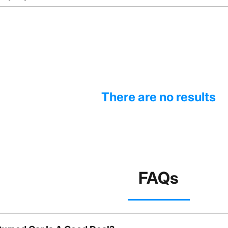
There are no results
FAQs