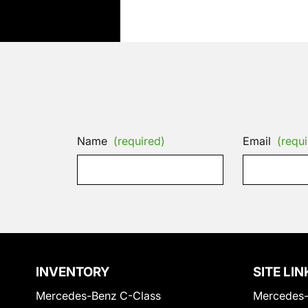
Name
(required)
Email
(requi
INVENTORY
SITE LIN
Mercedes-Benz C-Class
Mercedes-