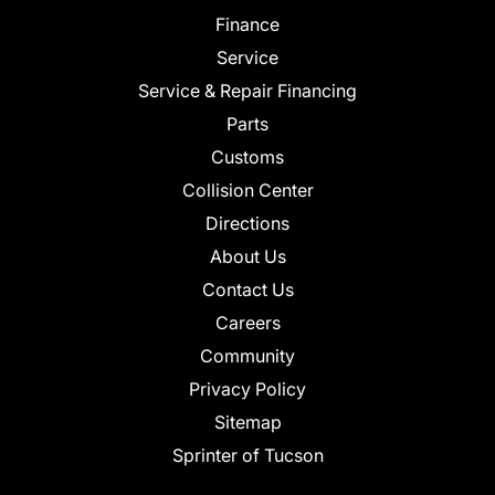
Finance
Service
Service & Repair Financing
Parts
Customs
Collision Center
Directions
About Us
Contact Us
Careers
Community
Privacy Policy
Sitemap
Sprinter of Tucson