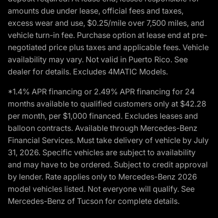
amounts due under lease, official fees and taxes,
excess wear and use, $0.25/mile over 7,500 miles, and
vehicle turn-in fee. Purchase option at lease end at pre-
negotiated price plus taxes and applicable fees. Vehicle
availability may vary. Not valid in Puerto Rico. See
dealer for details. Excludes 4MATIC Models.
*1.4% APR financing or 2.49% APR financing for 24
months available to qualified customers only at $42.28
per month, per $1,000 financed. Excludes leases and
balloon contracts. Available through Mercedes-Benz
Financial Services. Must take delivery of vehicle by July
31, 2026. Specific vehicles are subject to availability
and may have to be ordered. Subject to credit approval
by lender. Rate applies only to Mercedes-Benz 2026
model vehicles listed. Not everyone will qualify. See
Mercedes-Benz of Tucson for complete details.