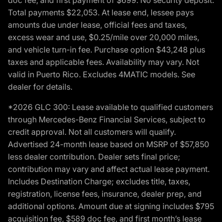
Total payments $22,053. At lease end, lessee pays
amounts due under lease, official fees and taxes,
excess wear and use, $0.25/mile over 20,000 miles,
and vehicle turn-in fee. Purchase option $43,248 plus
taxes and applicable fees. Availability may vary. Not
valid in Puerto Rico. Excludes 4MATIC models. See
dealer for details.
*2026 GLC 300: Lease available to qualified customers
through Mercedes-Benz Financial Services, subject to
credit approval. Not all customers will qualify.
Advertised 24-month lease based on MSRP of $57,850
less dealer contribution. Dealer sets final price;
contribution may vary and affect actual lease payment.
Includes Destination Charge; excludes title, taxes,
registration, license fees, insurance, dealer prep, and
additional options. Amount due at signing includes $795
acquisition fee, $589 doc fee, and first month’s lease