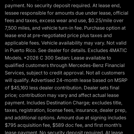
payment. No security deposit required. At lease end,
lessee responsible for amounts due under lease, official
fees and taxes, excess wear and use, $0.25/mile over
7,500 miles, and vehicle turn-in fee. Purchase option at
lease end at pre-negotiated price plus taxes and
applicable fees. Vehicle availability may vary. Not valid
in Puerto Rico. See dealer for details. Excludes 4MATIC
Models. *2026 C 300 Sedan: Lease available to
qualified customers through Mercedes-Benz Financial
Services, subject to credit approval. Not all customers
will qualify. Advertised 24-month lease based on MSRP
of $45,160 less dealer contribution. Dealer sets final
price; contribution may vary and affect actual lease
payment. Includes Destination Charge; excludes title,
taxes, registration, license fees, insurance, dealer prep,
and additional options. Amount due at signing includes
$795 acquisition fee, $589 doc fee, and first month’s
lease payment. No security deposit required. At lease