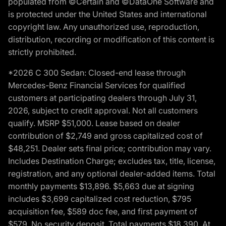
populated from ©Certain and ©DataOne Software and
is protected under the United States and international
copyright law. Any unauthorized use, reproduction,
distribution, recording or modification of this content is
strictly prohibited.
*2026 C 300 Sedan: Closed-end lease through
Mercedes-Benz Financial Services for qualified
customers at participating dealers through July 31,
2026, subject to credit approval. Not all customers
qualify. MSRP $51,000. Lease based on dealer
contribution of $2,749 and gross capitalized cost of
$48,251. Dealer sets final price; contribution may vary.
Includes Destination Charge; excludes tax, title, license,
registration, and any optional dealer-added items. Total
monthly payments $13,896. $5,663 due at signing
includes $3,699 capitalized cost reduction, $795
acquisition fee, $589 doc fee, and first payment of
$579. No security deposit. Total payments $18,390. At