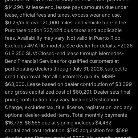
$14,290. At lease end, lessee pays amounts due under
lease, official fees and taxes, excess wear and use,
$0.25/mile over 20,000 miles, and vehicle turn-in fee.
Purchase option $27,424 plus taxes and applicable
fees. Availability may vary. Not valid in Puerto Rico.
Excludes 4MATIC models. See dealer for details. *2026
GLE 350 SUV: Closed-end lease through Mercedes-
Benz Financial Services for qualified customers at
participating dealers through July 31, 2026, subject to
credit approval. Not all customers qualify. MSRP
$63,600. Lease based on dealer contribution of $3,399
and gross capitalized cost of $60,201. Dealer sets final
price; contribution may vary. Includes Destination
Charge; excludes tax, title, license, registration, and any
optional dealer-added items. Total monthly payments
$16,776. $6,565 due at signing includes $4,482
capitalized cost reduction, $795 acquisition fee, $589
doc fee, and first payment of $699. No security deposit.