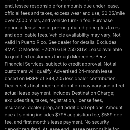
end, lessee responsible for amounts due under lease,
official fees and taxes, excess wear and use, $0.25/mile
over 7,500 miles, and vehicle turn-in fee. Purchase
option at lease end at pre-negotiated price plus taxes
and applicable fees. Vehicle availability may vary. Not
valid in Puerto Rico. See dealer for details. Excludes
4MATIC Models. *2026 GLB 250 SUV: Lease available
to qualified customers through Mercedes-Benz
Financial Services, subject to credit approval. Not all
customers will qualify. Advertised 24-month lease
based on MSRP of $48,205 less dealer contribution.
Dealer sets final price; contribution may vary and affect
actual lease payment. Includes Destination Charge;
excludes title, taxes, registration, license fees,
insurance, dealer prep, and additional options. Amount
due at signing includes $795 acquisition fee, $589 doc
fee, and first month’s lease payment. No security
deposit required. At lease end, lessee responsible for