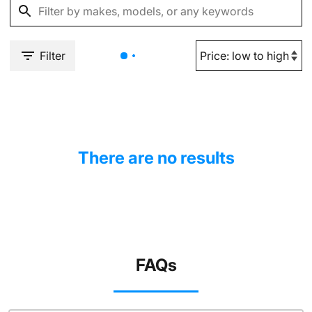
Filter
There are no results
FAQs