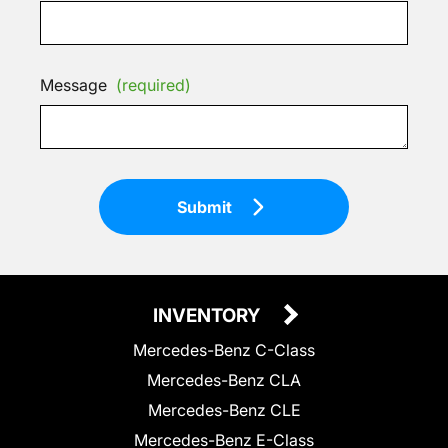
Message
(required)
Submit
INVENTORY
Mercedes-Benz C-Class
Mercedes-Benz CLA
Mercedes-Benz CLE
Mercedes-Benz E-Class