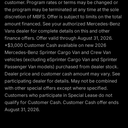
customer. Program rates or terms may be changed or
the program may be terminated at any time at the sole
discretion of MBFS. Offer is subject to limits on the total
amount financed. See your authorized Mercedes-Benz
Vans dealer for complete details on this and other
finance offers. Offer valid through August 31, 2026.
*$3,000 Customer Cash available on new 2026
Mercedes-Benz Sprinter Cargo Van and Crew Van
vehicles (excluding eSprinter Cargo Van and Sprinter
Passenger Van models) purchased from dealer stock.
Dealer price and customer cash amount may vary. See
participating dealer for details. May not be combined
with other special offers except where specified.
Customers who participate in Special Lease do not
qualify for Customer Cash. Customer Cash offer ends
August 31, 2026.