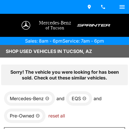
Mercedes-Benz
of Tucson
Sales: 8am - 6pm
Service: 7am - 6pm
SHOP USED VEHICLES IN TUCSON, AZ
Sorry! The vehicle you were looking for has been
sold. Check out these similar vehicles.
Mercedes-Benz
and
EQS
and
Pre-Owned
reset all