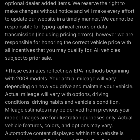
optional dealer added items. We reserve the right to
make changes without notice and will make every effort
to update our website in a timely manner. We cannot be
responsible for typographical errors or data
transmission (including pricing errors), however we are
responsible for honoring the correct vehicle price with
all incentives that you may qualify for. All vehicles
subject to prior sale.
*These estimates reflect new EPA methods beginning
with 2008 models. Your actual mileage will vary
depending on how you drive and maintain your vehicle.
Actual mileage will vary with options, driving
conditions, driving habits and vehicle's condition.
Mileage estimates may be derived from previous year
model. Images are for illustration purposes only. Actual
vehicle features, colors, and options may vary.
Automotive content displayed within this website is