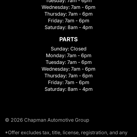
Tuesday:
7am - 6pm
Wednesday:
7am - 6pm
Thursday:
7am - 6pm
Friday:
7am - 6pm
Saturday:
8am - 4pm
PARTS
Sunday:
Closed
Monday:
7am - 6pm
Tuesday:
7am - 6pm
Wednesday:
7am - 6pm
Thursday:
7am - 6pm
Friday:
7am - 6pm
Saturday:
8am - 4pm
© 2026 Chapman Automotive Group
*Offer excludes tax, title, license, registration, and any