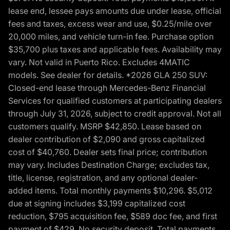
lease end, lessee pays amounts due under lease, official
fees and taxes, excess wear and use, $0.25/mile over
20,000 miles, and vehicle turn-in fee. Purchase option
$35,700 plus taxes and applicable fees. Availability may
vary. Not valid in Puerto Rico. Excludes 4MATIC
models. See dealer for details. *2026 GLA 250 SUV:
Closed-end lease through Mercedes-Benz Financial
Services for qualified customers at participating dealers
through July 31, 2026, subject to credit approval. Not all
customers qualify. MSRP $42,850. Lease based on
dealer contribution of $2,090 and gross capitalized
cost of $40,760. Dealer sets final price; contribution
may vary. Includes Destination Charge; excludes tax,
title, license, registration, and any optional dealer-
added items. Total monthly payments $10,296. $5,012
due at signing includes $3,199 capitalized cost
reduction, $795 acquisition fee, $589 doc fee, and first
payment of $429. No security deposit. Total payments