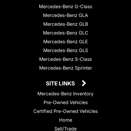
Mercedes-Benz G-Class
Mercedes-Benz GLA
Mercedes-Benz GLB
Mercedes-Benz GLC
Mercedes-Benz GLE
Mercedes-Benz GLS
Mercedes-Benz S-Class
Mercedes-Benz Sprinter
SITE LINKS
Mercedes-Benz Inventory
Pre-Owned Vehicles
Certified Pre-Owned Vehicles
Home
Sell/Trade