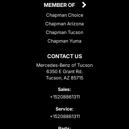
MEMBER OF
Chapman Choice
Chapman Arizona
Chapman Tucson
Chapman Yuma
CONTACT US
Mercedes-Benz of Tucson
6350 E Grant Rd.
Tucson, AZ 85715
Sales:
+15208861311
Service:
+15208861311
Parts: