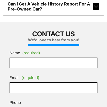
Can I Get A Vehicle History Report For A
Pre-Owned Car?
CONTACT US
We'd love to hear from you!
Name
(required)
Email
(required)
Phone