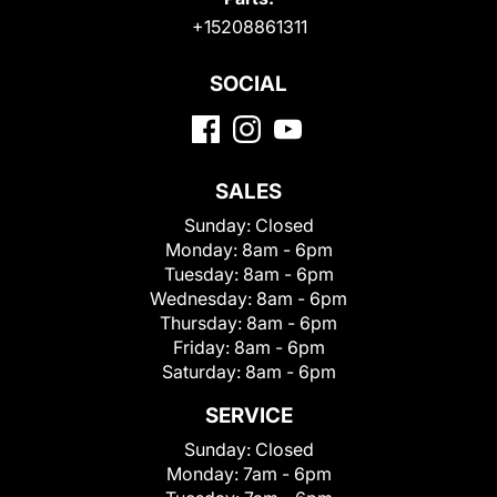
+15208861311
SOCIAL
SALES
Sunday:
Closed
Monday:
8am - 6pm
Tuesday:
8am - 6pm
Wednesday:
8am - 6pm
Thursday:
8am - 6pm
Friday:
8am - 6pm
Saturday:
8am - 6pm
SERVICE
Sunday:
Closed
Monday:
7am - 6pm