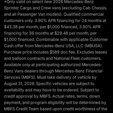
*Only valid on select new 2026 Mercedes-Benz
Sprinter Cargo and Crew vans (excluding Cab Chassis,
and all Passenger Van models). Qualified commercial
customers only. 3.90% APR financing for 24 months at
$43.38 per month, per $1,000 financed, 3.90% APR
financing for 36 months at $29.48 per month, per
$1,000 financed. Combinable with applicable Customer
Cash offer from Mercedes-Benz USA, LLC (MBUSA).
Purchase price includes $589 doc fee. Excludes leases
and balloon contracts and National Fleet customers.
Available only at participating authorized Mercedes-
Benz Vans dealers through Mercedes-Benz Financial
Services (MBFS). Must take delivery of vehicle by
August 31, 2026. Specific vehicles are subject to
availability and may have to be ordered. Subject to
credit approval by MBFS. Actual rates, terms, down
payment, and program eligibility will be determined by
MBFS Credit Team based upon credit worthiness of the