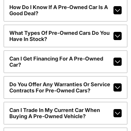
How Do I Know If A Pre-Owned Car Is A
Good Deal?
What Types Of Pre-Owned Cars Do You
Have In Stock?
Can I Get Financing For A Pre-Owned
Car?
Do You Offer Any Warranties Or Service
Contracts For Pre-Owned Cars?
Can I Trade In My Current Car When
Buying A Pre-Owned Vehicle?