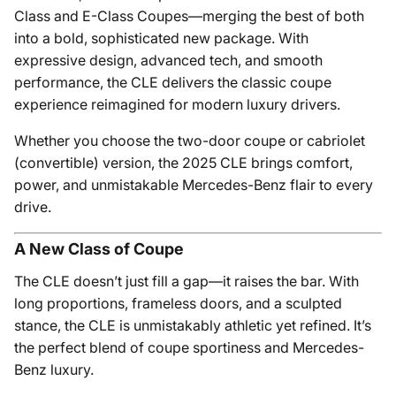
Class and E-Class Coupes—merging the best of both
into a bold, sophisticated new package. With
expressive design, advanced tech, and smooth
performance, the CLE delivers the classic coupe
experience reimagined for modern luxury drivers.
Whether you choose the two-door coupe or cabriolet
(convertible) version, the 2025 CLE brings comfort,
power, and unmistakable Mercedes-Benz flair to every
drive.
A New Class of Coupe
The CLE doesn’t just fill a gap—it raises the bar. With
long proportions, frameless doors, and a sculpted
stance, the CLE is unmistakably athletic yet refined. It’s
the perfect blend of coupe sportiness and Mercedes-
Benz luxury.