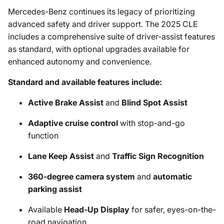
Mercedes-Benz continues its legacy of prioritizing
advanced safety and driver support. The 2025 CLE
includes a comprehensive suite of driver-assist features
as standard, with optional upgrades available for
enhanced autonomy and convenience.
Standard and available features include:
Active Brake Assist
and
Blind Spot Assist
Adaptive cruise control
with stop-and-go
function
Lane Keep Assist
and
Traffic Sign Recognition
360-degree camera system
and
automatic
parking assist
Available
Head-Up Display
for safer, eyes-on-the-
road navigation