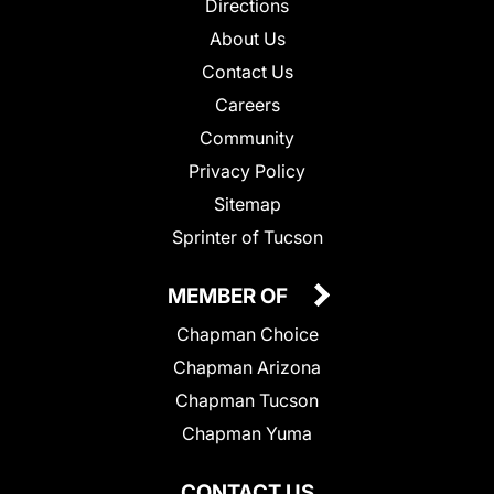
Directions
About Us
Contact Us
Careers
Community
Privacy Policy
Sitemap
Sprinter of Tucson
MEMBER OF
Chapman Choice
Chapman Arizona
Chapman Tucson
Chapman Yuma
CONTACT US