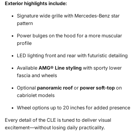
Exterior highlights include:
Signature wide grille with Mercedes-Benz star
pattern
Power bulges on the hood for a more muscular
profile
LED lighting front and rear with futuristic detailing
Available
AMG® Line styling
with sporty lower
fascia and wheels
Optional
panoramic roof
or
power soft-top
on
cabriolet models
Wheel options up to 20 inches for added presence
Every detail of the CLE is tuned to deliver visual
excitement—without losing daily practicality.