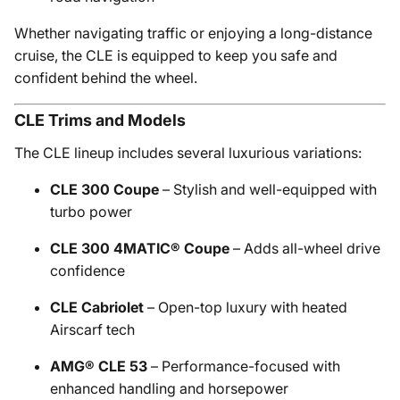
Whether navigating traffic or enjoying a long-distance
cruise, the CLE is equipped to keep you safe and
confident behind the wheel.
CLE Trims and Models
The CLE lineup includes several luxurious variations:
CLE 300 Coupe
– Stylish and well-equipped with
turbo power
CLE 300 4MATIC® Coupe
– Adds all-wheel drive
confidence
CLE Cabriolet
– Open-top luxury with heated
Airscarf tech
AMG® CLE 53
– Performance-focused with
enhanced handling and horsepower