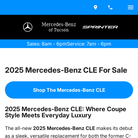
Mercedes-Benz
of Tucson
Sales: 8am - 6pm
Service: 7am - 6pm
2025 Mercedes-Benz CLE For Sale
Shop The Mercedes-Benz CLE
2025 Mercedes-Benz CLE: Where Coupe
Style Meets Everyday Luxury
The all-new
2025 Mercedes-Benz CLE
makes its debut
as a sleek, versatile replacement for both the former C-