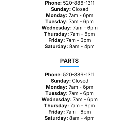
Phone:
520-886-1311
Sunday:
Closed
Monday:
7am - 6pm
Tuesday:
7am - 6pm
Wednesday:
7am - 6pm
Thursday:
7am - 6pm
Friday:
7am - 6pm
Saturday:
8am - 4pm
PARTS
Phone:
520-886-1311
Sunday:
Closed
Monday:
7am - 6pm
Tuesday:
7am - 6pm
Wednesday:
7am - 6pm
Thursday:
7am - 6pm
Friday:
7am - 6pm
Saturday:
8am - 4pm