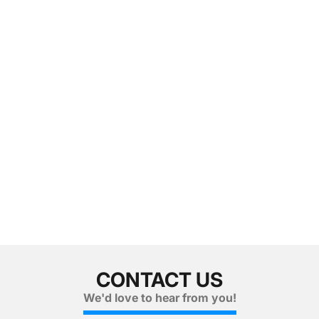
CONTACT US
We'd love to hear from you!