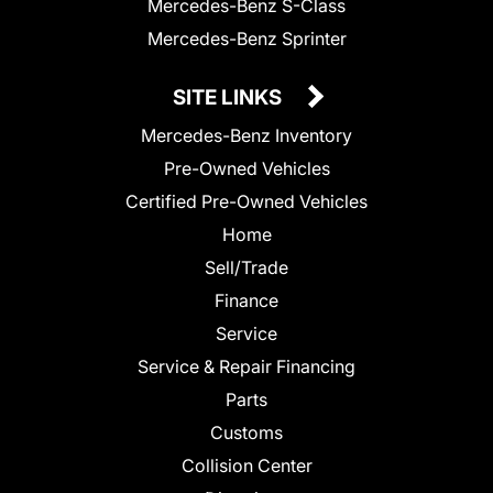
Mercedes-Benz S-Class
Mercedes-Benz Sprinter
SITE LINKS
Mercedes-Benz Inventory
Pre-Owned Vehicles
Certified Pre-Owned Vehicles
Home
Sell/Trade
Finance
Service
Service & Repair Financing
Parts
Customs
Collision Center