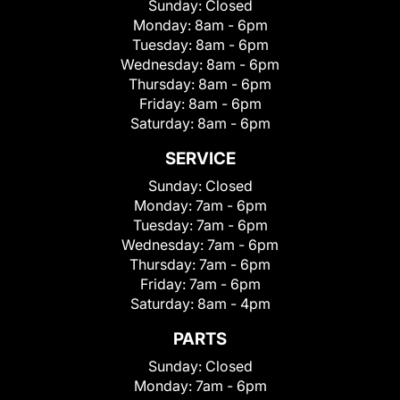
Sunday:
Closed
Monday:
8am - 6pm
Tuesday:
8am - 6pm
Wednesday:
8am - 6pm
Thursday:
8am - 6pm
Friday:
8am - 6pm
Saturday:
8am - 6pm
SERVICE
Sunday:
Closed
Monday:
7am - 6pm
Tuesday:
7am - 6pm
Wednesday:
7am - 6pm
Thursday:
7am - 6pm
Friday:
7am - 6pm
Saturday:
8am - 4pm
PARTS
Sunday:
Closed
Monday:
7am - 6pm