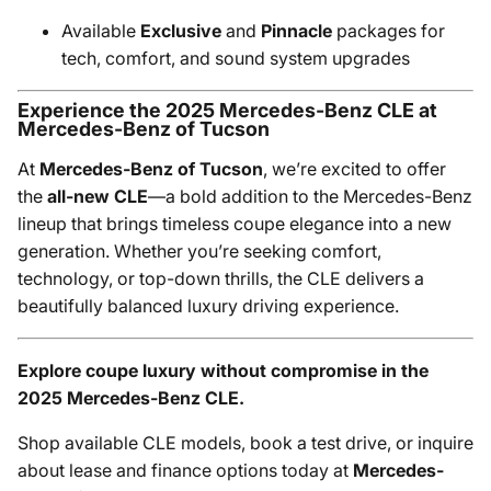
Available
Exclusive
and
Pinnacle
packages for
tech, comfort, and sound system upgrades
Experience the 2025 Mercedes-Benz CLE at
Mercedes-Benz of Tucson
At
Mercedes-Benz of Tucson
, we’re excited to offer
the
all-new CLE
—a bold addition to the Mercedes-Benz
lineup that brings timeless coupe elegance into a new
generation. Whether you’re seeking comfort,
technology, or top-down thrills, the CLE delivers a
beautifully balanced luxury driving experience.
Explore coupe luxury without compromise in the
2025 Mercedes-Benz CLE.
Shop available CLE models, book a test drive, or inquire
about lease and finance options today at
Mercedes-