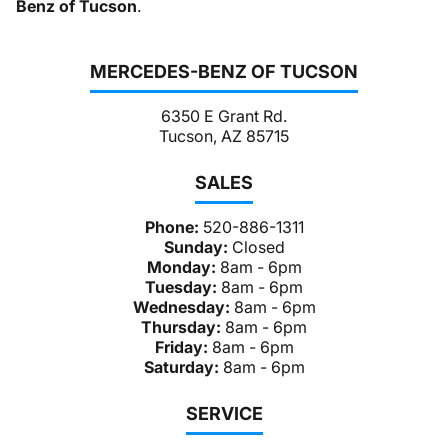
Benz of Tucson
.
MERCEDES-BENZ OF TUCSON
6350 E Grant Rd.
Tucson, AZ 85715
SALES
Phone:
520-886-1311
Sunday:
Closed
Monday:
8am - 6pm
Tuesday:
8am - 6pm
Wednesday:
8am - 6pm
Thursday:
8am - 6pm
Friday:
8am - 6pm
Saturday:
8am - 6pm
SERVICE