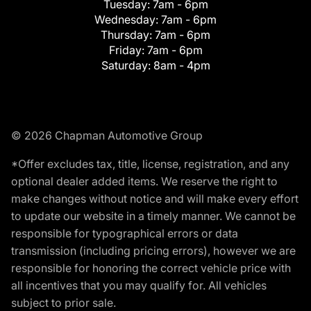
Tuesday:
7am - 6pm
Wednesday:
7am - 6pm
Thursday:
7am - 6pm
Friday:
7am - 6pm
Saturday:
8am - 4pm
© 2026 Chapman Automotive Group
*Offer excludes tax, title, license, registration, and any
optional dealer added items. We reserve the right to
make changes without notice and will make every effort
to update our website in a timely manner. We cannot be
responsible for typographical errors or data
transmission (including pricing errors), however we are
responsible for honoring the correct vehicle price with
all incentives that you may qualify for. All vehicles
subject to prior sale.