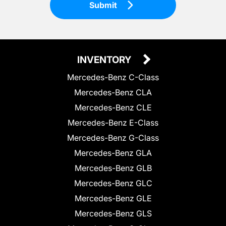
Submit
INVENTORY
Mercedes-Benz C-Class
Mercedes-Benz CLA
Mercedes-Benz CLE
Mercedes-Benz E-Class
Mercedes-Benz G-Class
Mercedes-Benz GLA
Mercedes-Benz GLB
Mercedes-Benz GLC
Mercedes-Benz GLE
Mercedes-Benz GLS