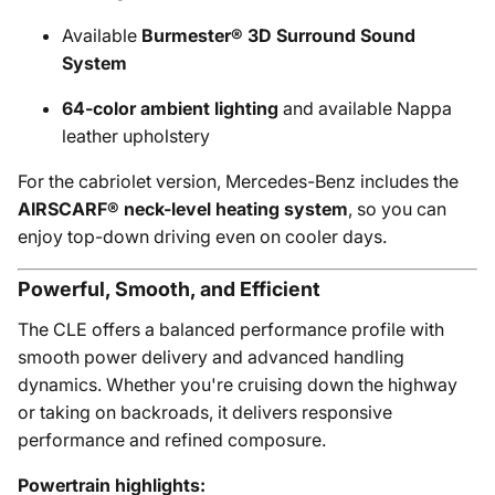
Available
Burmester® 3D Surround Sound
System
64-color ambient lighting
and available Nappa
leather upholstery
For the cabriolet version, Mercedes-Benz includes the
AIRSCARF® neck-level heating system
, so you can
enjoy top-down driving even on cooler days.
Powerful, Smooth, and Efficient
The CLE offers a balanced performance profile with
smooth power delivery and advanced handling
dynamics. Whether you're cruising down the highway
or taking on backroads, it delivers responsive
performance and refined composure.
Powertrain highlights: