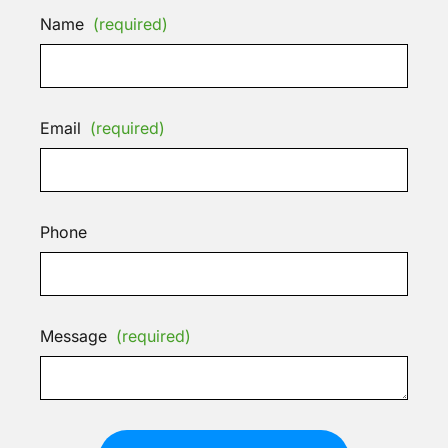
Name
(required)
Email
(required)
Phone
Message
(required)