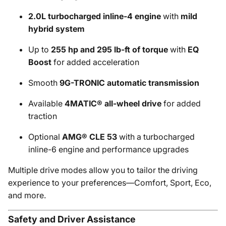
2.0L turbocharged inline-4 engine
with
mild
hybrid system
Up to
255 hp and 295 lb-ft of torque
with
EQ
Boost
for added acceleration
Smooth
9G-TRONIC automatic transmission
Available
4MATIC® all-wheel drive
for added
traction
Optional
AMG® CLE 53
with a turbocharged
inline-6 engine and performance upgrades
Multiple drive modes allow you to tailor the driving
experience to your preferences—Comfort, Sport, Eco,
and more.
Safety and Driver Assistance