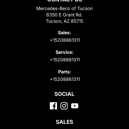
Mercedes-Benz of Tucson
6350 E Grant Rd.
Tucson, AZ 85715
Sales:
+15208861311
Service:
+15208861311
Parts:
+15208861311
SOCIAL
SALES