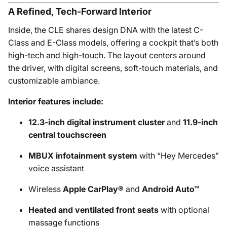
A Refined, Tech-Forward Interior
Inside, the CLE shares design DNA with the latest C-
Class and E-Class models, offering a cockpit that’s both
high-tech and high-touch. The layout centers around
the driver, with digital screens, soft-touch materials, and
customizable ambiance.
Interior features include:
12.3-inch digital instrument cluster
and
11.9-inch
central touchscreen
MBUX infotainment system
with “Hey Mercedes”
voice assistant
Wireless
Apple CarPlay®
and
Android Auto™
Heated and ventilated front seats
with optional
massage functions