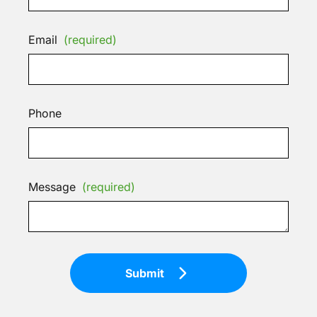
Email
(required)
Phone
Message
(required)
Submit