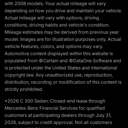
with 2008 models. Your actual mileage will vary
depending on how you drive and maintain your vehicle.
Actual mileage will vary with options, driving
conditions, driving habits and vehicle's condition.
Mileage estimates may be derived from previous year
model. Images are for illustration purposes only. Actual
vehicle features, colors, and options may vary.
Automotive content displayed within this website is
populated from ©Certain and ©DataOne Software and
is protected under the United States and international
copyright law. Any unauthorized use, reproduction,
distribution, recording or modification of this content is
strictly prohibited.
*2026 C 300 Sedan: Closed-end lease through
Mercedes-Benz Financial Services for qualified
customers at participating dealers through July 31,
2026, subject to credit approval. Not all customers