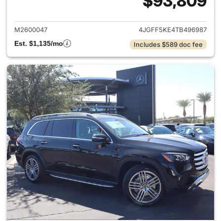
$93,809
View details for 2026 Merc
M2600047
4JGFF5KE4TB496987
Est. $1,135/mo
Includes $589 doc fee