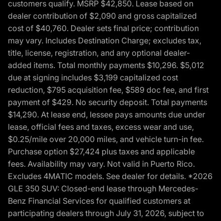
customers qualify. MSRP $42,850. Lease based on
dealer contribution of $2,090 and gross capitalized
cost of $40,760. Dealer sets final price; contribution
may vary. Includes Destination Charge; excludes tax,
title, license, registration, and any optional dealer-
added items. Total monthly payments $10,296. $5,012
due at signing includes $3,199 capitalized cost
reduction, $795 acquisition fee, $589 doc fee, and first
payment of $429. No security deposit. Total payments
$14,290. At lease end, lessee pays amounts due under
lease, official fees and taxes, excess wear and use,
$0.25/mile over 20,000 miles, and vehicle turn-in fee.
Purchase option $27,424 plus taxes and applicable
fees. Availability may vary. Not valid in Puerto Rico.
Excludes 4MATIC models. See dealer for details. *2026
GLE 350 SUV: Closed-end lease through Mercedes-
Benz Financial Services for qualified customers at
participating dealers through July 31, 2026, subject to