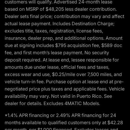
customers will qualify. Advertised 24-month lease
based on MSRP of $48,205 less dealer contribution.
Dealer sets final price; contribution may vary and affect
actual lease payment. Includes Destination Charge;
excludes title, taxes, registration, license fees,
insurance, dealer prep, and additional options. Amount
due at signing includes $795 acquisition fee, $589 doc
fee, and first month’s lease payment. No security
deposit required. At lease end, lessee responsible for
amounts due under lease, official fees and taxes,
excess wear and use, $0.25/mile over 7,500 miles, and
vehicle turn-in fee. Purchase option at lease end at pre-
negotiated price plus taxes and applicable fees. Vehicle
availability may vary. Not valid in Puerto Rico. See
dealer for details. Excludes 4MATIC Models.
*1.4% APR financing or 2.49% APR financing for 24
months available to qualified customers only at $42.28
per month, per $1,000 financed. Excludes leases and