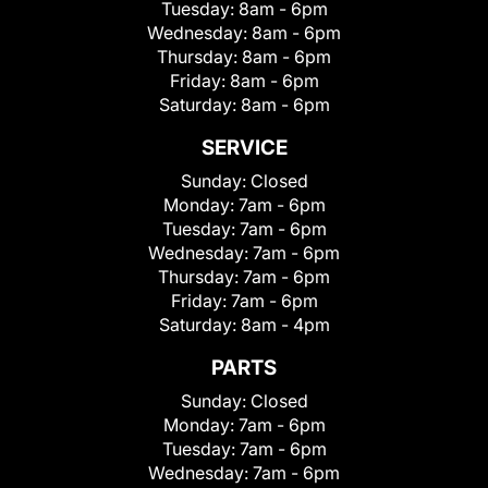
Tuesday:
8am - 6pm
Wednesday:
8am - 6pm
Thursday:
8am - 6pm
Friday:
8am - 6pm
Saturday:
8am - 6pm
SERVICE
Sunday:
Closed
Monday:
7am - 6pm
Tuesday:
7am - 6pm
Wednesday:
7am - 6pm
Thursday:
7am - 6pm
Friday:
7am - 6pm
Saturday:
8am - 4pm
PARTS
Sunday:
Closed
Monday:
7am - 6pm
Tuesday:
7am - 6pm
Wednesday:
7am - 6pm