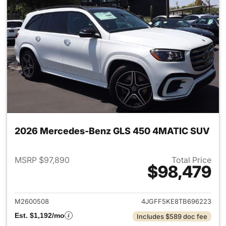
2026 Mercedes-Benz GLS 450 4MATIC SUV
MSRP $97,890
Total Price
$98,479
View details for 2026 Merc
M2600508
4JGFF5KE8TB696223
Est. $1,192/mo
Includes $589 doc fee