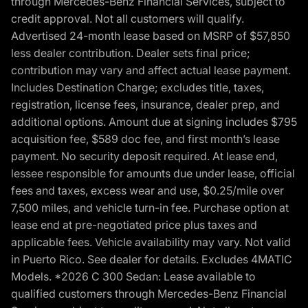
through Mercedes-Benz Financial Services, subject to
credit approval. Not all customers will qualify.
Advertised 24-month lease based on MSRP of $57,850
less dealer contribution. Dealer sets final price;
contribution may vary and affect actual lease payment.
Includes Destination Charge; excludes title, taxes,
registration, license fees, insurance, dealer prep, and
additional options. Amount due at signing includes $795
acquisition fee, $589 doc fee, and first month’s lease
payment. No security deposit required. At lease end,
lessee responsible for amounts due under lease, official
fees and taxes, excess wear and use, $0.25/mile over
7,500 miles, and vehicle turn-in fee. Purchase option at
lease end at pre-negotiated price plus taxes and
applicable fees. Vehicle availability may vary. Not valid
in Puerto Rico. See dealer for details. Excludes 4MATIC
Models. *2026 C 300 Sedan: Lease available to
qualified customers through Mercedes-Benz Financial