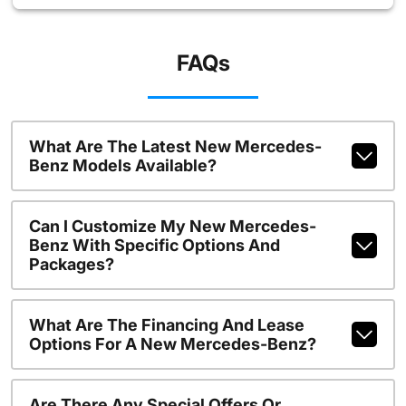
FAQs
What Are The Latest New Mercedes-
Benz Models Available?
Can I Customize My New Mercedes-
Benz With Specific Options And
Packages?
What Are The Financing And Lease
Options For A New Mercedes-Benz?
Are There Any Special Offers Or