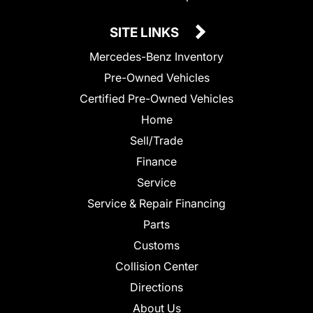
SITE LINKS
Mercedes-Benz Inventory
Pre-Owned Vehicles
Certified Pre-Owned Vehicles
Home
Sell/Trade
Finance
Service
Service & Repair Financing
Parts
Customs
Collision Center
Directions
About Us