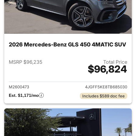
2026 Mercedes-Benz GLS 450 4MATIC SUV
MSRP $96,235
Total Price
$96,824
View details for 2026 Merc
M2600473
4JGFF5KE8TB685030
Est. $1,171/mo
Includes $589 doc fee