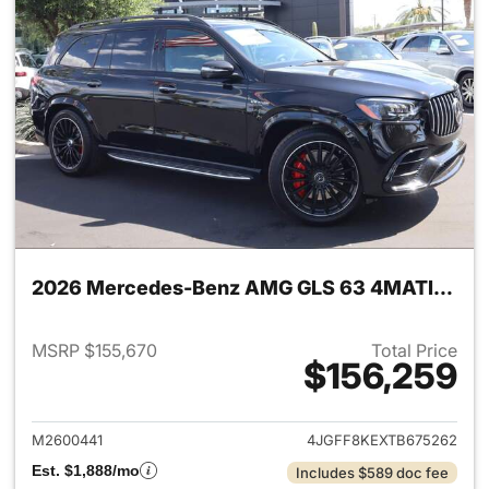
2026 Mercedes-Benz AMG GLS 63 4MATIC SUV
MSRP $155,670
Total Price
$156,259
View details for 2026 Merc
M2600441
4JGFF8KEXTB675262
Est. $1,888/mo
Includes $589 doc fee