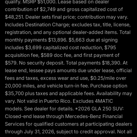
qualify. MSRP $51,000. Lease based on dealer
contribution of $2,749 and gross capitalized cost of
$48,251. Dealer sets final price; contribution may vary.
Includes Destination Charge; excludes tax, title, license,
registration, and any optional dealer-added items. Total
monthly payments $13,896. $5,663 due at signing
includes $3,699 capitalized cost reduction, $795
acquisition fee, $589 doc fee, and first payment of
$579. No security deposit. Total payments $18,390. At
lease end, lessee pays amounts due under lease, official
fees and taxes, excess wear and use, $0.25/mile over
20,000 miles, and vehicle turn-in fee. Purchase option
$35,700 plus taxes and applicable fees. Availability may
vary. Not valid in Puerto Rico. Excludes 4MATIC
models. See dealer for details. *2026 GLA 250 SUV:
Closed-end lease through Mercedes-Benz Financial
Services for qualified customers at participating dealers
through July 31, 2026, subject to credit approval. Not all