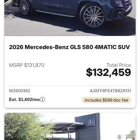
2026 Mercedes-Benz GLS 580 4MATIC SUV
MSRP $131,870
Total Price
$132,459
View details for 2026 Merc
M2600362
4JGFF8FE4TB629131
Est. $1,602/mo
Includes $589 doc fee