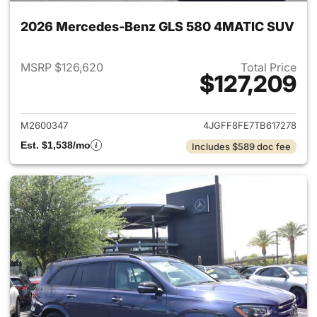
2026 Mercedes-Benz GLS 580 4MATIC SUV
MSRP $126,620
Total Price
$127,209
View details for 2026 Merc
M2600347
4JGFF8FE7TB617278
Est. $1,538/mo
Includes $589 doc fee