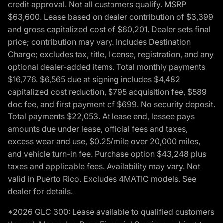
credit approval. Not all customers qualify. MSRP
$63,600. Lease based on dealer contribution of $3,399
and gross capitalized cost of $60,201. Dealer sets final
price; contribution may vary. Includes Destination
Charge; excludes tax, title, license, registration, and any
optional dealer-added items. Total monthly payments
$16,776. $6,565 due at signing includes $4,482
capitalized cost reduction, $795 acquisition fee, $589
doc fee, and first payment of $699. No security deposit.
Total payments $22,053. At lease end, lessee pays
amounts due under lease, official fees and taxes,
excess wear and use, $0.25/mile over 20,000 miles,
and vehicle turn-in fee. Purchase option $43,248 plus
taxes and applicable fees. Availability may vary. Not
valid in Puerto Rico. Excludes 4MATIC models. See
dealer for details.
*2026 GLC 300: Lease available to qualified customers