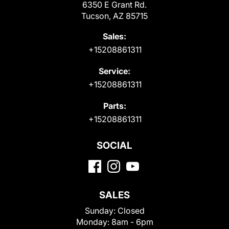
6350 E Grant Rd.
Tucson, AZ 85715
Sales:
+15208861311
Service:
+15208861311
Parts:
+15208861311
SOCIAL
SALES
Sunday:
Closed
Monday:
8am - 6pm