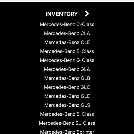
INVENTORY
Mercedes-Benz C-Class
Mercedes-Benz CLA
Mercedes-Benz CLE
Mercedes-Benz E-Class
Mercedes-Benz G-Class
Mercedes-Benz GLA
Mercedes-Benz GLB
Mercedes-Benz GLC
Mercedes-Benz GLE
Mercedes-Benz GLS
Mercedes-Benz S-Class
Mercedes-Benz SL-Class
Mercedes-Benz Sprinter