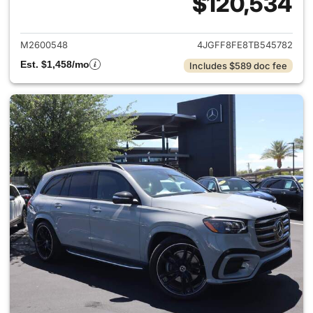
$120,534
View details for 2026 Merc
M2600548
4JGFF8FE8TB545782
Est. $1,458/mo
Includes $589 doc fee