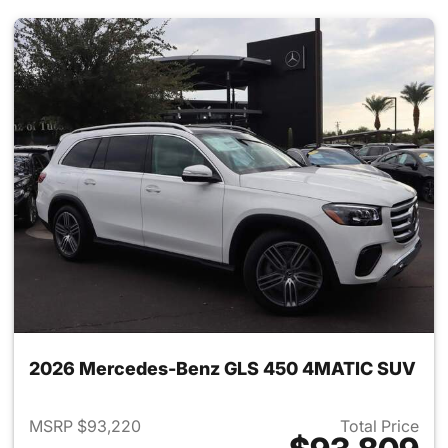
2026 Mercedes-Benz GLS 450 4MATIC SUV
MSRP $93,220
Total Price