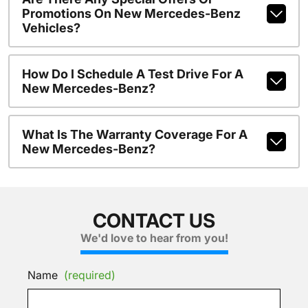
Promotions On New Mercedes-Benz
Vehicles?
How Do I Schedule A Test Drive For A
New Mercedes-Benz?
What Is The Warranty Coverage For A
New Mercedes-Benz?
CONTACT US
We'd love to hear from you!
Name
(required)