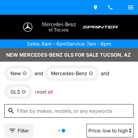
Mercedes-Benz
of Tucson
Sales: 8am - 6pm
Service: 7am - 6pm
NEW MERCEDES-BENZ GLS FOR SALE TUCSON, AZ
New
and
Mercedes-Benz
and
GLS
reset all
Filter