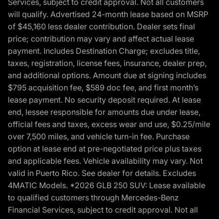
Services, subject to credit approval. Not all customers
will qualify. Advertised 24-month lease based on MSRP
of $45,160 less dealer contribution. Dealer sets final
price; contribution may vary and affect actual lease
payment. Includes Destination Charge; excludes title,
taxes, registration, license fees, insurance, dealer prep,
and additional options. Amount due at signing includes
$795 acquisition fee, $589 doc fee, and first month’s
lease payment. No security deposit required. At lease
end, lessee responsible for amounts due under lease,
official fees and taxes, excess wear and use, $0.25/mile
over 7,500 miles, and vehicle turn-in fee. Purchase
option at lease end at pre-negotiated price plus taxes
and applicable fees. Vehicle availability may vary. Not
valid in Puerto Rico. See dealer for details. Excludes
4MATIC Models. *2026 GLB 250 SUV: Lease available
to qualified customers through Mercedes-Benz
Financial Services, subject to credit approval. Not all