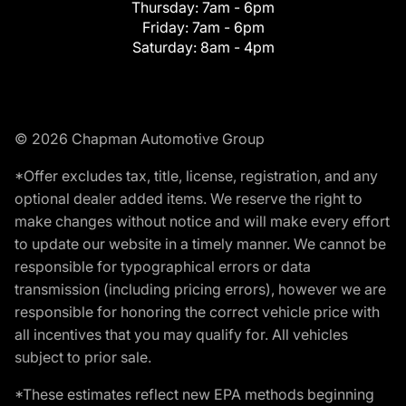
Thursday:
7am - 6pm
Friday:
7am - 6pm
Saturday:
8am - 4pm
© 2026 Chapman Automotive Group
*Offer excludes tax, title, license, registration, and any
optional dealer added items. We reserve the right to
make changes without notice and will make every effort
to update our website in a timely manner. We cannot be
responsible for typographical errors or data
transmission (including pricing errors), however we are
responsible for honoring the correct vehicle price with
all incentives that you may qualify for. All vehicles
subject to prior sale.
*These estimates reflect new EPA methods beginning