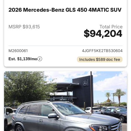
2026 Mercedes-Benz GLS 450 4MATIC SUV
MSRP $93,615
Total Price
$94,204
View details for 2026 Merc
M2600061
4JGFF5KE2TB530604
Est. $1,139/mo
Includes $589 doc fee