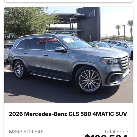
2026 Mercedes-Benz GLS 580 4MATIC SUV
MSRP $119,945
Total Price