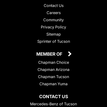
Contact Us
Careers
Community
Privacy Policy
Sitemap
Sprinter of Tucson
MEMBER OF
Chapman Choice
Chapman Arizona
Chapman Tucson
Chapman Yuma
CONTACT US
Mercedes-Benz of Tucson