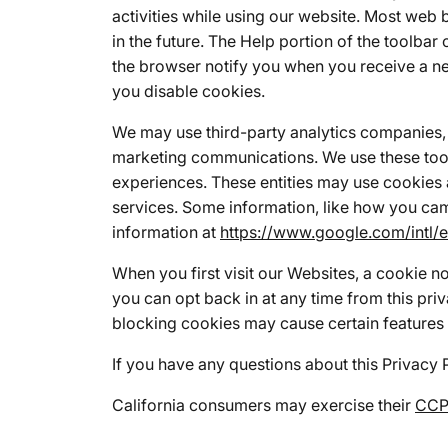
activities while using our website. Most web 
in the future. The Help portion of the toolb
the browser notify you when you receive a ne
you disable cookies.
We may use third-party analytics companies, 
marketing communications. We use these tool
experiences. These entities may use cookies 
services. Some information, like how you cam
information at
https://www.google.com/intl/e
When you first visit our Websites, a cookie n
you can opt back in at any time from this pri
blocking cookies may cause certain features 
If you have any questions about this Privacy 
California consumers may exercise their
CCPA