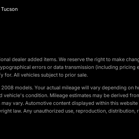
f Tucson
optional dealer added items. We reserve the right to make cha
ypographical errors or data transmission (including pricing 
 for. All vehicles subject to prior sale.
2008 models. Your actual mileage will vary depending on ho
and vehicle's condition. Mileage estimates may be derived fro
ons may vary. Automotive content displayed within this webs
ight law. Any unauthorized use, reproduction, distribution, re