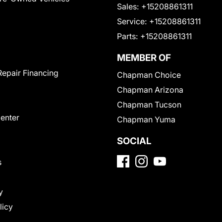
Sales:
+15208861311
Service:
+15208861311
Parts:
+15208861311
MEMBER OF
Repair Financing
Chapman Choice
Chapman Arizona
Chapman Tucson
Center
Chapman Yuma
SOCIAL
s
y
licy