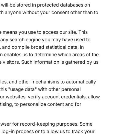
will be stored in protected databases on
th anyone without your consent other than to
e means you use to access our site. This
d any search engine you may have used to
 and compile broad statistical data. In
on enables us to determine which areas of the
ne visitors. Such information is gathered by us
files, and other mechanisms to automatically
his "usage data" with other personal
r websites, verify account credentials, allow
tising, to personalize content and for
browser for record-keeping purposes. Some
 log-in process or to allow us to track your