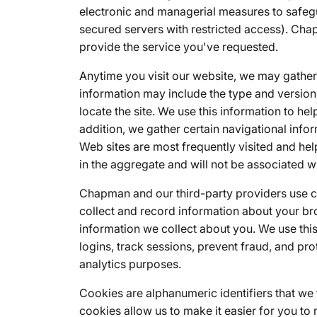
electronic and managerial measures to safegu
secured servers with restricted access). Cha
provide the service you've requested.
Anytime you visit our website, we may gather 
information may include the type and version
locate the site. We use this information to he
addition, we gather certain navigational inf
Web sites are most frequently visited and helps
in the aggregate and will not be associated wi
Chapman and our third-party providers use coo
collect and record information about your br
information we collect about you. We use this
logins, track sessions, prevent fraud, and pro
analytics purposes.
Cookies are alphanumeric identifiers that w
cookies allow us to make it easier for you to 