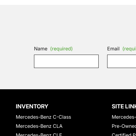
Name
(required)
Email
(requi
INVENTORY
SITE LIN
Mercedes-Benz C-Class
Mercedes-
Mercedes-Benz CLA
Pre-Owned
Mercedes-Benz CLE
Certified 