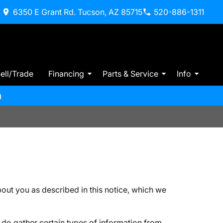
6350 E Grant Rd. Tucson, AZ 85715
520-886-1311
ell/Trade
Financing
Parts & Service
Info
m
ut you as described in this notice, which we
do gather certain types of information from