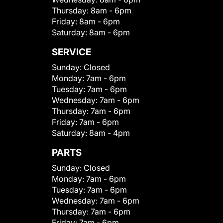
Thursday:
8am - 6pm
Friday:
8am - 6pm
Saturday:
8am - 6pm
SERVICE
Sunday:
Closed
Monday:
7am - 6pm
Tuesday:
7am - 6pm
Wednesday:
7am - 6pm
Thursday:
7am - 6pm
Friday:
7am - 6pm
Saturday:
8am - 4pm
PARTS
Sunday:
Closed
Monday:
7am - 6pm
Tuesday:
7am - 6pm
Wednesday:
7am - 6pm
Thursday:
7am - 6pm
Friday:
7am - 6pm