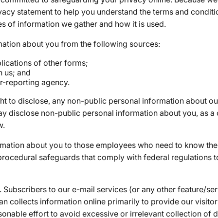
ivacy statement to help you understand the terms and conditi
es of information we gather and how it is used.
ation about you from the following sources:
ications of other forms;
h us; and
r-reporting agency.
ght to disclose, any non-public personal information about
ay disclose non-public personal information about you, as 
w.
rmation about you to those employees who need to know the 
 procedural safeguards that comply with federal regulations 
Subscribers to our e-mail services (or any other feature/ser
 collects information online primarily to provide our visito
onable effort to avoid excessive or irrelevant collection of 