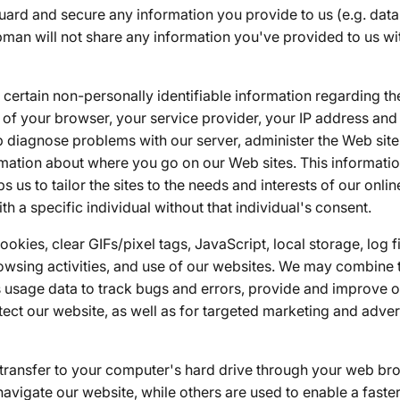
ard and secure any information you provide to us (e.g. data 
pman will not share any information you've provided to us wi
certain non-personally identifiable information regarding th
 of your browser, your service provider, your IP address an
lp diagnose problems with our server, administer the Web site,
ormation about where you go on our Web sites. This informati
 us to tailor the sites to the needs and interests of our onli
th a specific individual without that individual's consent.
kies, clear GIFs/pixel tags, JavaScript, local storage, log 
owsing activities, and use of our websites. We may combine t
 usage data to track bugs and errors, provide and improve ou
tect our website, as well as for targeted marketing and adver
e transfer to your computer's hard drive through your web 
navigate our website, while others are used to enable a faster