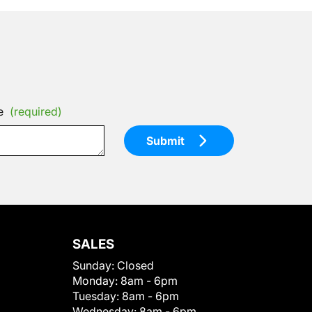
e
(required)
Submit
SALES
Sunday:
Closed
Monday:
8am - 6pm
Tuesday:
8am - 6pm
Wednesday:
8am - 6pm