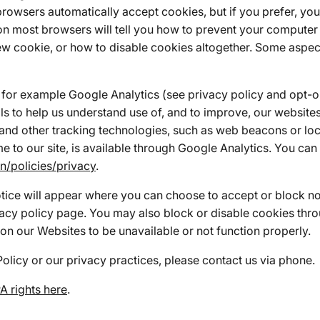
browsers automatically accept cookies, but if you prefer, yo
ar on most browsers will tell you how to prevent your comput
w cookie, or how to disable cookies altogether. Some aspect
for example Google Analytics (see privacy policy and opt-ou
s to help us understand use of, and to improve, our website
and other tracking technologies, such as web beacons or loca
e to our site, is available through Google Analytics. You c
n/policies/privacy
.
otice will appear where you can choose to accept or block no
vacy policy page. You may also block or disable cookies thro
on our Websites to be unavailable or not function properly.
Policy or our privacy practices, please contact us via phone.
 rights here
.