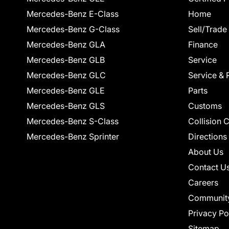
Mercedes-Benz E-Class
Home
Mercedes-Benz G-Class
Sell/Trade
Mercedes-Benz GLA
Finance
Mercedes-Benz GLB
Service
Mercedes-Benz GLC
Service & 
Mercedes-Benz GLE
Parts
Mercedes-Benz GLS
Customs
Mercedes-Benz S-Class
Collision 
Mercedes-Benz Sprinter
Directions
About Us
Contact U
Careers
Communit
Privacy Po
Sitemap