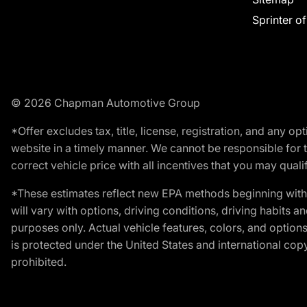
Sprinter o
© 2026 Chapman Automotive Group
*Offer excludes tax, title, license, registration, and any 
website in a timely manner. We cannot be responsible for t
correct vehicle price with all incentives that you may qualify
*These estimates reflect new EPA methods beginning with 
will vary with options, driving conditions, driving habits 
purposes only. Actual vehicle features, colors, and opti
is protected under the United States and international copyr
prohibited.