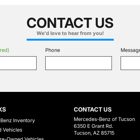
CONTACT US
We'd love to hear from you!
red)
Phone
Messag
KS
CONTACT US
Mercedes-Benz of Tucson
Benz Inventory
6350 E Grant Rd.
 Vehicles
Tucson, AZ 85715
Pre-Owned Vehicles