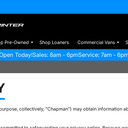
op Pre-Owned
Shop Loaners
Commercial Vans
S
Open Today!
Sales: 8am - 6pm
Service: 7am - 6p
Y
urpose, collectively, "Chapman") may obtain information abo
 committed to safeguarding your privacy online. Because we 