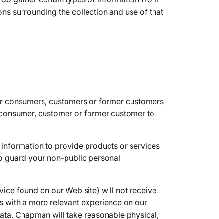
ons surrounding the collection and use of that
 our consumers, customers or former customers
a consumer, customer or former customer to
information to provide products or services
to guard your non-public personal
vice found on our Web site) will not receive
rs with a more relevant experience on our
data. Chapman will take reasonable physical,