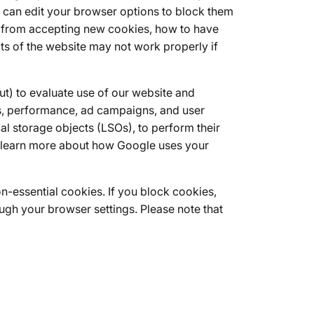
u can edit your browser options to block them
er from accepting new cookies, how to have
s of the website may not work properly if
t) to evaluate use of our website and
s, performance, ad campaigns, and user
l storage objects (LSOs), to perform their
an learn more about how Google uses your
n-essential cookies. If you block cookies,
ugh your browser settings. Please note that