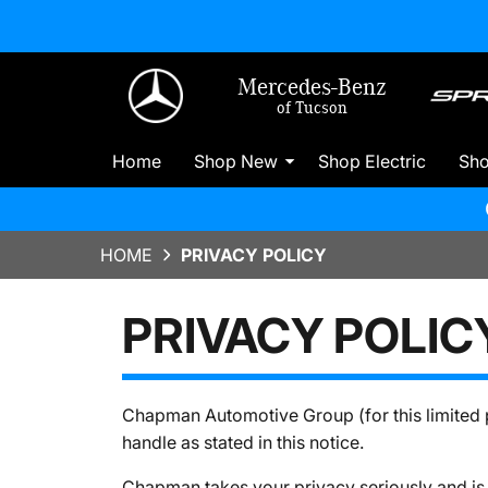
Mercedes-Benz
of Tucson
Home
Shop New
Shop Electric
Sh
HOME
PRIVACY POLICY
PRIVACY POLIC
Chapman Automotive Group (for this limited p
handle as stated in this notice.
Chapman takes your privacy seriously and is