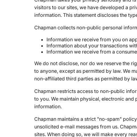
visitors to our sites, we have developed a pr
information. This statement discloses the typ
Chapman collects non-public personal inform
Information we receive from you on appl
Information about your transactions wit
Information we receive from a consume
We do not disclose, nor do we reserve the ri
to anyone, except as permitted by law. We m
non-affiliated third parties as permitted by la
Chapman restricts access to non-public info
to you. We maintain physical, electronic and
information.
Chapman maintains a strict "no-spam" policy. 
unsolicited e-mail messages from us. Chapman
sites. When doing so, we will make every reas