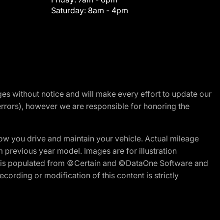
Saturday:
8am - 4pm
nges without notice and will make every effort to update our
errors), however we are responsible for honoring the
w you drive and maintain your vehicle. Actual mileage
m previous year model. Images are for illustration
ite is populated from ©Certain and ©DataOne Software and
cording or modification of this content is strictly