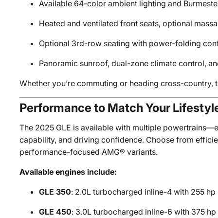
Available 64-color ambient lighting and Burmest
Heated and ventilated front seats, optional massa
Optional 3rd-row seating with power-folding conf
Panoramic sunroof, dual-zone climate control, an
Whether you’re commuting or heading cross-country, t
Performance to Match Your Lifestyl
The 2025 GLE is available with multiple powertrains—e
capability, and driving confidence. Choose from efficie
performance-focused AMG® variants.
Available engines include:
GLE 350
: 2.0L turbocharged inline-4 with 255 hp
GLE 450
: 3.0L turbocharged inline-6 with 375 h