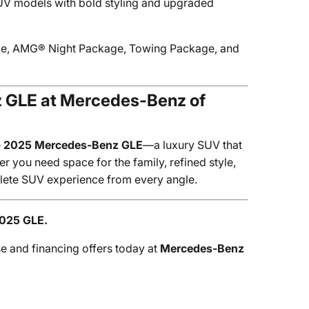
V models with bold styling and upgraded
cle, AMG® Night Package, Towing Package, and
z GLE at Mercedes-Benz of
e
2025 Mercedes-Benz GLE
—a luxury SUV that
 you need space for the family, refined style,
plete SUV experience from every angle.
2025 GLE.
se and financing offers today at
Mercedes-Benz