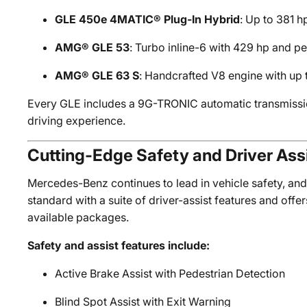
GLE 450e 4MATIC® Plug-In Hybrid
: Up to 381 h
AMG® GLE 53
: Turbo inline-6 with 429 hp and 
AMG® GLE 63 S
: Handcrafted V8 engine with up 
Every GLE includes a 9G-TRONIC automatic transmissi
driving experience.
Cutting-Edge Safety and Driver Ass
Mercedes-Benz continues to lead in vehicle safety, and
standard with a suite of driver-assist features and of
available packages.
Safety and assist features include:
Active Brake Assist with Pedestrian Detection
Blind Spot Assist with Exit Warning