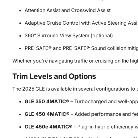
Attention Assist and Crosswind Assist
Adaptive Cruise Control with Active Steering Assi
360° Surround View System (optional)
PRE-SAFE® and PRE-SAFE® Sound collision mitig
Whether you're navigating traffic or cruising on the hi
Trim Levels and Options
The 2025 GLE is available in several configurations to s
GLE 350 4MATIC®
– Turbocharged and well-appo
GLE 450 4MATIC®
– Added performance and fe
GLE 450e 4MATIC®
– Plug-in hybrid efficiency w