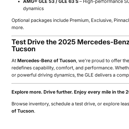
AMG® GLE 53 / GLE 63 S
– High-performance SU
dynamics
Optional packages include Premium, Exclusive, Pinna
more.
Test Drive the 2025 Mercedes-Ben
Tucson
At
Mercedes-Benz of Tucson
, we're proud to offer th
redefines capability, comfort, and performance. Whether
or powerful driving dynamics, the GLE delivers a com
Explore more. Drive further. Enjoy every mile in the 
Browse inventory, schedule a test drive, or explore lea
of Tucson
.