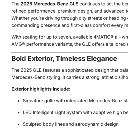
The
2025 Mercedes-Benz GLE
continues to set the b
refined performance, premium design, and advanced te
Whether you’re driving through city streets or heading o
commanding presence and first-class comfort every mi
With seating for up to seven, available 4MATIC® all-whe
AMG® performance variants, the GLE offers a tailored e
Bold Exterior, Timeless Elegance
The 2025 GLE features a sophisticated design that bal
Mercedes-Benz styling. It carries a strong, athletic silh
Exterior highlights include:
Signature grille with integrated Mercedes-Benz st
LED Intelligent Light System with adaptive high 
Sculpted body lines and aerodynamic design