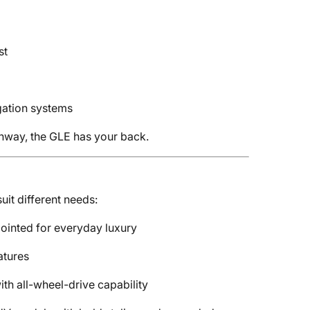
st
ation systems
ghway, the GLE has your back.
uit different needs:
inted for everyday luxury
atures
ith all-wheel-drive capability