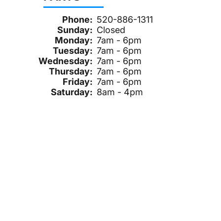
Phone:
520-886-1311
Sunday:
Closed
Monday:
7am - 6pm
Tuesday:
7am - 6pm
Wednesday:
7am - 6pm
Thursday:
7am - 6pm
Friday:
7am - 6pm
Saturday:
8am - 4pm