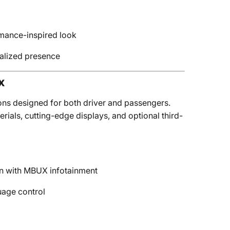
rmance-inspired look
nalized presence
x
ons designed for both driver and passengers.
ials, cutting-edge displays, and optional third-
een with MBUX infotainment
uage control