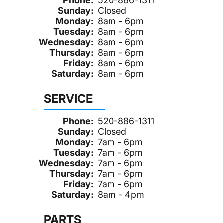
Phone:
520-886-1311
Sunday:
Closed
Monday:
8am - 6pm
Tuesday:
8am - 6pm
Wednesday:
8am - 6pm
Thursday:
8am - 6pm
Friday:
8am - 6pm
Saturday:
8am - 6pm
SERVICE
Phone:
520-886-1311
Sunday:
Closed
Monday:
7am - 6pm
Tuesday:
7am - 6pm
Wednesday:
7am - 6pm
Thursday:
7am - 6pm
Friday:
7am - 6pm
Saturday:
8am - 4pm
PARTS