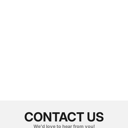
CONTACT US
We'd love to hear from you!