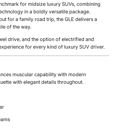
enchmark for midsize luxury SUVs, combining
chnology in a boldly versatile package.
ut for a family road trip, the GLE delivers a
le of the way.
el drive, and the option of electrified and
xperience for every kind of luxury SUV driver.
ances muscular capability with modern
ouette with elegant details throughout.
ar
beams