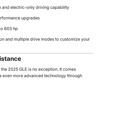
p and electric-only driving capability
performance upgrades
to 603 hp
on and multiple drive modes to customize your
istance
 the 2025 GLE is no exception. It comes
fers even more advanced technology through