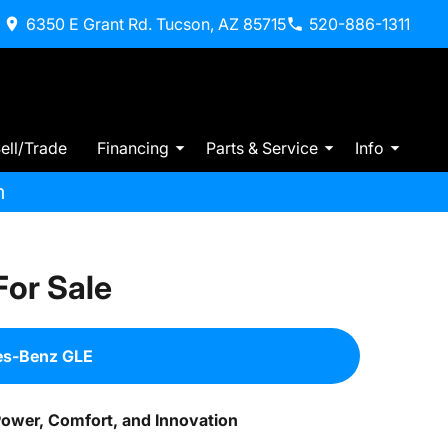
6350 E Grant Rd. Tucson, AZ 85715
520-886-1311
ell/Trade
Financing
Parts & Service
Info
m
or Sale
es-Benz GLE
Power, Comfort, and Innovation