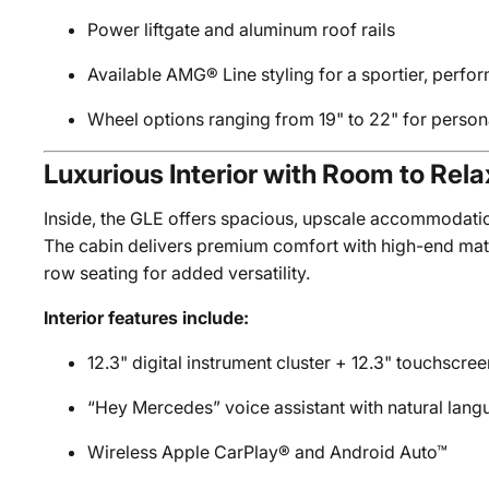
Power liftgate and aluminum roof rails
Available AMG® Line styling for a sportier, perfo
Wheel options ranging from 19" to 22" for perso
Luxurious Interior with Room to Rela
Inside, the GLE offers spacious, upscale accommodati
The cabin delivers premium comfort with high-end mater
row seating for added versatility.
Interior features include:
12.3" digital instrument cluster + 12.3" touchscr
“Hey Mercedes” voice assistant with natural lang
Wireless Apple CarPlay® and Android Auto™