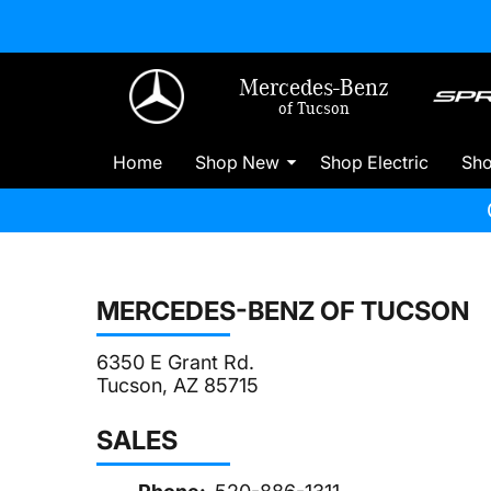
Mercedes-Benz
of Tucson
Home
Shop New
Shop Electric
Sh
MERCEDES-BENZ OF TUCSON
6350 E Grant Rd.
Tucson, AZ 85715
SALES