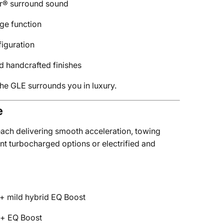
er® surround sound
ge function
iguration
d handcrafted finishes
he GLE surrounds you in luxury.
e
ach delivering smooth acceleration, towing
nt turbocharged options or electrified and
 + mild hybrid EQ Boost
p + EQ Boost