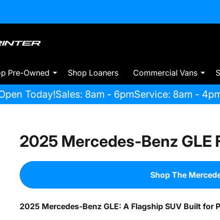
op Pre-Owned
Shop Loaners
Commercial Vans
S
Open Today!
Sales: 8am - 6pm
Service: 8am - 4p
2025 Mercedes-Benz GLE F
Shop The Merced
2025 Mercedes-Benz GLE: A Flagship SUV Built for 