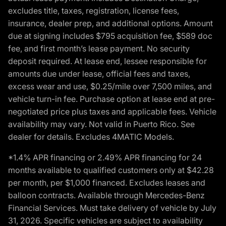
excludes title, taxes, registration, license fees,
insurance, dealer prep, and additional options. Amount
due at signing includes $795 acquisition fee, $589 doc
fee, and first month’s lease payment. No security
deposit required. At lease end, lessee responsible for
amounts due under lease, official fees and taxes,
excess wear and use, $0.25/mile over 7,500 miles, and
vehicle turn-in fee. Purchase option at lease end at pre-
negotiated price plus taxes and applicable fees. Vehicle
availability may vary. Not valid in Puerto Rico. See
dealer for details. Excludes 4MATIC Models.
*1.4% APR financing or 2.49% APR financing for 24
months available to qualified customers only at $42.28
per month, per $1,000 financed. Excludes leases and
balloon contracts. Available through Mercedes-Benz
Financial Services. Must take delivery of vehicle by July
31, 2026. Specific vehicles are subject to availability