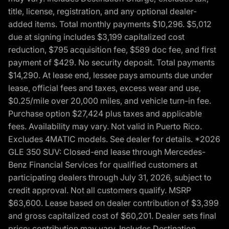
title, license, registration, and any optional dealer-
added items. Total monthly payments $10,296. $5,012
due at signing includes $3,199 capitalized cost
reduction, $795 acquisition fee, $589 doc fee, and first
payment of $429. No security deposit. Total payments
$14,290. At lease end, lessee pays amounts due under
lease, official fees and taxes, excess wear and use,
$0.25/mile over 20,000 miles, and vehicle turn-in fee.
Purchase option $27,424 plus taxes and applicable
fees. Availability may vary. Not valid in Puerto Rico.
Excludes 4MATIC models. See dealer for details. *2026
GLE 350 SUV: Closed-end lease through Mercedes-
Benz Financial Services for qualified customers at
participating dealers through July 31, 2026, subject to
credit approval. Not all customers qualify. MSRP
$63,600. Lease based on dealer contribution of $3,399
and gross capitalized cost of $60,201. Dealer sets final
price; contribution may vary. Includes Destination