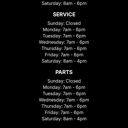
Saturday:
8am - 6pm
SERVICE
Sunday:
Closed
Monday:
7am - 6pm
Tuesday:
7am - 6pm
Wednesday:
7am - 6pm
Thursday:
7am - 6pm
Friday:
7am - 6pm
Saturday:
8am - 4pm
PARTS
Sunday:
Closed
Monday:
7am - 6pm
Tuesday:
7am - 6pm
Wednesday:
7am - 6pm
Thursday:
7am - 6pm
Friday:
7am - 6pm
Saturday:
8am - 4pm