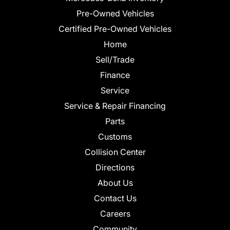
Pre-Owned Vehicles
Certified Pre-Owned Vehicles
Home
Sell/Trade
Finance
Service
Service & Repair Financing
Parts
Customs
Collision Center
Directions
About Us
Contact Us
Careers
Community