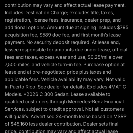
contribution may vary and affect actual lease payment.
Includes Destination Charge; excludes title, taxes,
registration, license fees, insurance, dealer prep, and
additional options. Amount due at signing includes $795
acquisition fee, $589 doc fee, and first month’s lease
payment. No security deposit required. At lease end,
lessee responsible for amounts due under lease, official
fees and taxes, excess wear and use, $0.25/mile over
7,500 miles, and vehicle turn-in fee. Purchase option at
lease end at pre-negotiated price plus taxes and
applicable fees. Vehicle availability may vary. Not valid
in Puerto Rico. See dealer for details. Excludes 4MATIC
Models. *2026 C 300 Sedan: Lease available to
qualified customers through Mercedes-Benz Financial
Services, subject to credit approval. Not all customers
will qualify. Advertised 24-month lease based on MSRP
of $45,160 less dealer contribution. Dealer sets final
price; contribution may vary and affect actual lease