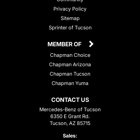
Privacy Policy
Sitemap
Sprinter of Tucson
MEMBER OF
Chapman Choice
Chapman Arizona
Chapman Tucson
Chapman Yuma
CONTACT US
Mercedes-Benz of Tucson
6350 E Grant Rd.
Tucson, AZ 85715
Sales: