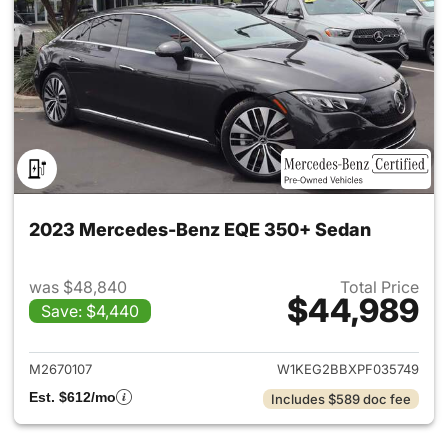
2023 Mercedes-Benz EQE 350+ Sedan
was $48,840
Total Price
$44,989
Save: $4,440
View details for 2023 Merce
M2670107
W1KEG2BBXPF035749
Est. $612/mo
Includes $589 doc fee