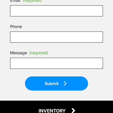
Email
(required)
Phone
Message
(required)
Submit
INVENTORY