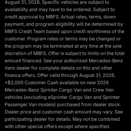
August 31, 2026. Specific vehicles are subject to
availability and may have to be ordered. Subject to
credit approval by MBFS. Actual rates, terms, down
payment, and program eligibility will be determined by
MBFS Credit Team based upon credit worthiness of the
customer. Program rates or terms may be changed or
the program may be terminated at any time at the sole
discretion of MBFS. Offer is subject to limits on the total
amount financed. See your authorized Mercedes-Benz
Vans dealer for complete details on this and other
finance offers. Offer valid through August 31, 2026.
*$3,000 Customer Cash available on new 2026
Mercedes-Benz Sprinter Cargo Van and Crew Van
vehicles (excluding eSprinter Cargo Van and Sprinter
Passenger Van models) purchased from dealer stock.
Dealer price and customer cash amount may vary. See
participating dealer for details. May not be combined
with other special offers except where specified.