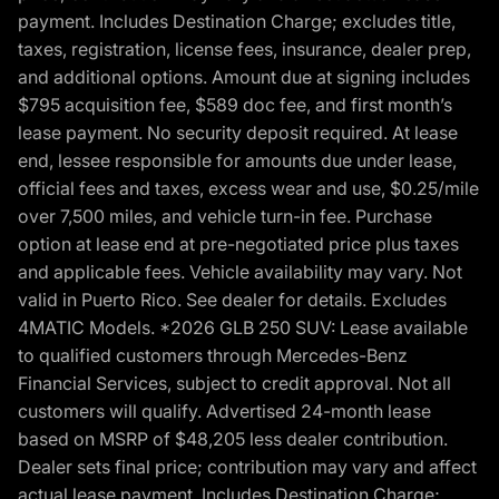
payment. Includes Destination Charge; excludes title,
taxes, registration, license fees, insurance, dealer prep,
and additional options. Amount due at signing includes
$795 acquisition fee, $589 doc fee, and first month’s
lease payment. No security deposit required. At lease
end, lessee responsible for amounts due under lease,
official fees and taxes, excess wear and use, $0.25/mile
over 7,500 miles, and vehicle turn-in fee. Purchase
option at lease end at pre-negotiated price plus taxes
and applicable fees. Vehicle availability may vary. Not
valid in Puerto Rico. See dealer for details. Excludes
4MATIC Models. *2026 GLB 250 SUV: Lease available
to qualified customers through Mercedes-Benz
Financial Services, subject to credit approval. Not all
customers will qualify. Advertised 24-month lease
based on MSRP of $48,205 less dealer contribution.
Dealer sets final price; contribution may vary and affect
actual lease payment. Includes Destination Charge;