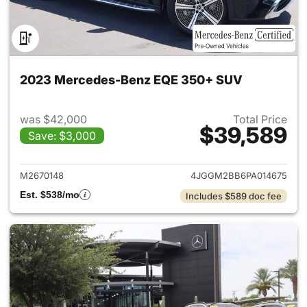
2023 Mercedes-Benz EQE 350+ SUV
was $42,000
Total Price
$39,589
Save: $3,000
View details for 2023 Merc
M2670148
4JGGM2BB6PA014675
Est. $538/mo
Includes $589 doc fee