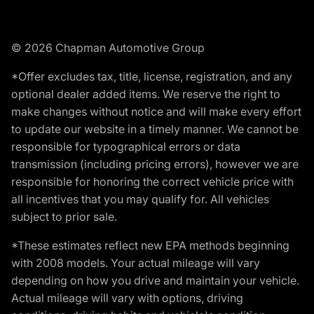
© 2026 Chapman Automotive Group
*Offer excludes tax, title, license, registration, and any
optional dealer added items. We reserve the right to
make changes without notice and will make every effort
to update our website in a timely manner. We cannot be
responsible for typographical errors or data
transmission (including pricing errors), however we are
responsible for honoring the correct vehicle price with
all incentives that you may qualify for. All vehicles
subject to prior sale.
*These estimates reflect new EPA methods beginning
with 2008 models. Your actual mileage will vary
depending on how you drive and maintain your vehicle.
Actual mileage will vary with options, driving