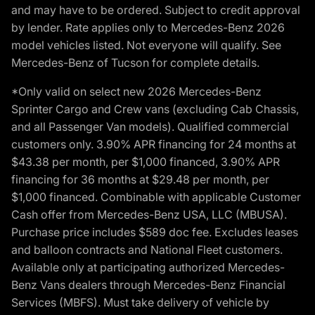
and may have to be ordered. Subject to credit approval
by lender. Rate applies only to Mercedes-Benz 2026
model vehicles listed. Not everyone will qualify. See
Mercedes-Benz of Tucson for complete details.
*Only valid on select new 2026 Mercedes-Benz
Sprinter Cargo and Crew vans (excluding Cab Chassis,
and all Passenger Van models). Qualified commercial
customers only. 3.90% APR financing for 24 months at
$43.38 per month, per $1,000 financed, 3.90% APR
financing for 36 months at $29.48 per month, per
$1,000 financed. Combinable with applicable Customer
Cash offer from Mercedes-Benz USA, LLC (MBUSA).
Purchase price includes $589 doc fee. Excludes leases
and balloon contracts and National Fleet customers.
Available only at participating authorized Mercedes-
Benz Vans dealers through Mercedes-Benz Financial
Services (MBFS). Must take delivery of vehicle by