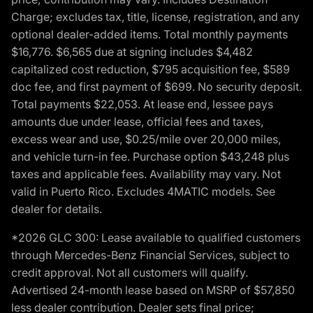
Charge; excludes tax, title, license, registration, and any
optional dealer-added items. Total monthly payments
$16,776. $6,565 due at signing includes $4,482
capitalized cost reduction, $795 acquisition fee, $589
doc fee, and first payment of $699. No security deposit.
Total payments $22,053. At lease end, lessee pays
amounts due under lease, official fees and taxes,
excess wear and use, $0.25/mile over 20,000 miles,
and vehicle turn-in fee. Purchase option $43,248 plus
taxes and applicable fees. Availability may vary. Not
valid in Puerto Rico. Excludes 4MATIC models. See
dealer for details.
*2026 GLC 300: Lease available to qualified customers
through Mercedes-Benz Financial Services, subject to
credit approval. Not all customers will qualify.
Advertised 24-month lease based on MSRP of $57,850
less dealer contribution. Dealer sets final price;