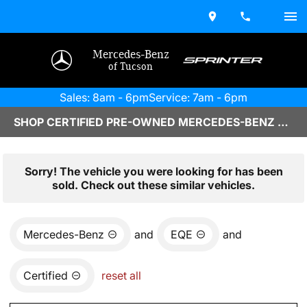
Mercedes-Benz
of Tucson
Sales: 8am - 6pm
Service: 7am - 6pm
SHOP CERTIFIED PRE-OWNED MERCEDES-BENZ VEHICLES IN TUCSON, AZ
Sorry! The vehicle you were looking for has been
sold. Check out these similar vehicles.
Mercedes-Benz
and
EQE
and
Certified
reset all