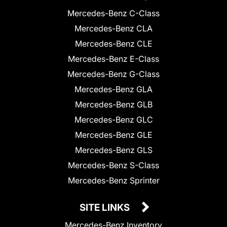
Mercedes-Benz C-Class
Mercedes-Benz CLA
Mercedes-Benz CLE
Mercedes-Benz E-Class
Mercedes-Benz G-Class
Mercedes-Benz GLA
Mercedes-Benz GLB
Mercedes-Benz GLC
Mercedes-Benz GLE
Mercedes-Benz GLS
Mercedes-Benz S-Class
Mercedes-Benz Sprinter
SITE LINKS
Mercedes-Benz Inventory