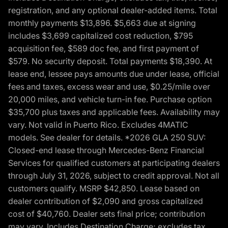
registration, and any optional dealer-added items. Total
monthly payments $13,896. $5,663 due at signing
includes $3,699 capitalized cost reduction, $795
acquisition fee, $589 doc fee, and first payment of
$579. No security deposit. Total payments $18,390. At
lease end, lessee pays amounts due under lease, official
fees and taxes, excess wear and use, $0.25/mile over
20,000 miles, and vehicle turn-in fee. Purchase option
$35,700 plus taxes and applicable fees. Availability may
vary. Not valid in Puerto Rico. Excludes 4MATIC
models. See dealer for details. *2026 GLA 250 SUV:
Closed-end lease through Mercedes-Benz Financial
Services for qualified customers at participating dealers
through July 31, 2026, subject to credit approval. Not all
customers qualify. MSRP $42,850. Lease based on
dealer contribution of $2,090 and gross capitalized
cost of $40,760. Dealer sets final price; contribution
may vary. Includes Destination Charge; excludes tax,