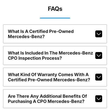
FAQs
What Is A Certified Pre-Owned
Mercedes-Benz?
What Is Included In The Mercedes-Benz
CPO Inspection Process?
What Kind Of Warranty Comes With A
Certified Pre-Owned Mercedes-Benz?
Are There Any Additional Benefits Of
Purchasing A CPO Mercedes-Benz?