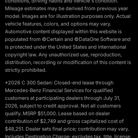
conditions, driving habits and vehicle's condition.
Mileage estimates may be derived from previous year
model. Images are for illustration purposes only. Actual
vehicle features, colors, and options may vary.
Automotive content displayed within this website is
populated from ©Certain and ©DataOne Software and
is protected under the United States and international
copyright law. Any unauthorized use, reproduction,
distribution, recording or modification of this content is
strictly prohibited.
*2026 C 300 Sedan: Closed-end lease through
Mercedes-Benz Financial Services for qualified
customers at participating dealers through July 31,
2026, subject to credit approval. Not all customers
qualify. MSRP $51,000. Lease based on dealer
contribution of $2,749 and gross capitalized cost of
$48,251. Dealer sets final price; contribution may vary.
Includes Destination Charge; excludes tax, title, license,