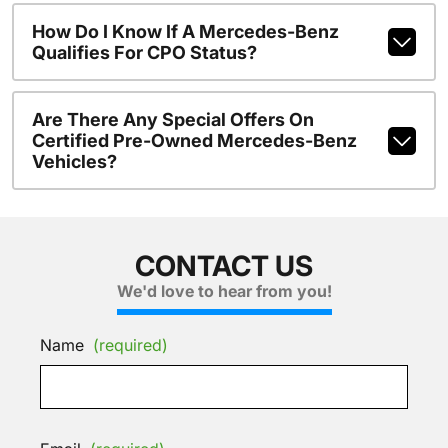
How Do I Know If A Mercedes-Benz
Qualifies For CPO Status?
Are There Any Special Offers On
Certified Pre-Owned Mercedes-Benz
Vehicles?
CONTACT US
We'd love to hear from you!
Name
(required)