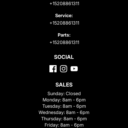
+15208861311
Service:
+15208861311
Parts:
+15208861311
SOCIAL
SALES
Sunday:
Closed
Monday:
8am - 6pm
Tuesday:
8am - 6pm
Wednesday:
8am - 6pm
Thursday:
8am - 6pm
Friday:
8am - 6pm