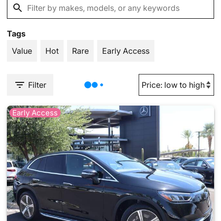
Tags
Value
Hot
Rare
Early Access
Filter
Early Access