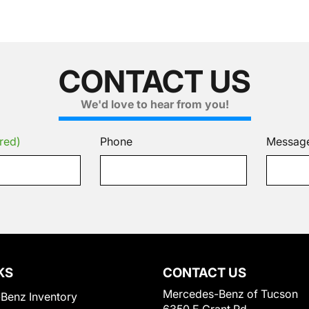
CONTACT US
We'd love to hear from you!
red)
Phone
Messag
KS
CONTACT US
Mercedes-Benz of Tucson
Benz Inventory