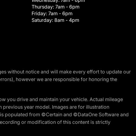
Wednesday:
7am - 6pm
Thursday:
7am - 6pm
Friday:
7am - 6pm
Saturday:
8am - 4pm
nges without notice and will make every effort to update our
errors), however we are responsible for honoring the
w you drive and maintain your vehicle. Actual mileage
m previous year model. Images are for illustration
ite is populated from ©Certain and ©DataOne Software and
cording or modification of this content is strictly