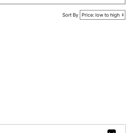
Sort By