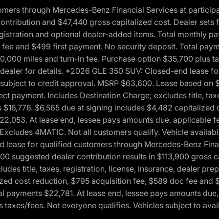
ers through Mercedes-Benz Financial Services at participati
ribution and $47,440 gross capitalized cost. Dealer sets fi
 registration and optional dealer-added items. Total monthly 
c fee and $499 first payment. No security deposit. Total pay
0,000 miles and turn-in fee. Purchase option $35,700 plus t
See dealer for details. *2026 GLE 350 SUV: Closed-end lease 
, subject to credit approval. MSRP $63,600. Lease based on 
ect payment. Includes Destination Charge; excludes title, taxe
$16,776. $6,565 due at signing includes $4,482 capitalized c
$22,053. At lease end, lessee pays amounts due, applicable 
Excludes 4MATIC. Not all customers qualify. Vehicle availabili
lease for qualified customers through Mercedes-Benz Financi
0 suggested dealer contribution results in $113,900 gross cap
udes title, taxes, registration, license, insurance, dealer p
zed cost reduction, $795 acquisition fee, $589 doc fee and 
tal payments $22,781. At lease end, lessee pays amounts due,
taxes/fees. Not everyone qualifies. Vehicles subject to avail