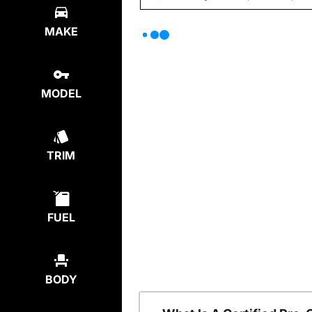
MAKE
MODEL
TRIM
FUEL
BODY