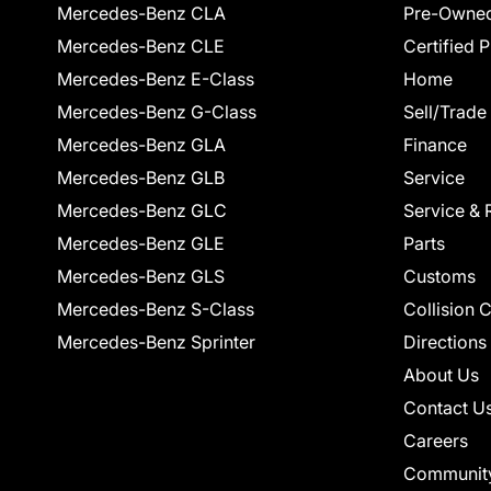
Mercedes-Benz CLA
Pre-Owned
Mercedes-Benz CLE
Certified 
Mercedes-Benz E-Class
Home
Mercedes-Benz G-Class
Sell/Trade
Mercedes-Benz GLA
Finance
Mercedes-Benz GLB
Service
Mercedes-Benz GLC
Service & 
Mercedes-Benz GLE
Parts
Mercedes-Benz GLS
Customs
Mercedes-Benz S-Class
Collision 
Mercedes-Benz Sprinter
Directions
About Us
Contact U
Careers
Communit