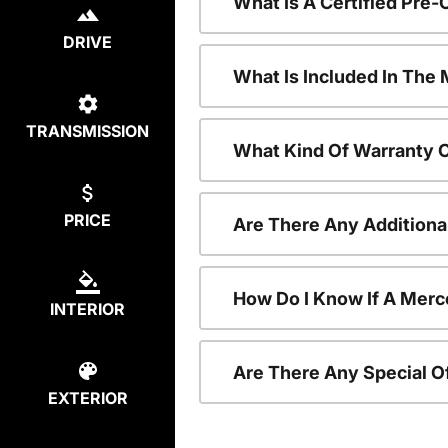
What Is A Certified Pr
DRIVE
What Is Included In Th
TRANSMISSION
What Kind Of Warranty 
PRICE
Are There Any Addition
How Do I Know If A Merc
INTERIOR
Are There Any Special O
EXTERIOR