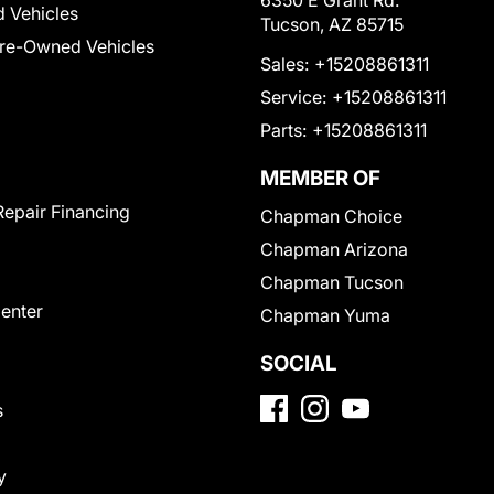
6350 E Grant Rd.
 Vehicles
Tucson, AZ 85715
Pre-Owned Vehicles
Sales:
+15208861311
Service:
+15208861311
Parts:
+15208861311
MEMBER OF
Repair Financing
Chapman Choice
Chapman Arizona
Chapman Tucson
Center
Chapman Yuma
SOCIAL
s
y