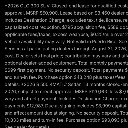
*2026 GLC 300 SUV: Closed-end lease for qualified custom
approval. MSRP $50,900. Lease based on $3,460 dealer cont
Includes Destination Charge; excludes tax, title, license,
capitalized cost reduction, $795 acquisition fee, $589 do
applicable fees/taxes, excess wear/use, $0.25/mile over 2
Vehicle availability may vary. Not valid in Puerto Rico. 
Services at participating dealers through August 31, 2026
cost. Dealer sets final price; contribution may vary and aff
optional dealer-added equipment. Total monthly payments 
$699 first payment. No security deposit. Total payments 
and turn-in fee. Purchase option $43,248 plus taxes/fees. 
details. *2026 S 500 4MATIC Sedan: 13 months closed-end 
2026, subject to credit approval. MSRP $120,900 less $7,00
vary and affect payment. Includes Destination Charge; excl
payments $12,987. Due at signing includes $8,999 capitali
and affect amount due at signing. No security deposit. To
10,833 miles and turn-in fee. Purchase option $93,093 plus 
See dealer for details.