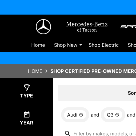
Mercedes-Benz
of Tucson
Home
Shop New
Shop Electric
Sh
HOME
SHOP CERTIFIED PRE-OWNED MERC
Show
0
Results
Sor
TYPE
Audi
and
Q3
and
YEAR