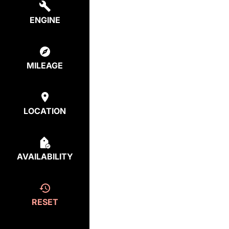
ENGINE
MILEAGE
LOCATION
AVAILABILITY
RESET