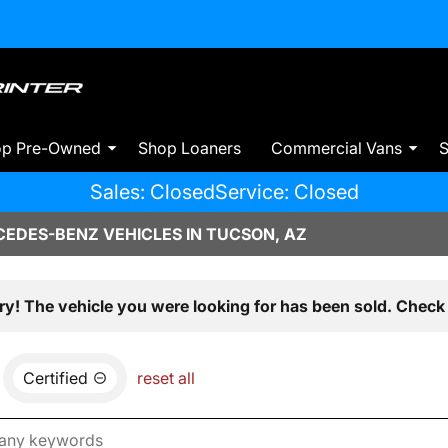
op Pre-Owned
Shop Loaners
Commercial Vans
S
Sales: Closed
Service: Closed
EDES-BENZ VEHICLES IN TUCSON, AZ
ry! The vehicle you were looking for has been sold. Check 
Certified
reset all