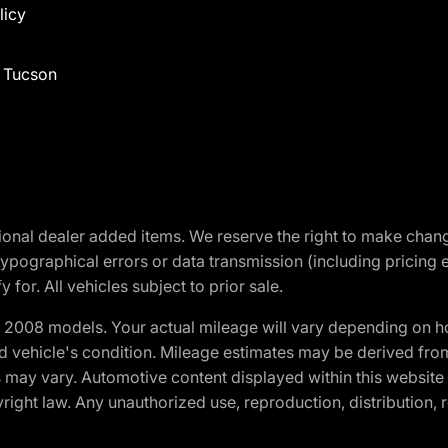
licy
f Tucson
optional dealer added items. We reserve the right to make cha
ypographical errors or data transmission (including pricing 
 for. All vehicles subject to prior sale.
2008 models. Your actual mileage will vary depending on ho
and vehicle's condition. Mileage estimates may be derived fro
ons may vary. Automotive content displayed within this webs
ight law. Any unauthorized use, reproduction, distribution, re