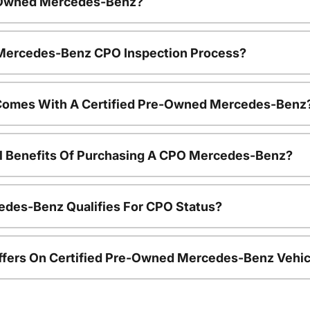
e-Owned Mercedes-Benz?
e Mercedes-Benz CPO Inspection Process?
Comes With A Certified Pre-Owned Mercedes-Benz
al Benefits Of Purchasing A CPO Mercedes-Benz?
edes-Benz Qualifies For CPO Status?
ffers On Certified Pre-Owned Mercedes-Benz Vehic