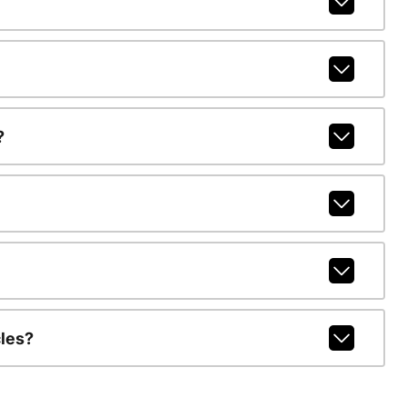
?
les?