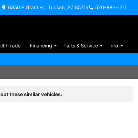
6350 E Grant Rd. Tucson, AZ 85715
520-886-1311
ell/Trade
Financing
Parts & Service
Info
out these similar vehicles.