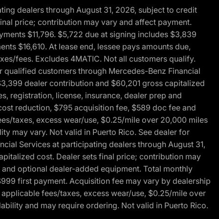
ng dealers through August 31, 2026, subject to credit
nal price; contribution may vary and affect payment.
payments $11,796. $5,722 due at signing includes $3,839
ments $16,610. At lease end, lessee pays amounts due,
axes/fees. Excludes 4MATIC. Not all customers qualify.
for qualified customers through Mercedes-Benz Financial
$3,399 dealer contribution and $60,201 gross capitalized
s, registration, license, insurance, dealer prep and
ost reduction, $795 acquisition fee, $589 doc fee and
fees/taxes, excess wear/use, $0.25/mile over 20,000 miles
ty may vary. Not valid in Puerto Rico. See dealer for
al Services at participating dealers through August 31,
italized cost. Dealer sets final price; contribution may
rep and optional dealer-added equipment. Total monthly
$999 first payment. Acquisition fee may vary by dealership
 applicable fees/taxes, excess wear/use, $0.25/mile over
ability and may require ordering. Not valid in Puerto Rico.