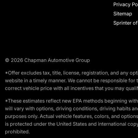
Privacy Po
Sitemap
Sprinter o
© 2026 Chapman Automotive Group
*Offer excludes tax, title, license, registration, and any 
website in a timely manner. We cannot be responsible for t
correct vehicle price with all incentives that you may qualify
*These estimates reflect new EPA methods beginning with 
will vary with options, driving conditions, driving habits 
purposes only. Actual vehicle features, colors, and opti
is protected under the United States and international copyr
prohibited.