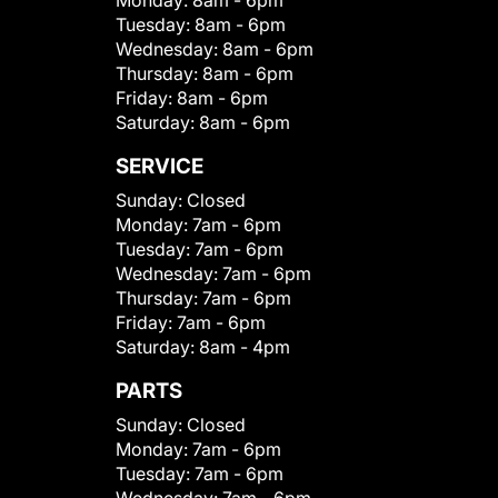
Monday:
8am - 6pm
Tuesday:
8am - 6pm
Wednesday:
8am - 6pm
Thursday:
8am - 6pm
Friday:
8am - 6pm
Saturday:
8am - 6pm
SERVICE
Sunday:
Closed
Monday:
7am - 6pm
Tuesday:
7am - 6pm
Wednesday:
7am - 6pm
Thursday:
7am - 6pm
Friday:
7am - 6pm
Saturday:
8am - 4pm
PARTS
Sunday:
Closed
Monday:
7am - 6pm
Tuesday:
7am - 6pm