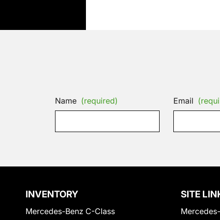
Name
(required)
Email
(requi
INVENTORY
SITE LIN
Mercedes-Benz C-Class
Mercedes-