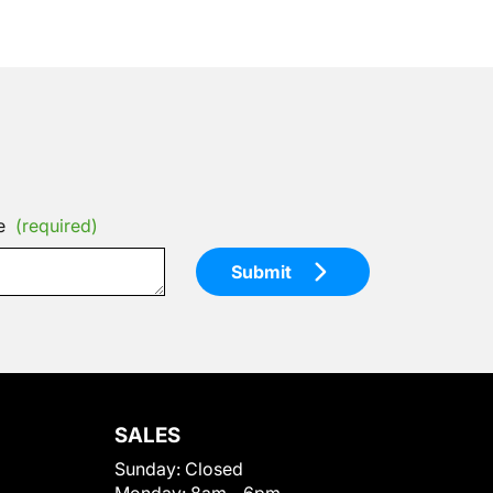
e
(required)
Submit
SALES
Sunday:
Closed