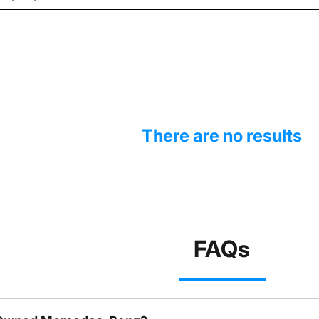
There are no results
FAQs