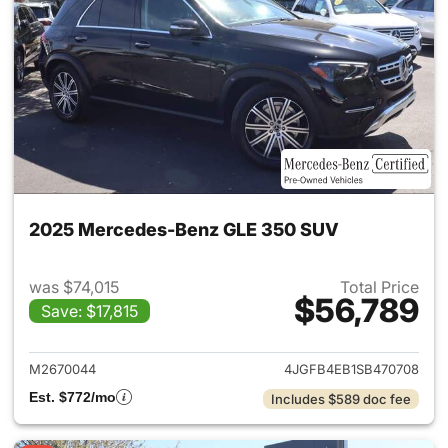
2025 Mercedes-Benz GLE 350 SUV
was $74,015
Total Price
$56,789
Save: $17,815
View details for 2025 Merce
M2670044
4JGFB4EB1SB470708
Est. $772/mo
Includes $589 doc fee