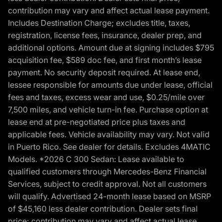
contribution may vary and affect actual lease payment.
Includes Destination Charge; excludes title, taxes,
registration, license fees, insurance, dealer prep, and
additional options. Amount due at signing includes $795
acquisition fee, $589 doc fee, and first month’s lease
payment. No security deposit required. At lease end,
lessee responsible for amounts due under lease, official
fees and taxes, excess wear and use, $0.25/mile over
7,500 miles, and vehicle turn-in fee. Purchase option at
lease end at pre-negotiated price plus taxes and
applicable fees. Vehicle availability may vary. Not valid
in Puerto Rico. See dealer for details. Excludes 4MATIC
Models. *2026 C 300 Sedan: Lease available to
qualified customers through Mercedes-Benz Financial
Services, subject to credit approval. Not all customers
will qualify. Advertised 24-month lease based on MSRP
of $45,160 less dealer contribution. Dealer sets final
price; contribution may vary and affect actual lease