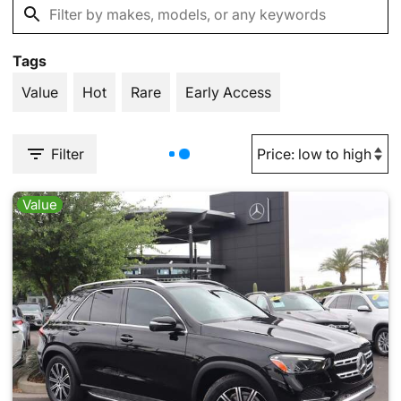
Tags
Value
Hot
Rare
Early Access
Filter
Value