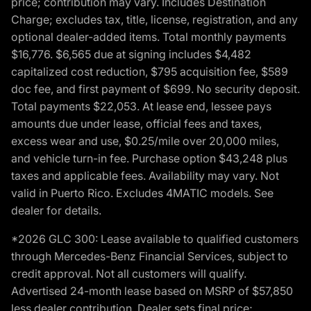
price; contribution may vary. Includes Destination
Charge; excludes tax, title, license, registration, and any
optional dealer-added items. Total monthly payments
$16,776. $6,565 due at signing includes $4,482
capitalized cost reduction, $795 acquisition fee, $589
doc fee, and first payment of $699. No security deposit.
Total payments $22,053. At lease end, lessee pays
amounts due under lease, official fees and taxes,
excess wear and use, $0.25/mile over 20,000 miles,
and vehicle turn-in fee. Purchase option $43,248 plus
taxes and applicable fees. Availability may vary. Not
valid in Puerto Rico. Excludes 4MATIC models. See
dealer for details.
*2026 GLC 300: Lease available to qualified customers
through Mercedes-Benz Financial Services, subject to
credit approval. Not all customers will qualify.
Advertised 24-month lease based on MSRP of $57,850
less dealer contribution. Dealer sets final price;