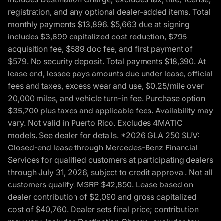
registration, and any optional dealer-added items. Total
monthly payments $13,896. $5,663 due at signing
includes $3,699 capitalized cost reduction, $795
acquisition fee, $589 doc fee, and first payment of
$579. No security deposit. Total payments $18,390. At
lease end, lessee pays amounts due under lease, official
fees and taxes, excess wear and use, $0.25/mile over
20,000 miles, and vehicle turn-in fee. Purchase option
$35,700 plus taxes and applicable fees. Availability may
vary. Not valid in Puerto Rico. Excludes 4MATIC
models. See dealer for details. *2026 GLA 250 SUV:
Closed-end lease through Mercedes-Benz Financial
Services for qualified customers at participating dealers
through July 31, 2026, subject to credit approval. Not all
customers qualify. MSRP $42,850. Lease based on
dealer contribution of $2,090 and gross capitalized
cost of $40,760. Dealer sets final price; contribution