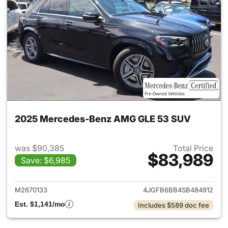
2025 Mercedes-Benz AMG GLE 53 SUV
was $90,385
Total Price
$83,989
Save: $6,985
View details for 2025 Merc
M2670133
4JGFB6BB4SB484912
Est. $1,141/mo
Includes $589 doc fee