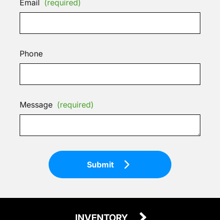
Email
(required)
Phone
Message
(required)
Submit
INVENTORY