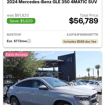
2024 Mercedes-Benz GLE 350 4MATIC SUV
was $61,820
Total Price
$56,789
Save: $5,620
View details for 2024 Merc
M2670141
4JGFB4FB6RA997710
Est. $772/mo
Includes $589 doc fee
Early Access