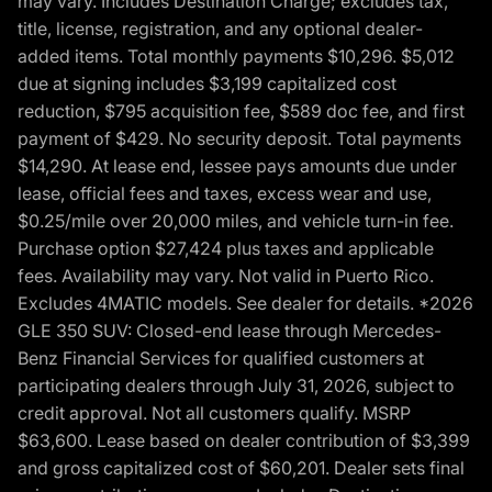
may vary. Includes Destination Charge; excludes tax,
title, license, registration, and any optional dealer-
added items. Total monthly payments $10,296. $5,012
due at signing includes $3,199 capitalized cost
reduction, $795 acquisition fee, $589 doc fee, and first
payment of $429. No security deposit. Total payments
$14,290. At lease end, lessee pays amounts due under
lease, official fees and taxes, excess wear and use,
$0.25/mile over 20,000 miles, and vehicle turn-in fee.
Purchase option $27,424 plus taxes and applicable
fees. Availability may vary. Not valid in Puerto Rico.
Excludes 4MATIC models. See dealer for details. *2026
GLE 350 SUV: Closed-end lease through Mercedes-
Benz Financial Services for qualified customers at
participating dealers through July 31, 2026, subject to
credit approval. Not all customers qualify. MSRP
$63,600. Lease based on dealer contribution of $3,399
and gross capitalized cost of $60,201. Dealer sets final