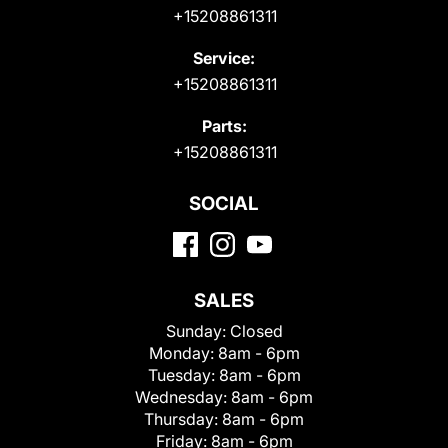
+15208861311
Service:
+15208861311
Parts:
+15208861311
SOCIAL
SALES
Sunday:
Closed
Monday:
8am - 6pm
Tuesday:
8am - 6pm
Wednesday:
8am - 6pm
Thursday:
8am - 6pm
Friday:
8am - 6pm