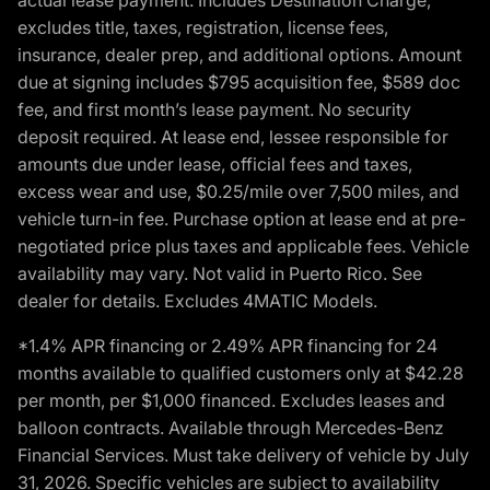
excludes title, taxes, registration, license fees,
insurance, dealer prep, and additional options. Amount
due at signing includes $795 acquisition fee, $589 doc
fee, and first month’s lease payment. No security
deposit required. At lease end, lessee responsible for
amounts due under lease, official fees and taxes,
excess wear and use, $0.25/mile over 7,500 miles, and
vehicle turn-in fee. Purchase option at lease end at pre-
negotiated price plus taxes and applicable fees. Vehicle
availability may vary. Not valid in Puerto Rico. See
dealer for details. Excludes 4MATIC Models.
*1.4% APR financing or 2.49% APR financing for 24
months available to qualified customers only at $42.28
per month, per $1,000 financed. Excludes leases and
balloon contracts. Available through Mercedes-Benz
Financial Services. Must take delivery of vehicle by July
31, 2026. Specific vehicles are subject to availability