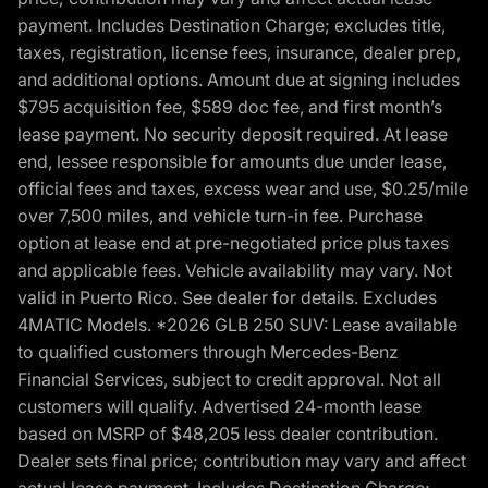
payment. Includes Destination Charge; excludes title,
taxes, registration, license fees, insurance, dealer prep,
and additional options. Amount due at signing includes
$795 acquisition fee, $589 doc fee, and first month’s
lease payment. No security deposit required. At lease
end, lessee responsible for amounts due under lease,
official fees and taxes, excess wear and use, $0.25/mile
over 7,500 miles, and vehicle turn-in fee. Purchase
option at lease end at pre-negotiated price plus taxes
and applicable fees. Vehicle availability may vary. Not
valid in Puerto Rico. See dealer for details. Excludes
4MATIC Models. *2026 GLB 250 SUV: Lease available
to qualified customers through Mercedes-Benz
Financial Services, subject to credit approval. Not all
customers will qualify. Advertised 24-month lease
based on MSRP of $48,205 less dealer contribution.
Dealer sets final price; contribution may vary and affect
actual lease payment. Includes Destination Charge;