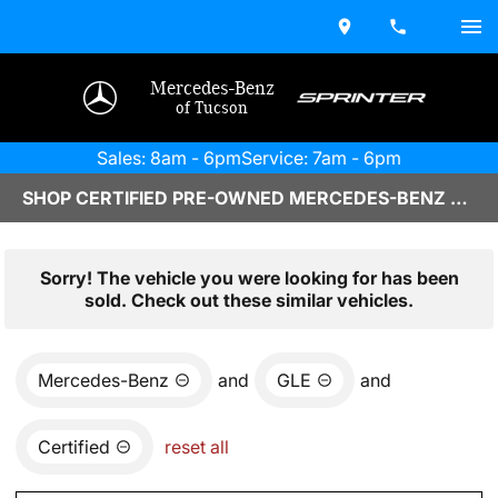
Mercedes-Benz
of Tucson
Sales: 8am - 6pm
Service: 7am - 6pm
SHOP CERTIFIED PRE-OWNED MERCEDES-BENZ VEHICLES IN TUCSON, AZ
Sorry! The vehicle you were looking for has been
sold. Check out these similar vehicles.
Mercedes-Benz
and
GLE
and
Certified
reset all