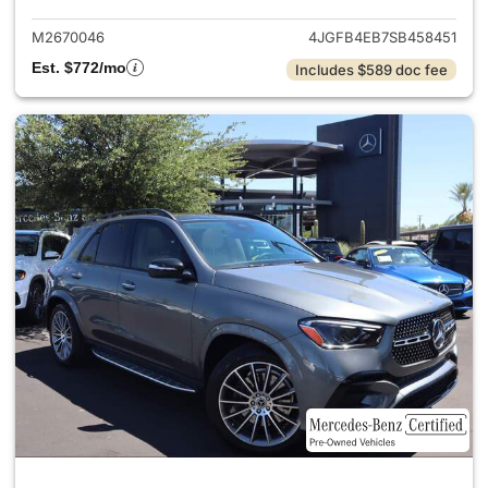
M2670046
4JGFB4EB7SB458451
Est. $772/mo
Includes $589 doc fee