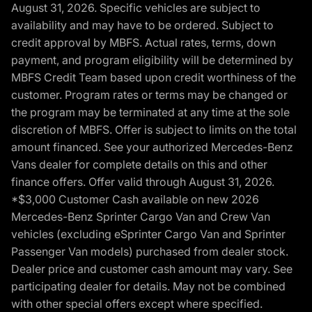
August 31, 2026. Specific vehicles are subject to
availability and may have to be ordered. Subject to
credit approval by MBFS. Actual rates, terms, down
payment, and program eligibility will be determined by
MBFS Credit Team based upon credit worthiness of the
customer. Program rates or terms may be changed or
the program may be terminated at any time at the sole
discretion of MBFS. Offer is subject to limits on the total
amount financed. See your authorized Mercedes-Benz
Vans dealer for complete details on this and other
finance offers. Offer valid through August 31, 2026.
*$3,000 Customer Cash available on new 2026
Mercedes-Benz Sprinter Cargo Van and Crew Van
vehicles (excluding eSprinter Cargo Van and Sprinter
Passenger Van models) purchased from dealer stock.
Dealer price and customer cash amount may vary. See
participating dealer for details. May not be combined
with other special offers except where specified.