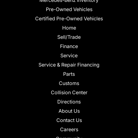
Pre-Owned Vehicles
Certified Pre-Owned Vehicles
Home
Sell/Trade
Finance
Service
Service & Repair Financing
Parts
Customs
Collision Center
Directions
About Us
Contact Us
Careers