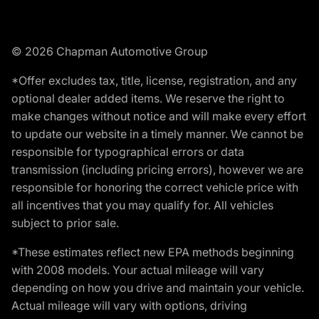
© 2026 Chapman Automotive Group
*Offer excludes tax, title, license, registration, and any
optional dealer added items. We reserve the right to
make changes without notice and will make every effort
to update our website in a timely manner. We cannot be
responsible for typographical errors or data
transmission (including pricing errors), however we are
responsible for honoring the correct vehicle price with
all incentives that you may qualify for. All vehicles
subject to prior sale.
*These estimates reflect new EPA methods beginning
with 2008 models. Your actual mileage will vary
depending on how you drive and maintain your vehicle.
Actual mileage will vary with options, driving