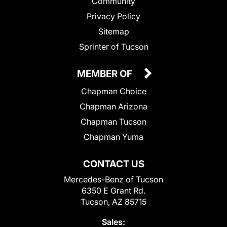
Community
Privacy Policy
Sitemap
Sprinter of Tucson
MEMBER OF
Chapman Choice
Chapman Arizona
Chapman Tucson
Chapman Yuma
CONTACT US
Mercedes-Benz of Tucson
6350 E Grant Rd.
Tucson, AZ 85715
Sales: