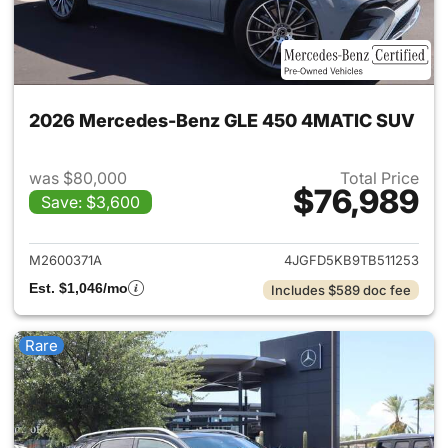
2026 Mercedes-Benz GLE 450 4MATIC SUV
was $80,000
Total Price
$76,989
Save: $3,600
View details for 2026 Merc
M2600371A
4JGFD5KB9TB511253
Est. $1,046/mo
Includes $589 doc fee
Rare