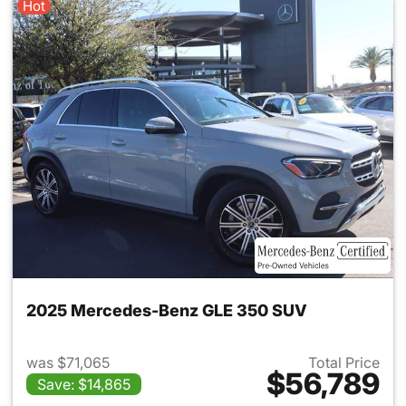
Hot
2025 Mercedes-Benz GLE 350 SUV
was $71,065
Total Price
$56,789
Save: $14,865
View details for 2025 Merce