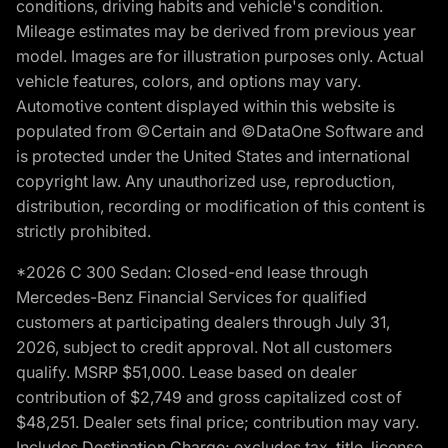
conditions, driving habits and vehicle's condition.
Mileage estimates may be derived from previous year
model. Images are for illustration purposes only. Actual
vehicle features, colors, and options may vary.
Automotive content displayed within this website is
populated from ©Certain and ©DataOne Software and
is protected under the United States and international
copyright law. Any unauthorized use, reproduction,
distribution, recording or modification of this content is
strictly prohibited.
*2026 C 300 Sedan: Closed-end lease through
Mercedes-Benz Financial Services for qualified
customers at participating dealers through July 31,
2026, subject to credit approval. Not all customers
qualify. MSRP $51,000. Lease based on dealer
contribution of $2,749 and gross capitalized cost of
$48,251. Dealer sets final price; contribution may vary.
Includes Destination Charge; excludes tax, title, license,