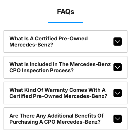
FAQs
What Is A Certified Pre-Owned
Mercedes-Benz?
What Is Included In The Mercedes-Benz
CPO Inspection Process?
What Kind Of Warranty Comes With A
Certified Pre-Owned Mercedes-Benz?
Are There Any Additional Benefits Of
Purchasing A CPO Mercedes-Benz?