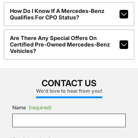
How Do I Know If A Mercedes-Benz
Qualifies For CPO Status?
Are There Any Special Offers On
Certified Pre-Owned Mercedes-Benz
Vehicles?
CONTACT US
We'd love to hear from you!
Name
(required)