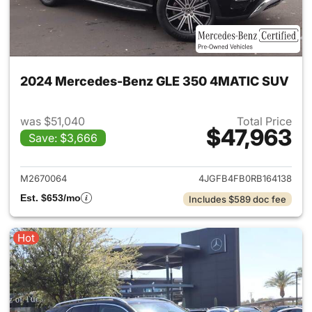
2024 Mercedes-Benz GLE 350 4MATIC SUV
was $51,040
Total Price
$47,963
Save: $3,666
View details for 2024 Merc
M2670064
4JGFB4FB0RB164138
Est. $653/mo
Includes $589 doc fee
Hot