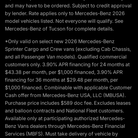
and may have to be ordered. Subject to credit approval
by lender. Rate applies only to Mercedes-Benz 2026
model vehicles listed. Not everyone will qualify. See
Mercedes-Benz of Tucson for complete details.
*Only valid on select new 2026 Mercedes-Benz
Sprinter Cargo and Crew vans (excluding Cab Chassis,
and all Passenger Van models). Qualified commercial
customers only. 3.90% APR financing for 24 months at
$43.38 per month, per $1,000 financed, 3.90% APR
financing for 36 months at $29.48 per month, per
$1,000 financed. Combinable with applicable Customer
Cash offer from Mercedes-Benz USA, LLC (MBUSA).
Purchase price includes $589 doc fee. Excludes leases
and balloon contracts and National Fleet customers.
Available only at participating authorized Mercedes-
Benz Vans dealers through Mercedes-Benz Financial
Services (MBFS). Must take delivery of vehicle by