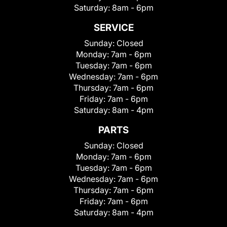
Saturday:
8am - 6pm
SERVICE
Sunday:
Closed
Monday:
7am - 6pm
Tuesday:
7am - 6pm
Wednesday:
7am - 6pm
Thursday:
7am - 6pm
Friday:
7am - 6pm
Saturday:
8am - 4pm
PARTS
Sunday:
Closed
Monday:
7am - 6pm
Tuesday:
7am - 6pm
Wednesday:
7am - 6pm
Thursday:
7am - 6pm
Friday:
7am - 6pm
Saturday:
8am - 4pm