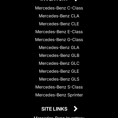
Mercedes-Benz C-Class
Mercedes-Benz CLA
Mercedes-Benz CLE
Mercedes-Benz E-Class
Mercedes-Benz G-Class
Mercedes-Benz GLA
Mercedes-Benz GLB
Mercedes-Benz GLC
Mercedes-Benz GLE
Mercedes-Benz GLS
Mercedes-Benz S-Class
Mercedes-Benz Sprinter
SITE LINKS
Mercedes-Benz Inventory