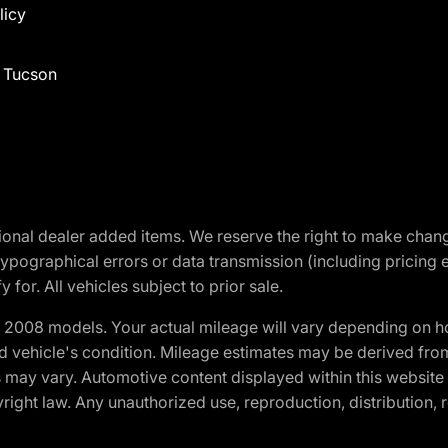
licy
f Tucson
optional dealer added items. We reserve the right to make cha
ypographical errors or data transmission (including pricing 
 for. All vehicles subject to prior sale.
2008 models. Your actual mileage will vary depending on ho
and vehicle's condition. Mileage estimates may be derived fro
ons may vary. Automotive content displayed within this webs
ight law. Any unauthorized use, reproduction, distribution, re