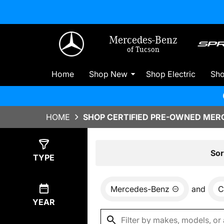
Mercedes-Benz
of Tucson
Home
Shop New
Shop Electric
Sh
HOME
SHOP CERTIFIED PRE-OWNED MERC
Show
3
Results
Sor
TYPE
Mercedes-Benz
and
C
YEAR