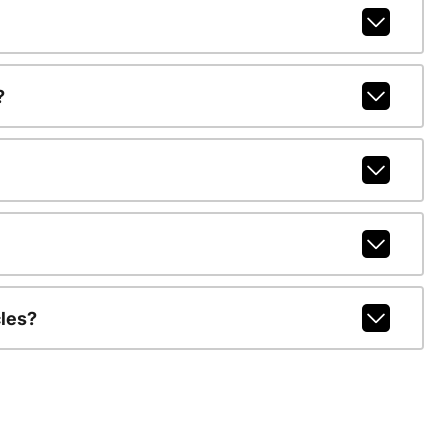
?
les?