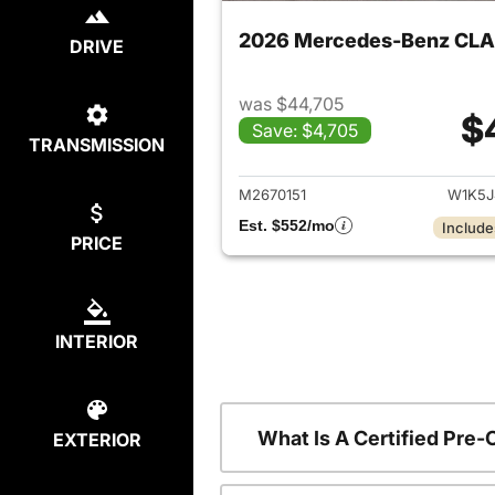
2026 Mercedes-Benz CLA
DRIVE
was $44,705
$
Save: $4,705
TRANSMISSION
View det
M2670151
W1K5J
Est. $552/mo
Include
PRICE
INTERIOR
What Is A Certified Pr
EXTERIOR