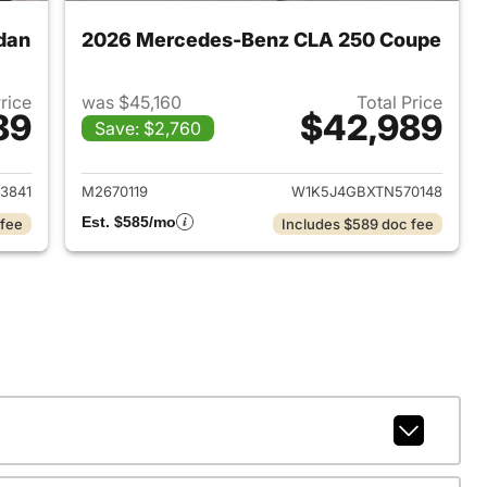
dan
2026 Mercedes-Benz CLA 250 Coupe
Price
was $45,160
Total Price
89
$42,989
Save: $2,760
 2026 Mercedes-Benz CLA 250 Sedan
View details for 2026 Mer
3841
M2670119
W1K5J4GBXTN570148
Est. $585/mo
 fee
Includes $589 doc fee