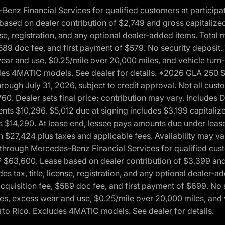
 Financial Services for qualified customers at participatin
ased on dealer contribution of $2,749 and gross capitalized 
cense, registration, and any optional dealer-added items. Tota
589 doc fee, and first payment of $579. No security deposit.
wear and use, $0.25/mile over 20,000 miles, and vehicle turn
xcludes 4MATIC models. See dealer for details. *2026 GLA 25
through July 31, 2026, subject to credit approval. Not all c
. Dealer sets final price; contribution may vary. Includes Des
ts $10,296. $5,012 due at signing includes $3,199 capitalize
s $14,290. At lease end, lessee pays amounts due under lease
n $27,424 plus taxes and applicable fees. Availability may v
hrough Mercedes-Benz Financial Services for qualified custo
P $63,600. Lease based on dealer contribution of $3,399 and 
es tax, title, license, registration, and any optional dealer
cquisition fee, $589 doc fee, and first payment of $699. No 
xes, excess wear and use, $0.25/mile over 20,000 miles, and 
uerto Rico. Excludes 4MATIC models. See dealer for details.