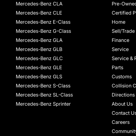
Mercedes-Benz CLA
Pre-Owned
Mercedes-Benz CLE
Certified 
Mercedes-Benz E-Class
Home
Mercedes-Benz G-Class
Sell/Trade
Mercedes-Benz GLA
Finance
Mercedes-Benz GLB
Service
Mercedes-Benz GLC
Service & 
Mercedes-Benz GLE
Parts
Mercedes-Benz GLS
Customs
Mercedes-Benz S-Class
Collision 
Mercedes-Benz SL-Class
Directions
Mercedes-Benz Sprinter
About Us
Contact U
Careers
Communit