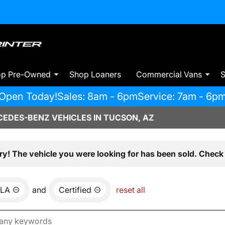
op Pre-Owned
Shop Loaners
Commercial Vans
S
Open Today!
Sales: 8am - 6pm
Service: 7am - 6p
EDES-BENZ VEHICLES IN TUCSON, AZ
ry! The vehicle you were looking for has been sold. Check 
LA
and
Certified
reset all