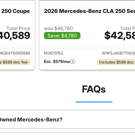
 250 Coupe
2026 Mercedes-Benz CLA 250 Se
Total Price
was $46,780
Total 
40,589
$42,5
Save: $4,780
ails for 2026 Mercedes-Benz CLA 250 Coupe
View details for
4GB4TN595689
M2670152
W1K5J4GB7TN59
Est. $579/mo
s $589 doc fee
Includes $589 doc
FAQs
e-Owned Mercedes-Benz?