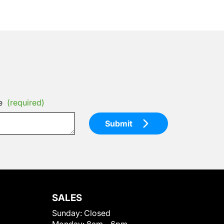
e
(required)
Submit
SALES
Sunday:
Closed