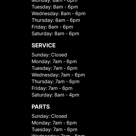
Monday:
8am - 6pm
Tuesday:
8am - 6pm
Wednesday:
8am - 6pm
Thursday:
8am - 6pm
Friday:
8am - 6pm
Saturday:
8am - 6pm
SERVICE
Sunday:
Closed
Monday:
7am - 6pm
Tuesday:
7am - 6pm
Wednesday:
7am - 6pm
Thursday:
7am - 6pm
Friday:
7am - 6pm
Saturday:
8am - 4pm
PARTS
Sunday:
Closed
Monday:
7am - 6pm
Tuesday:
7am - 6pm