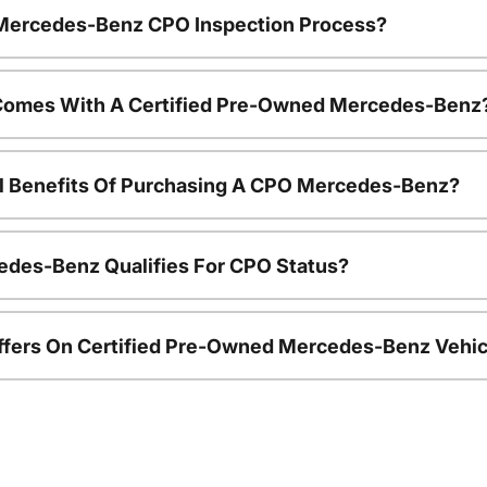
e Mercedes-Benz CPO Inspection Process?
Comes With A Certified Pre-Owned Mercedes-Benz
al Benefits Of Purchasing A CPO Mercedes-Benz?
edes-Benz Qualifies For CPO Status?
ffers On Certified Pre-Owned Mercedes-Benz Vehic