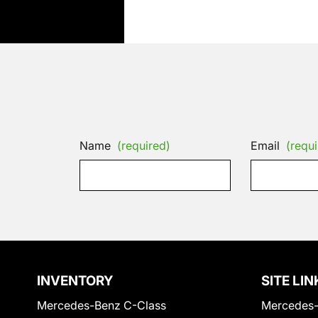
Name
(required)
Email
(requi
INVENTORY
SITE LIN
Mercedes-Benz C-Class
Mercedes-