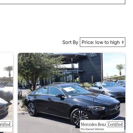
Sort By