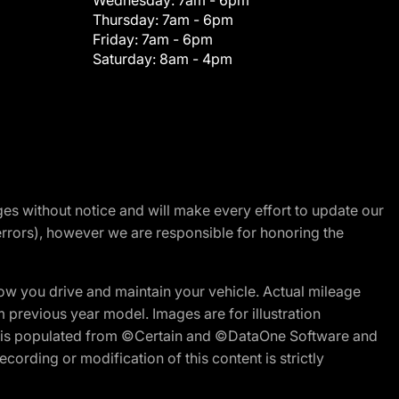
Wednesday:
7am - 6pm
Thursday:
7am - 6pm
Friday:
7am - 6pm
Saturday:
8am - 4pm
nges without notice and will make every effort to update our
errors), however we are responsible for honoring the
w you drive and maintain your vehicle. Actual mileage
m previous year model. Images are for illustration
ite is populated from ©Certain and ©DataOne Software and
cording or modification of this content is strictly