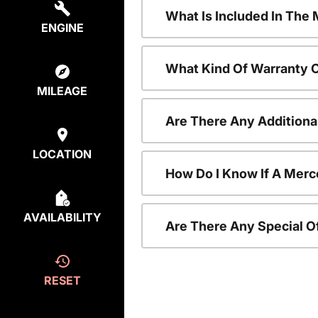
What Is Included In Th
ENGINE
What Kind Of Warranty 
MILEAGE
Are There Any Addition
LOCATION
How Do I Know If A Merc
AVAILABILITY
Are There Any Special O
RESET