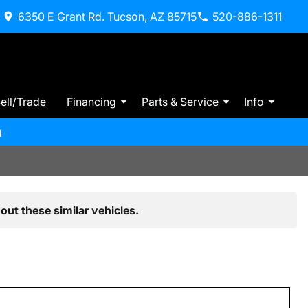
6350 E Grant Rd. Tucson, AZ 85715
520-886-1311
ell/Trade
Financing
Parts & Service
Info
m
out these similar vehicles.