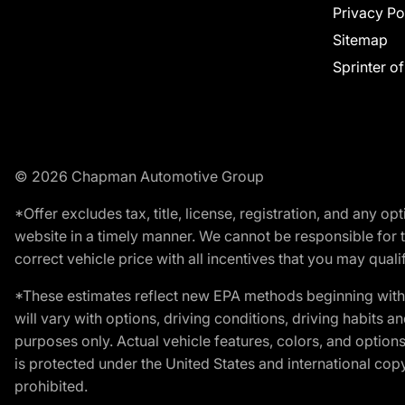
Privacy Po
Sitemap
Sprinter o
© 2026 Chapman Automotive Group
*Offer excludes tax, title, license, registration, and any 
website in a timely manner. We cannot be responsible for t
correct vehicle price with all incentives that you may qualify
*These estimates reflect new EPA methods beginning with 
will vary with options, driving conditions, driving habits 
purposes only. Actual vehicle features, colors, and opti
is protected under the United States and international copyr
prohibited.