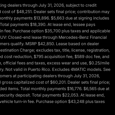
g dealers through July 31, 2026, subject to credit
cost of $48,251. Dealer sets final price; contribution may
l monthly payments $13,896. $5,663 due at signing includes
 Total payments $18,390. At lease end, lessee pays
-in fee. Purchase option $35,700 plus taxes and applicable
0 SUV: Closed-end lease through Mercedes-Benz Financial
ustomers qualify. MSRP $42,850. Lease based on dealer
tination Charge; excludes tax, title, license, registration,
d cost reduction, $795 acquisition fee, $589 doc fee, and
, official fees and taxes, excess wear and use, $0.25/mile
ary. Not valid in Puerto Rico. Excludes 4MATIC models. See
mers at participating dealers through July 31, 2026,
gross capitalized cost of $60,201. Dealer sets final price;
-added items. Total monthly payments $16,776. $6,565 due at
security deposit. Total payments $22,053. At lease end,
vehicle turn-in fee. Purchase option $43,248 plus taxes