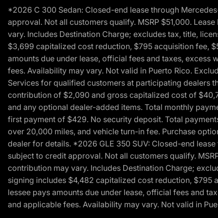
*2026 C 300 Sedan: Closed-end lease through Mercedes-Benz
approval. Not all customers qualify. MSRP $51,000. Lease b
vary. Includes Destination Charge; excludes tax, title, li
$3,699 capitalized cost reduction, $795 acquisition fee, $
amounts due under lease, official fees and taxes, excess 
fees. Availability may vary. Not valid in Puerto Rico. E
Services for qualified customers at participating dealers 
contribution of $2,090 and gross capitalized cost of $40,760
and any optional dealer-added items. Total monthly paymen
first payment of $429. No security deposit. Total payment
over 20,000 miles, and vehicle turn-in fee. Purchase optio
dealer for details. *2026 GLE 350 SUV: Closed-end lease t
subject to credit approval. Not all customers qualify. MSR
contribution may vary. Includes Destination Charge; exclud
signing includes $4,482 capitalized cost reduction, $795 a
lessee pays amounts due under lease, official fees and ta
and applicable fees. Availability may vary. Not valid in P