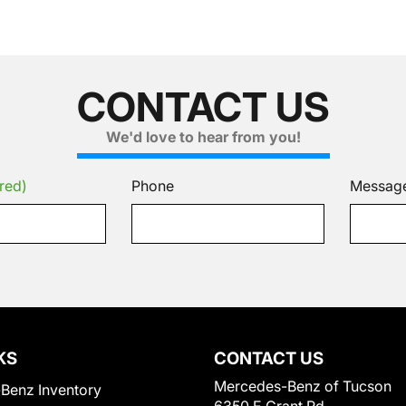
CONTACT US
We'd love to hear from you!
red)
Phone
Messag
KS
CONTACT US
Mercedes-Benz of Tucson
Benz Inventory