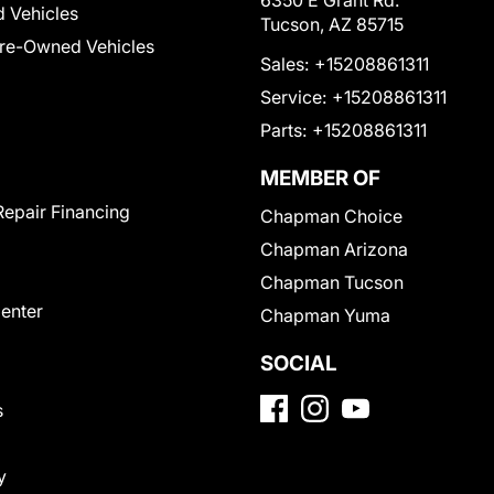
6350 E Grant Rd.
 Vehicles
Tucson, AZ 85715
Pre-Owned Vehicles
Sales:
+15208861311
Service:
+15208861311
Parts:
+15208861311
MEMBER OF
Repair Financing
Chapman Choice
Chapman Arizona
Chapman Tucson
Center
Chapman Yuma
SOCIAL
s
y