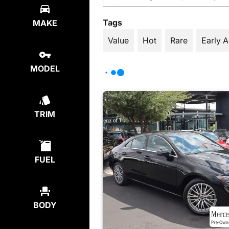
Tags
MAKE
Value
Hot
Rare
Early 
MODEL
TRIM
FUEL
BODY