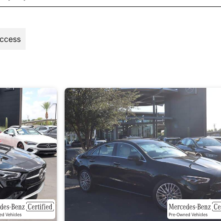
Access