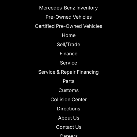
Mercedes-Benz Inventory
Pre-Owned Vehicles
Certified Pre-Owned Vehicles
Home
Sell/Trade
Finance
Service
Service & Repair Financing
Parts
Customs
Collision Center
Directions
About Us
Contact Us
Careers