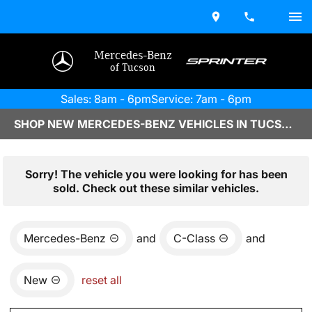
Mercedes-Benz
of Tucson
Sales: 8am - 6pm
Service: 7am - 6pm
SHOP NEW MERCEDES-BENZ VEHICLES IN TUCSON, AZ
Sorry! The vehicle you were looking for has been
sold. Check out these similar vehicles.
Mercedes-Benz
and
C-Class
and
New
reset all