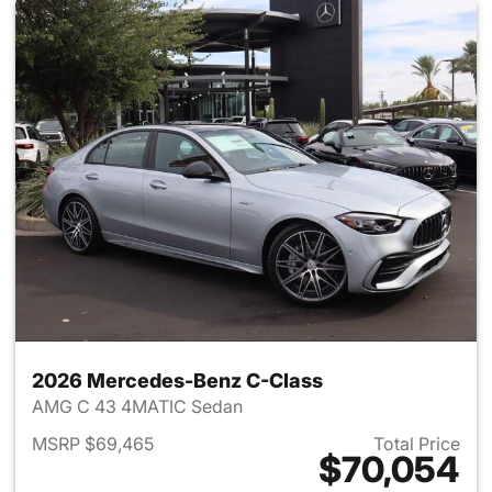
2026 Mercedes-Benz C-Class
AMG C 43 4MATIC Sedan
MSRP $69,465
Total Price
$70,054
View details for 2026 Merce