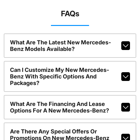
FAQs
What Are The Latest New Mercedes-
Benz Models Available?
Can I Customize My New Mercedes-
Benz With Specific Options And
Packages?
What Are The Financing And Lease
Options For A New Mercedes-Benz?
Are There Any Special Offers Or
Promotions On New Mercedes-Benz