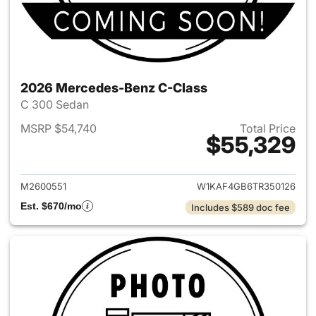
2026 Mercedes-Benz C-Class
C 300 Sedan
MSRP $54,740
Total Price
$55,329
View details for 2026 Merce
M2600551
W1KAF4GB6TR350126
Est. $670/mo
Includes $589 doc fee