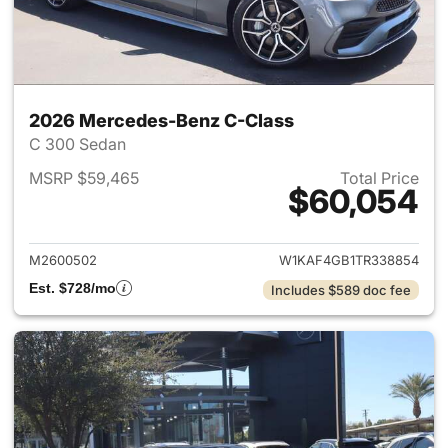
2026 Mercedes-Benz C-Class
C 300 Sedan
MSRP $59,465
Total Price
$60,054
View details for 2026 Merce
M2600502
W1KAF4GB1TR338854
Est. $728/mo
Includes $589 doc fee