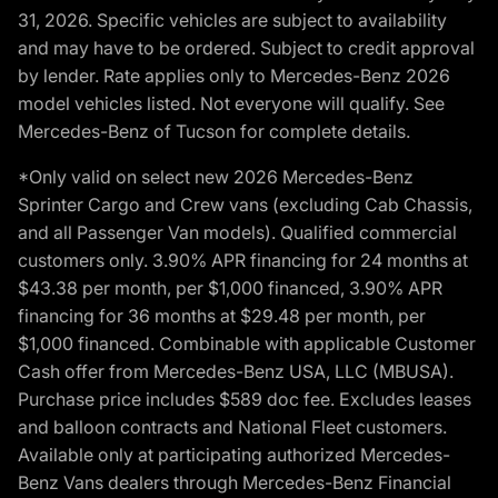
31, 2026. Specific vehicles are subject to availability
and may have to be ordered. Subject to credit approval
by lender. Rate applies only to Mercedes-Benz 2026
model vehicles listed. Not everyone will qualify. See
Mercedes-Benz of Tucson for complete details.
*Only valid on select new 2026 Mercedes-Benz
Sprinter Cargo and Crew vans (excluding Cab Chassis,
and all Passenger Van models). Qualified commercial
customers only. 3.90% APR financing for 24 months at
$43.38 per month, per $1,000 financed, 3.90% APR
financing for 36 months at $29.48 per month, per
$1,000 financed. Combinable with applicable Customer
Cash offer from Mercedes-Benz USA, LLC (MBUSA).
Purchase price includes $589 doc fee. Excludes leases
and balloon contracts and National Fleet customers.
Available only at participating authorized Mercedes-
Benz Vans dealers through Mercedes-Benz Financial