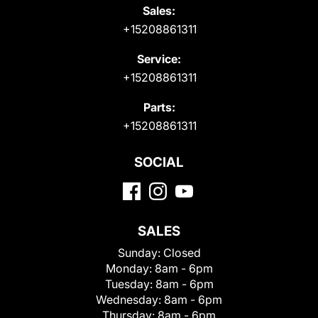
Sales:
+15208861311
Service:
+15208861311
Parts:
+15208861311
SOCIAL
SALES
Sunday:
Closed
Monday:
8am - 6pm
Tuesday:
8am - 6pm
Wednesday:
8am - 6pm
Thursday:
8am - 6pm