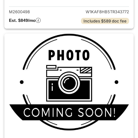
M2600498
W1KAF8HB5TR343772
Est. $849/mo
Includes $589 doc fee