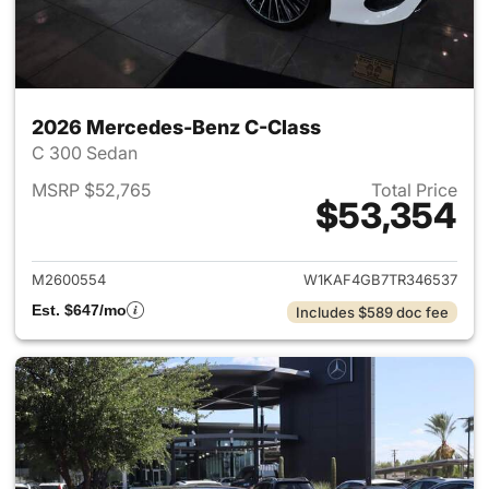
2026 Mercedes-Benz C-Class
C 300 Sedan
MSRP $52,765
Total Price
$53,354
View details for 2026 Merce
M2600554
W1KAF4GB7TR346537
Est. $647/mo
Includes $589 doc fee