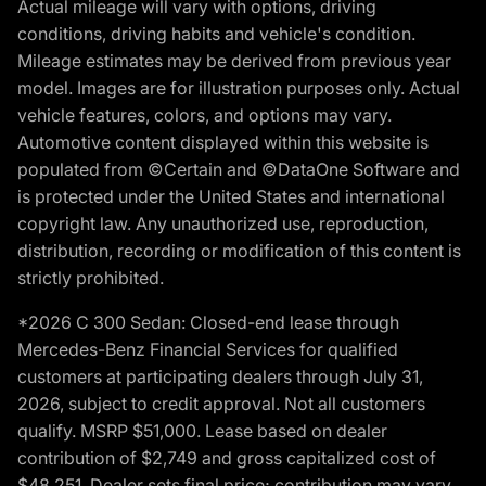
Actual mileage will vary with options, driving
conditions, driving habits and vehicle's condition.
Mileage estimates may be derived from previous year
model. Images are for illustration purposes only. Actual
vehicle features, colors, and options may vary.
Automotive content displayed within this website is
populated from ©Certain and ©DataOne Software and
is protected under the United States and international
copyright law. Any unauthorized use, reproduction,
distribution, recording or modification of this content is
strictly prohibited.
*2026 C 300 Sedan: Closed-end lease through
Mercedes-Benz Financial Services for qualified
customers at participating dealers through July 31,
2026, subject to credit approval. Not all customers
qualify. MSRP $51,000. Lease based on dealer
contribution of $2,749 and gross capitalized cost of
$48,251. Dealer sets final price; contribution may vary.