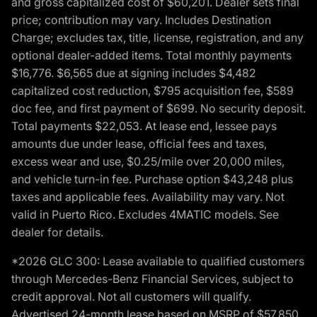
and gross capitalized cost of $60,201. Dealer sets final
price; contribution may vary. Includes Destination
Charge; excludes tax, title, license, registration, and any
optional dealer-added items. Total monthly payments
$16,776. $6,565 due at signing includes $4,482
capitalized cost reduction, $795 acquisition fee, $589
doc fee, and first payment of $699. No security deposit.
Total payments $22,053. At lease end, lessee pays
amounts due under lease, official fees and taxes,
excess wear and use, $0.25/mile over 20,000 miles,
and vehicle turn-in fee. Purchase option $43,248 plus
taxes and applicable fees. Availability may vary. Not
valid in Puerto Rico. Excludes 4MATIC models. See
dealer for details.
*2026 GLC 300: Lease available to qualified customers
through Mercedes-Benz Financial Services, subject to
credit approval. Not all customers will qualify.
Advertised 24-month lease based on MSRP of $57,850