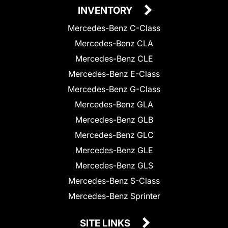
INVENTORY
Mercedes-Benz C-Class
Mercedes-Benz CLA
Mercedes-Benz CLE
Mercedes-Benz E-Class
Mercedes-Benz G-Class
Mercedes-Benz GLA
Mercedes-Benz GLB
Mercedes-Benz GLC
Mercedes-Benz GLE
Mercedes-Benz GLS
Mercedes-Benz S-Class
Mercedes-Benz Sprinter
SITE LINKS