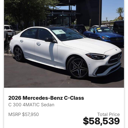
2026 Mercedes-Benz C-Class
C 300 4MATIC Sedan
MSRP $57,950
Total Price
$58,539
View details for 2026 Merce