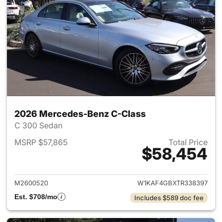
2026 Mercedes-Benz C-Class
C 300 Sedan
MSRP $57,865
Total Price
$58,454
View details for 2026 Merce
M2600520
W1KAF4GBXTR338397
Est. $708/mo
Includes $589 doc fee