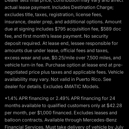
actual lease payment. Includes Destination Charge;
excludes title, taxes, registration, license fees,
insurance, dealer prep, and additional options. Amount
due at signing includes $795 acquisition fee, $589 doc
fee, and first month’s lease payment. No security
deposit required. At lease end, lessee responsible for
amounts due under lease, official fees and taxes,
excess wear and use, $0.25/mile over 7,500 miles, and
vehicle turn-in fee. Purchase option at lease end at pre-
negotiated price plus taxes and applicable fees. Vehicle
availability may vary. Not valid in Puerto Rico. See
dealer for details. Excludes 4MATIC Models.
*1.4% APR financing or 2.49% APR financing for 24
months available to qualified customers only at $42.28
per month, per $1,000 financed. Excludes leases and
balloon contracts. Available through Mercedes-Benz
Financial Services. Must take delivery of vehicle by July