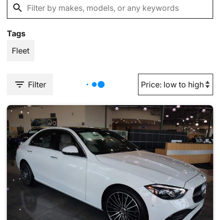
Tags
Fleet
Filter