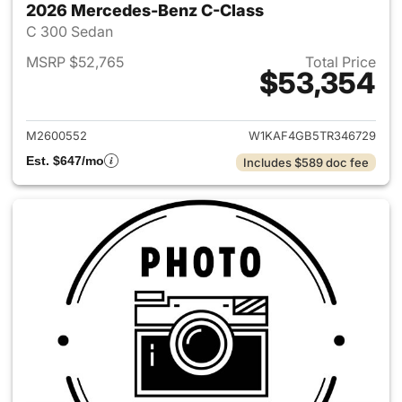
2026 Mercedes-Benz C-Class
C 300 Sedan
MSRP $52,765
Total Price
$53,354
View details for 2026 Merce
M2600552
W1KAF4GB5TR346729
Est. $647/mo
Includes $589 doc fee