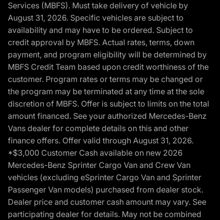
Services (MBFS). Must take delivery of vehicle by
August 31, 2026. Specific vehicles are subject to
availability and may have to be ordered. Subject to
credit approval by MBFS. Actual rates, terms, down
payment, and program eligibility will be determined by
MBFS Credit Team based upon credit worthiness of the
customer. Program rates or terms may be changed or
the program may be terminated at any time at the sole
discretion of MBFS. Offer is subject to limits on the total
amount financed. See your authorized Mercedes-Benz
Vans dealer for complete details on this and other
finance offers. Offer valid through August 31, 2026.
*$3,000 Customer Cash available on new 2026
Mercedes-Benz Sprinter Cargo Van and Crew Van
vehicles (excluding eSprinter Cargo Van and Sprinter
Passenger Van models) purchased from dealer stock.
Dealer price and customer cash amount may vary. See
participating dealer for details. May not be combined