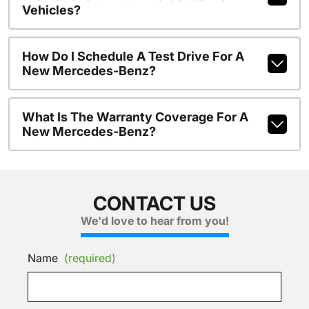
Vehicles?
How Do I Schedule A Test Drive For A
New Mercedes-Benz?
What Is The Warranty Coverage For A
New Mercedes-Benz?
CONTACT US
We'd love to hear from you!
Name
(required)