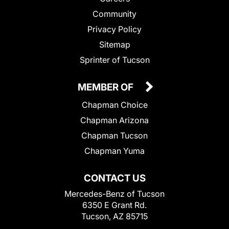
Community
Privacy Policy
Sitemap
Sprinter of Tucson
MEMBER OF
Chapman Choice
Chapman Arizona
Chapman Tucson
Chapman Yuma
CONTACT US
Mercedes-Benz of Tucson
6350 E Grant Rd.
Tucson, AZ 85715