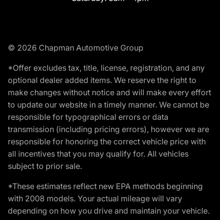
© 2026 Chapman Automotive Group
*Offer excludes tax, title, license, registration, and any
optional dealer added items. We reserve the right to
make changes without notice and will make every effort
to update our website in a timely manner. We cannot be
responsible for typographical errors or data
transmission (including pricing errors), however we are
responsible for honoring the correct vehicle price with
all incentives that you may qualify for. All vehicles
subject to prior sale.
*These estimates reflect new EPA methods beginning
with 2008 models. Your actual mileage will vary
depending on how you drive and maintain your vehicle.