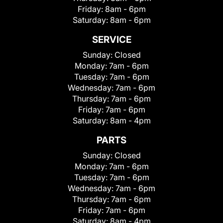
Friday:
8am - 6pm
Saturday:
8am - 6pm
SERVICE
Sunday:
Closed
Monday:
7am - 6pm
Tuesday:
7am - 6pm
Wednesday:
7am - 6pm
Thursday:
7am - 6pm
Friday:
7am - 6pm
Saturday:
8am - 4pm
PARTS
Sunday:
Closed
Monday:
7am - 6pm
Tuesday:
7am - 6pm
Wednesday:
7am - 6pm
Thursday:
7am - 6pm
Friday:
7am - 6pm
Saturday:
8am - 4pm