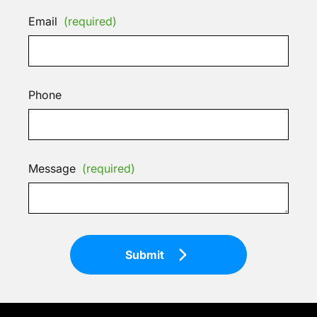
Email
(required)
Phone
Message
(required)
Submit