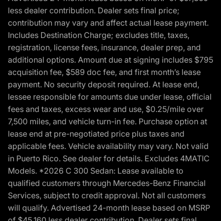
less dealer contribution. Dealer sets final price;
contribution may vary and affect actual lease payment.
Includes Destination Charge; excludes title, taxes,
registration, license fees, insurance, dealer prep, and
additional options. Amount due at signing includes $795
acquisition fee, $589 doc fee, and first month’s lease
payment. No security deposit required. At lease end,
lessee responsible for amounts due under lease, official
fees and taxes, excess wear and use, $0.25/mile over
7,500 miles, and vehicle turn-in fee. Purchase option at
lease end at pre-negotiated price plus taxes and
applicable fees. Vehicle availability may vary. Not valid
in Puerto Rico. See dealer for details. Excludes 4MATIC
Models. *2026 C 300 Sedan: Lease available to
qualified customers through Mercedes-Benz Financial
Services, subject to credit approval. Not all customers
will qualify. Advertised 24-month lease based on MSRP
of $45,160 less dealer contribution. Dealer sets final