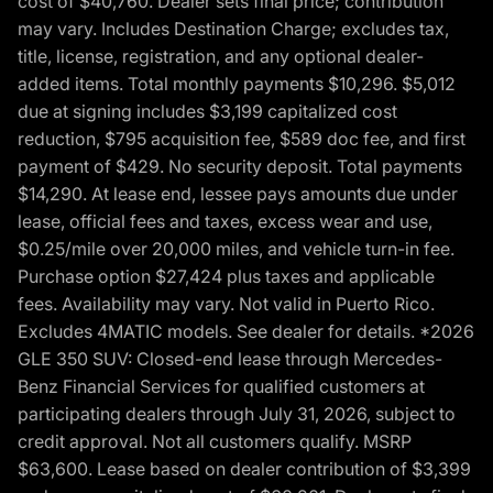
cost of $40,760. Dealer sets final price; contribution
may vary. Includes Destination Charge; excludes tax,
title, license, registration, and any optional dealer-
added items. Total monthly payments $10,296. $5,012
due at signing includes $3,199 capitalized cost
reduction, $795 acquisition fee, $589 doc fee, and first
payment of $429. No security deposit. Total payments
$14,290. At lease end, lessee pays amounts due under
lease, official fees and taxes, excess wear and use,
$0.25/mile over 20,000 miles, and vehicle turn-in fee.
Purchase option $27,424 plus taxes and applicable
fees. Availability may vary. Not valid in Puerto Rico.
Excludes 4MATIC models. See dealer for details. *2026
GLE 350 SUV: Closed-end lease through Mercedes-
Benz Financial Services for qualified customers at
participating dealers through July 31, 2026, subject to
credit approval. Not all customers qualify. MSRP
$63,600. Lease based on dealer contribution of $3,399