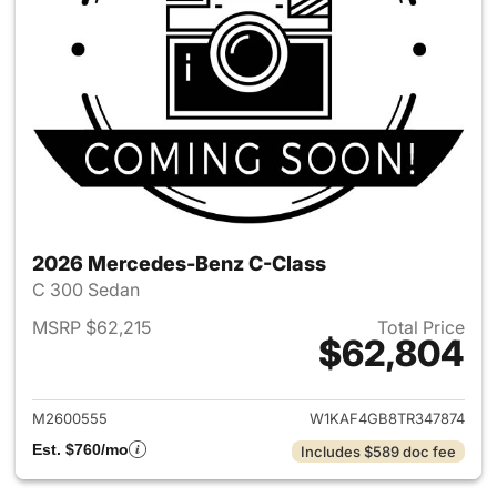
2026 Mercedes-Benz C-Class
C 300 Sedan
MSRP $62,215
Total Price
$62,804
View details for 2026 Merce
M2600555
W1KAF4GB8TR347874
Est. $760/mo
Includes $589 doc fee