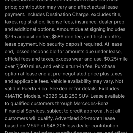
price; contribution may vary and affect actual lease
payment. Includes Destination Charge; excludes title,
taxes, registration, license fees, insurance, dealer prep,
and additional options. Amount due at signing includes
$795 acquisition fee, $589 doc fee, and first month’s
lease payment. No security deposit required. At lease
end, lessee responsible for amounts due under lease,
official fees and taxes, excess wear and use, $0.25/mile
over 7,500 miles, and vehicle turn-in fee. Purchase
option at lease end at pre-negotiated price plus taxes
and applicable fees. Vehicle availability may vary. Not
valid in Puerto Rico. See dealer for details. Excludes
4MATIC Models. *2026 GLB 250 SUV: Lease available
to qualified customers through Mercedes-Benz
Financial Services, subject to credit approval. Not all
customers will qualify. Advertised 24-month lease
based on MSRP of $48,205 less dealer contribution.
Dealer sets final price; contribution may vary and affect