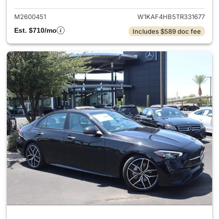
M2600451
W1KAF4HB5TR331677
Est. $710/mo
Includes $589 doc fee