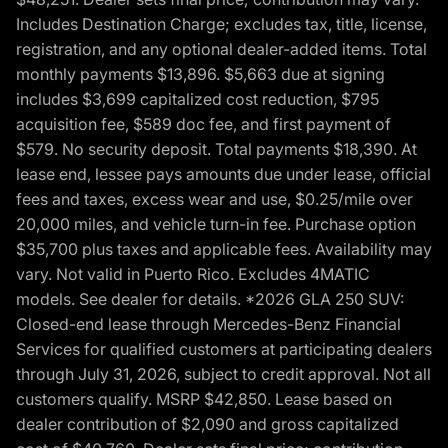
Includes Destination Charge; excludes tax, title, license,
registration, and any optional dealer-added items. Total
monthly payments $13,896. $5,663 due at signing
includes $3,699 capitalized cost reduction, $795
acquisition fee, $589 doc fee, and first payment of
$579. No security deposit. Total payments $18,390. At
lease end, lessee pays amounts due under lease, official
fees and taxes, excess wear and use, $0.25/mile over
20,000 miles, and vehicle turn-in fee. Purchase option
$35,700 plus taxes and applicable fees. Availability may
vary. Not valid in Puerto Rico. Excludes 4MATIC
models. See dealer for details. *2026 GLA 250 SUV:
Closed-end lease through Mercedes-Benz Financial
Services for qualified customers at participating dealers
through July 31, 2026, subject to credit approval. Not all
customers qualify. MSRP $42,850. Lease based on
dealer contribution of $2,090 and gross capitalized