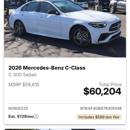
2026 Mercedes-Benz C-Class
C 300 Sedan
MSRP $59,615
Total Price
$60,204
View details for 2026 Merce
M2600225
W1KAF4GB6TR309348
Est. $729/mo
Includes $589 doc fee