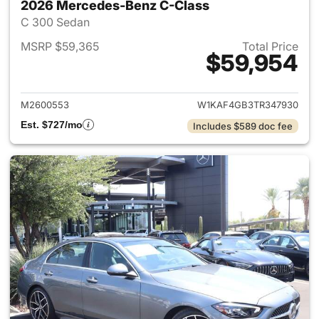
2026 Mercedes-Benz C-Class
C 300 Sedan
MSRP $59,365
Total Price
$59,954
View details for 2026 Merce
M2600553
W1KAF4GB3TR347930
Est. $727/mo
Includes $589 doc fee