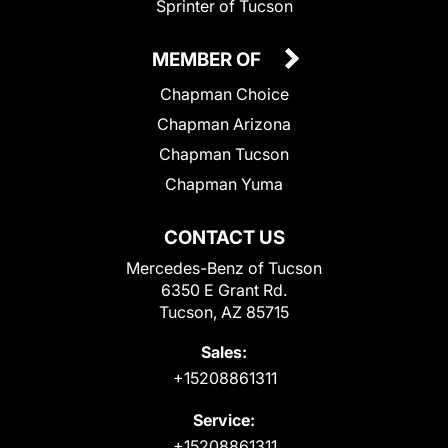
Sprinter of Tucson
MEMBER OF
Chapman Choice
Chapman Arizona
Chapman Tucson
Chapman Yuma
CONTACT US
Mercedes-Benz of Tucson
6350 E Grant Rd.
Tucson, AZ 85715
Sales:
+15208861311
Service:
+15208861311