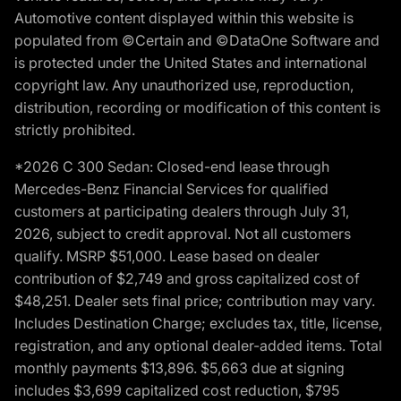
Automotive content displayed within this website is
populated from ©Certain and ©DataOne Software and
is protected under the United States and international
copyright law. Any unauthorized use, reproduction,
distribution, recording or modification of this content is
strictly prohibited.
*2026 C 300 Sedan: Closed-end lease through
Mercedes-Benz Financial Services for qualified
customers at participating dealers through July 31,
2026, subject to credit approval. Not all customers
qualify. MSRP $51,000. Lease based on dealer
contribution of $2,749 and gross capitalized cost of
$48,251. Dealer sets final price; contribution may vary.
Includes Destination Charge; excludes tax, title, license,
registration, and any optional dealer-added items. Total
monthly payments $13,896. $5,663 due at signing
includes $3,699 capitalized cost reduction, $795