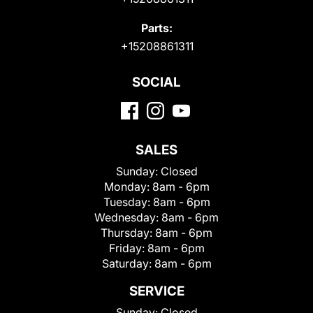
Parts:
+15208861311
SOCIAL
SALES
Sunday:
Closed
Monday:
8am - 6pm
Tuesday:
8am - 6pm
Wednesday:
8am - 6pm
Thursday:
8am - 6pm
Friday:
8am - 6pm
Saturday:
8am - 6pm
SERVICE
Sunday:
Closed