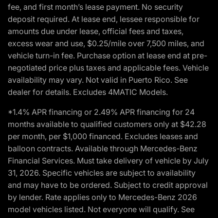
fee, and first month’s lease payment. No security
deposit required. At lease end, lessee responsible for
amounts due under lease, official fees and taxes,
excess wear and use, $0.25/mile over 7,500 miles, and
vehicle turn-in fee. Purchase option at lease end at pre-
negotiated price plus taxes and applicable fees. Vehicle
availability may vary. Not valid in Puerto Rico. See
dealer for details. Excludes 4MATIC Models.
*1.4% APR financing or 2.49% APR financing for 24
months available to qualified customers only at $42.28
per month, per $1,000 financed. Excludes leases and
balloon contracts. Available through Mercedes-Benz
Financial Services. Must take delivery of vehicle by July
31, 2026. Specific vehicles are subject to availability
and may have to be ordered. Subject to credit approval
by lender. Rate applies only to Mercedes-Benz 2026
model vehicles listed. Not everyone will qualify. See