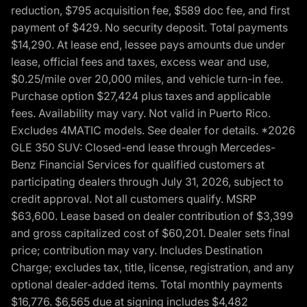
reduction, $795 acquisition fee, $589 doc fee, and first
payment of $429. No security deposit. Total payments
$14,290. At lease end, lessee pays amounts due under
lease, official fees and taxes, excess wear and use,
$0.25/mile over 20,000 miles, and vehicle turn-in fee.
Purchase option $27,424 plus taxes and applicable
fees. Availability may vary. Not valid in Puerto Rico.
Excludes 4MATIC models. See dealer for details. *2026
GLE 350 SUV: Closed-end lease through Mercedes-
Benz Financial Services for qualified customers at
participating dealers through July 31, 2026, subject to
credit approval. Not all customers qualify. MSRP
$63,600. Lease based on dealer contribution of $3,399
and gross capitalized cost of $60,201. Dealer sets final
price; contribution may vary. Includes Destination
Charge; excludes tax, title, license, registration, and any
optional dealer-added items. Total monthly payments
$16,776. $6,565 due at signing includes $4,482