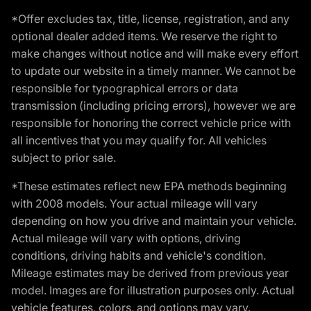
*Offer excludes tax, title, license, registration, and any
optional dealer added items. We reserve the right to
make changes without notice and will make every effort
to update our website in a timely manner. We cannot be
responsible for typographical errors or data
transmission (including pricing errors), however we are
responsible for honoring the correct vehicle price with
all incentives that you may qualify for. All vehicles
subject to prior sale.
*These estimates reflect new EPA methods beginning
with 2008 models. Your actual mileage will vary
depending on how you drive and maintain your vehicle.
Actual mileage will vary with options, driving
conditions, driving habits and vehicle's condition.
Mileage estimates may be derived from previous year
model. Images are for illustration purposes only. Actual
vehicle features, colors, and options may vary.