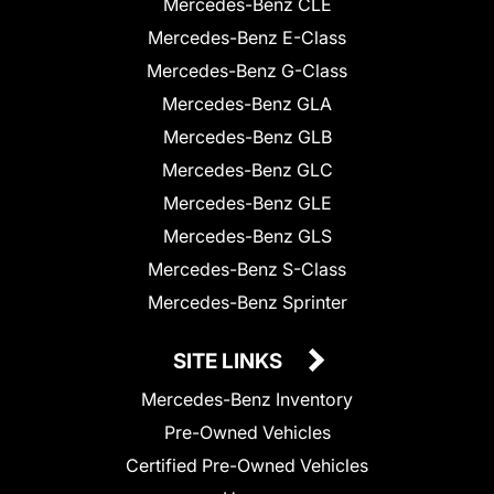
Mercedes-Benz CLE
Mercedes-Benz E-Class
Mercedes-Benz G-Class
Mercedes-Benz GLA
Mercedes-Benz GLB
Mercedes-Benz GLC
Mercedes-Benz GLE
Mercedes-Benz GLS
Mercedes-Benz S-Class
Mercedes-Benz Sprinter
SITE LINKS
Mercedes-Benz Inventory
Pre-Owned Vehicles
Certified Pre-Owned Vehicles