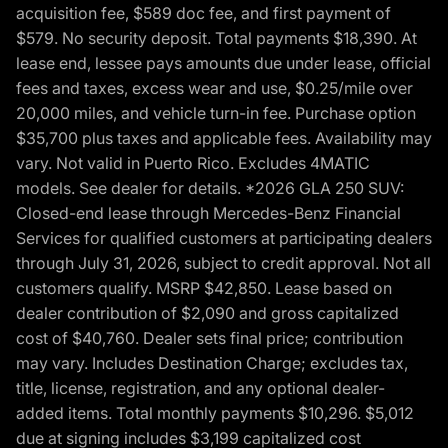
acquisition fee, $589 doc fee, and first payment of
$579. No security deposit. Total payments $18,390. At
lease end, lessee pays amounts due under lease, official
fees and taxes, excess wear and use, $0.25/mile over
20,000 miles, and vehicle turn-in fee. Purchase option
$35,700 plus taxes and applicable fees. Availability may
vary. Not valid in Puerto Rico. Excludes 4MATIC
models. See dealer for details. *2026 GLA 250 SUV:
Closed-end lease through Mercedes-Benz Financial
Services for qualified customers at participating dealers
through July 31, 2026, subject to credit approval. Not all
customers qualify. MSRP $42,850. Lease based on
dealer contribution of $2,090 and gross capitalized
cost of $40,760. Dealer sets final price; contribution
may vary. Includes Destination Charge; excludes tax,
title, license, registration, and any optional dealer-
added items. Total monthly payments $10,296. $5,012
due at signing includes $3,199 capitalized cost