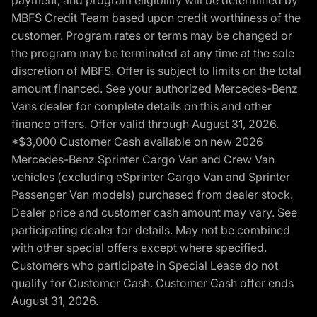
MBFS Credit Team based upon credit worthiness of the
customer. Program rates or terms may be changed or
the program may be terminated at any time at the sole
discretion of MBFS. Offer is subject to limits on the total
amount financed. See your authorized Mercedes-Benz
Vans dealer for complete details on this and other
finance offers. Offer valid through August 31, 2026.
*$3,000 Customer Cash available on new 2026
Mercedes-Benz Sprinter Cargo Van and Crew Van
vehicles (excluding eSprinter Cargo Van and Sprinter
Passenger Van models) purchased from dealer stock.
Dealer price and customer cash amount may vary. See
participating dealer for details. May not be combined
with other special offers except where specified.
Customers who participate in Special Lease do not
qualify for Customer Cash. Customer Cash offer ends
August 31, 2026.