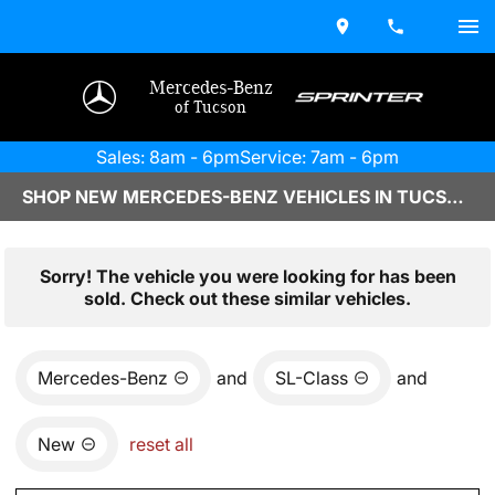
Mercedes-Benz
of Tucson
Sales: 8am - 6pm
Service: 7am - 6pm
SHOP NEW MERCEDES-BENZ VEHICLES IN TUCSON, AZ
Sorry! The vehicle you were looking for has been
sold. Check out these similar vehicles.
Mercedes-Benz
and
SL-Class
and
New
reset all