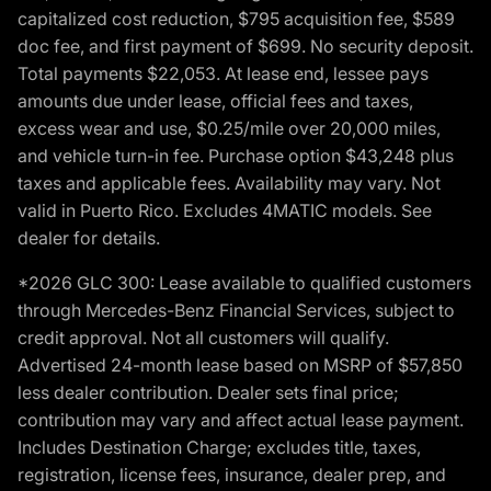
capitalized cost reduction, $795 acquisition fee, $589
doc fee, and first payment of $699. No security deposit.
Total payments $22,053. At lease end, lessee pays
amounts due under lease, official fees and taxes,
excess wear and use, $0.25/mile over 20,000 miles,
and vehicle turn-in fee. Purchase option $43,248 plus
taxes and applicable fees. Availability may vary. Not
valid in Puerto Rico. Excludes 4MATIC models. See
dealer for details.
*2026 GLC 300: Lease available to qualified customers
through Mercedes-Benz Financial Services, subject to
credit approval. Not all customers will qualify.
Advertised 24-month lease based on MSRP of $57,850
less dealer contribution. Dealer sets final price;
contribution may vary and affect actual lease payment.
Includes Destination Charge; excludes title, taxes,
registration, license fees, insurance, dealer prep, and