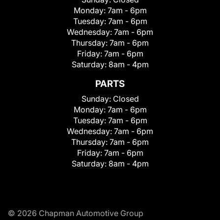
Monday:
7am - 6pm
Tuesday:
7am - 6pm
Wednesday:
7am - 6pm
Thursday:
7am - 6pm
Friday:
7am - 6pm
Saturday:
8am - 4pm
PARTS
Sunday:
Closed
Monday:
7am - 6pm
Tuesday:
7am - 6pm
Wednesday:
7am - 6pm
Thursday:
7am - 6pm
Friday:
7am - 6pm
Saturday:
8am - 4pm
© 2026 Chapman Automotive Group