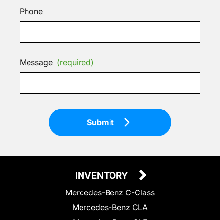
Phone
Message
(required)
Submit
INVENTORY
Mercedes-Benz C-Class
Mercedes-Benz CLA