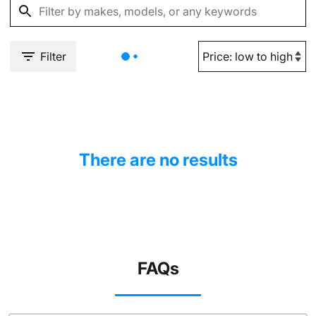
Filter
There are no results
FAQs