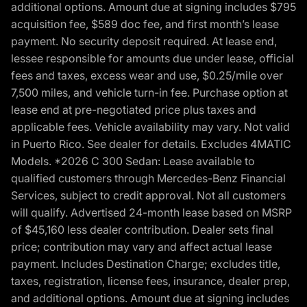
additional options. Amount due at signing includes $795
acquisition fee, $589 doc fee, and first month’s lease
payment. No security deposit required. At lease end,
lessee responsible for amounts due under lease, official
fees and taxes, excess wear and use, $0.25/mile over
7,500 miles, and vehicle turn-in fee. Purchase option at
lease end at pre-negotiated price plus taxes and
applicable fees. Vehicle availability may vary. Not valid
in Puerto Rico. See dealer for details. Excludes 4MATIC
Models. *2026 C 300 Sedan: Lease available to
qualified customers through Mercedes-Benz Financial
Services, subject to credit approval. Not all customers
will qualify. Advertised 24-month lease based on MSRP
of $45,160 less dealer contribution. Dealer sets final
price; contribution may vary and affect actual lease
payment. Includes Destination Charge; excludes title,
taxes, registration, license fees, insurance, dealer prep,
and additional options. Amount due at signing includes