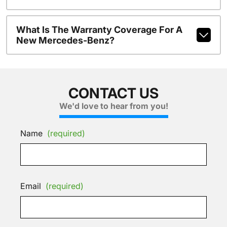
What Is The Warranty Coverage For A
New Mercedes-Benz?
CONTACT US
We'd love to hear from you!
Name
(required)
Email
(required)