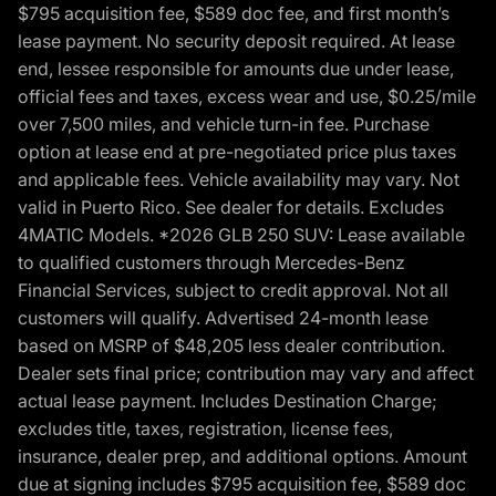
$795 acquisition fee, $589 doc fee, and first month’s
lease payment. No security deposit required. At lease
end, lessee responsible for amounts due under lease,
official fees and taxes, excess wear and use, $0.25/mile
over 7,500 miles, and vehicle turn-in fee. Purchase
option at lease end at pre-negotiated price plus taxes
and applicable fees. Vehicle availability may vary. Not
valid in Puerto Rico. See dealer for details. Excludes
4MATIC Models. *2026 GLB 250 SUV: Lease available
to qualified customers through Mercedes-Benz
Financial Services, subject to credit approval. Not all
customers will qualify. Advertised 24-month lease
based on MSRP of $48,205 less dealer contribution.
Dealer sets final price; contribution may vary and affect
actual lease payment. Includes Destination Charge;
excludes title, taxes, registration, license fees,
insurance, dealer prep, and additional options. Amount
due at signing includes $795 acquisition fee, $589 doc