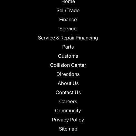
Home
Sell/Trade
Finance
Service
Service & Repair Financing
Parts
Customs
Collision Center
Directions
About Us
Contact Us
Careers
Community
Privacy Policy
Sitemap