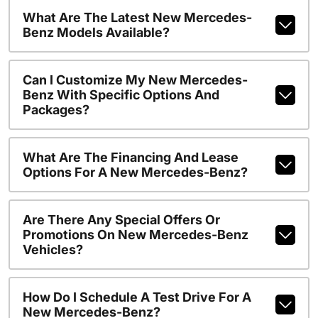
What Are The Latest New Mercedes-
Benz Models Available?
Can I Customize My New Mercedes-
Benz With Specific Options And
Packages?
What Are The Financing And Lease
Options For A New Mercedes-Benz?
Are There Any Special Offers Or
Promotions On New Mercedes-Benz
Vehicles?
How Do I Schedule A Test Drive For A
New Mercedes-Benz?