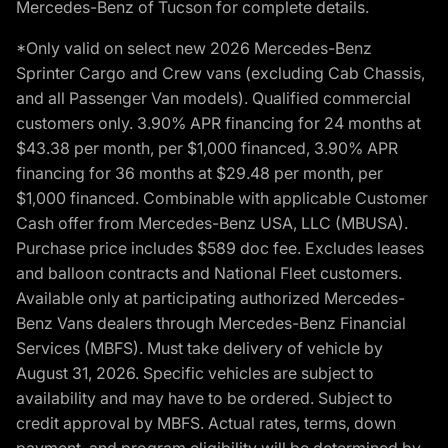
Mercedes-Benz of Tucson for complete details.
*Only valid on select new 2026 Mercedes-Benz
Sprinter Cargo and Crew vans (excluding Cab Chassis,
and all Passenger Van models). Qualified commercial
customers only. 3.90% APR financing for 24 months at
$43.38 per month, per $1,000 financed, 3.90% APR
financing for 36 months at $29.48 per month, per
$1,000 financed. Combinable with applicable Customer
Cash offer from Mercedes-Benz USA, LLC (MBUSA).
Purchase price includes $589 doc fee. Excludes leases
and balloon contracts and National Fleet customers.
Available only at participating authorized Mercedes-
Benz Vans dealers through Mercedes-Benz Financial
Services (MBFS). Must take delivery of vehicle by
August 31, 2026. Specific vehicles are subject to
availability and may have to be ordered. Subject to
credit approval by MBFS. Actual rates, terms, down
payment, and program eligibility will be determined by