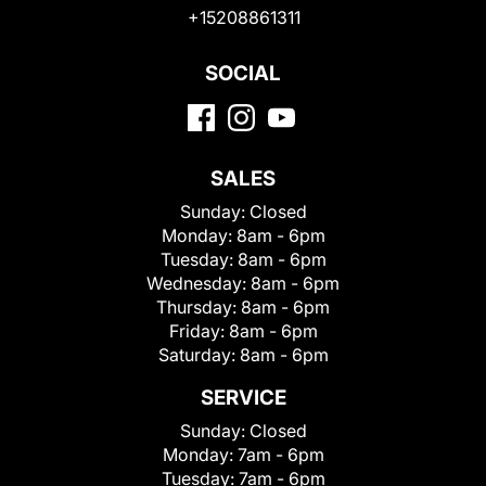
+15208861311
SOCIAL
SALES
Sunday:
Closed
Monday:
8am - 6pm
Tuesday:
8am - 6pm
Wednesday:
8am - 6pm
Thursday:
8am - 6pm
Friday:
8am - 6pm
Saturday:
8am - 6pm
SERVICE
Sunday:
Closed
Monday:
7am - 6pm
Tuesday:
7am - 6pm