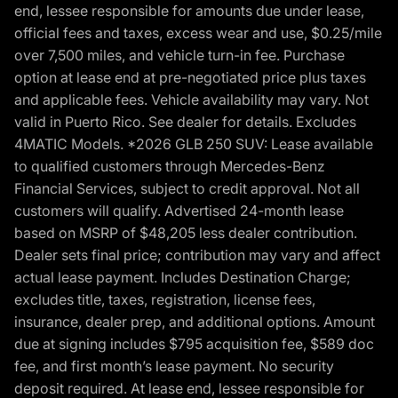
end, lessee responsible for amounts due under lease,
official fees and taxes, excess wear and use, $0.25/mile
over 7,500 miles, and vehicle turn-in fee. Purchase
option at lease end at pre-negotiated price plus taxes
and applicable fees. Vehicle availability may vary. Not
valid in Puerto Rico. See dealer for details. Excludes
4MATIC Models. *2026 GLB 250 SUV: Lease available
to qualified customers through Mercedes-Benz
Financial Services, subject to credit approval. Not all
customers will qualify. Advertised 24-month lease
based on MSRP of $48,205 less dealer contribution.
Dealer sets final price; contribution may vary and affect
actual lease payment. Includes Destination Charge;
excludes title, taxes, registration, license fees,
insurance, dealer prep, and additional options. Amount
due at signing includes $795 acquisition fee, $589 doc
fee, and first month’s lease payment. No security
deposit required. At lease end, lessee responsible for