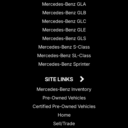
Mercedes-Benz GLA
Mercedes-Benz GLB
Mercedes-Benz GLC
Mercedes-Benz GLE
Mercedes-Benz GLS
Mercedes-Benz S-Class
Mercedes-Benz SL-Class
Mercedes-Benz Sprinter
SITE LINKS
Mercedes-Benz Inventory
Pre-Owned Vehicles
Certified Pre-Owned Vehicles
Home
Sell/Trade