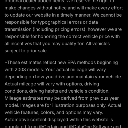
optional dealer added items. We reserve the right to
make changes without notice and will make every effort
to update our website in a timely manner. We cannot be
responsible for typographical errors or data
transmission (including pricing errors), however we are
responsible for honoring the correct vehicle price with
all incentives that you may qualify for. All vehicles
subject to prior sale.
*These estimates reflect new EPA methods beginning
with 2008 models. Your actual mileage will vary
depending on how you drive and maintain your vehicle.
Actual mileage will vary with options, driving
conditions, driving habits and vehicle's condition.
Mileage estimates may be derived from previous year
model. Images are for illustration purposes only. Actual
vehicle features, colors, and options may vary.
Automotive content displayed within this website is
populated from ©Certain and ©DataOne Software and