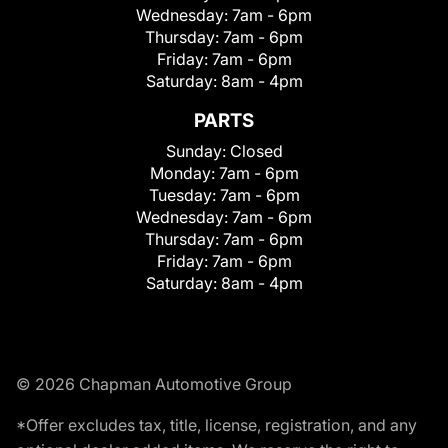
Wednesday:
7am - 6pm
Thursday:
7am - 6pm
Friday:
7am - 6pm
Saturday:
8am - 4pm
PARTS
Sunday:
Closed
Monday:
7am - 6pm
Tuesday:
7am - 6pm
Wednesday:
7am - 6pm
Thursday:
7am - 6pm
Friday:
7am - 6pm
Saturday:
8am - 4pm
© 2026 Chapman Automotive Group
*Offer excludes tax, title, license, registration, and any