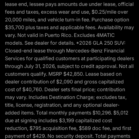
lease end, lessee pays amounts due under lease, official
fees and taxes, excess wear and use, $0.25/mile over
20,000 miles, and vehicle turn-in fee. Purchase option
$35,700 plus taxes and applicable fees. Availability may
vary. Not valid in Puerto Rico. Excludes 4MATIC
models. See dealer for details. *2026 GLA 250 SUV:
Closed-end lease through Mercedes-Benz Financial
Services for qualified customers at participating dealers
through July 31, 2026, subject to credit approval. Not all
customers qualify. MSRP $42,850. Lease based on
dealer contribution of $2,090 and gross capitalized
cost of $40,760. Dealer sets final price; contribution
may vary. Includes Destination Charge; excludes tax,
title, license, registration, and any optional dealer-
added items. Total monthly payments $10,296. $5,012
due at signing includes $3,199 capitalized cost
reduction, $795 acquisition fee, $589 doc fee, and first
payment of $429. No security deposit. Total payments