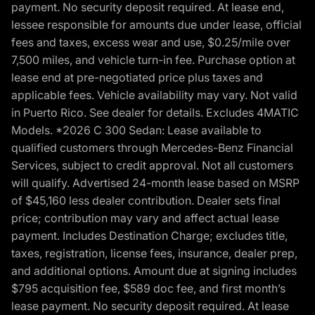
payment. No security deposit required. At lease end,
lessee responsible for amounts due under lease, official
fees and taxes, excess wear and use, $0.25/mile over
7,500 miles, and vehicle turn-in fee. Purchase option at
lease end at pre-negotiated price plus taxes and
applicable fees. Vehicle availability may vary. Not valid
in Puerto Rico. See dealer for details. Excludes 4MATIC
Models. *2026 C 300 Sedan: Lease available to
qualified customers through Mercedes-Benz Financial
Services, subject to credit approval. Not all customers
will qualify. Advertised 24-month lease based on MSRP
of $45,160 less dealer contribution. Dealer sets final
price; contribution may vary and affect actual lease
payment. Includes Destination Charge; excludes title,
taxes, registration, license fees, insurance, dealer prep,
and additional options. Amount due at signing includes
$795 acquisition fee, $589 doc fee, and first month’s
lease payment. No security deposit required. At lease