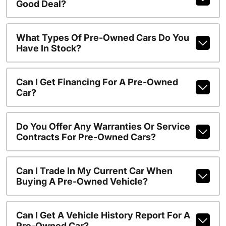
Good Deal?
What Types Of Pre-Owned Cars Do You
Have In Stock?
Can I Get Financing For A Pre-Owned
Car?
Do You Offer Any Warranties Or Service
Contracts For Pre-Owned Cars?
Can I Trade In My Current Car When
Buying A Pre-Owned Vehicle?
Can I Get A Vehicle History Report For A
Pre-Owned Car?