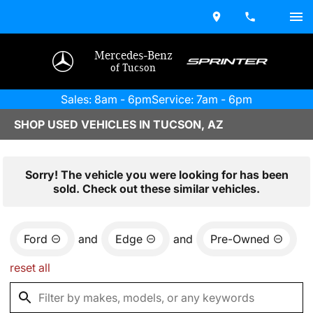
Mercedes-Benz
of Tucson
Sales: 8am - 6pm
Service: 7am - 6pm
SHOP USED VEHICLES IN TUCSON, AZ
Sorry! The vehicle you were looking for has been
sold. Check out these similar vehicles.
Ford
and
Edge
and
Pre-Owned
reset all