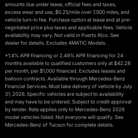
amounts due under lease, official fees and taxes,
excess wear and use, $0.25/mile over 7,500 miles, and
vehicle turn-in fee. Purchase option at lease end at pre-
negotiated price plus taxes and applicable fees. Vehicle
availability may vary. Not valid in Puerto Rico. See
dealer for details. Excludes 4MATIC Models.
*1.4% APR financing or 2.49% APR financing for 24
months available to qualified customers only at $42.28
per month, per $1,000 financed. Excludes leases and
balloon contracts. Available through Mercedes-Benz
Financial Services. Must take delivery of vehicle by July
31, 2026. Specific vehicles are subject to availability
and may have to be ordered. Subject to credit approval
by lender. Rate applies only to Mercedes-Benz 2026
model vehicles listed. Not everyone will qualify. See
Mercedes-Benz of Tucson for complete details.