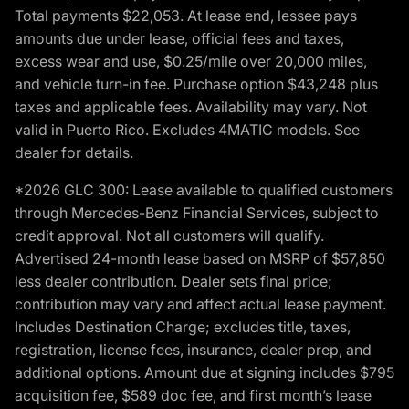
Total payments $22,053. At lease end, lessee pays
amounts due under lease, official fees and taxes,
excess wear and use, $0.25/mile over 20,000 miles,
and vehicle turn-in fee. Purchase option $43,248 plus
taxes and applicable fees. Availability may vary. Not
valid in Puerto Rico. Excludes 4MATIC models. See
dealer for details.
*2026 GLC 300: Lease available to qualified customers
through Mercedes-Benz Financial Services, subject to
credit approval. Not all customers will qualify.
Advertised 24-month lease based on MSRP of $57,850
less dealer contribution. Dealer sets final price;
contribution may vary and affect actual lease payment.
Includes Destination Charge; excludes title, taxes,
registration, license fees, insurance, dealer prep, and
additional options. Amount due at signing includes $795
acquisition fee, $589 doc fee, and first month’s lease