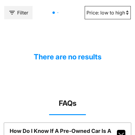
Filter
There are no results
FAQs
How Do I Know If A Pre-Owned Car Is A