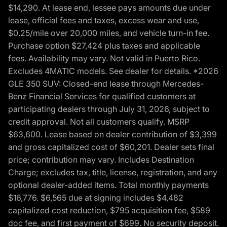
$14,290. At lease end, lessee pays amounts due under
lease, official fees and taxes, excess wear and use,
$0.25/mile over 20,000 miles, and vehicle turn-in fee.
Purchase option $27,424 plus taxes and applicable
fees. Availability may vary. Not valid in Puerto Rico.
Excludes 4MATIC models. See dealer for details. *2026
GLE 350 SUV: Closed-end lease through Mercedes-
Benz Financial Services for qualified customers at
participating dealers through July 31, 2026, subject to
credit approval. Not all customers qualify. MSRP
$63,600. Lease based on dealer contribution of $3,399
and gross capitalized cost of $60,201. Dealer sets final
price; contribution may vary. Includes Destination
Charge; excludes tax, title, license, registration, and any
optional dealer-added items. Total monthly payments
$16,776. $6,565 due at signing includes $4,482
capitalized cost reduction, $795 acquisition fee, $589
doc fee, and first payment of $699. No security deposit.