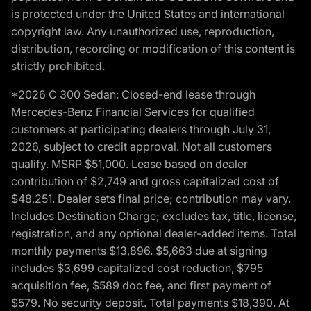
is protected under the United States and international
copyright law. Any unauthorized use, reproduction,
distribution, recording or modification of this content is
strictly prohibited.
*2026 C 300 Sedan: Closed-end lease through
Mercedes-Benz Financial Services for qualified
customers at participating dealers through July 31,
2026, subject to credit approval. Not all customers
qualify. MSRP $51,000. Lease based on dealer
contribution of $2,749 and gross capitalized cost of
$48,251. Dealer sets final price; contribution may vary.
Includes Destination Charge; excludes tax, title, license,
registration, and any optional dealer-added items. Total
monthly payments $13,896. $5,663 due at signing
includes $3,699 capitalized cost reduction, $795
acquisition fee, $589 doc fee, and first payment of
$579. No security deposit. Total payments $18,390. At