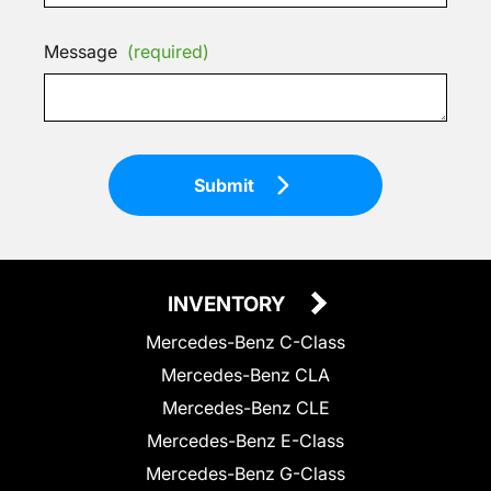
Message
(required)
Submit
INVENTORY
Mercedes-Benz C-Class
Mercedes-Benz CLA
Mercedes-Benz CLE
Mercedes-Benz E-Class
Mercedes-Benz G-Class