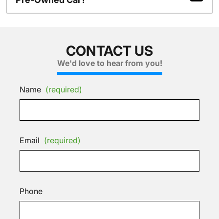
CONTACT US
We'd love to hear from you!
Name
(required)
Email
(required)
Phone