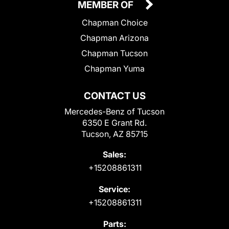
MEMBER OF
Chapman Choice
Chapman Arizona
Chapman Tucson
Chapman Yuma
CONTACT US
Mercedes-Benz of Tucson
6350 E Grant Rd.
Tucson, AZ 85715
Sales:
+15208861311
Service:
+15208861311
Parts: