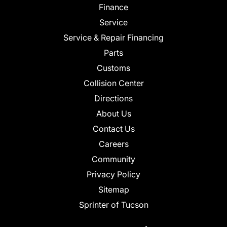
Finance
Service
Service & Repair Financing
Parts
Customs
Collision Center
Directions
About Us
Contact Us
Careers
Community
Privacy Policy
Sitemap
Sprinter of Tucson