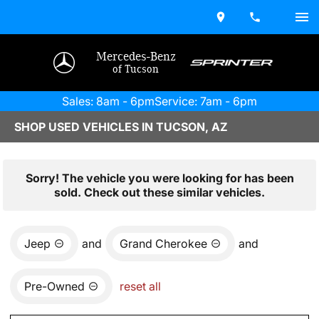
Mercedes-Benz
of Tucson
Sales: 8am - 6pm
Service: 7am - 6pm
SHOP USED VEHICLES IN TUCSON, AZ
Sorry! The vehicle you were looking for has been
sold. Check out these similar vehicles.
Jeep
and
Grand Cherokee
and
Pre-Owned
reset all