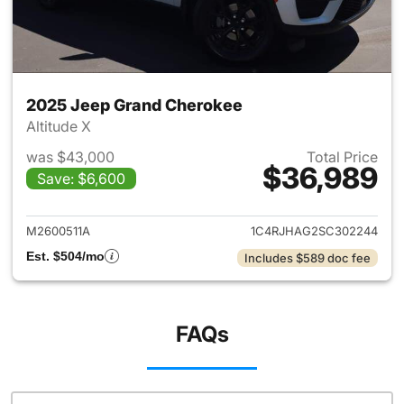
2025 Jeep Grand Cherokee
Altitude X
was $43,000
Total Price
$36,989
Save: $6,600
View details for 2025 Jeep G
M2600511A
1C4RJHAG2SC302244
Est. $504/mo
Includes $589 doc fee
FAQs