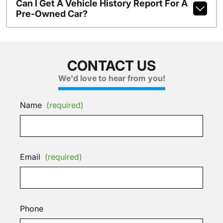
Can I Get A Vehicle History Report For A
Pre-Owned Car?
CONTACT US
We'd love to hear from you!
Name
(required)
Email
(required)
Phone