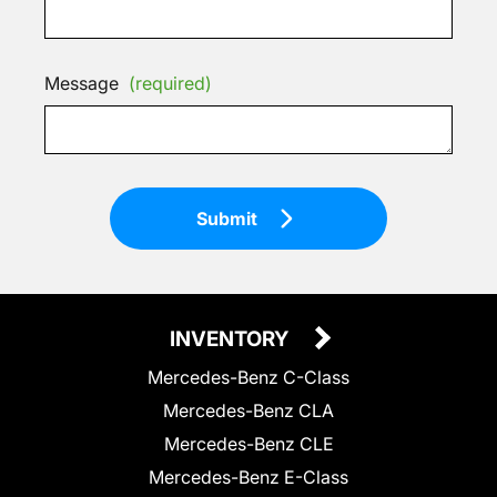
Message
(required)
Submit
INVENTORY
Mercedes-Benz C-Class
Mercedes-Benz CLA
Mercedes-Benz CLE
Mercedes-Benz E-Class