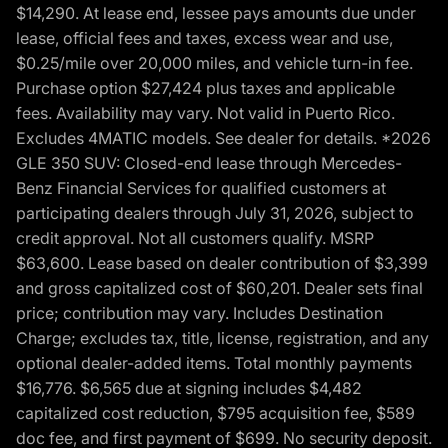
$14,290. At lease end, lessee pays amounts due under
lease, official fees and taxes, excess wear and use,
$0.25/mile over 20,000 miles, and vehicle turn-in fee.
Purchase option $27,424 plus taxes and applicable
fees. Availability may vary. Not valid in Puerto Rico.
Excludes 4MATIC models. See dealer for details. *2026
GLE 350 SUV: Closed-end lease through Mercedes-
Benz Financial Services for qualified customers at
participating dealers through July 31, 2026, subject to
credit approval. Not all customers qualify. MSRP
$63,600. Lease based on dealer contribution of $3,399
and gross capitalized cost of $60,201. Dealer sets final
price; contribution may vary. Includes Destination
Charge; excludes tax, title, license, registration, and any
optional dealer-added items. Total monthly payments
$16,776. $6,565 due at signing includes $4,482
capitalized cost reduction, $795 acquisition fee, $589
doc fee, and first payment of $699. No security deposit.