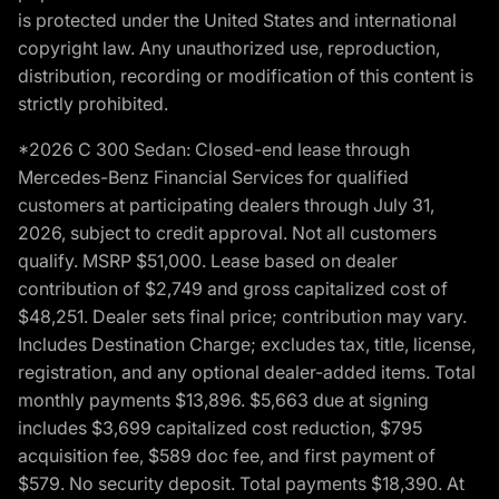
is protected under the United States and international
copyright law. Any unauthorized use, reproduction,
distribution, recording or modification of this content is
strictly prohibited.
*2026 C 300 Sedan: Closed-end lease through
Mercedes-Benz Financial Services for qualified
customers at participating dealers through July 31,
2026, subject to credit approval. Not all customers
qualify. MSRP $51,000. Lease based on dealer
contribution of $2,749 and gross capitalized cost of
$48,251. Dealer sets final price; contribution may vary.
Includes Destination Charge; excludes tax, title, license,
registration, and any optional dealer-added items. Total
monthly payments $13,896. $5,663 due at signing
includes $3,699 capitalized cost reduction, $795
acquisition fee, $589 doc fee, and first payment of
$579. No security deposit. Total payments $18,390. At