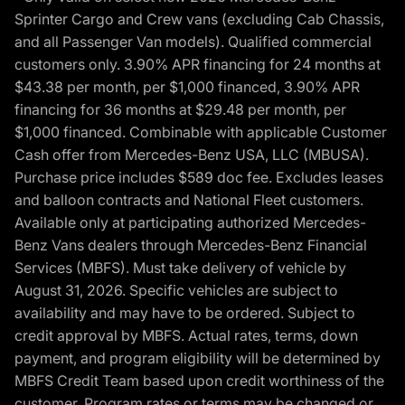
Sprinter Cargo and Crew vans (excluding Cab Chassis,
and all Passenger Van models). Qualified commercial
customers only. 3.90% APR financing for 24 months at
$43.38 per month, per $1,000 financed, 3.90% APR
financing for 36 months at $29.48 per month, per
$1,000 financed. Combinable with applicable Customer
Cash offer from Mercedes-Benz USA, LLC (MBUSA).
Purchase price includes $589 doc fee. Excludes leases
and balloon contracts and National Fleet customers.
Available only at participating authorized Mercedes-
Benz Vans dealers through Mercedes-Benz Financial
Services (MBFS). Must take delivery of vehicle by
August 31, 2026. Specific vehicles are subject to
availability and may have to be ordered. Subject to
credit approval by MBFS. Actual rates, terms, down
payment, and program eligibility will be determined by
MBFS Credit Team based upon credit worthiness of the
customer. Program rates or terms may be changed or