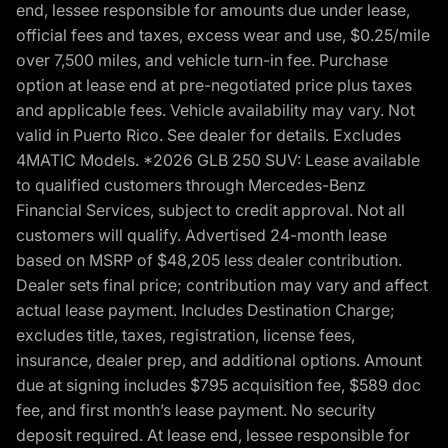
end, lessee responsible for amounts due under lease,
official fees and taxes, excess wear and use, $0.25/mile
over 7,500 miles, and vehicle turn-in fee. Purchase
option at lease end at pre-negotiated price plus taxes
and applicable fees. Vehicle availability may vary. Not
valid in Puerto Rico. See dealer for details. Excludes
4MATIC Models. *2026 GLB 250 SUV: Lease available
to qualified customers through Mercedes-Benz
Financial Services, subject to credit approval. Not all
customers will qualify. Advertised 24-month lease
based on MSRP of $48,205 less dealer contribution.
Dealer sets final price; contribution may vary and affect
actual lease payment. Includes Destination Charge;
excludes title, taxes, registration, license fees,
insurance, dealer prep, and additional options. Amount
due at signing includes $795 acquisition fee, $589 doc
fee, and first month’s lease payment. No security
deposit required. At lease end, lessee responsible for