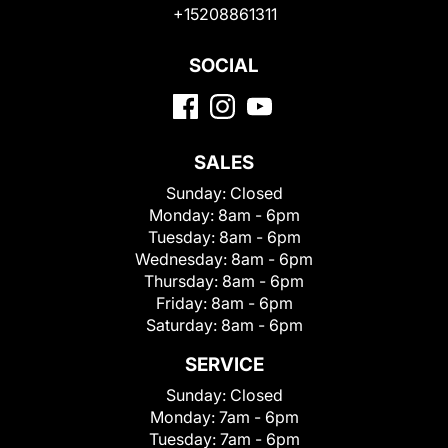
+15208861311
SOCIAL
SALES
Sunday:
Closed
Monday:
8am - 6pm
Tuesday:
8am - 6pm
Wednesday:
8am - 6pm
Thursday:
8am - 6pm
Friday:
8am - 6pm
Saturday:
8am - 6pm
SERVICE
Sunday:
Closed
Monday:
7am - 6pm
Tuesday:
7am - 6pm