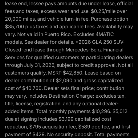
lease end, lessee pays amounts due under lease, official
fees and taxes, excess wear and use, $0.25/mile over
20,000 miles, and vehicle turn-in fee. Purchase option
$35,700 plus taxes and applicable fees. Availability may
vary. Not valid in Puerto Rico. Excludes 4MATIC
models. See dealer for details. *2026 GLA 250 SUV:
Closed-end lease through Mercedes-Benz Financial
Services for qualified customers at participating dealers
through July 31, 2026, subject to credit approval. Not all
customers qualify. MSRP $42,850. Lease based on
dealer contribution of $2,090 and gross capitalized
cost of $40,760. Dealer sets final price; contribution
may vary. Includes Destination Charge; excludes tax,
title, license, registration, and any optional dealer-
added items. Total monthly payments $10,296. $5,012
due at signing includes $3,199 capitalized cost
reduction, $795 acquisition fee, $589 doc fee, and first
payment of $429. No security deposit. Total payments