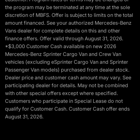
the program may be terminated at any time at the sole
discretion of MBFS. Offer is subject to limits on the total
amount financed. See your authorized Mercedes-Benz
Vans dealer for complete details on this and other
finance offers. Offer valid through August 31, 2026.
*$3,000 Customer Cash available on new 2026
Mercedes-Benz Sprinter Cargo Van and Crew Van
vehicles (excluding eSprinter Cargo Van and Sprinter
Passenger Van models) purchased from dealer stock.
Dealer price and customer cash amount may vary. See
participating dealer for details. May not be combined
with other special offers except where specified.
Customers who participate in Special Lease do not
qualify for Customer Cash. Customer Cash offer ends
August 31, 2026.