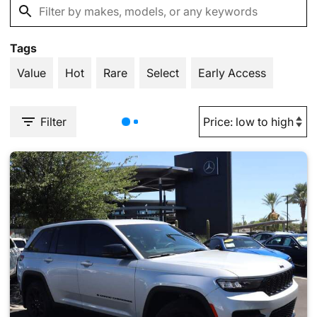
Tags
Value
Hot
Rare
Select
Early Access
Filter