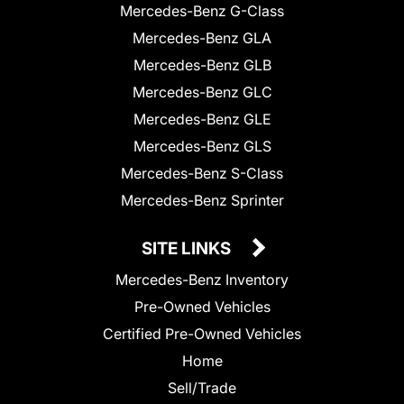
Mercedes-Benz G-Class
Mercedes-Benz GLA
Mercedes-Benz GLB
Mercedes-Benz GLC
Mercedes-Benz GLE
Mercedes-Benz GLS
Mercedes-Benz S-Class
Mercedes-Benz Sprinter
SITE LINKS
Mercedes-Benz Inventory
Pre-Owned Vehicles
Certified Pre-Owned Vehicles
Home
Sell/Trade