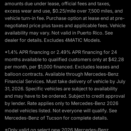
amounts due under lease, official fees and taxes,
excess wear and use, $0.25/mile over 7,500 miles, and
vehicle turn-in fee. Purchase option at lease end at pre-
negotiated price plus taxes and applicable fees. Vehicle
availability may vary. Not valid in Puerto Rico. See
dealer for details. Excludes 4MATIC Models.
*1.4% APR financing or 2.49% APR financing for 24
months available to qualified customers only at $42.28
per month, per $1,000 financed. Excludes leases and
balloon contracts. Available through Mercedes-Benz
Financial Services. Must take delivery of vehicle by July
31, 2026. Specific vehicles are subject to availability
and may have to be ordered. Subject to credit approval
by lender. Rate applies only to Mercedes-Benz 2026
model vehicles listed. Not everyone will qualify. See
Mercedes-Benz of Tucson for complete details.
*Only valid on select new 2026 Mercedes-Benz