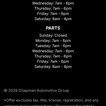
Wednesday:
7am - 6pm
Thursday:
7am - 6pm
Friday:
7am - 6pm
Saturday:
8am - 4pm
PARTS
Sunday:
Closed
Monday:
7am - 6pm
Tuesday:
7am - 6pm
Wednesday:
7am - 6pm
Thursday:
7am - 6pm
Friday:
7am - 6pm
Saturday:
8am - 4pm
© 2026 Chapman Automotive Group
*Offer excludes tax, title, license, registration, and any
optional dealer added items. We reserve the right to