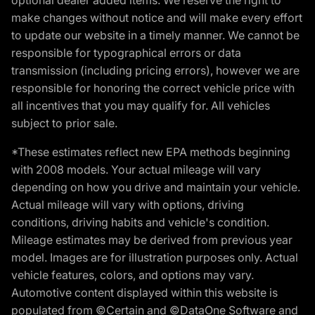
make changes without notice and will make every effort
to update our website in a timely manner. We cannot be
responsible for typographical errors or data
transmission (including pricing errors), however we are
responsible for honoring the correct vehicle price with
all incentives that you may qualify for. All vehicles
subject to prior sale.
*These estimates reflect new EPA methods beginning
with 2008 models. Your actual mileage will vary
depending on how you drive and maintain your vehicle.
Actual mileage will vary with options, driving
conditions, driving habits and vehicle's condition.
Mileage estimates may be derived from previous year
model. Images are for illustration purposes only. Actual
vehicle features, colors, and options may vary.
Automotive content displayed within this website is
populated from ©Certain and ©DataOne Software and