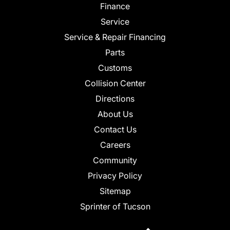
Finance
Service
Service & Repair Financing
Parts
Customs
Collision Center
Directions
About Us
Contact Us
Careers
Community
Privacy Policy
Sitemap
Sprinter of Tucson