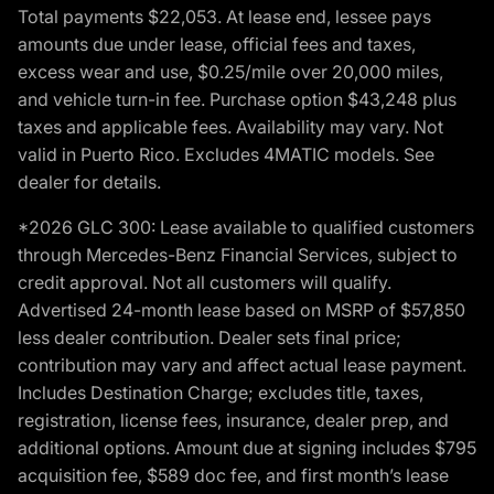
Total payments $22,053. At lease end, lessee pays
amounts due under lease, official fees and taxes,
excess wear and use, $0.25/mile over 20,000 miles,
and vehicle turn-in fee. Purchase option $43,248 plus
taxes and applicable fees. Availability may vary. Not
valid in Puerto Rico. Excludes 4MATIC models. See
dealer for details.
*2026 GLC 300: Lease available to qualified customers
through Mercedes-Benz Financial Services, subject to
credit approval. Not all customers will qualify.
Advertised 24-month lease based on MSRP of $57,850
less dealer contribution. Dealer sets final price;
contribution may vary and affect actual lease payment.
Includes Destination Charge; excludes title, taxes,
registration, license fees, insurance, dealer prep, and
additional options. Amount due at signing includes $795
acquisition fee, $589 doc fee, and first month’s lease