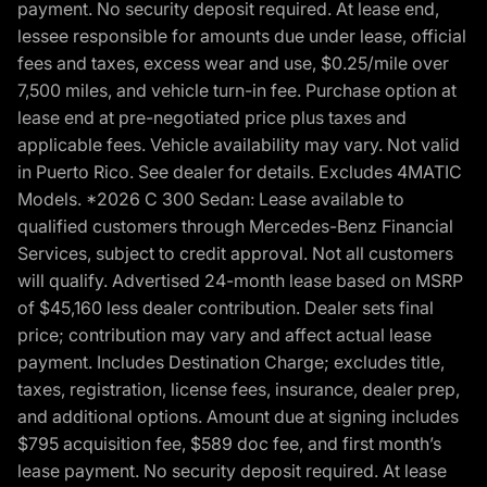
payment. No security deposit required. At lease end,
lessee responsible for amounts due under lease, official
fees and taxes, excess wear and use, $0.25/mile over
7,500 miles, and vehicle turn-in fee. Purchase option at
lease end at pre-negotiated price plus taxes and
applicable fees. Vehicle availability may vary. Not valid
in Puerto Rico. See dealer for details. Excludes 4MATIC
Models. *2026 C 300 Sedan: Lease available to
qualified customers through Mercedes-Benz Financial
Services, subject to credit approval. Not all customers
will qualify. Advertised 24-month lease based on MSRP
of $45,160 less dealer contribution. Dealer sets final
price; contribution may vary and affect actual lease
payment. Includes Destination Charge; excludes title,
taxes, registration, license fees, insurance, dealer prep,
and additional options. Amount due at signing includes
$795 acquisition fee, $589 doc fee, and first month’s
lease payment. No security deposit required. At lease