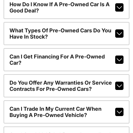
How Do I Know If A Pre-Owned Car Is A
Good Deal?
What Types Of Pre-Owned Cars Do You
Have In Stock?
Can I Get Financing For A Pre-Owned
Car?
Do You Offer Any Warranties Or Service
Contracts For Pre-Owned Cars?
Can I Trade In My Current Car When
Buying A Pre-Owned Vehicle?