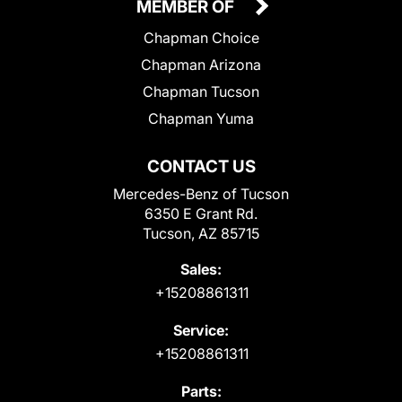
MEMBER OF
Chapman Choice
Chapman Arizona
Chapman Tucson
Chapman Yuma
CONTACT US
Mercedes-Benz of Tucson
6350 E Grant Rd.
Tucson, AZ 85715
Sales:
+15208861311
Service:
+15208861311
Parts: