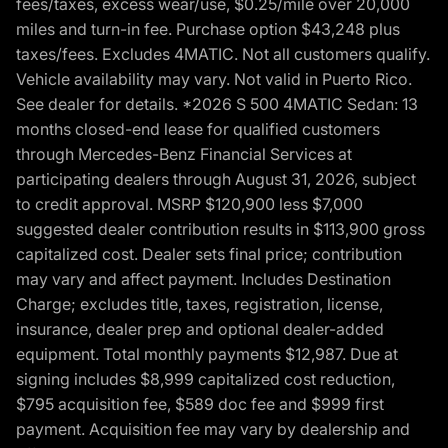
fees/taxes, excess wear/use, $0.25/mile over 20,000
miles and turn-in fee. Purchase option $43,248 plus
taxes/fees. Excludes 4MATIC. Not all customers qualify.
Vehicle availability may vary. Not valid in Puerto Rico.
See dealer for details. *2026 S 500 4MATIC Sedan: 13
months closed-end lease for qualified customers
through Mercedes-Benz Financial Services at
participating dealers through August 31, 2026, subject
to credit approval. MSRP $120,900 less $7,000
suggested dealer contribution results in $113,900 gross
capitalized cost. Dealer sets final price; contribution
may vary and affect payment. Includes Destination
Charge; excludes title, taxes, registration, license,
insurance, dealer prep and optional dealer-added
equipment. Total monthly payments $12,987. Due at
signing includes $8,999 capitalized cost reduction,
$795 acquisition fee, $589 doc fee and $999 first
payment. Acquisition fee may vary by dealership and