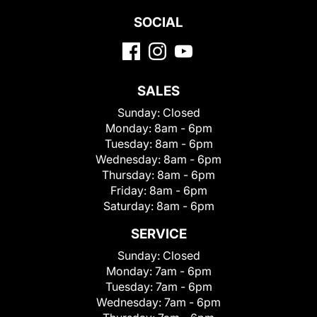
SOCIAL
SALES
Sunday:
Closed
Monday:
8am - 6pm
Tuesday:
8am - 6pm
Wednesday:
8am - 6pm
Thursday:
8am - 6pm
Friday:
8am - 6pm
Saturday:
8am - 6pm
SERVICE
Sunday:
Closed
Monday:
7am - 6pm
Tuesday:
7am - 6pm
Wednesday:
7am - 6pm