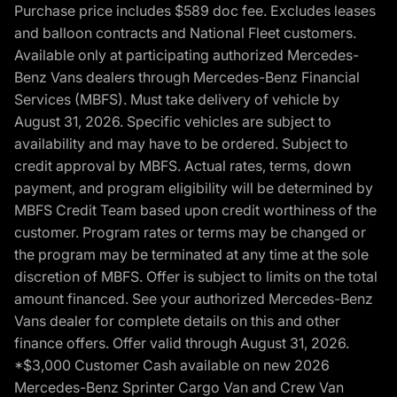
Purchase price includes $589 doc fee. Excludes leases
and balloon contracts and National Fleet customers.
Available only at participating authorized Mercedes-
Benz Vans dealers through Mercedes-Benz Financial
Services (MBFS). Must take delivery of vehicle by
August 31, 2026. Specific vehicles are subject to
availability and may have to be ordered. Subject to
credit approval by MBFS. Actual rates, terms, down
payment, and program eligibility will be determined by
MBFS Credit Team based upon credit worthiness of the
customer. Program rates or terms may be changed or
the program may be terminated at any time at the sole
discretion of MBFS. Offer is subject to limits on the total
amount financed. See your authorized Mercedes-Benz
Vans dealer for complete details on this and other
finance offers. Offer valid through August 31, 2026.
*$3,000 Customer Cash available on new 2026
Mercedes-Benz Sprinter Cargo Van and Crew Van