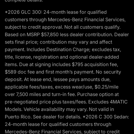
*2026 GLC 300: 24-month lease for qualified
customers through Mercedes-Benz Financial Services,
subject to credit approval. Not all customers qualify.
Based on MSRP $57,850 less dealer contribution. Dealer
sets final price; contribution may vary and affect
payment. Includes Destination Charge; excludes tax,
title, license, registration and optional dealer-added
items. Due at signing includes $795 acquisition fee,
$589 doc fee and first month’s payment. No security
deposit. At lease end, lessee pays amounts due,
applicable fees/taxes, excess wear/use, $0.25/mile
over 7,500 miles and turn-in fee. Purchase option at
pre-negotiated price plus taxes/fees. Excludes 4MATIC
Models. Vehicle availability may vary. Not valid in
Puerto Rico. See dealer for details. *2026 C 300 Sedan:
24-month lease for qualified customers through
Mercedes-Benz Financial Services, subject to credit