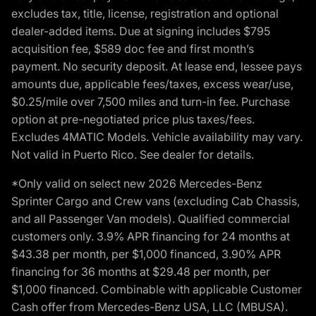
excludes tax, title, license, registration and optional
dealer-added items. Due at signing includes $795
acquisition fee, $589 doc fee and first month’s
payment. No security deposit. At lease end, lessee pays
amounts due, applicable fees/taxes, excess wear/use,
$0.25/mile over 7,500 miles and turn-in fee. Purchase
option at pre-negotiated price plus taxes/fees.
Excludes 4MATIC Models. Vehicle availability may vary.
Not valid in Puerto Rico. See dealer for details.
*Only valid on select new 2026 Mercedes-Benz
Sprinter Cargo and Crew vans (excluding Cab Chassis,
and all Passenger Van models). Qualified commercial
customers only. 3.9% APR financing for 24 months at
$43.38 per month, per $1,000 financed, 3.90% APR
financing for 36 months at $29.48 per month, per
$1,000 financed. Combinable with applicable Customer
Cash offer from Mercedes-Benz USA, LLC (MBUSA).