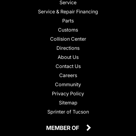
Service
Service & Repair Financing
Parts
Customs
Collision Center
Directions
About Us
Contact Us
Careers
Community
Privacy Policy
Sitemap
Sprinter of Tucson
MEMBER OF