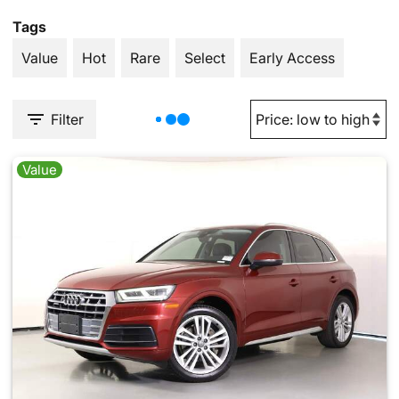
Tags
Value
Hot
Rare
Select
Early Access
Filter
Value