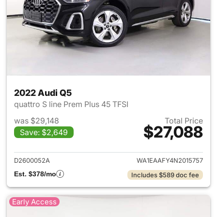
2022 Audi Q5
quattro S line Prem Plus 45 TFSI
was $29,148
Total Price
$27,088
Save: $2,649
View details for 2022 Audi Q5
D2600052A
WA1EAAFY4N2015757
Est. $378/mo
Includes $589 doc fee
Early Access