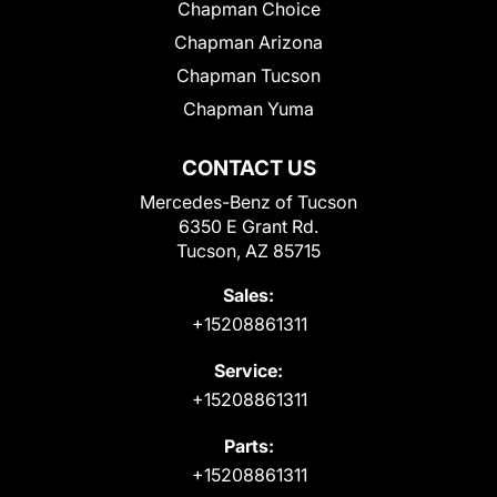
Chapman Choice
Chapman Arizona
Chapman Tucson
Chapman Yuma
CONTACT US
Mercedes-Benz of Tucson
6350 E Grant Rd.
Tucson, AZ 85715
Sales:
+15208861311
Service:
+15208861311
Parts:
+15208861311