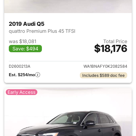
2019 Audi Q5
quattro Premium Plus 45 TFSI
was $18,081
Total Price
$18,176
Save: $494
View details for 2019 Audi Q5
D2600213A
WA1BNAFY0K2082584
Est. $254/mo
Includes $589 doc fee
Early Access