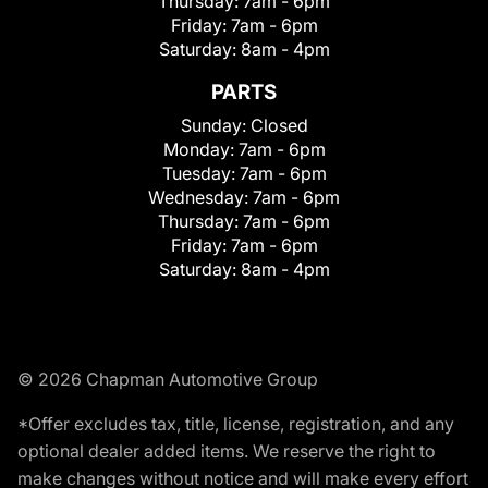
Thursday:
7am - 6pm
Friday:
7am - 6pm
Saturday:
8am - 4pm
PARTS
Sunday:
Closed
Monday:
7am - 6pm
Tuesday:
7am - 6pm
Wednesday:
7am - 6pm
Thursday:
7am - 6pm
Friday:
7am - 6pm
Saturday:
8am - 4pm
© 2026 Chapman Automotive Group
*Offer excludes tax, title, license, registration, and any
optional dealer added items. We reserve the right to
make changes without notice and will make every effort