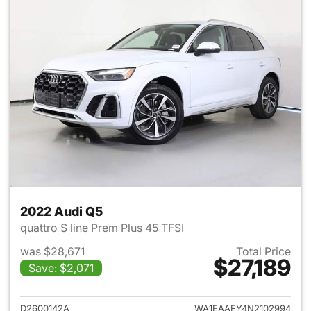
2022 Audi Q5
quattro S line Prem Plus 45 TFSI
was $28,671
Total Price
$27,189
Save: $2,071
View details for 2022 Audi Q5
D2600142A
WA1EAAFY4N2102994