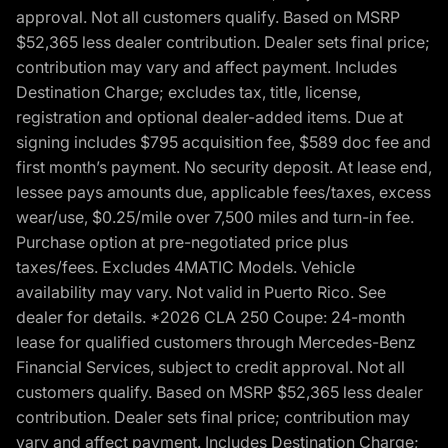
approval. Not all customers qualify. Based on MSRP
$52,365 less dealer contribution. Dealer sets final price;
contribution may vary and affect payment. Includes
Destination Charge; excludes tax, title, license,
registration and optional dealer-added items. Due at
signing includes $795 acquisition fee, $589 doc fee and
first month’s payment. No security deposit. At lease end,
lessee pays amounts due, applicable fees/taxes, excess
wear/use, $0.25/mile over 7,500 miles and turn-in fee.
Purchase option at pre-negotiated price plus
taxes/fees. Excludes 4MATIC Models. Vehicle
availability may vary. Not valid in Puerto Rico. See
dealer for details. *2026 CLA 250 Coupe: 24-month
lease for qualified customers through Mercedes-Benz
Financial Services, subject to credit approval. Not all
customers qualify. Based on MSRP $52,365 less dealer
contribution. Dealer sets final price; contribution may
vary and affect payment. Includes Destination Charge;