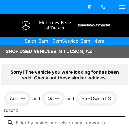
Mercedes-Benz
of Tucson
Sales: 8am - 6pm
Service: 8am - 4pm
SHOP USED VEHICLES IN TUCSON, AZ
Sorry! The vehicle you were looking for has been
sold. Check out these similar vehicles.
Audi
and
Q5
and
Pre-Owned
reset all