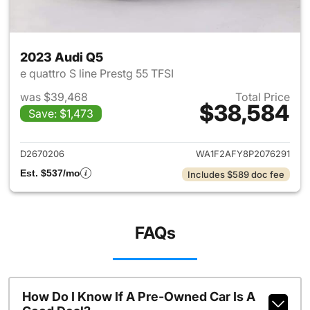
2023 Audi Q5
e quattro S line Prestg 55 TFSI
was $39,468
Total Price
$38,584
Save: $1,473
View details for 2023 Audi Q5
D2670206
WA1F2AFY8P2076291
Est. $537/mo
Includes $589 doc fee
FAQs
How Do I Know If A Pre-Owned Car Is A