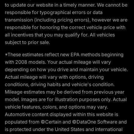
to update our website in a timely manner. We cannot be
responsible for typographical errors or data
transmission (including pricing errors), however we are
responsible for honoring the correct vehicle price with
all incentives that you may qualify for. All vehicles
subject to prior sale.
*These estimates reflect new EPA methods beginning
with 2008 models. Your actual mileage will vary
depending on how you drive and maintain your vehicle.
Actual mileage will vary with options, driving
conditions, driving habits and vehicle's condition.
Mileage estimates may be derived from previous year
model. Images are for illustration purposes only. Actual
vehicle features, colors, and options may vary.
Automotive content displayed within this website is
populated from ©Certain and ©DataOne Software and
is protected under the United States and international