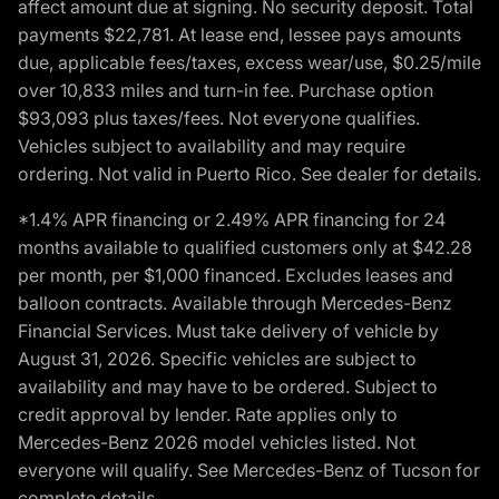
affect amount due at signing. No security deposit. Total
payments $22,781. At lease end, lessee pays amounts
due, applicable fees/taxes, excess wear/use, $0.25/mile
over 10,833 miles and turn-in fee. Purchase option
$93,093 plus taxes/fees. Not everyone qualifies.
Vehicles subject to availability and may require
ordering. Not valid in Puerto Rico. See dealer for details.
*1.4% APR financing or 2.49% APR financing for 24
months available to qualified customers only at $42.28
per month, per $1,000 financed. Excludes leases and
balloon contracts. Available through Mercedes-Benz
Financial Services. Must take delivery of vehicle by
August 31, 2026. Specific vehicles are subject to
availability and may have to be ordered. Subject to
credit approval by lender. Rate applies only to
Mercedes-Benz 2026 model vehicles listed. Not
everyone will qualify. See Mercedes-Benz of Tucson for
complete details.