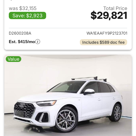
was $32,155
Total Price
$29,821
Save: $2,923
View details for 2023 Audi Q5
D2600208A
WA1EAAFY9P2123701
Est. $415/mo
Includes $589 doc fee
Value