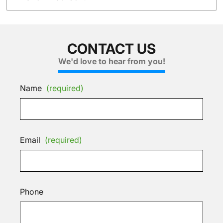
CONTACT US
We'd love to hear from you!
Name
(required)
Email
(required)
Phone