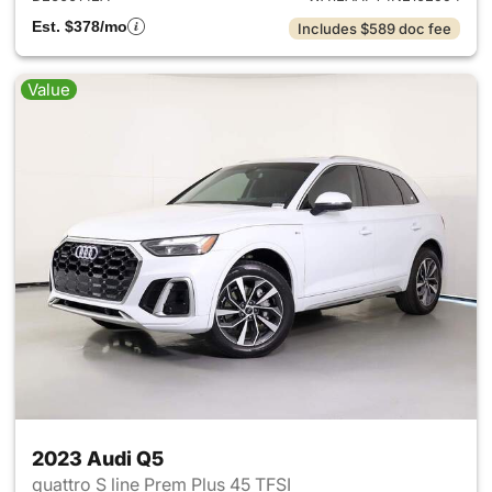
Est. $378/mo
Includes $589 doc fee
Value
2023 Audi Q5
quattro S line Prem Plus 45 TFSI