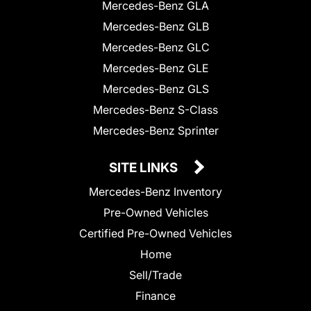
Mercedes-Benz GLA
Mercedes-Benz GLB
Mercedes-Benz GLC
Mercedes-Benz GLE
Mercedes-Benz GLS
Mercedes-Benz S-Class
Mercedes-Benz Sprinter
SITE LINKS
Mercedes-Benz Inventory
Pre-Owned Vehicles
Certified Pre-Owned Vehicles
Home
Sell/Trade
Finance