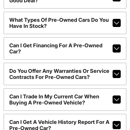
Good Deal?
What Types Of Pre-Owned Cars Do You
Have In Stock?
Can I Get Financing For A Pre-Owned
Car?
Do You Offer Any Warranties Or Service
Contracts For Pre-Owned Cars?
Can I Trade In My Current Car When
Buying A Pre-Owned Vehicle?
Can I Get A Vehicle History Report For A
Pre-Owned Car?