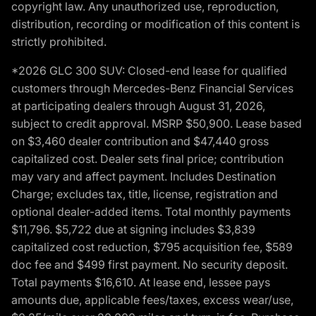
copyright law. Any unauthorized use, reproduction,
distribution, recording or modification of this content is
strictly prohibited.
*2026 GLC 300 SUV: Closed-end lease for qualified
customers through Mercedes-Benz Financial Services
at participating dealers through August 31, 2026,
subject to credit approval. MSRP $50,900. Lease based
on $3,460 dealer contribution and $47,440 gross
capitalized cost. Dealer sets final price; contribution
may vary and affect payment. Includes Destination
Charge; excludes tax, title, license, registration and
optional dealer-added items. Total monthly payments
$11,796. $5,722 due at signing includes $3,839
capitalized cost reduction, $795 acquisition fee, $589
doc fee and $499 first payment. No security deposit.
Total payments $16,610. At lease end, lessee pays
amounts due, applicable fees/taxes, excess wear/use,