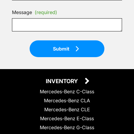
Message
(required)
Submit
INVENTORY
Mercedes-Benz C-Class
Mercedes-Benz CLA
Mercedes-Benz CLE
Mercedes-Benz E-Class
Mercedes-Benz G-Class