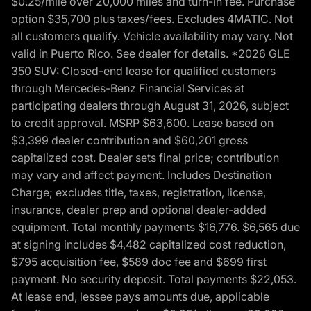
$0.25/mile over 20,000 miles and turn-in fee. Purchase
option $35,700 plus taxes/fees. Excludes 4MATIC. Not
all customers qualify. Vehicle availability may vary. Not
valid in Puerto Rico. See dealer for details. *2026 GLE
350 SUV: Closed-end lease for qualified customers
through Mercedes-Benz Financial Services at
participating dealers through August 31, 2026, subject
to credit approval. MSRP $63,600. Lease based on
$3,399 dealer contribution and $60,201 gross
capitalized cost. Dealer sets final price; contribution
may vary and affect payment. Includes Destination
Charge; excludes title, taxes, registration, license,
insurance, dealer prep and optional dealer-added
equipment. Total monthly payments $16,776. $6,565 due
at signing includes $4,482 capitalized cost reduction,
$795 acquisition fee, $589 doc fee and $699 first
payment. No security deposit. Total payments $22,053.
At lease end, lessee pays amounts due, applicable