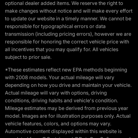
optional dealer added items. We reserve the right to
make changes without notice and will make every effort
to update our website in a timely manner. We cannot be
responsible for typographical errors or data
transmission (including pricing errors), however we are
responsible for honoring the correct vehicle price with
all incentives that you may qualify for. All vehicles
subject to prior sale.
*These estimates reflect new EPA methods beginning
with 2008 models. Your actual mileage will vary
depending on how you drive and maintain your vehicle.
Actual mileage will vary with options, driving
conditions, driving habits and vehicle's condition.
Mileage estimates may be derived from previous year
model. Images are for illustration purposes only. Actual
vehicle features, colors, and options may vary.
Automotive content displayed within this website is