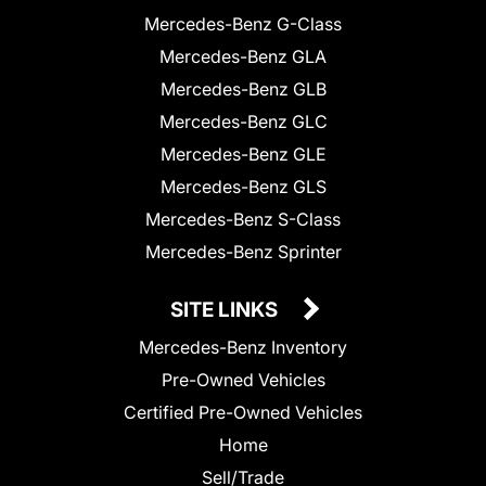
Mercedes-Benz G-Class
Mercedes-Benz GLA
Mercedes-Benz GLB
Mercedes-Benz GLC
Mercedes-Benz GLE
Mercedes-Benz GLS
Mercedes-Benz S-Class
Mercedes-Benz Sprinter
SITE LINKS
Mercedes-Benz Inventory
Pre-Owned Vehicles
Certified Pre-Owned Vehicles
Home
Sell/Trade