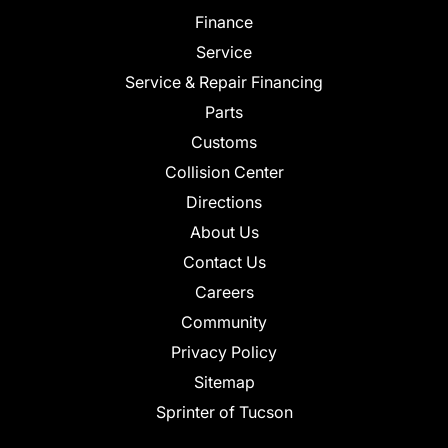
Finance
Service
Service & Repair Financing
Parts
Customs
Collision Center
Directions
About Us
Contact Us
Careers
Community
Privacy Policy
Sitemap
Sprinter of Tucson