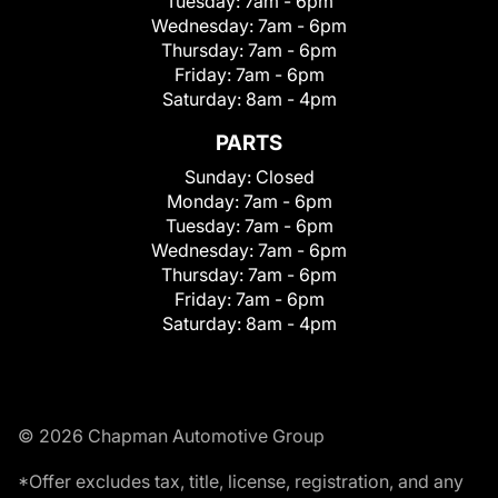
Tuesday:
7am - 6pm
Wednesday:
7am - 6pm
Thursday:
7am - 6pm
Friday:
7am - 6pm
Saturday:
8am - 4pm
PARTS
Sunday:
Closed
Monday:
7am - 6pm
Tuesday:
7am - 6pm
Wednesday:
7am - 6pm
Thursday:
7am - 6pm
Friday:
7am - 6pm
Saturday:
8am - 4pm
© 2026 Chapman Automotive Group
*Offer excludes tax, title, license, registration, and any