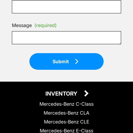
Message
(required)
Submit
INVENTORY
Mercedes-Benz C-Class
Mercedes-Benz CLA
Mercedes-Benz CLE
Mercedes-Benz E-Class