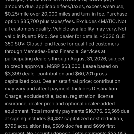
amounts due, applicable fees/taxes, excess wear/use,
$0.25/mile over 20,000 miles and turn-in fee. Purchase
option $35,700 plus taxes/fees. Excludes 4MATIC. Not
all customers qualify. Vehicle availability may vary. Not
valid in Puerto Rico. See dealer for details. *2026 GLE
350 SUV: Closed-end lease for qualified customers
through Mercedes-Benz Financial Services at
participating dealers through August 31, 2026, subject
to credit approval. MSRP $63,600. Lease based on
$3,399 dealer contribution and $60,201 gross
capitalized cost. Dealer sets final price; contribution
may vary and affect payment. Includes Destination
Charge; excludes title, taxes, registration, license,
insurance, dealer prep and optional dealer-added
equipment. Total monthly payments $16,776. $6,565 due
at signing includes $4,482 capitalized cost reduction,
$795 acquisition fee, $589 doc fee and $699 first
payment. No security deposit. Total payments $22,053.