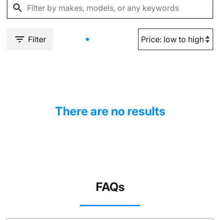
Filter
There are no results
FAQs