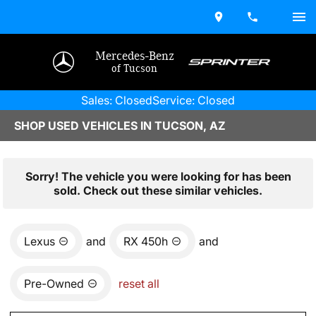
Mercedes-Benz
of Tucson
Sales: Closed
Service: Closed
SHOP USED VEHICLES IN TUCSON, AZ
Sorry! The vehicle you were looking for has been
sold. Check out these similar vehicles.
Lexus
and
RX 450h
and
Pre-Owned
reset all