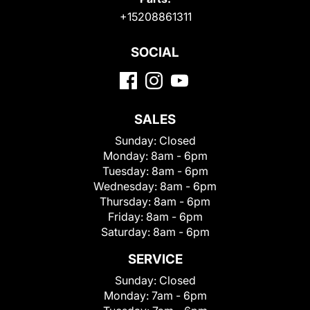
+15208861311
SOCIAL
SALES
Sunday:
Closed
Monday:
8am - 6pm
Tuesday:
8am - 6pm
Wednesday:
8am - 6pm
Thursday:
8am - 6pm
Friday:
8am - 6pm
Saturday:
8am - 6pm
SERVICE
Sunday:
Closed
Monday:
7am - 6pm