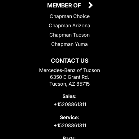
MEMBER OF
Chapman Choice
Chapman Arizona
Chapman Tucson
Chapman Yuma
CONTACT US
Mercedes-Benz of Tucson
6350 E Grant Rd.
Tucson, AZ 85715
Sales:
+15208861311
Service:
+15208861311
Parts: