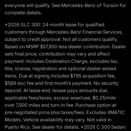
everyone will qualify. See Mercedes-Benz of Tucson for
complete details.
*2026 GLC 300: 24-month lease for qualified
customers through Mercedes-Benz Financial Services,
subject to credit approval. Not all customers qualify.
Based on MSRP $57,850 less dealer contribution. Dealer
sets final price; contribution may vary and affect
payment. Includes Destination Charge; excludes tax,
title, license, registration and optional dealer-added
items. Due at signing includes $795 acquisition fee,
$589 doc fee and first month’s payment. No security
deposit. At lease end, lessee pays amounts due,
applicable fees/taxes, excess wear/use, $0.25/mile
over 7,500 miles and turn-in fee. Purchase option at
pre-negotiated price plus taxes/fees. Excludes 4MATIC
Models. Vehicle availability may vary. Not valid in
Puerto Rico. See dealer for details. *2026 C 300 Sedan: