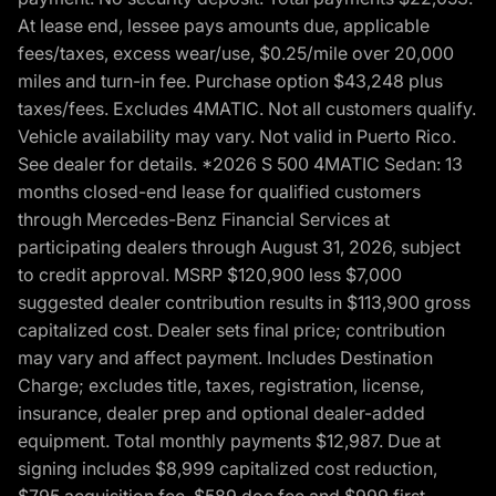
At lease end, lessee pays amounts due, applicable
fees/taxes, excess wear/use, $0.25/mile over 20,000
miles and turn-in fee. Purchase option $43,248 plus
taxes/fees. Excludes 4MATIC. Not all customers qualify.
Vehicle availability may vary. Not valid in Puerto Rico.
See dealer for details. *2026 S 500 4MATIC Sedan: 13
months closed-end lease for qualified customers
through Mercedes-Benz Financial Services at
participating dealers through August 31, 2026, subject
to credit approval. MSRP $120,900 less $7,000
suggested dealer contribution results in $113,900 gross
capitalized cost. Dealer sets final price; contribution
may vary and affect payment. Includes Destination
Charge; excludes title, taxes, registration, license,
insurance, dealer prep and optional dealer-added
equipment. Total monthly payments $12,987. Due at
signing includes $8,999 capitalized cost reduction,
$795 acquisition fee, $589 doc fee and $999 first