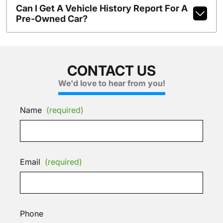
Can I Get A Vehicle History Report For A
Pre-Owned Car?
CONTACT US
We'd love to hear from you!
Name
(required)
Email
(required)
Phone