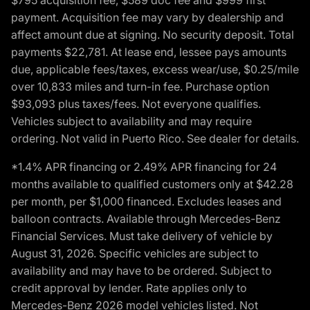
payment. Acquisition fee may vary by dealership and
affect amount due at signing. No security deposit. Total
payments $22,781. At lease end, lessee pays amounts
due, applicable fees/taxes, excess wear/use, $0.25/mile
over 10,833 miles and turn-in fee. Purchase option
$93,093 plus taxes/fees. Not everyone qualifies.
Vehicles subject to availability and may require
ordering. Not valid in Puerto Rico. See dealer for details.
*1.4% APR financing or 2.49% APR financing for 24
months available to qualified customers only at $42.28
per month, per $1,000 financed. Excludes leases and
balloon contracts. Available through Mercedes-Benz
Financial Services. Must take delivery of vehicle by
August 31, 2026. Specific vehicles are subject to
availability and may have to be ordered. Subject to
credit approval by lender. Rate applies only to
Mercedes-Benz 2026 model vehicles listed. Not