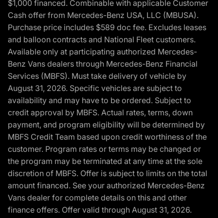
$1,000 financed. Combinable with applicable Customer
Cash offer from Mercedes-Benz USA, LLC (MBUSA).
Purchase price includes $589 doc fee. Excludes leases
and balloon contracts and National Fleet customers.
Available only at participating authorized Mercedes-
Benz Vans dealers through Mercedes-Benz Financial
Services (MBFS). Must take delivery of vehicle by
August 31, 2026. Specific vehicles are subject to
availability and may have to be ordered. Subject to
credit approval by MBFS. Actual rates, terms, down
payment, and program eligibility will be determined by
MBFS Credit Team based upon credit worthiness of the
customer. Program rates or terms may be changed or
the program may be terminated at any time at the sole
discretion of MBFS. Offer is subject to limits on the total
amount financed. See your authorized Mercedes-Benz
Vans dealer for complete details on this and other
finance offers. Offer valid through August 31, 2026.