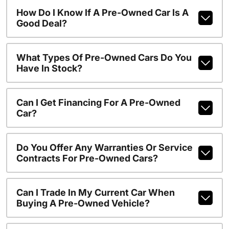
How Do I Know If A Pre-Owned Car Is A
Good Deal?
What Types Of Pre-Owned Cars Do You
Have In Stock?
Can I Get Financing For A Pre-Owned
Car?
Do You Offer Any Warranties Or Service
Contracts For Pre-Owned Cars?
Can I Trade In My Current Car When
Buying A Pre-Owned Vehicle?