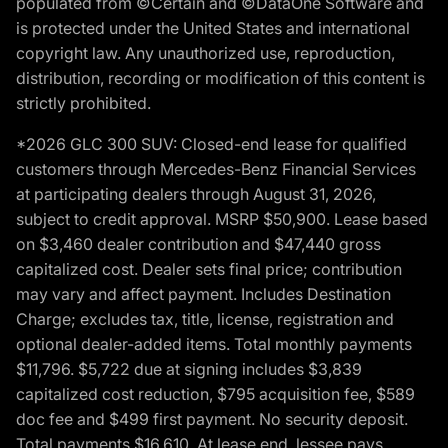
populated from ©Certain and ©DataOne Software and
is protected under the United States and international
copyright law. Any unauthorized use, reproduction,
distribution, recording or modification of this content is
strictly prohibited.
*2026 GLC 300 SUV: Closed-end lease for qualified
customers through Mercedes-Benz Financial Services
at participating dealers through August 31, 2026,
subject to credit approval. MSRP $50,900. Lease based
on $3,460 dealer contribution and $47,440 gross
capitalized cost. Dealer sets final price; contribution
may vary and affect payment. Includes Destination
Charge; excludes tax, title, license, registration and
optional dealer-added items. Total monthly payments
$11,796. $5,722 due at signing includes $3,839
capitalized cost reduction, $795 acquisition fee, $589
doc fee and $499 first payment. No security deposit.
Total payments $16,610. At lease end, lessee pays