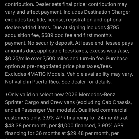
contribution. Dealer sets final price; contribution may
vary and affect payment. Includes Destination Charge;
excludes tax, title, license, registration and optional
dealer-added items. Due at signing includes $795
acquisition fee, $589 doc fee and first month’s
payment. No security deposit. At lease end, lessee pays
amounts due, applicable fees/taxes, excess wear/use,
$0.25/mile over 7,500 miles and turn-in fee. Purchase
option at pre-negotiated price plus taxes/fees.
Excludes 4MATIC Models. Vehicle availability may vary.
Not valid in Puerto Rico. See dealer for details.
*Only valid on select new 2026 Mercedes-Benz
Sprinter Cargo and Crew vans (excluding Cab Chassis,
and all Passenger Van models). Qualified commercial
customers only. 3.9% APR financing for 24 months at
$43.38 per month, per $1,000 financed, 3.90% APR
financing for 36 months at $29.48 per month, per