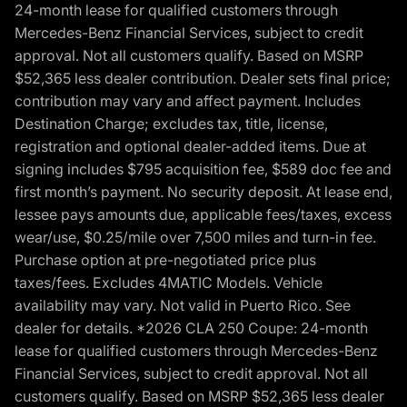
24-month lease for qualified customers through
Mercedes-Benz Financial Services, subject to credit
approval. Not all customers qualify. Based on MSRP
$52,365 less dealer contribution. Dealer sets final price;
contribution may vary and affect payment. Includes
Destination Charge; excludes tax, title, license,
registration and optional dealer-added items. Due at
signing includes $795 acquisition fee, $589 doc fee and
first month’s payment. No security deposit. At lease end,
lessee pays amounts due, applicable fees/taxes, excess
wear/use, $0.25/mile over 7,500 miles and turn-in fee.
Purchase option at pre-negotiated price plus
taxes/fees. Excludes 4MATIC Models. Vehicle
availability may vary. Not valid in Puerto Rico. See
dealer for details. *2026 CLA 250 Coupe: 24-month
lease for qualified customers through Mercedes-Benz
Financial Services, subject to credit approval. Not all
customers qualify. Based on MSRP $52,365 less dealer