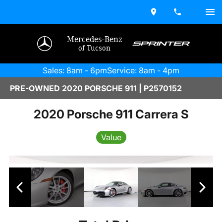
Mercedes-Benz
of Tucson
Sales: 8am - 6pm
Service: 8am - 4pm
PRE-OWNED 2020 PORSCHE 911 | P2570152
2020 Porsche 911 Carrera S
Value