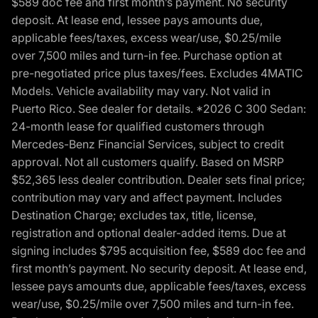
$589 doc fee and first month’s payment. No security
deposit. At lease end, lessee pays amounts due,
applicable fees/taxes, excess wear/use, $0.25/mile
over 7,500 miles and turn-in fee. Purchase option at
pre-negotiated price plus taxes/fees. Excludes 4MATIC
Models. Vehicle availability may vary. Not valid in
Puerto Rico. See dealer for details. *2026 C 300 Sedan:
24-month lease for qualified customers through
Mercedes-Benz Financial Services, subject to credit
approval. Not all customers qualify. Based on MSRP
$52,365 less dealer contribution. Dealer sets final price;
contribution may vary and affect payment. Includes
Destination Charge; excludes tax, title, license,
registration and optional dealer-added items. Due at
signing includes $795 acquisition fee, $589 doc fee and
first month’s payment. No security deposit. At lease end,
lessee pays amounts due, applicable fees/taxes, excess
wear/use, $0.25/mile over 7,500 miles and turn-in fee.