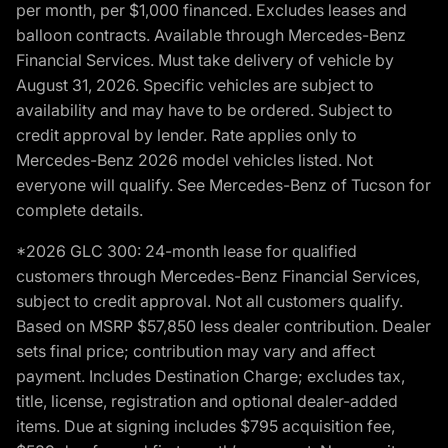
per month, per $1,000 financed. Excludes leases and
balloon contracts. Available through Mercedes-Benz
Financial Services. Must take delivery of vehicle by
August 31, 2026. Specific vehicles are subject to
availability and may have to be ordered. Subject to
credit approval by lender. Rate applies only to
Mercedes-Benz 2026 model vehicles listed. Not
everyone will qualify. See Mercedes-Benz of Tucson for
complete details.
*2026 GLC 300: 24-month lease for qualified
customers through Mercedes-Benz Financial Services,
subject to credit approval. Not all customers qualify.
Based on MSRP $57,850 less dealer contribution. Dealer
sets final price; contribution may vary and affect
payment. Includes Destination Charge; excludes tax,
title, license, registration and optional dealer-added
items. Due at signing includes $795 acquisition fee,