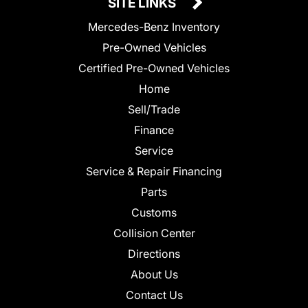
SITE LINKS
Mercedes-Benz Inventory
Pre-Owned Vehicles
Certified Pre-Owned Vehicles
Home
Sell/Trade
Finance
Service
Service & Repair Financing
Parts
Customs
Collision Center
Directions
About Us
Contact Us