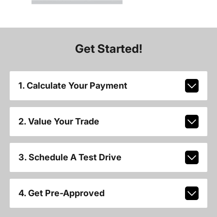
Get Started!
1. Calculate Your Payment
2. Value Your Trade
3. Schedule A Test Drive
4. Get Pre-Approved