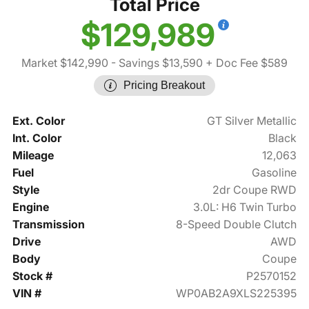
Total Price
$129,989
Market $142,990
- Savings $13,590
+ Doc Fee $589
Pricing Breakout
Ext. Color
GT Silver Metallic
Int. Color
Black
Mileage
12,063
Fuel
Gasoline
Style
2dr Coupe RWD
Engine
3.0L: H6 Twin Turbo
Transmission
8-Speed Double Clutch
Drive
AWD
Body
Coupe
Stock #
P2570152
VIN #
WP0AB2A9XLS225395