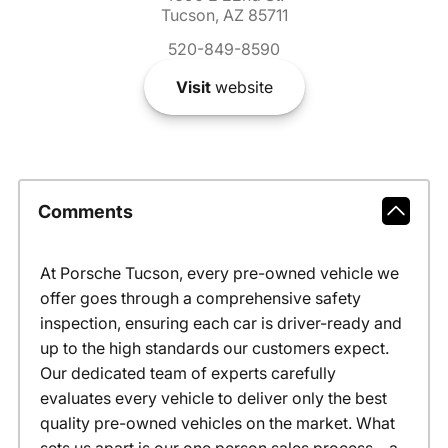
Tucson, AZ 85711
520-849-8590
Visit
website
Comments
At Porsche Tucson, every pre-owned vehicle we
offer goes through a comprehensive safety
inspection, ensuring each car is driver-ready and
up to the high standards our customers expect.
Our dedicated team of experts carefully
evaluates every vehicle to deliver only the best
quality pre-owned vehicles on the market. What