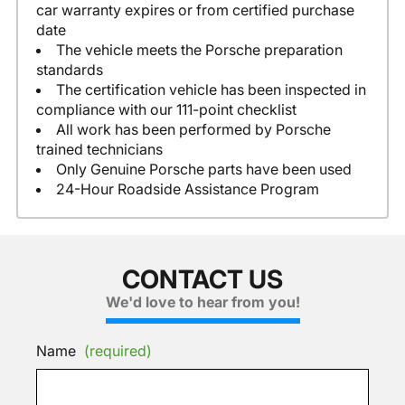
car warranty expires or from certified purchase
date
The vehicle meets the Porsche preparation
standards
The certification vehicle has been inspected in
compliance with our 111-point checklist
All work has been performed by Porsche
trained technicians
Only Genuine Porsche parts have been used
24-Hour Roadside Assistance Program
CONTACT US
We'd love to hear from you!
Name
(required)