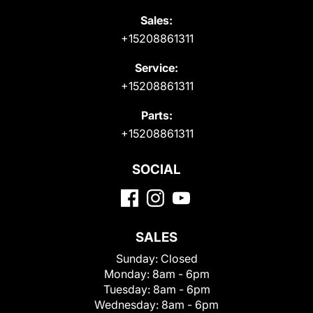
Sales:
+15208861311
Service:
+15208861311
Parts:
+15208861311
SOCIAL
SALES
Sunday:
Closed
Monday:
8am - 6pm
Tuesday:
8am - 6pm
Wednesday:
8am - 6pm