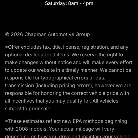
Saturday:
8am - 4pm
© 2026 Chapman Automotive Group
*Offer excludes tax, title, license, registration, and any
optional dealer added items. We reserve the right to
make changes without notice and will make every effort
to update our website in a timely manner. We cannot be
responsible for typographical errors or data
transmission (including pricing errors), however we are
responsible for honoring the correct vehicle price with
all incentives that you may qualify for. All vehicles
subject to prior sale.
*These estimates reflect new EPA methods beginning
with 2008 models. Your actual mileage will vary
depending on how you drive and maintain your vehicle.