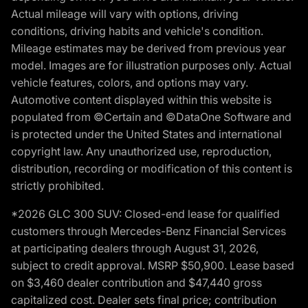
Actual mileage will vary with options, driving
conditions, driving habits and vehicle's condition.
Mileage estimates may be derived from previous year
model. Images are for illustration purposes only. Actual
vehicle features, colors, and options may vary.
Automotive content displayed within this website is
populated from ©Certain and ©DataOne Software and
is protected under the United States and international
copyright law. Any unauthorized use, reproduction,
distribution, recording or modification of this content is
strictly prohibited.
*2026 GLC 300 SUV: Closed-end lease for qualified
customers through Mercedes-Benz Financial Services
at participating dealers through August 31, 2026,
subject to credit approval. MSRP $50,900. Lease based
on $3,460 dealer contribution and $47,440 gross
capitalized cost. Dealer sets final price; contribution