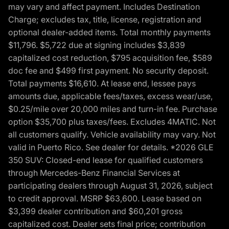
may vary and affect payment. Includes Destination
Charge; excludes tax, title, license, registration and
optional dealer-added items. Total monthly payments
$11,796. $5,722 due at signing includes $3,839
capitalized cost reduction, $795 acquisition fee, $589
doc fee and $499 first payment. No security deposit.
Total payments $16,610. At lease end, lessee pays
amounts due, applicable fees/taxes, excess wear/use,
$0.25/mile over 20,000 miles and turn-in fee. Purchase
option $35,700 plus taxes/fees. Excludes 4MATIC. Not
all customers qualify. Vehicle availability may vary. Not
valid in Puerto Rico. See dealer for details. *2026 GLE
350 SUV: Closed-end lease for qualified customers
through Mercedes-Benz Financial Services at
participating dealers through August 31, 2026, subject
to credit approval. MSRP $63,600. Lease based on
$3,399 dealer contribution and $60,201 gross
capitalized cost. Dealer sets final price; contribution