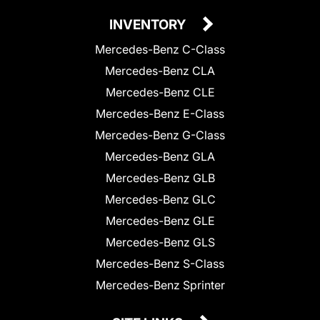
INVENTORY
Mercedes-Benz C-Class
Mercedes-Benz CLA
Mercedes-Benz CLE
Mercedes-Benz E-Class
Mercedes-Benz G-Class
Mercedes-Benz GLA
Mercedes-Benz GLB
Mercedes-Benz GLC
Mercedes-Benz GLE
Mercedes-Benz GLS
Mercedes-Benz S-Class
Mercedes-Benz Sprinter