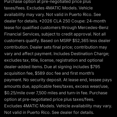
Purchase option at pre-negotiated price plus
taxes/fees. Excludes 4MATIC Models. Vehicle
availability may vary. Not valid in Puerto Rico. See
dealer for details. *2026 CLA 250 Coupe: 24-month
lease for qualified customers through Mercedes-Benz
Financial Services, subject to credit approval. Not all
customers qualify. Based on MSRP $52,365 less dealer
contribution. Dealer sets final price; contribution may
vary and affect payment. Includes Destination Charge;
excludes tax, title, license, registration and optional
dealer-added items. Due at signing includes $795
acquisition fee, $589 doc fee and first month’s
payment. No security deposit. At lease end, lessee pays
amounts due, applicable fees/taxes, excess wear/use,
$0.25/mile over 7,500 miles and turn-in fee. Purchase
option at pre-negotiated price plus taxes/fees.
Excludes 4MATIC Models. Vehicle availability may vary.
Not valid in Puerto Rico. See dealer for details.