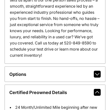
sets us apart is our one person sales process – a
smooth, straightforward experience led by an
experienced industry professional who guides
you from start to finish. No hand-offs, no hassle –
just exceptional service from someone who truly
knows your needs. Looking for performance,
luxury, and reliability in a used car? We’ve got
you covered. Call us today at 520-849-8590 to
schedule your test drive or learn more about our
current inventory!
Options
Certified Preowned Details
24 Month/Unlimited Mile beginning after new