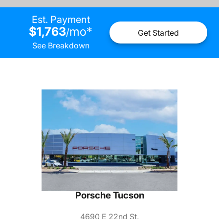
Est. Payment
$1,763
mo
*
/
Get Started
See Breakdown
Porsche Tucson
4690 E 22nd St.