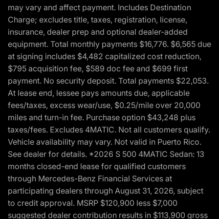
may vary and affect payment. Includes Destination
Charge; excludes title, taxes, registration, license,
insurance, dealer prep and optional dealer-added
equipment. Total monthly payments $16,776. $6,565 due
at signing includes $4,482 capitalized cost reduction,
$795 acquisition fee, $589 doc fee and $699 first
payment. No security deposit. Total payments $22,053.
At lease end, lessee pays amounts due, applicable
fees/taxes, excess wear/use, $0.25/mile over 20,000
miles and turn-in fee. Purchase option $43,248 plus
taxes/fees. Excludes 4MATIC. Not all customers qualify.
Vehicle availability may vary. Not valid in Puerto Rico.
See dealer for details. *2026 S 500 4MATIC Sedan: 13
months closed-end lease for qualified customers
through Mercedes-Benz Financial Services at
participating dealers through August 31, 2026, subject
to credit approval. MSRP $120,900 less $7,000
suggested dealer contribution results in $113,900 gross