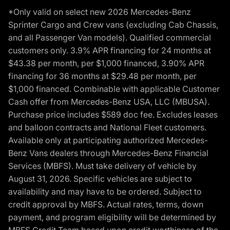
*Only valid on select new 2026 Mercedes-Benz
Sprinter Cargo and Crew vans (excluding Cab Chassis,
and all Passenger Van models). Qualified commercial
customers only. 3.9% APR financing for 24 months at
$43.38 per month, per $1,000 financed, 3.90% APR
financing for 36 months at $29.48 per month, per
$1,000 financed. Combinable with applicable Customer
Cash offer from Mercedes-Benz USA, LLC (MBUSA).
Purchase price includes $589 doc fee. Excludes leases
and balloon contracts and National Fleet customers.
Available only at participating authorized Mercedes-
Benz Vans dealers through Mercedes-Benz Financial
Services (MBFS). Must take delivery of vehicle by
August 31, 2026. Specific vehicles are subject to
availability and may have to be ordered. Subject to
credit approval by MBFS. Actual rates, terms, down
payment, and program eligibility will be determined by