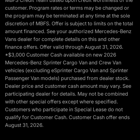
MBFS Credit Team based upon credit worthiness of the
customer. Program rates or terms may be changed or
the program may be terminated at any time at the sole
discretion of MBFS. Offer is subject to limits on the total
amount financed. See your authorized Mercedes-Benz
Vans dealer for complete details on this and other
finance offers. Offer valid through August 31, 2026.
*$3,000 Customer Cash available on new 2026
Mercedes-Benz Sprinter Cargo Van and Crew Van
vehicles (excluding eSprinter Cargo Van and Sprinter
Passenger Van models) purchased from dealer stock.
Dealer price and customer cash amount may vary. See
participating dealer for details. May not be combined
with other special offers except where specified.
Customers who participate in Special Lease do not
qualify for Customer Cash. Customer Cash offer ends
August 31, 2026.