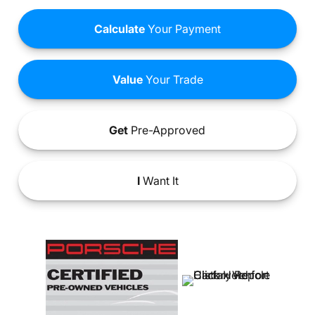
Calculate
Your Payment
Value
Your Trade
Get
Pre-Approved
I
Want It