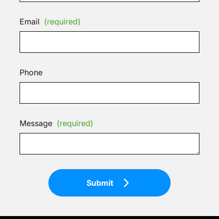
Email
(required)
Phone
Message
(required)
Submit