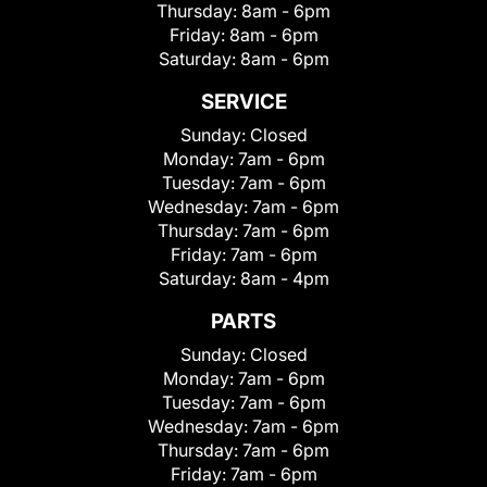
Thursday:
8am - 6pm
Friday:
8am - 6pm
Saturday:
8am - 6pm
SERVICE
Sunday:
Closed
Monday:
7am - 6pm
Tuesday:
7am - 6pm
Wednesday:
7am - 6pm
Thursday:
7am - 6pm
Friday:
7am - 6pm
Saturday:
8am - 4pm
PARTS
Sunday:
Closed
Monday:
7am - 6pm
Tuesday:
7am - 6pm
Wednesday:
7am - 6pm
Thursday:
7am - 6pm
Friday:
7am - 6pm