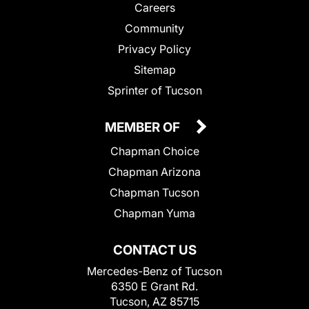
Careers
Community
Privacy Policy
Sitemap
Sprinter of Tucson
MEMBER OF
Chapman Choice
Chapman Arizona
Chapman Tucson
Chapman Yuma
CONTACT US
Mercedes-Benz of Tucson
6350 E Grant Rd.
Tucson, AZ 85715