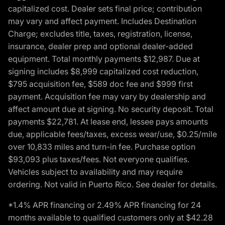
capitalized cost. Dealer sets final price; contribution
may vary and affect payment. Includes Destination
Charge; excludes title, taxes, registration, license,
insurance, dealer prep and optional dealer-added
equipment. Total monthly payments $12,987. Due at
signing includes $8,999 capitalized cost reduction,
$795 acquisition fee, $589 doc fee and $999 first
payment. Acquisition fee may vary by dealership and
affect amount due at signing. No security deposit. Total
payments $22,781. At lease end, lessee pays amounts
due, applicable fees/taxes, excess wear/use, $0.25/mile
over 10,833 miles and turn-in fee. Purchase option
$93,093 plus taxes/fees. Not everyone qualifies.
Vehicles subject to availability and may require
ordering. Not valid in Puerto Rico. See dealer for details.
*1.4% APR financing or 2.49% APR financing for 24
months available to qualified customers only at $42.28