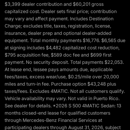
$3,399 dealer contribution and $60,201 gross
capitalized cost. Dealer sets final price; contribution
may vary and affect payment. Includes Destination
Charge; excludes title, taxes, registration, license,
insurance, dealer prep and optional dealer-added
equipment. Total monthly payments $16,776. $6,565 due
at signing includes $4,482 capitalized cost reduction,
$795 acquisition fee, $589 doc fee and $699 first
payment. No security deposit. Total payments $22,053.
At lease end, lessee pays amounts due, applicable
fees/taxes, excess wear/use, $0.25/mile over 20,000
miles and turn-in fee. Purchase option $43,248 plus
taxes/fees. Excludes 4MATIC. Not all customers qualify.
Vehicle availability may vary. Not valid in Puerto Rico.
See dealer for details. *2026 S 500 4MATIC Sedan: 13
months closed-end lease for qualified customers
through Mercedes-Benz Financial Services at
participating dealers through August 31, 2026, subject