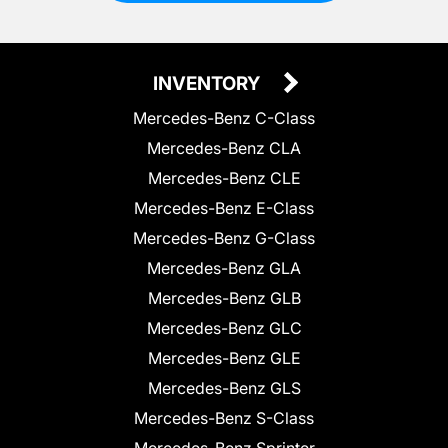
INVENTORY
Mercedes-Benz C-Class
Mercedes-Benz CLA
Mercedes-Benz CLE
Mercedes-Benz E-Class
Mercedes-Benz G-Class
Mercedes-Benz GLA
Mercedes-Benz GLB
Mercedes-Benz GLC
Mercedes-Benz GLE
Mercedes-Benz GLS
Mercedes-Benz S-Class
Mercedes-Benz Sprinter