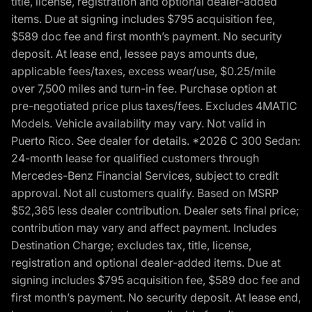
title, license, registration and optional dealer-added
items. Due at signing includes $795 acquisition fee,
$589 doc fee and first month’s payment. No security
deposit. At lease end, lessee pays amounts due,
applicable fees/taxes, excess wear/use, $0.25/mile
over 7,500 miles and turn-in fee. Purchase option at
pre-negotiated price plus taxes/fees. Excludes 4MATIC
Models. Vehicle availability may vary. Not valid in
Puerto Rico. See dealer for details. *2026 C 300 Sedan:
24-month lease for qualified customers through
Mercedes-Benz Financial Services, subject to credit
approval. Not all customers qualify. Based on MSRP
$52,365 less dealer contribution. Dealer sets final price;
contribution may vary and affect payment. Includes
Destination Charge; excludes tax, title, license,
registration and optional dealer-added items. Due at
signing includes $795 acquisition fee, $589 doc fee and
first month’s payment. No security deposit. At lease end,