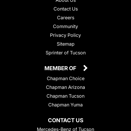
Contact Us
Careers
Community
Privacy Policy
Sitemap
Sprinter of Tucson
MEMBER OF
Chapman Choice
Chapman Arizona
Chapman Tucson
Chapman Yuma
CONTACT US
Mercedes-Benz of Tucson