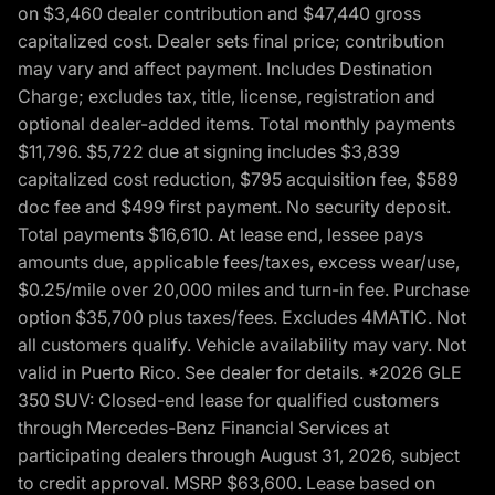
on $3,460 dealer contribution and $47,440 gross
capitalized cost. Dealer sets final price; contribution
may vary and affect payment. Includes Destination
Charge; excludes tax, title, license, registration and
optional dealer-added items. Total monthly payments
$11,796. $5,722 due at signing includes $3,839
capitalized cost reduction, $795 acquisition fee, $589
doc fee and $499 first payment. No security deposit.
Total payments $16,610. At lease end, lessee pays
amounts due, applicable fees/taxes, excess wear/use,
$0.25/mile over 20,000 miles and turn-in fee. Purchase
option $35,700 plus taxes/fees. Excludes 4MATIC. Not
all customers qualify. Vehicle availability may vary. Not
valid in Puerto Rico. See dealer for details. *2026 GLE
350 SUV: Closed-end lease for qualified customers
through Mercedes-Benz Financial Services at
participating dealers through August 31, 2026, subject
to credit approval. MSRP $63,600. Lease based on