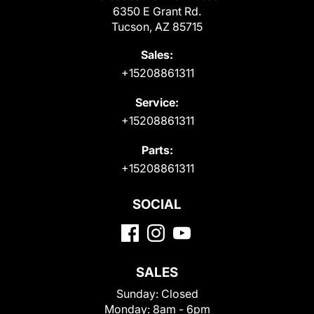
6350 E Grant Rd.
Tucson, AZ 85715
Sales:
+15208861311
Service:
+15208861311
Parts:
+15208861311
SOCIAL
SALES
Sunday:
Closed
Monday:
8am - 6pm