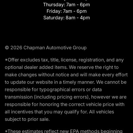
Thursday:
7am - 6pm
Friday:
7am - 6pm
Saturday:
8am - 4pm
© 2026 Chapman Automotive Group
*Offer excludes tax, title, license, registration, and any
optional dealer added items. We reserve the right to
make changes without notice and will make every effort
to update our website in a timely manner. We cannot be
responsible for typographical errors or data
transmission (including pricing errors), however we are
responsible for honoring the correct vehicle price with
all incentives that you may qualify for. All vehicles
subject to prior sale.
*These estimates reflect new EPA methods beginning