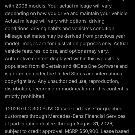
with 2008 models. Your actual mileage will vary
depending on how you drive and maintain your vehicle.
Actual mileage will vary with options, driving
conditions, driving habits and vehicle's condition.
Mileage estimates may be derived from previous year
model. Images are for illustration purposes only. Actual
vehicle features, colors, and options may vary.
Automotive content displayed within this website is
populated from ©Certain and ©DataOne Software and
is protected under the United States and international
copyright law. Any unauthorized use, reproduction,
distribution, recording or modification of this content is
strictly prohibited.
*2026 GLC 300 SUV: Closed-end lease for qualified
customers through Mercedes-Benz Financial Services
at participating dealers through August 31, 2026,
subject to credit approval. MSRP $50,900. Lease based