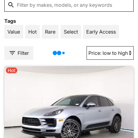
Tags
Value
Hot
Rare
Select
Early Access
Filter
Hot