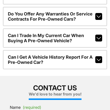
Do You Offer Any Warranties Or Service
Contracts For Pre-Owned Cars?
Can I Trade In My Current Car When
Buying A Pre-Owned Vehicle?
Can I Get A Vehicle History Report For A
Pre-Owned Car?
CONTACT US
We'd love to hear from you!
Name
(required)