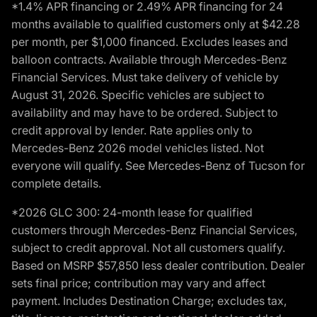
*1.4% APR financing or 2.49% APR financing for 24
months available to qualified customers only at $42.28
per month, per $1,000 financed. Excludes leases and
balloon contracts. Available through Mercedes-Benz
Financial Services. Must take delivery of vehicle by
August 31, 2026. Specific vehicles are subject to
availability and may have to be ordered. Subject to
credit approval by lender. Rate applies only to
Mercedes-Benz 2026 model vehicles listed. Not
everyone will qualify. See Mercedes-Benz of Tucson for
complete details.
*2026 GLC 300: 24-month lease for qualified
customers through Mercedes-Benz Financial Services,
subject to credit approval. Not all customers qualify.
Based on MSRP $57,850 less dealer contribution. Dealer
sets final price; contribution may vary and affect
payment. Includes Destination Charge; excludes tax,