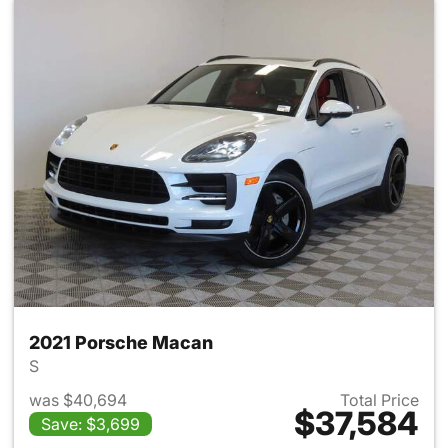
2021 Porsche Macan
S
was $40,694
Total Price
$37,584
Save: $3,699
View details for 2021 Porsch