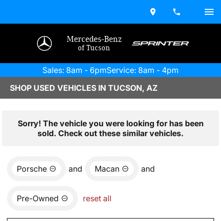
Mercedes-Benz
of Tucson
Sales: 8am - 6pm
Service: 8am - 4pm
SHOP USED VEHICLES IN TUCSON, AZ
Sorry! The vehicle you were looking for has been
sold. Check out these similar vehicles.
Porsche
and
Macan
and
Pre-Owned
reset all