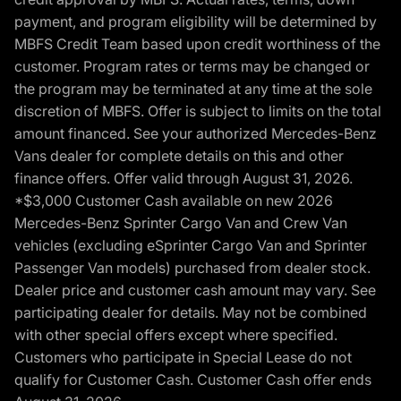
payment, and program eligibility will be determined by
MBFS Credit Team based upon credit worthiness of the
customer. Program rates or terms may be changed or
the program may be terminated at any time at the sole
discretion of MBFS. Offer is subject to limits on the total
amount financed. See your authorized Mercedes-Benz
Vans dealer for complete details on this and other
finance offers. Offer valid through August 31, 2026.
*$3,000 Customer Cash available on new 2026
Mercedes-Benz Sprinter Cargo Van and Crew Van
vehicles (excluding eSprinter Cargo Van and Sprinter
Passenger Van models) purchased from dealer stock.
Dealer price and customer cash amount may vary. See
participating dealer for details. May not be combined
with other special offers except where specified.
Customers who participate in Special Lease do not
qualify for Customer Cash. Customer Cash offer ends