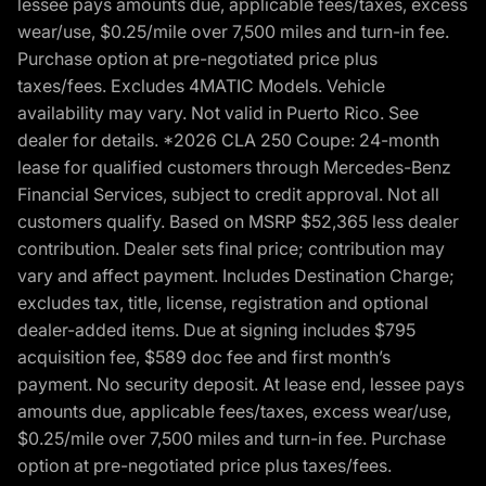
lessee pays amounts due, applicable fees/taxes, excess
wear/use, $0.25/mile over 7,500 miles and turn-in fee.
Purchase option at pre-negotiated price plus
taxes/fees. Excludes 4MATIC Models. Vehicle
availability may vary. Not valid in Puerto Rico. See
dealer for details. *2026 CLA 250 Coupe: 24-month
lease for qualified customers through Mercedes-Benz
Financial Services, subject to credit approval. Not all
customers qualify. Based on MSRP $52,365 less dealer
contribution. Dealer sets final price; contribution may
vary and affect payment. Includes Destination Charge;
excludes tax, title, license, registration and optional
dealer-added items. Due at signing includes $795
acquisition fee, $589 doc fee and first month’s
payment. No security deposit. At lease end, lessee pays
amounts due, applicable fees/taxes, excess wear/use,
$0.25/mile over 7,500 miles and turn-in fee. Purchase
option at pre-negotiated price plus taxes/fees.