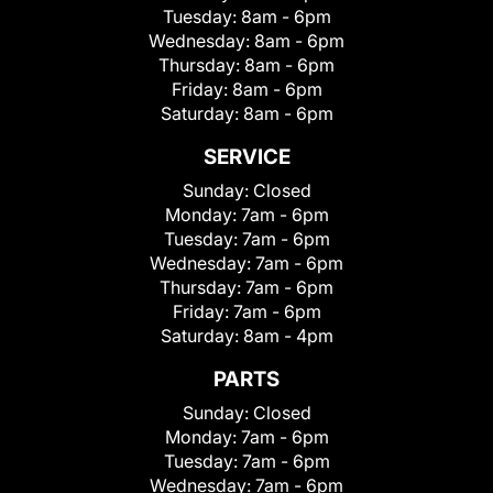
Tuesday:
8am - 6pm
Wednesday:
8am - 6pm
Thursday:
8am - 6pm
Friday:
8am - 6pm
Saturday:
8am - 6pm
SERVICE
Sunday:
Closed
Monday:
7am - 6pm
Tuesday:
7am - 6pm
Wednesday:
7am - 6pm
Thursday:
7am - 6pm
Friday:
7am - 6pm
Saturday:
8am - 4pm
PARTS
Sunday:
Closed
Monday:
7am - 6pm
Tuesday:
7am - 6pm
Wednesday:
7am - 6pm