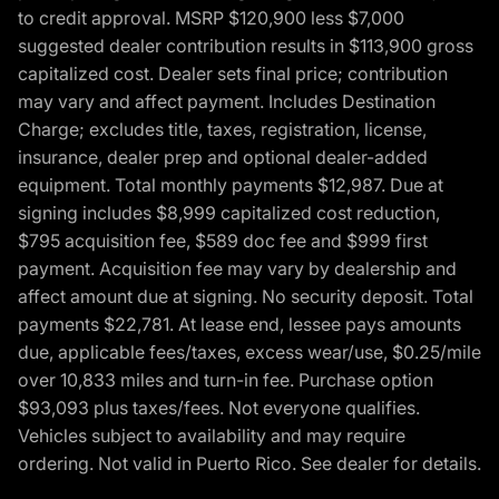
to credit approval. MSRP $120,900 less $7,000
suggested dealer contribution results in $113,900 gross
capitalized cost. Dealer sets final price; contribution
may vary and affect payment. Includes Destination
Charge; excludes title, taxes, registration, license,
insurance, dealer prep and optional dealer-added
equipment. Total monthly payments $12,987. Due at
signing includes $8,999 capitalized cost reduction,
$795 acquisition fee, $589 doc fee and $999 first
payment. Acquisition fee may vary by dealership and
affect amount due at signing. No security deposit. Total
payments $22,781. At lease end, lessee pays amounts
due, applicable fees/taxes, excess wear/use, $0.25/mile
over 10,833 miles and turn-in fee. Purchase option
$93,093 plus taxes/fees. Not everyone qualifies.
Vehicles subject to availability and may require
ordering. Not valid in Puerto Rico. See dealer for details.