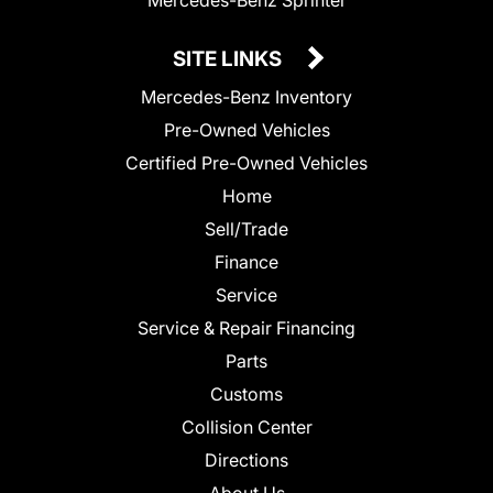
SITE LINKS
Mercedes-Benz Inventory
Pre-Owned Vehicles
Certified Pre-Owned Vehicles
Home
Sell/Trade
Finance
Service
Service & Repair Financing
Parts
Customs
Collision Center
Directions
About Us