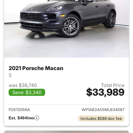
2021 Porsche Macan
S
was $36,740
Total Price
$33,989
Save: $3,340
View details for 2021 Porsch
P2670056A
WP1AB2A55MLB34087
Est. $464/mo
Includes $589 doc fee