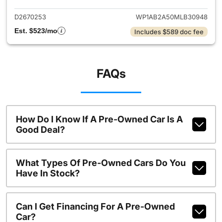
D2670253
WP1AB2A50MLB30948
Est. $523/mo
Includes $589 doc fee
FAQs
How Do I Know If A Pre-Owned Car Is A
Good Deal?
What Types Of Pre-Owned Cars Do You
Have In Stock?
Can I Get Financing For A Pre-Owned
Car?