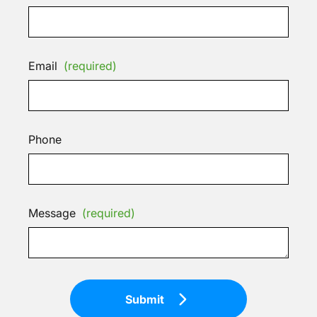
Email
(required)
Phone
Message
(required)
Submit