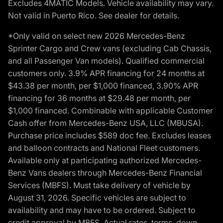
Excludes 4MATIC Models. Vehicle availability may vary.
Not valid in Puerto Rico. See dealer for details.
*Only valid on select new 2026 Mercedes-Benz
Sprinter Cargo and Crew vans (excluding Cab Chassis,
and all Passenger Van models). Qualified commercial
customers only. 3.9% APR financing for 24 months at
$43.38 per month, per $1,000 financed, 3.90% APR
financing for 36 months at $29.48 per month, per
$1,000 financed. Combinable with applicable Customer
Cash offer from Mercedes-Benz USA, LLC (MBUSA).
Purchase price includes $589 doc fee. Excludes leases
and balloon contracts and National Fleet customers.
Available only at participating authorized Mercedes-
Benz Vans dealers through Mercedes-Benz Financial
Services (MBFS). Must take delivery of vehicle by
August 31, 2026. Specific vehicles are subject to
availability and may have to be ordered. Subject to
credit approval by MBFS. Actual rates, terms, down