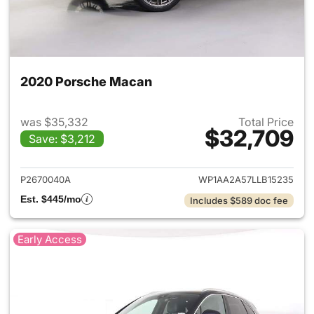
2020 Porsche Macan
was $35,332
Total Price
$32,709
Save: $3,212
View details for 2020 Porsch
P2670040A
WP1AA2A57LLB15235
Est. $445/mo
Includes $589 doc fee
Early Access