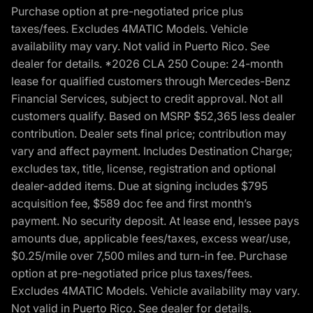
Purchase option at pre-negotiated price plus
taxes/fees. Excludes 4MATIC Models. Vehicle
availability may vary. Not valid in Puerto Rico. See
dealer for details. *2026 CLA 250 Coupe: 24-month
lease for qualified customers through Mercedes-Benz
Financial Services, subject to credit approval. Not all
customers qualify. Based on MSRP $52,365 less dealer
contribution. Dealer sets final price; contribution may
vary and affect payment. Includes Destination Charge;
excludes tax, title, license, registration and optional
dealer-added items. Due at signing includes $795
acquisition fee, $589 doc fee and first month’s
payment. No security deposit. At lease end, lessee pays
amounts due, applicable fees/taxes, excess wear/use,
$0.25/mile over 7,500 miles and turn-in fee. Purchase
option at pre-negotiated price plus taxes/fees.
Excludes 4MATIC Models. Vehicle availability may vary.
Not valid in Puerto Rico. See dealer for details.