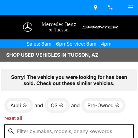
Mercedes-Benz
of Tucson
Sales: 8am - 6pm
Service: 8am - 4pm
SHOP USED VEHICLES IN TUCSON, AZ
Sorry! The vehicle you were looking for has been
sold. Check out these similar vehicles.
Audi
and
Q3
and
Pre-Owned
reset all