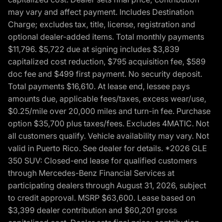
may vary and affect payment. Includes Destination
Charge; excludes tax, title, license, registration and
optional dealer-added items. Total monthly payments
$11,796. $5,722 due at signing includes $3,839
capitalized cost reduction, $795 acquisition fee, $589
doc fee and $499 first payment. No security deposit.
Total payments $16,610. At lease end, lessee pays
amounts due, applicable fees/taxes, excess wear/use,
$0.25/mile over 20,000 miles and turn-in fee. Purchase
option $35,700 plus taxes/fees. Excludes 4MATIC. Not
all customers qualify. Vehicle availability may vary. Not
valid in Puerto Rico. See dealer for details. *2026 GLE
350 SUV: Closed-end lease for qualified customers
through Mercedes-Benz Financial Services at
participating dealers through August 31, 2026, subject
to credit approval. MSRP $63,600. Lease based on
$3,399 dealer contribution and $60,201 gross