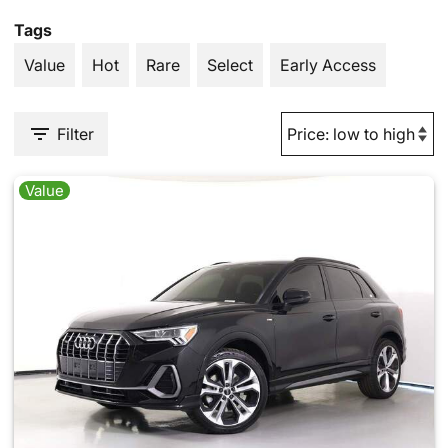
Tags
Value
Hot
Rare
Select
Early Access
Filter
Value