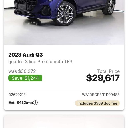
2023 Audi Q3
quattro S line Premium 45 TFSI
was $30,272
Total Price
$29,617
Save: $1,244
View details for 2023 Audi Q3
D2670213
WA1DECF31P1109488
Est. $412/mo
Includes $589 doc fee