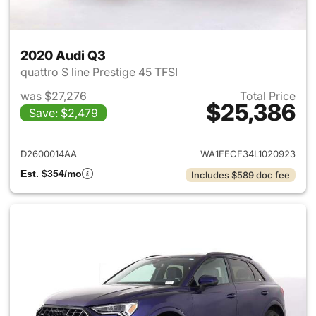
2020 Audi Q3
quattro S line Prestige 45 TFSI
was $27,276
Total Price
$25,386
Save: $2,479
View details for 2020 Audi Q3
D2600014AA
WA1FECF34L1020923
Est. $354/mo
Includes $589 doc fee