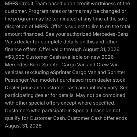
MBFS Credit Team based upon credit worthiness of the
customer. Program rates or terms may be changed or
the program may be terminated at any time at the sole
discretion of MBFS. Offer is subject to limits on the total
amount financed. See your authorized Mercedes-Benz
Vans dealer for complete details on this and other
finance offers. Offer valid through August 31, 2026.
*$3,000 Customer Cash available on new 2026
Mercedes-Benz Sprinter Cargo Van and Crew Van
vehicles (excluding eSprinter Cargo Van and Sprinter
Passenger Van models) purchased from dealer stock.
Dealer price and customer cash amount may vary. See
participating dealer for details. May not be combined
with other special offers except where specified.
Customers who participate in Special Lease do not
qualify for Customer Cash. Customer Cash offer ends
August 31, 2026.