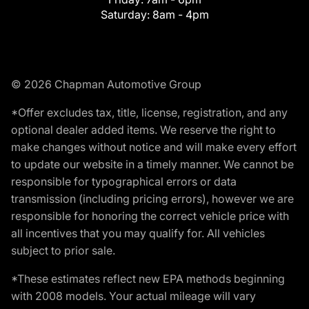
Saturday:
8am - 4pm
© 2026 Chapman Automotive Group
*Offer excludes tax, title, license, registration, and any
optional dealer added items. We reserve the right to
make changes without notice and will make every effort
to update our website in a timely manner. We cannot be
responsible for typographical errors or data
transmission (including pricing errors), however we are
responsible for honoring the correct vehicle price with
all incentives that you may qualify for. All vehicles
subject to prior sale.
*These estimates reflect new EPA methods beginning
with 2008 models. Your actual mileage will vary