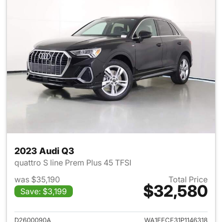
2023 Audi Q3
quattro S line Prem Plus 45 TFSI
was $35,190
Total Price
$32,580
Save: $3,199
View details for 2023 Audi Q3
D2600090A
WA1EECF31P1146318