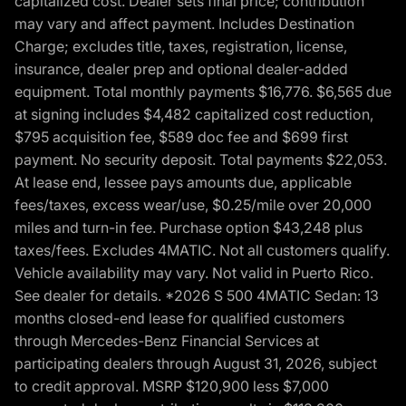
capitalized cost. Dealer sets final price; contribution
may vary and affect payment. Includes Destination
Charge; excludes title, taxes, registration, license,
insurance, dealer prep and optional dealer-added
equipment. Total monthly payments $16,776. $6,565 due
at signing includes $4,482 capitalized cost reduction,
$795 acquisition fee, $589 doc fee and $699 first
payment. No security deposit. Total payments $22,053.
At lease end, lessee pays amounts due, applicable
fees/taxes, excess wear/use, $0.25/mile over 20,000
miles and turn-in fee. Purchase option $43,248 plus
taxes/fees. Excludes 4MATIC. Not all customers qualify.
Vehicle availability may vary. Not valid in Puerto Rico.
See dealer for details. *2026 S 500 4MATIC Sedan: 13
months closed-end lease for qualified customers
through Mercedes-Benz Financial Services at
participating dealers through August 31, 2026, subject
to credit approval. MSRP $120,900 less $7,000