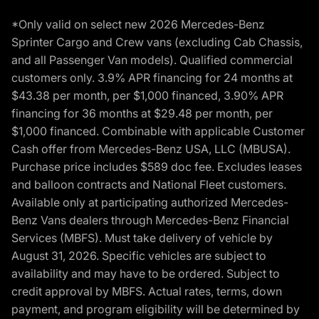
*Only valid on select new 2026 Mercedes-Benz
Sprinter Cargo and Crew vans (excluding Cab Chassis,
and all Passenger Van models). Qualified commercial
customers only. 3.9% APR financing for 24 months at
$43.38 per month, per $1,000 financed, 3.90% APR
financing for 36 months at $29.48 per month, per
$1,000 financed. Combinable with applicable Customer
Cash offer from Mercedes-Benz USA, LLC (MBUSA).
Purchase price includes $589 doc fee. Excludes leases
and balloon contracts and National Fleet customers.
Available only at participating authorized Mercedes-
Benz Vans dealers through Mercedes-Benz Financial
Services (MBFS). Must take delivery of vehicle by
August 31, 2026. Specific vehicles are subject to
availability and may have to be ordered. Subject to
credit approval by MBFS. Actual rates, terms, down
payment, and program eligibility will be determined by