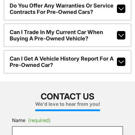
Do You Offer Any Warranties Or Service
Contracts For Pre-Owned Cars?
Can I Trade In My Current Car When
Buying A Pre-Owned Vehicle?
Can I Get A Vehicle History Report For A
Pre-Owned Car?
CONTACT US
We'd love to hear from you!
Name
(required)