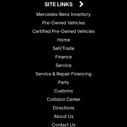
SITE LINKS
Mercedes-Benz Inventory
Pre-Owned Vehicles
Certified Pre-Owned Vehicles
Home
Sell/Trade
Finance
Service
Service & Repair Financing
Parts
Customs
Collision Center
Directions
About Us
Contact Us