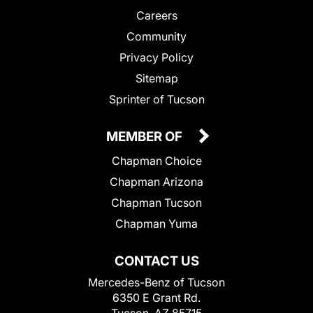
Careers
Community
Privacy Policy
Sitemap
Sprinter of Tucson
MEMBER OF
Chapman Choice
Chapman Arizona
Chapman Tucson
Chapman Yuma
CONTACT US
Mercedes-Benz of Tucson
6350 E Grant Rd.
Tucson, AZ 85715