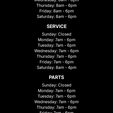
Thursday:
8am - 6pm
Friday:
8am - 6pm
Saturday:
8am - 6pm
SERVICE
Sunday:
Closed
Monday:
7am - 6pm
Tuesday:
7am - 6pm
Wednesday:
7am - 6pm
Thursday:
7am - 6pm
Friday:
7am - 6pm
Saturday:
8am - 4pm
PARTS
Sunday:
Closed
Monday:
7am - 6pm
Tuesday:
7am - 6pm
Wednesday:
7am - 6pm
Thursday:
7am - 6pm
Friday:
7am - 6pm