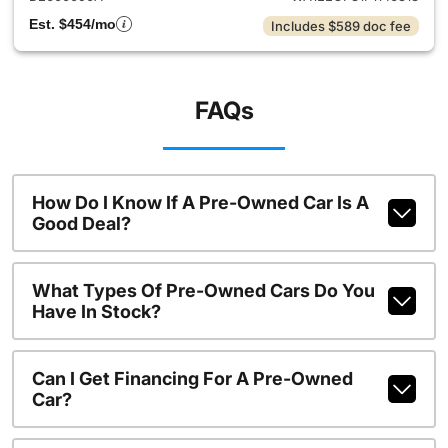
Est. $454/mo
Includes $589 doc fee
FAQs
How Do I Know If A Pre-Owned Car Is A
Good Deal?
What Types Of Pre-Owned Cars Do You
Have In Stock?
Can I Get Financing For A Pre-Owned
Car?