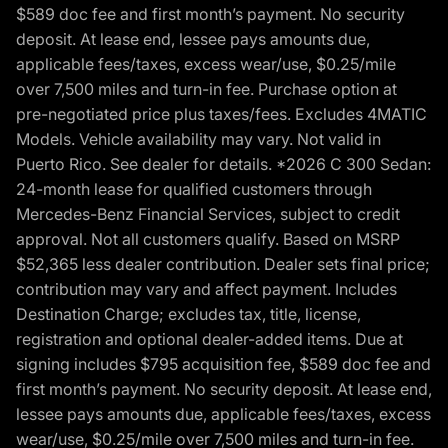
$589 doc fee and first month’s payment. No security
deposit. At lease end, lessee pays amounts due,
applicable fees/taxes, excess wear/use, $0.25/mile
over 7,500 miles and turn-in fee. Purchase option at
pre-negotiated price plus taxes/fees. Excludes 4MATIC
Models. Vehicle availability may vary. Not valid in
Puerto Rico. See dealer for details. *2026 C 300 Sedan:
24-month lease for qualified customers through
Mercedes-Benz Financial Services, subject to credit
approval. Not all customers qualify. Based on MSRP
$52,365 less dealer contribution. Dealer sets final price;
contribution may vary and affect payment. Includes
Destination Charge; excludes tax, title, license,
registration and optional dealer-added items. Due at
signing includes $795 acquisition fee, $589 doc fee and
first month’s payment. No security deposit. At lease end,
lessee pays amounts due, applicable fees/taxes, excess
wear/use, $0.25/mile over 7,500 miles and turn-in fee.