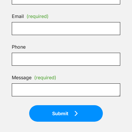
Email
(required)
Phone
Message
(required)
Submit