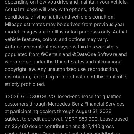
depending on how you drive and maintain your vehicle.
Actual mileage will vary with options, driving
conditions, driving habits and vehicle's condition.
Mileage estimates may be derived from previous year
model. Images are for illustration purposes only. Actual
vehicle features, colors, and options may vary.
Automotive content displayed within this website is
populated from ©Certain and ©DataOne Software and
is protected under the United States and international
copyright law. Any unauthorized use, reproduction,
distribution, recording or modification of this content is
strictly prohibited.
*2026 GLC 300 SUV: Closed-end lease for qualified
customers through Mercedes-Benz Financial Services
at participating dealers through August 31, 2026,
subject to credit approval. MSRP $50,900. Lease based
on $3,460 dealer contribution and $47,440 gross
capitalized cost. Dealer sets final price; contribution