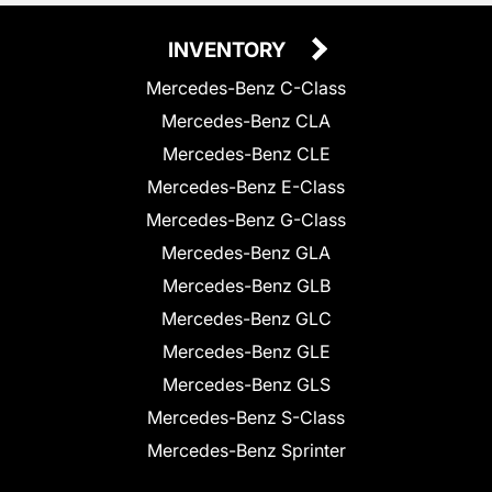
INVENTORY
Mercedes-Benz C-Class
Mercedes-Benz CLA
Mercedes-Benz CLE
Mercedes-Benz E-Class
Mercedes-Benz G-Class
Mercedes-Benz GLA
Mercedes-Benz GLB
Mercedes-Benz GLC
Mercedes-Benz GLE
Mercedes-Benz GLS
Mercedes-Benz S-Class
Mercedes-Benz Sprinter