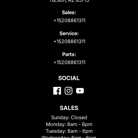
Sales:
+15208861311
Service:
+15208861311
Parts:
+15208861311
SOCIAL
SALES
Sunday:
Closed
Monday:
8am - 6pm
Tuesday:
8am - 6pm
Wednesday:
8am - 6pm