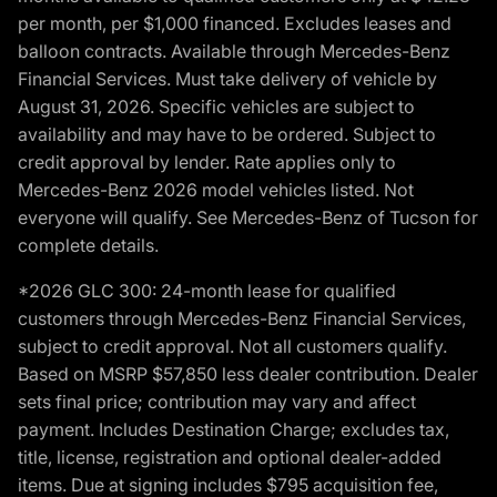
per month, per $1,000 financed. Excludes leases and
balloon contracts. Available through Mercedes-Benz
Financial Services. Must take delivery of vehicle by
August 31, 2026. Specific vehicles are subject to
availability and may have to be ordered. Subject to
credit approval by lender. Rate applies only to
Mercedes-Benz 2026 model vehicles listed. Not
everyone will qualify. See Mercedes-Benz of Tucson for
complete details.
*2026 GLC 300: 24-month lease for qualified
customers through Mercedes-Benz Financial Services,
subject to credit approval. Not all customers qualify.
Based on MSRP $57,850 less dealer contribution. Dealer
sets final price; contribution may vary and affect
payment. Includes Destination Charge; excludes tax,
title, license, registration and optional dealer-added
items. Due at signing includes $795 acquisition fee,