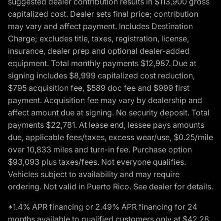
suggested dealer contribution results in $113,900 gross
capitalized cost. Dealer sets final price; contribution
may vary and affect payment. Includes Destination
Charge; excludes title, taxes, registration, license,
insurance, dealer prep and optional dealer-added
equipment. Total monthly payments $12,987. Due at
signing includes $8,999 capitalized cost reduction,
$795 acquisition fee, $589 doc fee and $999 first
payment. Acquisition fee may vary by dealership and
affect amount due at signing. No security deposit. Total
payments $22,781. At lease end, lessee pays amounts
due, applicable fees/taxes, excess wear/use, $0.25/mile
over 10,833 miles and turn-in fee. Purchase option
$93,093 plus taxes/fees. Not everyone qualifies.
Vehicles subject to availability and may require
ordering. Not valid in Puerto Rico. See dealer for details.
*1.4% APR financing or 2.49% APR financing for 24
months available to qualified customers only at $42.28