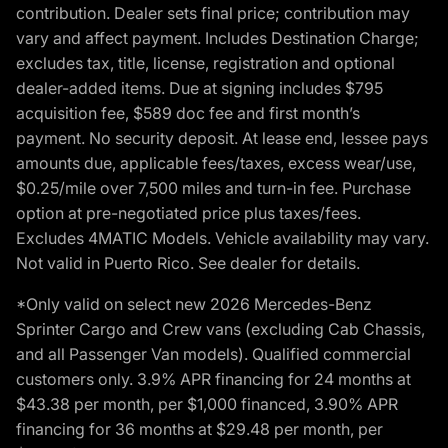
contribution. Dealer sets final price; contribution may
vary and affect payment. Includes Destination Charge;
excludes tax, title, license, registration and optional
dealer-added items. Due at signing includes $795
acquisition fee, $589 doc fee and first month’s
payment. No security deposit. At lease end, lessee pays
amounts due, applicable fees/taxes, excess wear/use,
$0.25/mile over 7,500 miles and turn-in fee. Purchase
option at pre-negotiated price plus taxes/fees.
Excludes 4MATIC Models. Vehicle availability may vary.
Not valid in Puerto Rico. See dealer for details.
*Only valid on select new 2026 Mercedes-Benz
Sprinter Cargo and Crew vans (excluding Cab Chassis,
and all Passenger Van models). Qualified commercial
customers only. 3.9% APR financing for 24 months at
$43.38 per month, per $1,000 financed, 3.90% APR
financing for 36 months at $29.48 per month, per