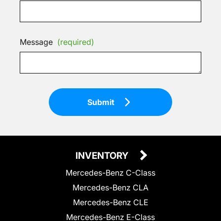
Message
(required)
Submit
INVENTORY
Mercedes-Benz C-Class
Mercedes-Benz CLA
Mercedes-Benz CLE
Mercedes-Benz E-Class