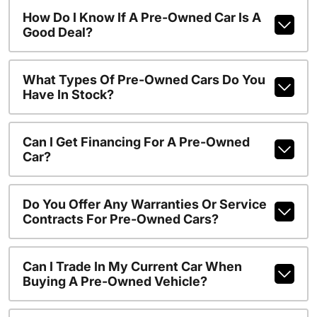
How Do I Know If A Pre-Owned Car Is A
Good Deal?
What Types Of Pre-Owned Cars Do You
Have In Stock?
Can I Get Financing For A Pre-Owned
Car?
Do You Offer Any Warranties Or Service
Contracts For Pre-Owned Cars?
Can I Trade In My Current Car When
Buying A Pre-Owned Vehicle?