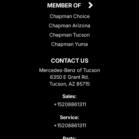
MEMBER OF
Chapman Choice
Chapman Arizona
Chapman Tucson
Chapman Yuma
CONTACT US
Mercedes-Benz of Tucson
6350 E Grant Rd.
Tucson, AZ 85715
Sales:
+15208861311
Service:
+15208861311
Parts: