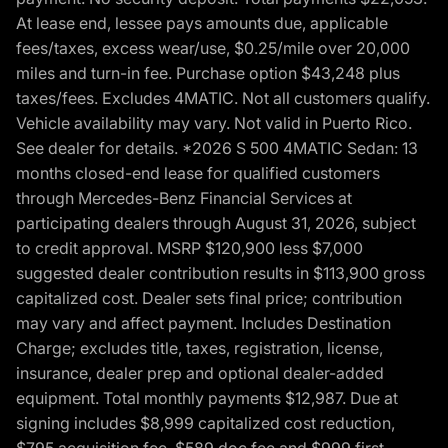
At lease end, lessee pays amounts due, applicable
fees/taxes, excess wear/use, $0.25/mile over 20,000
miles and turn-in fee. Purchase option $43,248 plus
taxes/fees. Excludes 4MATIC. Not all customers qualify.
Vehicle availability may vary. Not valid in Puerto Rico.
See dealer for details. *2026 S 500 4MATIC Sedan: 13
months closed-end lease for qualified customers
through Mercedes-Benz Financial Services at
participating dealers through August 31, 2026, subject
to credit approval. MSRP $120,900 less $7,000
suggested dealer contribution results in $113,900 gross
capitalized cost. Dealer sets final price; contribution
may vary and affect payment. Includes Destination
Charge; excludes title, taxes, registration, license,
insurance, dealer prep and optional dealer-added
equipment. Total monthly payments $12,987. Due at
signing includes $8,999 capitalized cost reduction,
$795 acquisition fee, $589 doc fee and $999 first