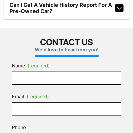
Can I Get A Vehicle History Report For A
Pre-Owned Car?
CONTACT US
We'd love to hear from you!
Name
(required)
Email
(required)
Phone