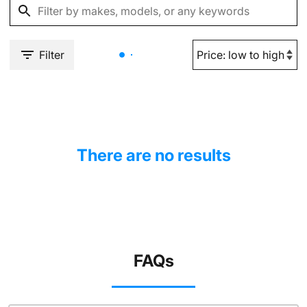
Filter
There are no results
FAQs