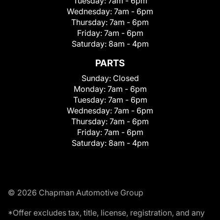
Tuesday:
7am - 6pm
Wednesday:
7am - 6pm
Thursday:
7am - 6pm
Friday:
7am - 6pm
Saturday:
8am - 4pm
PARTS
Sunday:
Closed
Monday:
7am - 6pm
Tuesday:
7am - 6pm
Wednesday:
7am - 6pm
Thursday:
7am - 6pm
Friday:
7am - 6pm
Saturday:
8am - 4pm
© 2026 Chapman Automotive Group
*Offer excludes tax, title, license, registration, and any