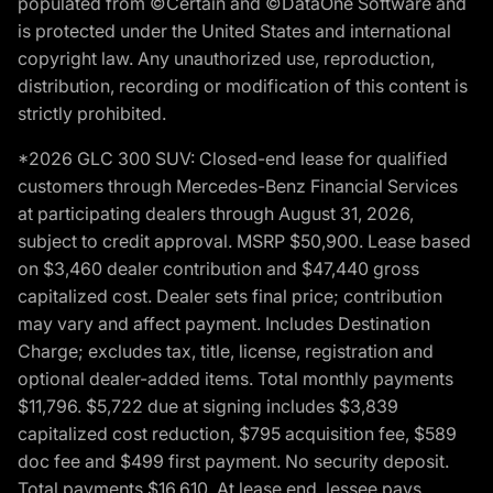
populated from ©Certain and ©DataOne Software and
is protected under the United States and international
copyright law. Any unauthorized use, reproduction,
distribution, recording or modification of this content is
strictly prohibited.
*2026 GLC 300 SUV: Closed-end lease for qualified
customers through Mercedes-Benz Financial Services
at participating dealers through August 31, 2026,
subject to credit approval. MSRP $50,900. Lease based
on $3,460 dealer contribution and $47,440 gross
capitalized cost. Dealer sets final price; contribution
may vary and affect payment. Includes Destination
Charge; excludes tax, title, license, registration and
optional dealer-added items. Total monthly payments
$11,796. $5,722 due at signing includes $3,839
capitalized cost reduction, $795 acquisition fee, $589
doc fee and $499 first payment. No security deposit.
Total payments $16,610. At lease end, lessee pays