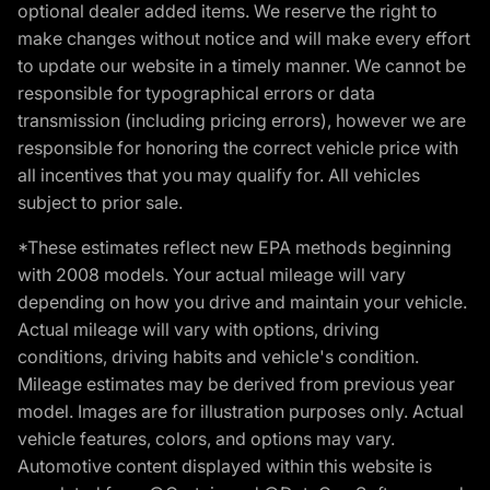
optional dealer added items. We reserve the right to
make changes without notice and will make every effort
to update our website in a timely manner. We cannot be
responsible for typographical errors or data
transmission (including pricing errors), however we are
responsible for honoring the correct vehicle price with
all incentives that you may qualify for. All vehicles
subject to prior sale.
*These estimates reflect new EPA methods beginning
with 2008 models. Your actual mileage will vary
depending on how you drive and maintain your vehicle.
Actual mileage will vary with options, driving
conditions, driving habits and vehicle's condition.
Mileage estimates may be derived from previous year
model. Images are for illustration purposes only. Actual
vehicle features, colors, and options may vary.
Automotive content displayed within this website is