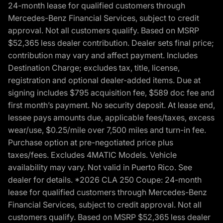
24-month lease for qualified customers through
Mercedes-Benz Financial Services, subject to credit
approval. Not all customers qualify. Based on MSRP
$52,365 less dealer contribution. Dealer sets final price;
contribution may vary and affect payment. Includes
Destination Charge; excludes tax, title, license,
registration and optional dealer-added items. Due at
signing includes $795 acquisition fee, $589 doc fee and
first month’s payment. No security deposit. At lease end,
lessee pays amounts due, applicable fees/taxes, excess
wear/use, $0.25/mile over 7,500 miles and turn-in fee.
Purchase option at pre-negotiated price plus
taxes/fees. Excludes 4MATIC Models. Vehicle
availability may vary. Not valid in Puerto Rico. See
dealer for details. *2026 CLA 250 Coupe: 24-month
lease for qualified customers through Mercedes-Benz
Financial Services, subject to credit approval. Not all
customers qualify. Based on MSRP $52,365 less dealer