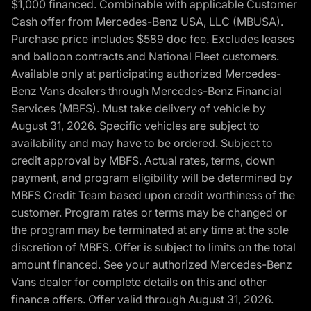
$1,000 financed. Combinable with applicable Customer
Cash offer from Mercedes-Benz USA, LLC (MBUSA).
Purchase price includes $589 doc fee. Excludes leases
and balloon contracts and National Fleet customers.
Available only at participating authorized Mercedes-
Benz Vans dealers through Mercedes-Benz Financial
Services (MBFS). Must take delivery of vehicle by
August 31, 2026. Specific vehicles are subject to
availability and may have to be ordered. Subject to
credit approval by MBFS. Actual rates, terms, down
payment, and program eligibility will be determined by
MBFS Credit Team based upon credit worthiness of the
customer. Program rates or terms may be changed or
the program may be terminated at any time at the sole
discretion of MBFS. Offer is subject to limits on the total
amount financed. See your authorized Mercedes-Benz
Vans dealer for complete details on this and other
finance offers. Offer valid through August 31, 2026.