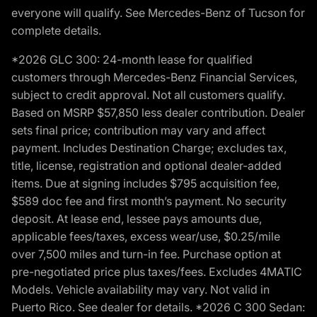
everyone will qualify. See Mercedes-Benz of Tucson for
complete details.
*2026 GLC 300: 24-month lease for qualified
customers through Mercedes-Benz Financial Services,
subject to credit approval. Not all customers qualify.
Based on MSRP $57,850 less dealer contribution. Dealer
sets final price; contribution may vary and affect
payment. Includes Destination Charge; excludes tax,
title, license, registration and optional dealer-added
items. Due at signing includes $795 acquisition fee,
$589 doc fee and first month’s payment. No security
deposit. At lease end, lessee pays amounts due,
applicable fees/taxes, excess wear/use, $0.25/mile
over 7,500 miles and turn-in fee. Purchase option at
pre-negotiated price plus taxes/fees. Excludes 4MATIC
Models. Vehicle availability may vary. Not valid in
Puerto Rico. See dealer for details. *2026 C 300 Sedan: