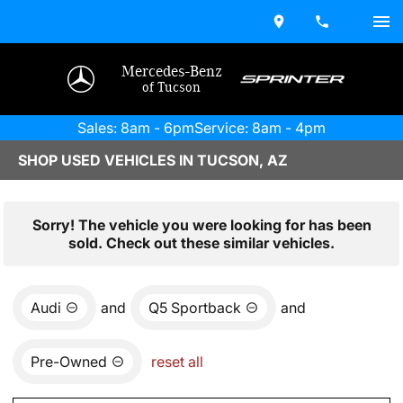
Mercedes-Benz
of Tucson
Sales: 8am - 6pm
Service: 8am - 4pm
SHOP USED VEHICLES IN TUCSON, AZ
Sorry! The vehicle you were looking for has been
sold. Check out these similar vehicles.
Audi
and
Q5 Sportback
and
Pre-Owned
reset all