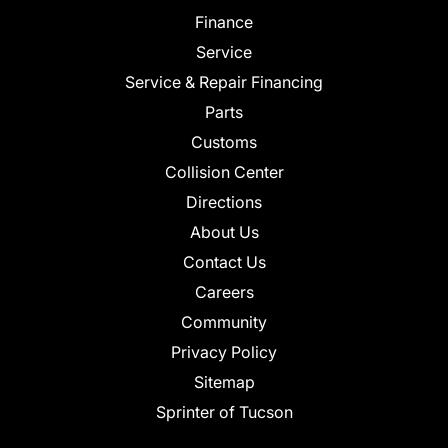
Finance
Service
Service & Repair Financing
Parts
Customs
Collision Center
Directions
About Us
Contact Us
Careers
Community
Privacy Policy
Sitemap
Sprinter of Tucson