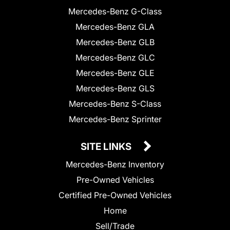
Mercedes-Benz G-Class
Mercedes-Benz GLA
Mercedes-Benz GLB
Mercedes-Benz GLC
Mercedes-Benz GLE
Mercedes-Benz GLS
Mercedes-Benz S-Class
Mercedes-Benz Sprinter
SITE LINKS
Mercedes-Benz Inventory
Pre-Owned Vehicles
Certified Pre-Owned Vehicles
Home
Sell/Trade