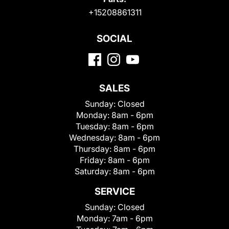
+15208861311
SOCIAL
SALES
Sunday:
Closed
Monday:
8am - 6pm
Tuesday:
8am - 6pm
Wednesday:
8am - 6pm
Thursday:
8am - 6pm
Friday:
8am - 6pm
Saturday:
8am - 6pm
SERVICE
Sunday:
Closed
Monday:
7am - 6pm