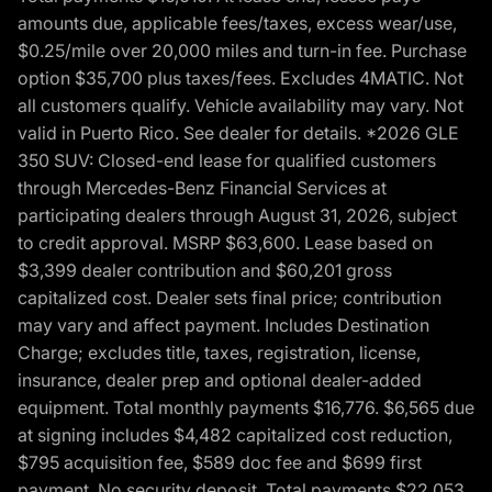
amounts due, applicable fees/taxes, excess wear/use,
$0.25/mile over 20,000 miles and turn-in fee. Purchase
option $35,700 plus taxes/fees. Excludes 4MATIC. Not
all customers qualify. Vehicle availability may vary. Not
valid in Puerto Rico. See dealer for details. *2026 GLE
350 SUV: Closed-end lease for qualified customers
through Mercedes-Benz Financial Services at
participating dealers through August 31, 2026, subject
to credit approval. MSRP $63,600. Lease based on
$3,399 dealer contribution and $60,201 gross
capitalized cost. Dealer sets final price; contribution
may vary and affect payment. Includes Destination
Charge; excludes title, taxes, registration, license,
insurance, dealer prep and optional dealer-added
equipment. Total monthly payments $16,776. $6,565 due
at signing includes $4,482 capitalized cost reduction,
$795 acquisition fee, $589 doc fee and $699 first
payment. No security deposit. Total payments $22,053.