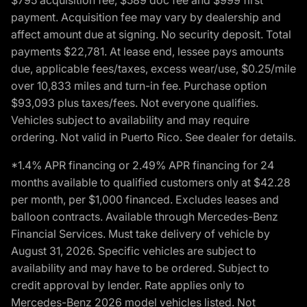
payment. Acquisition fee may vary by dealership and
affect amount due at signing. No security deposit. Total
payments $22,781. At lease end, lessee pays amounts
due, applicable fees/taxes, excess wear/use, $0.25/mile
over 10,833 miles and turn-in fee. Purchase option
$93,093 plus taxes/fees. Not everyone qualifies.
Vehicles subject to availability and may require
ordering. Not valid in Puerto Rico. See dealer for details.
*1.4% APR financing or 2.49% APR financing for 24
months available to qualified customers only at $42.28
per month, per $1,000 financed. Excludes leases and
balloon contracts. Available through Mercedes-Benz
Financial Services. Must take delivery of vehicle by
August 31, 2026. Specific vehicles are subject to
availability and may have to be ordered. Subject to
credit approval by lender. Rate applies only to
Mercedes-Benz 2026 model vehicles listed. Not