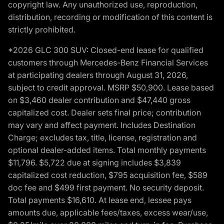
copyright law. Any unauthorized use, reproduction,
distribution, recording or modification of this content is
strictly prohibited.
*2026 GLC 300 SUV: Closed-end lease for qualified
customers through Mercedes-Benz Financial Services
at participating dealers through August 31, 2026,
subject to credit approval. MSRP $50,900. Lease based
on $3,460 dealer contribution and $47,440 gross
capitalized cost. Dealer sets final price; contribution
may vary and affect payment. Includes Destination
Charge; excludes tax, title, license, registration and
optional dealer-added items. Total monthly payments
$11,796. $5,722 due at signing includes $3,839
capitalized cost reduction, $795 acquisition fee, $589
doc fee and $499 first payment. No security deposit.
Total payments $16,610. At lease end, lessee pays
amounts due, applicable fees/taxes, excess wear/use,