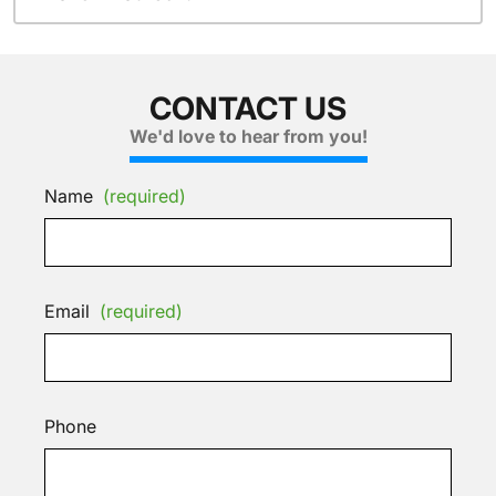
CONTACT US
We'd love to hear from you!
Name
(required)
Email
(required)
Phone