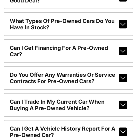
Good Deal?
What Types Of Pre-Owned Cars Do You
Have In Stock?
Can I Get Financing For A Pre-Owned
Car?
Do You Offer Any Warranties Or Service
Contracts For Pre-Owned Cars?
Can I Trade In My Current Car When
Buying A Pre-Owned Vehicle?
Can I Get A Vehicle History Report For A
Pre-Owned Car?