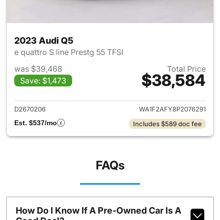
2023 Audi Q5
e quattro S line Prestg 55 TFSI
was $39,468
Total Price
$38,584
Save: $1,473
View details for 2023 Audi Q5
D2670206
WA1F2AFY8P2076291
Est. $537/mo
Includes $589 doc fee
FAQs
How Do I Know If A Pre-Owned Car Is A