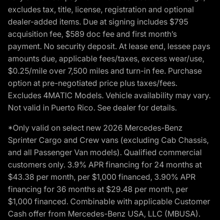
excludes tax, title, license, registration and optional
dealer-added items. Due at signing includes $795
acquisition fee, $589 doc fee and first month’s
payment. No security deposit. At lease end, lessee pays
amounts due, applicable fees/taxes, excess wear/use,
$0.25/mile over 7,500 miles and turn-in fee. Purchase
option at pre-negotiated price plus taxes/fees.
Excludes 4MATIC Models. Vehicle availability may vary.
Not valid in Puerto Rico. See dealer for details.
*Only valid on select new 2026 Mercedes-Benz
Sprinter Cargo and Crew vans (excluding Cab Chassis,
and all Passenger Van models). Qualified commercial
customers only. 3.9% APR financing for 24 months at
$43.38 per month, per $1,000 financed, 3.90% APR
financing for 36 months at $29.48 per month, per
$1,000 financed. Combinable with applicable Customer
Cash offer from Mercedes-Benz USA, LLC (MBUSA).