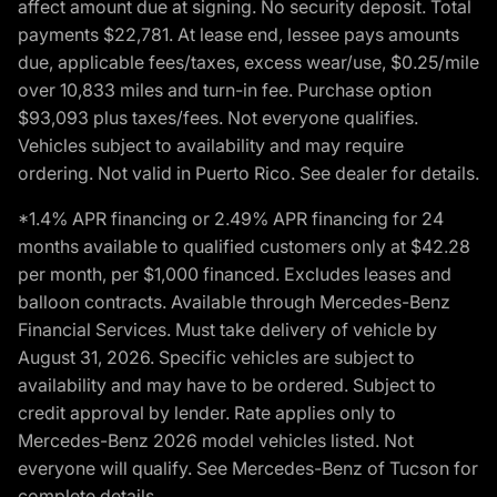
affect amount due at signing. No security deposit. Total
payments $22,781. At lease end, lessee pays amounts
due, applicable fees/taxes, excess wear/use, $0.25/mile
over 10,833 miles and turn-in fee. Purchase option
$93,093 plus taxes/fees. Not everyone qualifies.
Vehicles subject to availability and may require
ordering. Not valid in Puerto Rico. See dealer for details.
*1.4% APR financing or 2.49% APR financing for 24
months available to qualified customers only at $42.28
per month, per $1,000 financed. Excludes leases and
balloon contracts. Available through Mercedes-Benz
Financial Services. Must take delivery of vehicle by
August 31, 2026. Specific vehicles are subject to
availability and may have to be ordered. Subject to
credit approval by lender. Rate applies only to
Mercedes-Benz 2026 model vehicles listed. Not
everyone will qualify. See Mercedes-Benz of Tucson for
complete details.