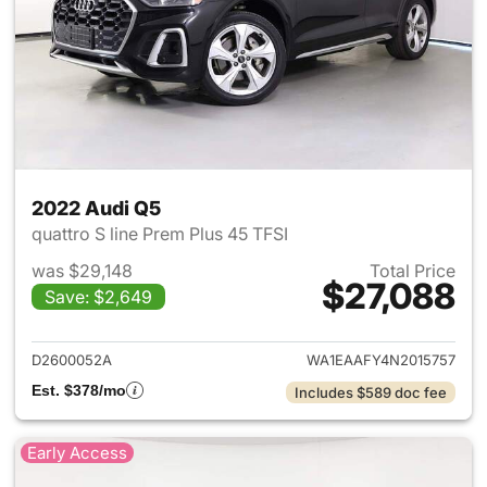
2022 Audi Q5
quattro S line Prem Plus 45 TFSI
was $29,148
Total Price
$27,088
Save: $2,649
View details for 2022 Audi Q5
D2600052A
WA1EAAFY4N2015757
Est. $378/mo
Includes $589 doc fee
Early Access