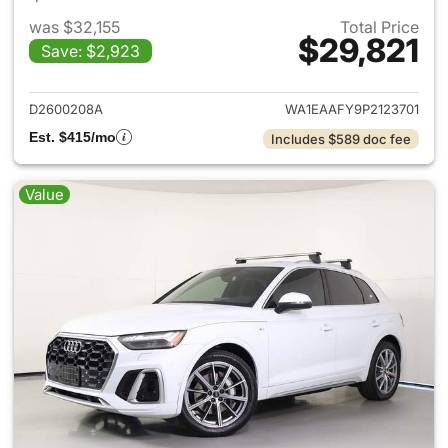
was $32,155
Total Price
$29,821
Save: $2,923
View details for 2023 Audi Q5
D2600208A
WA1EAAFY9P2123701
Est. $415/mo
Includes $589 doc fee
Value