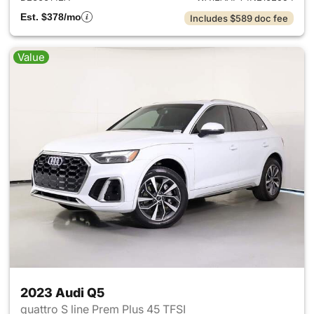
Est. $378/mo
Includes $589 doc fee
Value
2023 Audi Q5
quattro S line Prem Plus 45 TFSI