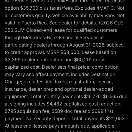
$0.25/mile over 20,000 miles and turn-in fee. Purchase
option $35,700 plus taxes/fees. Excludes 4MATIC. Not
all customers qualify. Vehicle availability may vary. Not
valid in Puerto Rico. See dealer for details. *2026 GLE
350 SUV: Closed-end lease for qualified customers
through Mercedes-Benz Financial Services at
participating dealers through August 31, 2026, subject
to credit approval. MSRP $63,600. Lease based on
$3,399 dealer contribution and $60,201 gross
capitalized cost. Dealer sets final price; contribution
may vary and affect payment. Includes Destination
Charge; excludes title, taxes, registration, license,
insurance, dealer prep and optional dealer-added
equipment. Total monthly payments $16,776. $6,565 due
at signing includes $4,482 capitalized cost reduction,
$795 acquisition fee, $589 doc fee and $699 first
payment. No security deposit. Total payments $22,053.
At lease end, lessee pays amounts due, applicable