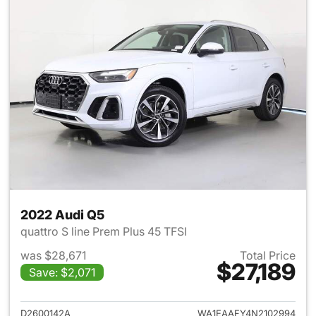
2022 Audi Q5
quattro S line Prem Plus 45 TFSI
was $28,671
Total Price
$27,189
Save: $2,071
View details for 2022 Audi Q5
D2600142A
WA1EAAFY4N2102994