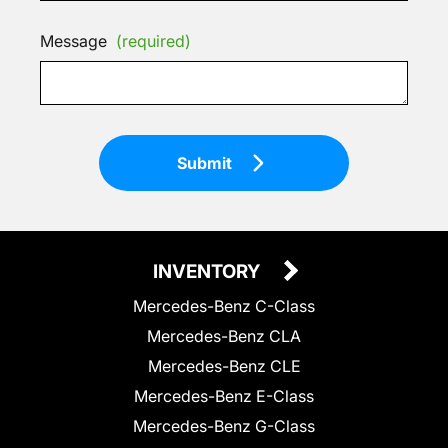
Message
(required)
Submit
INVENTORY
Mercedes-Benz C-Class
Mercedes-Benz CLA
Mercedes-Benz CLE
Mercedes-Benz E-Class
Mercedes-Benz G-Class