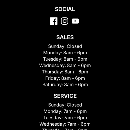
SOCIAL
SALES
Sunday:
Closed
Monday:
8am - 6pm
Tuesday:
8am - 6pm
Wednesday:
8am - 6pm
Thursday:
8am - 6pm
Friday:
8am - 6pm
Saturday:
8am - 6pm
SERVICE
Sunday:
Closed
Monday:
7am - 6pm
Tuesday:
7am - 6pm
Wednesday:
7am - 6pm