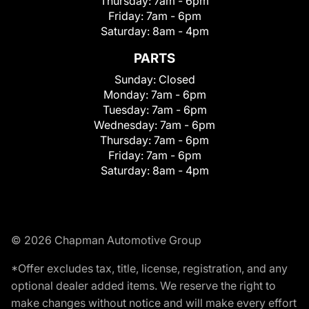
Thursday:
7am - 6pm
Friday:
7am - 6pm
Saturday:
8am - 4pm
PARTS
Sunday:
Closed
Monday:
7am - 6pm
Tuesday:
7am - 6pm
Wednesday:
7am - 6pm
Thursday:
7am - 6pm
Friday:
7am - 6pm
Saturday:
8am - 4pm
© 2026 Chapman Automotive Group
*Offer excludes tax, title, license, registration, and any
optional dealer added items. We reserve the right to
make changes without notice and will make every effort