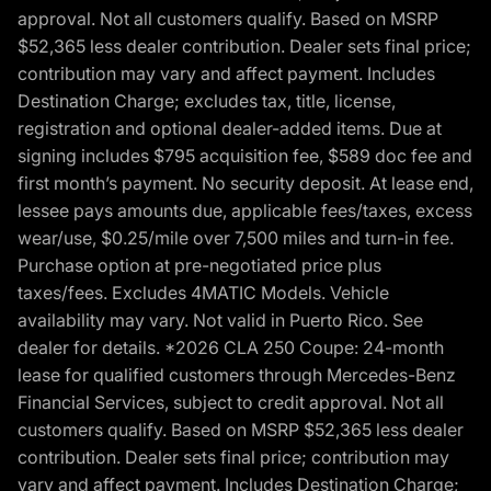
approval. Not all customers qualify. Based on MSRP
$52,365 less dealer contribution. Dealer sets final price;
contribution may vary and affect payment. Includes
Destination Charge; excludes tax, title, license,
registration and optional dealer-added items. Due at
signing includes $795 acquisition fee, $589 doc fee and
first month’s payment. No security deposit. At lease end,
lessee pays amounts due, applicable fees/taxes, excess
wear/use, $0.25/mile over 7,500 miles and turn-in fee.
Purchase option at pre-negotiated price plus
taxes/fees. Excludes 4MATIC Models. Vehicle
availability may vary. Not valid in Puerto Rico. See
dealer for details. *2026 CLA 250 Coupe: 24-month
lease for qualified customers through Mercedes-Benz
Financial Services, subject to credit approval. Not all
customers qualify. Based on MSRP $52,365 less dealer
contribution. Dealer sets final price; contribution may
vary and affect payment. Includes Destination Charge;