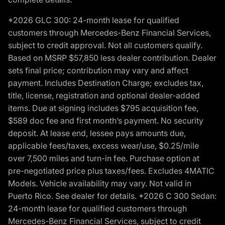
*2026 GLC 300: 24-month lease for qualified
customers through Mercedes-Benz Financial Services,
subject to credit approval. Not all customers qualify.
Based on MSRP $57,850 less dealer contribution. Dealer
sets final price; contribution may vary and affect
payment. Includes Destination Charge; excludes tax,
title, license, registration and optional dealer-added
items. Due at signing includes $795 acquisition fee,
$589 doc fee and first month’s payment. No security
deposit. At lease end, lessee pays amounts due,
applicable fees/taxes, excess wear/use, $0.25/mile
over 7,500 miles and turn-in fee. Purchase option at
pre-negotiated price plus taxes/fees. Excludes 4MATIC
Models. Vehicle availability may vary. Not valid in
Puerto Rico. See dealer for details. *2026 C 300 Sedan:
24-month lease for qualified customers through
Mercedes-Benz Financial Services, subject to credit