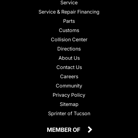
Service
Service & Repair Financing
Parts
Customs
Collision Center
Directions
About Us
Contact Us
Careers
Community
Privacy Policy
Sitemap
Sprinter of Tucson
MEMBER OF