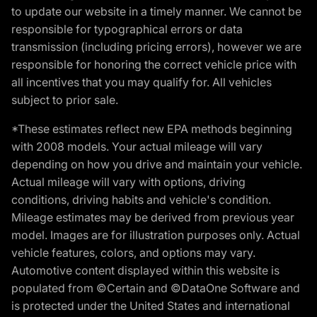
to update our website in a timely manner. We cannot be
responsible for typographical errors or data
transmission (including pricing errors), however we are
responsible for honoring the correct vehicle price with
all incentives that you may qualify for. All vehicles
subject to prior sale.
*These estimates reflect new EPA methods beginning
with 2008 models. Your actual mileage will vary
depending on how you drive and maintain your vehicle.
Actual mileage will vary with options, driving
conditions, driving habits and vehicle's condition.
Mileage estimates may be derived from previous year
model. Images are for illustration purposes only. Actual
vehicle features, colors, and options may vary.
Automotive content displayed within this website is
populated from ©Certain and ©DataOne Software and
is protected under the United States and international