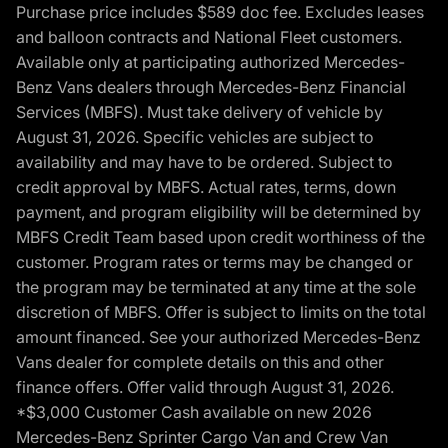
Purchase price includes $589 doc fee. Excludes leases
and balloon contracts and National Fleet customers.
Available only at participating authorized Mercedes-
Benz Vans dealers through Mercedes-Benz Financial
Services (MBFS). Must take delivery of vehicle by
August 31, 2026. Specific vehicles are subject to
availability and may have to be ordered. Subject to
credit approval by MBFS. Actual rates, terms, down
payment, and program eligibility will be determined by
MBFS Credit Team based upon credit worthiness of the
customer. Program rates or terms may be changed or
the program may be terminated at any time at the sole
discretion of MBFS. Offer is subject to limits on the total
amount financed. See your authorized Mercedes-Benz
Vans dealer for complete details on this and other
finance offers. Offer valid through August 31, 2026.
*$3,000 Customer Cash available on new 2026
Mercedes-Benz Sprinter Cargo Van and Crew Van