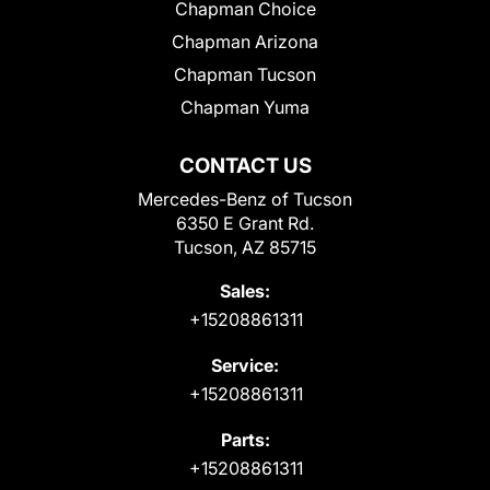
Chapman Choice
Chapman Arizona
Chapman Tucson
Chapman Yuma
CONTACT US
Mercedes-Benz of Tucson
6350 E Grant Rd.
Tucson, AZ 85715
Sales:
+15208861311
Service:
+15208861311
Parts:
+15208861311