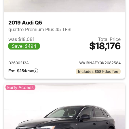
2019 Audi Q5
quattro Premium Plus 45 TFSI
was $18,081
Total Price
$18,176
Save: $494
View details for 2019 Audi Q5
D2600213A
WA1BNAFY0K2082584
Est. $254/mo
Includes $589 doc fee
Early Access