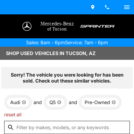
Mercedes-Benz
of Tucson
Sales: 8am - 6pm
Service: 7am - 6pm
SHOP USED VEHICLES IN TUCSON, AZ
Sorry! The vehicle you were looking for has been
sold. Check out these similar vehicles.
Audi
and
Q5
and
Pre-Owned
reset all