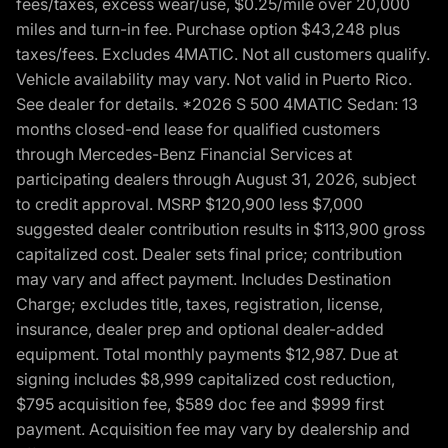
fees/taxes, excess wear/use, $0.25/mile over 20,000
miles and turn-in fee. Purchase option $43,248 plus
taxes/fees. Excludes 4MATIC. Not all customers qualify.
Vehicle availability may vary. Not valid in Puerto Rico.
See dealer for details. *2026 S 500 4MATIC Sedan: 13
months closed-end lease for qualified customers
through Mercedes-Benz Financial Services at
participating dealers through August 31, 2026, subject
to credit approval. MSRP $120,900 less $7,000
suggested dealer contribution results in $113,900 gross
capitalized cost. Dealer sets final price; contribution
may vary and affect payment. Includes Destination
Charge; excludes title, taxes, registration, license,
insurance, dealer prep and optional dealer-added
equipment. Total monthly payments $12,987. Due at
signing includes $8,999 capitalized cost reduction,
$795 acquisition fee, $589 doc fee and $999 first
payment. Acquisition fee may vary by dealership and