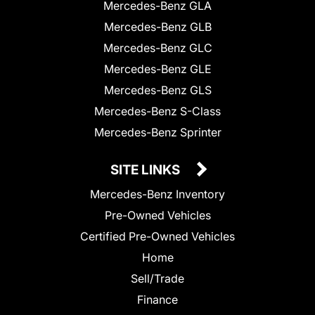
Mercedes-Benz GLA
Mercedes-Benz GLB
Mercedes-Benz GLC
Mercedes-Benz GLE
Mercedes-Benz GLS
Mercedes-Benz S-Class
Mercedes-Benz Sprinter
SITE LINKS
Mercedes-Benz Inventory
Pre-Owned Vehicles
Certified Pre-Owned Vehicles
Home
Sell/Trade
Finance