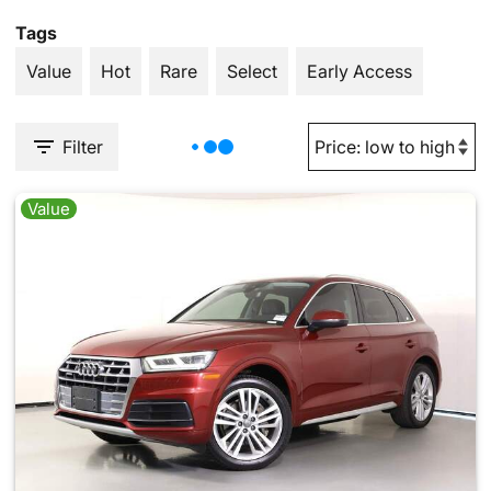
Tags
Value
Hot
Rare
Select
Early Access
Filter
Value