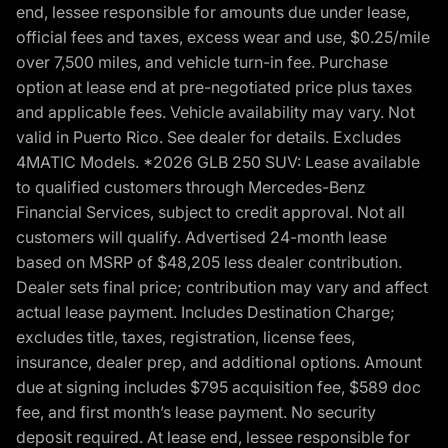
end, lessee responsible for amounts due under lease,
official fees and taxes, excess wear and use, $0.25/mile
over 7,500 miles, and vehicle turn-in fee. Purchase
option at lease end at pre-negotiated price plus taxes
and applicable fees. Vehicle availability may vary. Not
valid in Puerto Rico. See dealer for details. Excludes
4MATIC Models. *2026 GLB 250 SUV: Lease available
to qualified customers through Mercedes-Benz
Financial Services, subject to credit approval. Not all
customers will qualify. Advertised 24-month lease
based on MSRP of $48,205 less dealer contribution.
Dealer sets final price; contribution may vary and affect
actual lease payment. Includes Destination Charge;
excludes title, taxes, registration, license fees,
insurance, dealer prep, and additional options. Amount
due at signing includes $795 acquisition fee, $589 doc
fee, and first month’s lease payment. No security
deposit required. At lease end, lessee responsible for