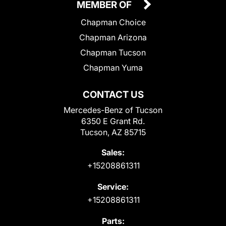
MEMBER OF
Chapman Choice
Chapman Arizona
Chapman Tucson
Chapman Yuma
CONTACT US
Mercedes-Benz of Tucson
6350 E Grant Rd.
Tucson, AZ 85715
Sales:
+15208861311
Service:
+15208861311
Parts: