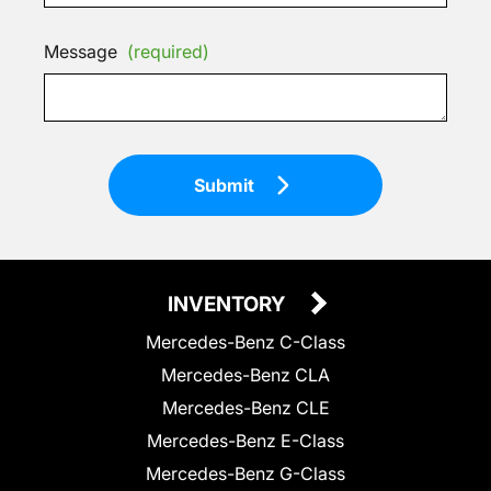
Message
(required)
Submit
INVENTORY
Mercedes-Benz C-Class
Mercedes-Benz CLA
Mercedes-Benz CLE
Mercedes-Benz E-Class
Mercedes-Benz G-Class