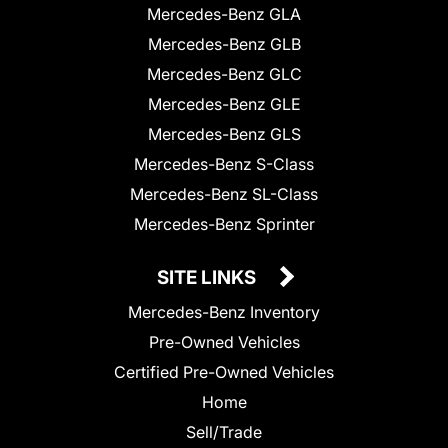
Mercedes-Benz GLA
Mercedes-Benz GLB
Mercedes-Benz GLC
Mercedes-Benz GLE
Mercedes-Benz GLS
Mercedes-Benz S-Class
Mercedes-Benz SL-Class
Mercedes-Benz Sprinter
SITE LINKS
Mercedes-Benz Inventory
Pre-Owned Vehicles
Certified Pre-Owned Vehicles
Home
Sell/Trade