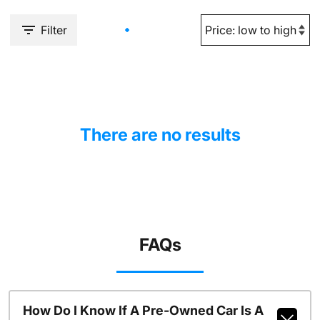
Filter
There are no results
FAQs
How Do I Know If A Pre-Owned Car Is A