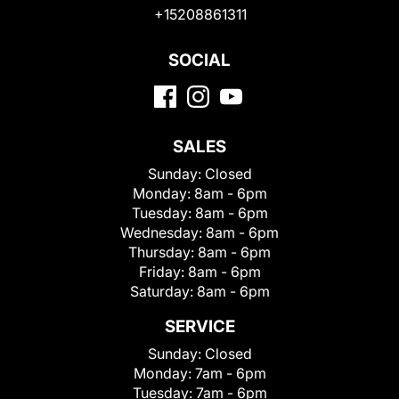
+15208861311
SOCIAL
SALES
Sunday:
Closed
Monday:
8am - 6pm
Tuesday:
8am - 6pm
Wednesday:
8am - 6pm
Thursday:
8am - 6pm
Friday:
8am - 6pm
Saturday:
8am - 6pm
SERVICE
Sunday:
Closed
Monday:
7am - 6pm
Tuesday:
7am - 6pm