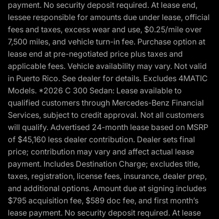
payment. No security deposit required. At lease end,
lessee responsible for amounts due under lease, official
fees and taxes, excess wear and use, $0.25/mile over
7,500 miles, and vehicle turn-in fee. Purchase option at
lease end at pre-negotiated price plus taxes and
applicable fees. Vehicle availability may vary. Not valid
in Puerto Rico. See dealer for details. Excludes 4MATIC
Models. *2026 C 300 Sedan: Lease available to
qualified customers through Mercedes-Benz Financial
Services, subject to credit approval. Not all customers
will qualify. Advertised 24-month lease based on MSRP
of $45,160 less dealer contribution. Dealer sets final
price; contribution may vary and affect actual lease
payment. Includes Destination Charge; excludes title,
taxes, registration, license fees, insurance, dealer prep,
and additional options. Amount due at signing includes
$795 acquisition fee, $589 doc fee, and first month’s
lease payment. No security deposit required. At lease