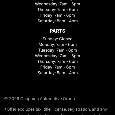
Wednesday:
7am - 6pm
Thursday:
7am - 6pm
Friday:
7am - 6pm
Saturday:
8am - 4pm
PARTS
Sunday:
Closed
Monday:
7am - 6pm
Tuesday:
7am - 6pm
Wednesday:
7am - 6pm
Thursday:
7am - 6pm
Friday:
7am - 6pm
Saturday:
8am - 4pm
© 2026 Chapman Automotive Group
*Offer excludes tax, title, license, registration, and any