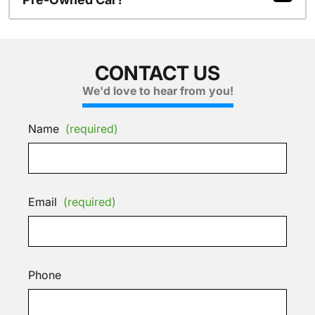
CONTACT US
We'd love to hear from you!
Name
(required)
Email
(required)
Phone