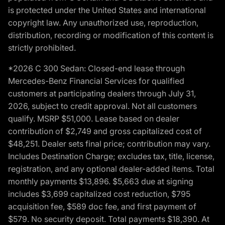
is protected under the United States and international
copyright law. Any unauthorized use, reproduction,
distribution, recording or modification of this content is
strictly prohibited.
*2026 C 300 Sedan: Closed-end lease through
Mercedes-Benz Financial Services for qualified
customers at participating dealers through July 31,
2026, subject to credit approval. Not all customers
qualify. MSRP $51,000. Lease based on dealer
contribution of $2,749 and gross capitalized cost of
$48,251. Dealer sets final price; contribution may vary.
Includes Destination Charge; excludes tax, title, license,
registration, and any optional dealer-added items. Total
monthly payments $13,896. $5,663 due at signing
includes $3,699 capitalized cost reduction, $795
acquisition fee, $589 doc fee, and first payment of
$579. No security deposit. Total payments $18,390. At