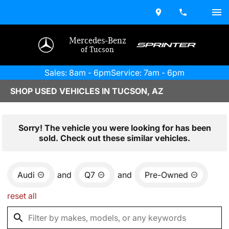
Mercedes-Benz
of Tucson
Sales: 8am - 6pm
Service: 7am - 6pm
SHOP USED VEHICLES IN TUCSON, AZ
Sorry! The vehicle you were looking for has been
sold. Check out these similar vehicles.
Audi
and
Q7
and
Pre-Owned
reset all