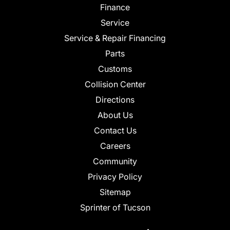
Finance
Service
Service & Repair Financing
Parts
Customs
Collision Center
Directions
About Us
Contact Us
Careers
Community
Privacy Policy
Sitemap
Sprinter of Tucson