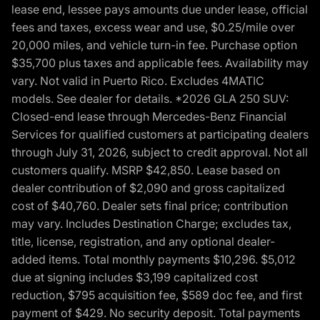
lease end, lessee pays amounts due under lease, official
fees and taxes, excess wear and use, $0.25/mile over
20,000 miles, and vehicle turn-in fee. Purchase option
$35,700 plus taxes and applicable fees. Availability may
vary. Not valid in Puerto Rico. Excludes 4MATIC
models. See dealer for details. *2026 GLA 250 SUV:
Closed-end lease through Mercedes-Benz Financial
Services for qualified customers at participating dealers
through July 31, 2026, subject to credit approval. Not all
customers qualify. MSRP $42,850. Lease based on
dealer contribution of $2,090 and gross capitalized
cost of $40,760. Dealer sets final price; contribution
may vary. Includes Destination Charge; excludes tax,
title, license, registration, and any optional dealer-
added items. Total monthly payments $10,296. $5,012
due at signing includes $3,199 capitalized cost
reduction, $795 acquisition fee, $589 doc fee, and first
payment of $429. No security deposit. Total payments