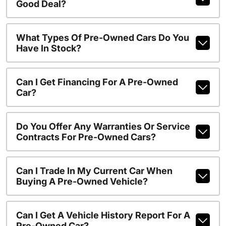
Good Deal?
What Types Of Pre-Owned Cars Do You
Have In Stock?
Can I Get Financing For A Pre-Owned
Car?
Do You Offer Any Warranties Or Service
Contracts For Pre-Owned Cars?
Can I Trade In My Current Car When
Buying A Pre-Owned Vehicle?
Can I Get A Vehicle History Report For A
Pre-Owned Car?