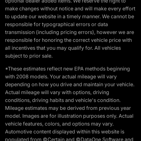
optional dealer added items. We reserve the right to
make changes without notice and will make every effort
to update our website in a timely manner. We cannot be
responsible for typographical errors or data
transmission (including pricing errors), however we are
responsible for honoring the correct vehicle price with
all incentives that you may qualify for. All vehicles
subject to prior sale.
*These estimates reflect new EPA methods beginning
with 2008 models. Your actual mileage will vary
depending on how you drive and maintain your vehicle.
Actual mileage will vary with options, driving
conditions, driving habits and vehicle's condition.
Mileage estimates may be derived from previous year
model. Images are for illustration purposes only. Actual
vehicle features, colors, and options may vary.
Automotive content displayed within this website is
populated from ©Certain and ©DataOne Software and