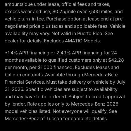
amounts due under lease, official fees and taxes,
excess wear and use, $0.25/mile over 7,500 miles, and
vehicle turn-in fee. Purchase option at lease end at pre-
negotiated price plus taxes and applicable fees. Vehicle
availability may vary. Not valid in Puerto Rico. See
dealer for details. Excludes 4MATIC Models.
*1.4% APR financing or 2.49% APR financing for 24
months available to qualified customers only at $42.28
per month, per $1,000 financed. Excludes leases and
balloon contracts. Available through Mercedes-Benz
Financial Services. Must take delivery of vehicle by July
31, 2026. Specific vehicles are subject to availability
and may have to be ordered. Subject to credit approval
by lender. Rate applies only to Mercedes-Benz 2026
model vehicles listed. Not everyone will qualify. See
Mercedes-Benz of Tucson for complete details.