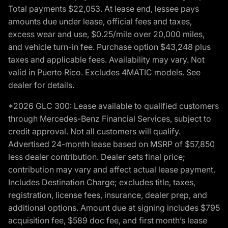
Total payments $22,053. At lease end, lessee pays
amounts due under lease, official fees and taxes,
excess wear and use, $0.25/mile over 20,000 miles,
and vehicle turn-in fee. Purchase option $43,248 plus
taxes and applicable fees. Availability may vary. Not
valid in Puerto Rico. Excludes 4MATIC models. See
dealer for details.
*2026 GLC 300: Lease available to qualified customers
through Mercedes-Benz Financial Services, subject to
credit approval. Not all customers will qualify.
Advertised 24-month lease based on MSRP of $57,850
less dealer contribution. Dealer sets final price;
contribution may vary and affect actual lease payment.
Includes Destination Charge; excludes title, taxes,
registration, license fees, insurance, dealer prep, and
additional options. Amount due at signing includes $795
acquisition fee, $589 doc fee, and first month’s lease