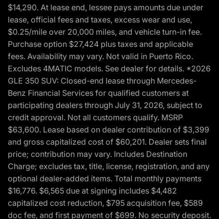
$14,290. At lease end, lessee pays amounts due under
lease, official fees and taxes, excess wear and use,
$0.25/mile over 20,000 miles, and vehicle turn-in fee.
Purchase option $27,424 plus taxes and applicable
fees. Availability may vary. Not valid in Puerto Rico.
Excludes 4MATIC models. See dealer for details. *2026
GLE 350 SUV: Closed-end lease through Mercedes-
Benz Financial Services for qualified customers at
participating dealers through July 31, 2026, subject to
credit approval. Not all customers qualify. MSRP
$63,600. Lease based on dealer contribution of $3,399
and gross capitalized cost of $60,201. Dealer sets final
price; contribution may vary. Includes Destination
Charge; excludes tax, title, license, registration, and any
optional dealer-added items. Total monthly payments
$16,776. $6,565 due at signing includes $4,482
capitalized cost reduction, $795 acquisition fee, $589
doc fee, and first payment of $699. No security deposit.