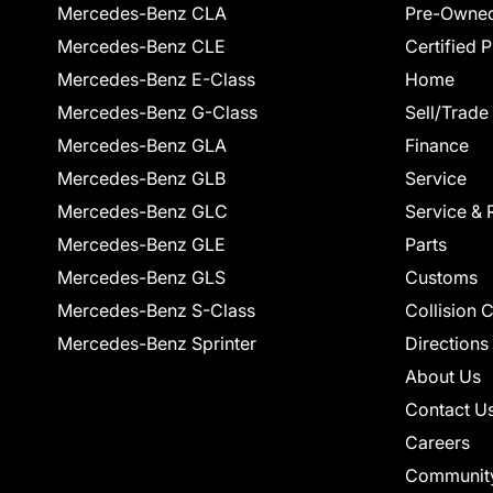
Mercedes-Benz CLA
Pre-Owned
Mercedes-Benz CLE
Certified 
Mercedes-Benz E-Class
Home
Mercedes-Benz G-Class
Sell/Trade
Mercedes-Benz GLA
Finance
Mercedes-Benz GLB
Service
Mercedes-Benz GLC
Service & 
Mercedes-Benz GLE
Parts
Mercedes-Benz GLS
Customs
Mercedes-Benz S-Class
Collision 
Mercedes-Benz Sprinter
Directions
About Us
Contact U
Careers
Communit