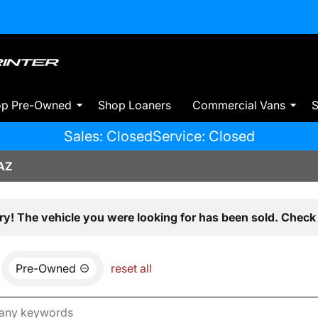
op Pre-Owned
Shop Loaners
Commercial Vans
S
Sales: Closed
Service: Closed
AZ
ry! The vehicle you were looking for has been sold. Check 
Pre-Owned
reset all