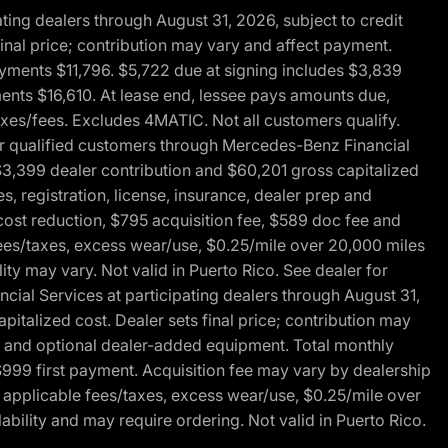
ng dealers through August 31, 2026, subject to credit
nal price; contribution may vary and affect payment.
payments $11,796. $5,722 due at signing includes $3,839
ments $16,610. At lease end, lessee pays amounts due,
axes/fees. Excludes 4MATIC. Not all customers qualify.
for qualified customers through Mercedes-Benz Financial
$3,399 dealer contribution and $60,201 gross capitalized
s, registration, license, insurance, dealer prep and
ost reduction, $795 acquisition fee, $589 doc fee and
fees/taxes, excess wear/use, $0.25/mile over 20,000 miles
ty may vary. Not valid in Puerto Rico. See dealer for
al Services at participating dealers through August 31,
italized cost. Dealer sets final price; contribution may
rep and optional dealer-added equipment. Total monthly
$999 first payment. Acquisition fee may vary by dealership
 applicable fees/taxes, excess wear/use, $0.25/mile over
ability and may require ordering. Not valid in Puerto Rico.