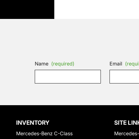
Name
(required)
Email
(requi
INVENTORY
SITE LIN
Mercedes-Benz C-Class
Mercedes-