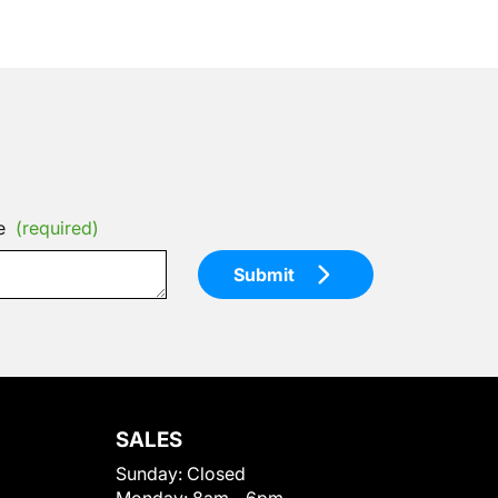
e
(required)
Submit
SALES
Sunday:
Closed