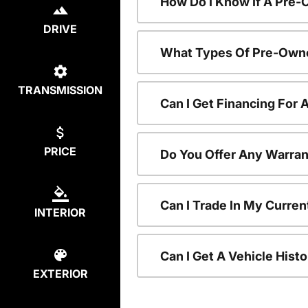
How Do I Know If A Pre-
DRIVE
What Types Of Pre-Owne
TRANSMISSION
Can I Get Financing For
PRICE
Do You Offer Any Warran
Can I Trade In My Curre
INTERIOR
Can I Get A Vehicle His
EXTERIOR