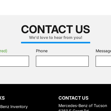
CONTACT US
We'd love to hear from you!
red)
Phone
Messag
KS
CONTACT US
Mercedes-Benz of Tucson
Benz Inventory