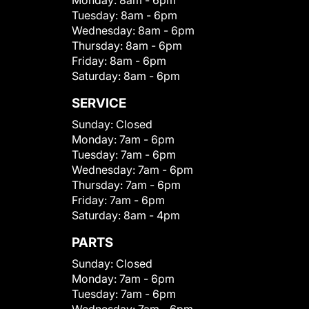
Monday:
8am - 6pm
Tuesday:
8am - 6pm
Wednesday:
8am - 6pm
Thursday:
8am - 6pm
Friday:
8am - 6pm
Saturday:
8am - 6pm
SERVICE
Sunday:
Closed
Monday:
7am - 6pm
Tuesday:
7am - 6pm
Wednesday:
7am - 6pm
Thursday:
7am - 6pm
Friday:
7am - 6pm
Saturday:
8am - 4pm
PARTS
Sunday:
Closed
Monday:
7am - 6pm
Tuesday:
7am - 6pm