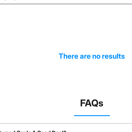
There are no results
FAQs