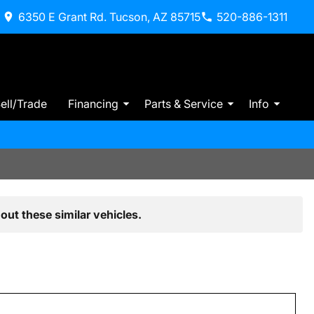
6350 E Grant Rd. Tucson, AZ 85715
520-886-1311
ell/Trade
Financing
Parts & Service
Info
out these similar vehicles.