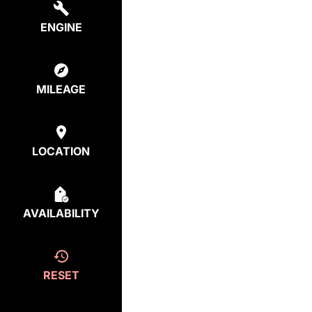
ENGINE
MILEAGE
LOCATION
AVAILABILITY
RESET