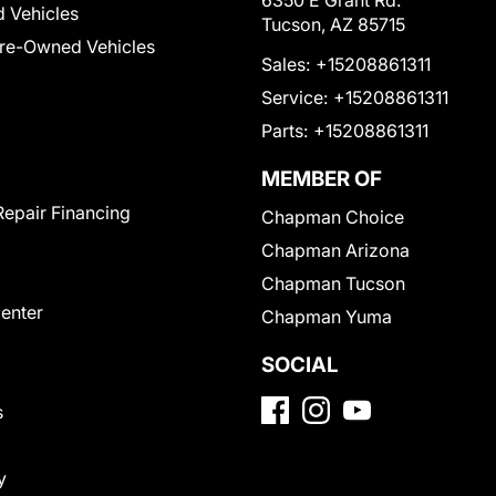
6350 E Grant Rd.
 Vehicles
Tucson, AZ 85715
Pre-Owned Vehicles
Sales:
+15208861311
Service:
+15208861311
Parts:
+15208861311
MEMBER OF
Repair Financing
Chapman Choice
Chapman Arizona
Chapman Tucson
Center
Chapman Yuma
SOCIAL
s
y