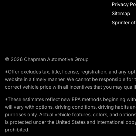
Privacy Po
Sitemap
Sprinter o
© 2026 Chapman Automotive Group
*Offer excludes tax, title, license, registration, and any 
website in a timely manner. We cannot be responsible for t
correct vehicle price with all incentives that you may qualify
*These estimates reflect new EPA methods beginning with 
will vary with options, driving conditions, driving habits 
purposes only. Actual vehicle features, colors, and opti
is protected under the United States and international copyr
prohibited.