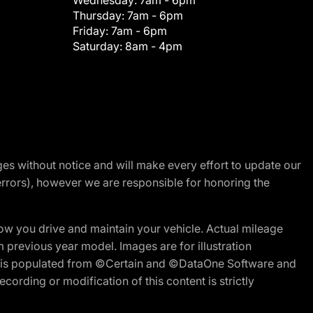
Wednesday:
7am - 6pm
Thursday:
7am - 6pm
Friday:
7am - 6pm
Saturday:
8am - 4pm
nges without notice and will make every effort to update our
errors), however we are responsible for honoring the
w you drive and maintain your vehicle. Actual mileage
m previous year model. Images are for illustration
ite is populated from ©Certain and ©DataOne Software and
cording or modification of this content is strictly