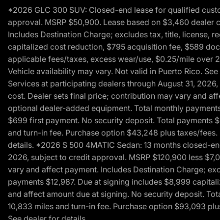
*2026 GLC 300 SUV: Closed-end lease for qualified custom
approval. MSRP $50,900. Lease based on $3,460 dealer cont
Includes Destination Charge; excludes tax, title, license,
capitalized cost reduction, $795 acquisition fee, $589 do
applicable fees/taxes, excess wear/use, $0.25/mile over 2
Vehicle availability may vary. Not valid in Puerto Rico. 
Services at participating dealers through August 31, 2026
cost. Dealer sets final price; contribution may vary and aff
optional dealer-added equipment. Total monthly payments 
$699 first payment. No security deposit. Total payments 
and turn-in fee. Purchase option $43,248 plus taxes/fees. 
details. *2026 S 500 4MATIC Sedan: 13 months closed-end 
2026, subject to credit approval. MSRP $120,900 less $7,00
vary and affect payment. Includes Destination Charge; excl
payments $12,987. Due at signing includes $8,999 capitali
and affect amount due at signing. No security deposit. To
10,833 miles and turn-in fee. Purchase option $93,093 plus 
See dealer for details.