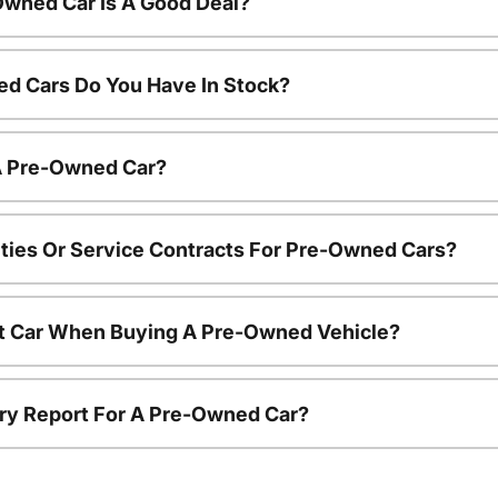
Owned Car Is A Good Deal?
d Cars Do You Have In Stock?
 A Pre-Owned Car?
ties Or Service Contracts For Pre-Owned Cars?
nt Car When Buying A Pre-Owned Vehicle?
tory Report For A Pre-Owned Car?