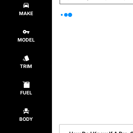
MAKE
MODEL
TRIM
FUEL
BODY