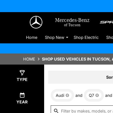
Mercedes-Benz
of Tucson
Home
Shop New
Shop Electric
Sh
HOME
SHOP USED VEHICLES IN TUCSON, 
Show
0
Results
Sor
TYPE
Audi
and
Q7
and
YEAR