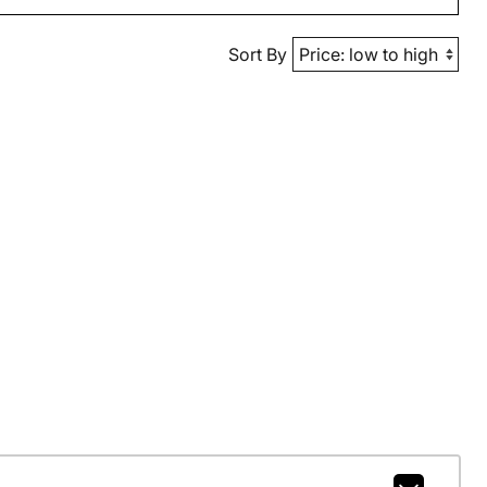
Sort By