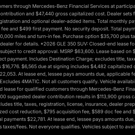
ers through Mercedes-Benz Financial Services at participati
ribution and $47,440 gross capitalized cost. Dealer sets fi
 registration and optional dealer-added items. Total monthly 
c fee and $499 first payment. No security deposit. Total pay
0,000 miles and turn-in fee. Purchase option $35,700 plus t
See dealer for details. *2026 GLE 350 SUV: Closed-end lease 
, subject to credit approval. MSRP $63,600. Lease based on 
ect payment. Includes Destination Charge; excludes title, taxe
$16,776. $6,565 due at signing includes $4,482 capitalized c
$22,053. At lease end, lessee pays amounts due, applicable 
Excludes 4MATIC. Not all customers qualify. Vehicle availabili
lease for qualified customers through Mercedes-Benz Financi
0 suggested dealer contribution results in $113,900 gross cap
udes title, taxes, registration, license, insurance, dealer p
zed cost reduction, $795 acquisition fee, $589 doc fee and 
tal payments $22,781. At lease end, lessee pays amounts due,
taxes/fees. Not everyone qualifies. Vehicles subject to avail