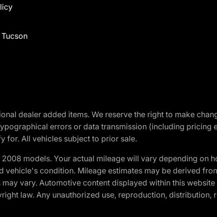
licy
f Tucson
optional dealer added items. We reserve the right to make cha
ypographical errors or data transmission (including pricing 
 for. All vehicles subject to prior sale.
2008 models. Your actual mileage will vary depending on ho
and vehicle's condition. Mileage estimates may be derived fro
ons may vary. Automotive content displayed within this webs
ight law. Any unauthorized use, reproduction, distribution, re