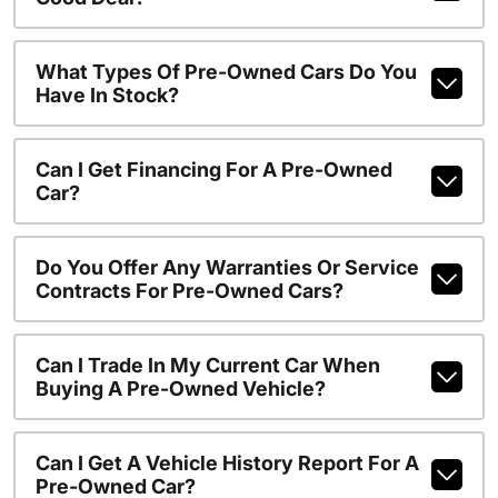
What Types Of Pre-Owned Cars Do You
Have In Stock?
Can I Get Financing For A Pre-Owned
Car?
Do You Offer Any Warranties Or Service
Contracts For Pre-Owned Cars?
Can I Trade In My Current Car When
Buying A Pre-Owned Vehicle?
Can I Get A Vehicle History Report For A
Pre-Owned Car?