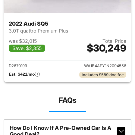
2022 Audi SQ5
3.0T quattro Premium Plus
was $32,015
Total Price
$30,249
Save: $2,355
View details for 2022 Audi S
D2670199
WA1B4AFY1N2094556
Est. $421/mo
Includes $589 doc fee
FAQs
How Do I Know If A Pre-Owned Car Is A
Good Deal?