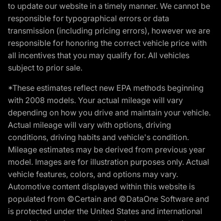
to update our website in a timely manner. We cannot be
responsible for typographical errors or data
transmission (including pricing errors), however we are
responsible for honoring the correct vehicle price with
all incentives that you may qualify for. All vehicles
subject to prior sale.
*These estimates reflect new EPA methods beginning
with 2008 models. Your actual mileage will vary
depending on how you drive and maintain your vehicle.
Actual mileage will vary with options, driving
conditions, driving habits and vehicle's condition.
Mileage estimates may be derived from previous year
model. Images are for illustration purposes only. Actual
vehicle features, colors, and options may vary.
Automotive content displayed within this website is
populated from ©Certain and ©DataOne Software and
is protected under the United States and international