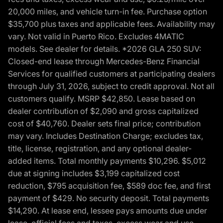
20,000 miles, and vehicle turn-in fee. Purchase option
$35,700 plus taxes and applicable fees. Availability may
vary. Not valid in Puerto Rico. Excludes 4MATIC
models. See dealer for details. *2026 GLA 250 SUV:
Closed-end lease through Mercedes-Benz Financial
Services for qualified customers at participating dealers
through July 31, 2026, subject to credit approval. Not all
customers qualify. MSRP $42,850. Lease based on
dealer contribution of $2,090 and gross capitalized
cost of $40,760. Dealer sets final price; contribution
may vary. Includes Destination Charge; excludes tax,
title, license, registration, and any optional dealer-
added items. Total monthly payments $10,296. $5,012
due at signing includes $3,199 capitalized cost
reduction, $795 acquisition fee, $589 doc fee, and first
payment of $429. No security deposit. Total payments
$14,290. At lease end, lessee pays amounts due under
lease, official fees and taxes, excess wear and use,