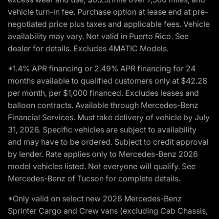
vehicle turn-in fee. Purchase option at lease end at pre-
negotiated price plus taxes and applicable fees. Vehicle
availability may vary. Not valid in Puerto Rico. See
dealer for details. Excludes 4MATIC Models.
*1.4% APR financing or 2.49% APR financing for 24
months available to qualified customers only at $42.28
per month, per $1,000 financed. Excludes leases and
balloon contracts. Available through Mercedes-Benz
Financial Services. Must take delivery of vehicle by July
31, 2026. Specific vehicles are subject to availability
and may have to be ordered. Subject to credit approval
by lender. Rate applies only to Mercedes-Benz 2026
model vehicles listed. Not everyone will qualify. See
Mercedes-Benz of Tucson for complete details.
*Only valid on select new 2026 Mercedes-Benz
Sprinter Cargo and Crew vans (excluding Cab Chassis,