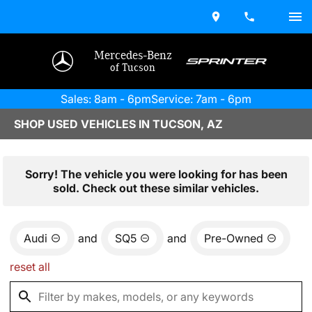
Mercedes-Benz
of Tucson
Sales: 8am - 6pm
Service: 7am - 6pm
SHOP USED VEHICLES IN TUCSON, AZ
Sorry! The vehicle you were looking for has been
sold. Check out these similar vehicles.
Audi
and
SQ5
and
Pre-Owned
reset all