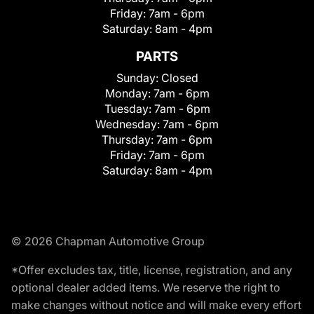
Friday:
7am - 6pm
Saturday:
8am - 4pm
PARTS
Sunday:
Closed
Monday:
7am - 6pm
Tuesday:
7am - 6pm
Wednesday:
7am - 6pm
Thursday:
7am - 6pm
Friday:
7am - 6pm
Saturday:
8am - 4pm
© 2026 Chapman Automotive Group
*Offer excludes tax, title, license, registration, and any
optional dealer added items. We reserve the right to
make changes without notice and will make every effort