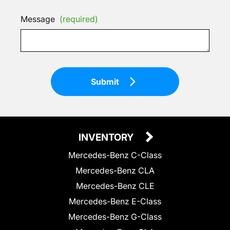
Message
(required)
Submit
INVENTORY
Mercedes-Benz C-Class
Mercedes-Benz CLA
Mercedes-Benz CLE
Mercedes-Benz E-Class
Mercedes-Benz G-Class