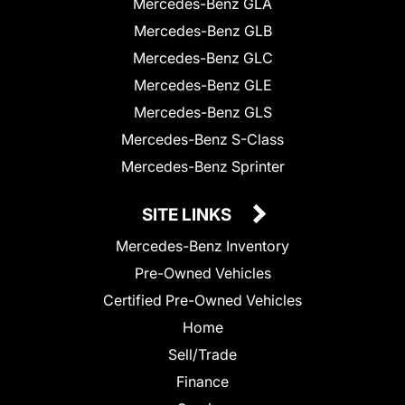
Mercedes-Benz GLA
Mercedes-Benz GLB
Mercedes-Benz GLC
Mercedes-Benz GLE
Mercedes-Benz GLS
Mercedes-Benz S-Class
Mercedes-Benz Sprinter
SITE LINKS
Mercedes-Benz Inventory
Pre-Owned Vehicles
Certified Pre-Owned Vehicles
Home
Sell/Trade
Finance