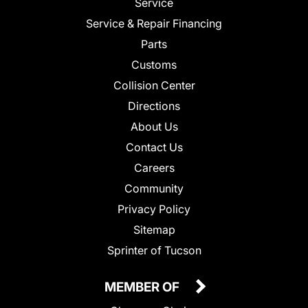
Service
Service & Repair Financing
Parts
Customs
Collision Center
Directions
About Us
Contact Us
Careers
Community
Privacy Policy
Sitemap
Sprinter of Tucson
MEMBER OF