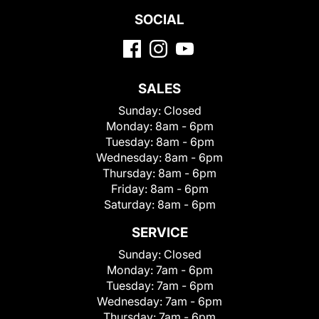
SOCIAL
SALES
Sunday:
Closed
Monday:
8am - 6pm
Tuesday:
8am - 6pm
Wednesday:
8am - 6pm
Thursday:
8am - 6pm
Friday:
8am - 6pm
Saturday:
8am - 6pm
SERVICE
Sunday:
Closed
Monday:
7am - 6pm
Tuesday:
7am - 6pm
Wednesday:
7am - 6pm
Thursday:
7am - 6pm