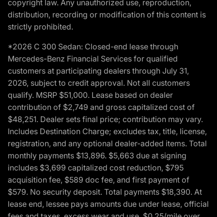
copyright law. Any unauthorized use, reproduction,
distribution, recording or modification of this content is
strictly prohibited.
*2026 C 300 Sedan: Closed-end lease through
Mercedes-Benz Financial Services for qualified
customers at participating dealers through July 31,
2026, subject to credit approval. Not all customers
qualify. MSRP $51,000. Lease based on dealer
contribution of $2,749 and gross capitalized cost of
$48,251. Dealer sets final price; contribution may vary.
Includes Destination Charge; excludes tax, title, license,
registration, and any optional dealer-added items. Total
monthly payments $13,896. $5,663 due at signing
includes $3,699 capitalized cost reduction, $795
acquisition fee, $589 doc fee, and first payment of
$579. No security deposit. Total payments $18,390. At
lease end, lessee pays amounts due under lease, official
fees and taxes, excess wear and use, $0.25/mile over