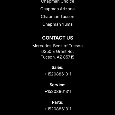
Chapman Choice
Chapman Arizona
Chapman Tucson
Chapman Yuma
CONTACT US
Mercedes-Benz of Tucson
6350 E Grant Rd.
Tucson, AZ 85715
Sales:
+15208861311
Service:
+15208861311
Parts:
+15208861311