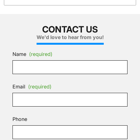
CONTACT US
We'd love to hear from you!
Name
(required)
Email
(required)
Phone