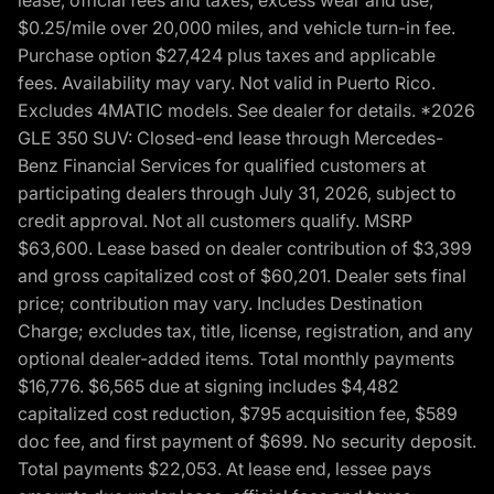
$0.25/mile over 20,000 miles, and vehicle turn-in fee.
Purchase option $27,424 plus taxes and applicable
fees. Availability may vary. Not valid in Puerto Rico.
Excludes 4MATIC models. See dealer for details. *2026
GLE 350 SUV: Closed-end lease through Mercedes-
Benz Financial Services for qualified customers at
participating dealers through July 31, 2026, subject to
credit approval. Not all customers qualify. MSRP
$63,600. Lease based on dealer contribution of $3,399
and gross capitalized cost of $60,201. Dealer sets final
price; contribution may vary. Includes Destination
Charge; excludes tax, title, license, registration, and any
optional dealer-added items. Total monthly payments
$16,776. $6,565 due at signing includes $4,482
capitalized cost reduction, $795 acquisition fee, $589
doc fee, and first payment of $699. No security deposit.
Total payments $22,053. At lease end, lessee pays