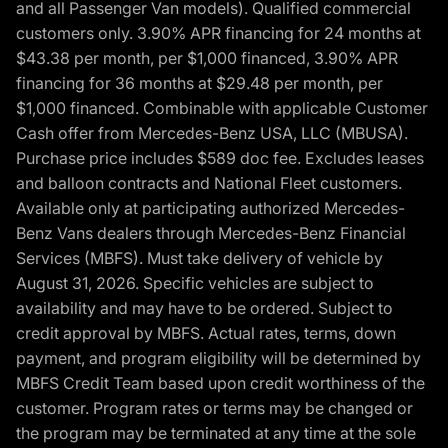
and all Passenger Van models). Qualified commercial
customers only. 3.90% APR financing for 24 months at
$43.38 per month, per $1,000 financed, 3.90% APR
financing for 36 months at $29.48 per month, per
$1,000 financed. Combinable with applicable Customer
Cash offer from Mercedes-Benz USA, LLC (MBUSA).
Purchase price includes $589 doc fee. Excludes leases
and balloon contracts and National Fleet customers.
Available only at participating authorized Mercedes-
Benz Vans dealers through Mercedes-Benz Financial
Services (MBFS). Must take delivery of vehicle by
August 31, 2026. Specific vehicles are subject to
availability and may have to be ordered. Subject to
credit approval by MBFS. Actual rates, terms, down
payment, and program eligibility will be determined by
MBFS Credit Team based upon credit worthiness of the
customer. Program rates or terms may be changed or
the program may be terminated at any time at the sole