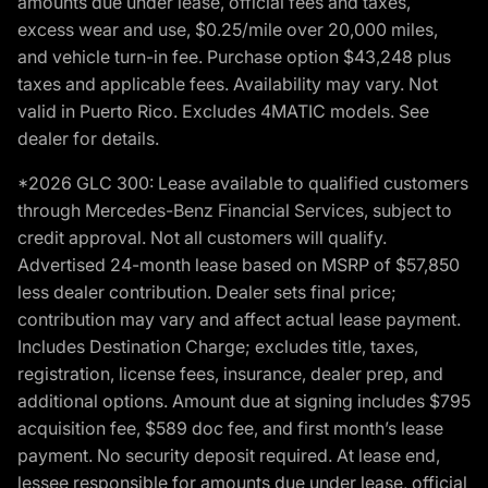
amounts due under lease, official fees and taxes,
excess wear and use, $0.25/mile over 20,000 miles,
and vehicle turn-in fee. Purchase option $43,248 plus
taxes and applicable fees. Availability may vary. Not
valid in Puerto Rico. Excludes 4MATIC models. See
dealer for details.
*2026 GLC 300: Lease available to qualified customers
through Mercedes-Benz Financial Services, subject to
credit approval. Not all customers will qualify.
Advertised 24-month lease based on MSRP of $57,850
less dealer contribution. Dealer sets final price;
contribution may vary and affect actual lease payment.
Includes Destination Charge; excludes title, taxes,
registration, license fees, insurance, dealer prep, and
additional options. Amount due at signing includes $795
acquisition fee, $589 doc fee, and first month’s lease
payment. No security deposit required. At lease end,
lessee responsible for amounts due under lease, official