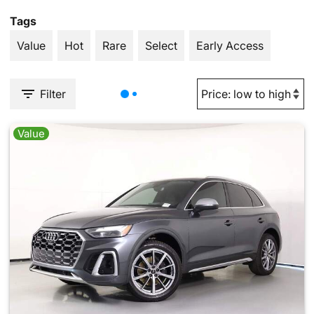
Tags
Value
Hot
Rare
Select
Early Access
Filter
Value