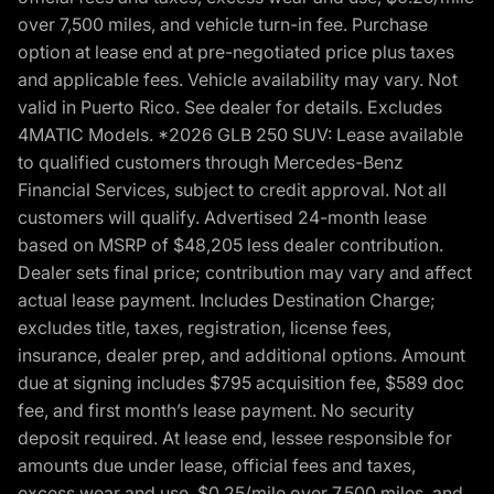
over 7,500 miles, and vehicle turn-in fee. Purchase
option at lease end at pre-negotiated price plus taxes
and applicable fees. Vehicle availability may vary. Not
valid in Puerto Rico. See dealer for details. Excludes
4MATIC Models. *2026 GLB 250 SUV: Lease available
to qualified customers through Mercedes-Benz
Financial Services, subject to credit approval. Not all
customers will qualify. Advertised 24-month lease
based on MSRP of $48,205 less dealer contribution.
Dealer sets final price; contribution may vary and affect
actual lease payment. Includes Destination Charge;
excludes title, taxes, registration, license fees,
insurance, dealer prep, and additional options. Amount
due at signing includes $795 acquisition fee, $589 doc
fee, and first month’s lease payment. No security
deposit required. At lease end, lessee responsible for
amounts due under lease, official fees and taxes,
excess wear and use, $0.25/mile over 7,500 miles, and