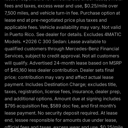
fees and taxes, excess wear and use, $0.25/mile over
7,500 miles, and vehicle turn-in fee. Purchase option at
lease end at pre-negotiated price plus taxes and
applicable fees. Vehicle availability may vary. Not valid
in Puerto Rico. See dealer for details. Excludes 4MATIC
Models. *2026 C 300 Sedan: Lease available to
qualified customers through Mercedes-Benz Financial
Services, subject to credit approval. Not all customers
will qualify. Advertised 24-month lease based on MSRP
of $45,160 less dealer contribution. Dealer sets final
price; contribution may vary and affect actual lease
payment. Includes Destination Charge; excludes title,
taxes, registration, license fees, insurance, dealer prep,
and additional options. Amount due at signing includes
$795 acquisition fee, $589 doc fee, and first month’s
lease payment. No security deposit required. At lease
end, lessee responsible for amounts due under lease,
official fees and taxes, excess wear and use, $0.25/mile