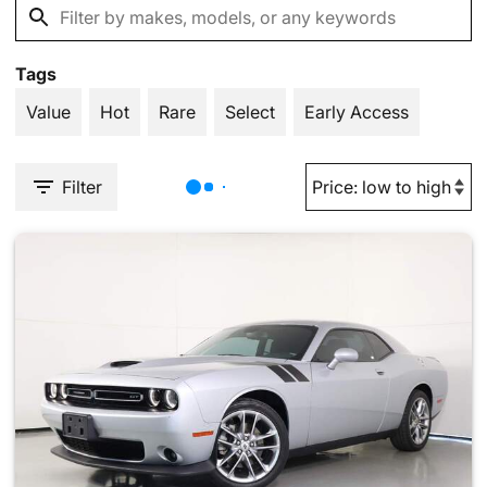
Tags
Value
Hot
Rare
Select
Early Access
Filter