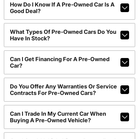
How Do I Know If A Pre-Owned Car Is A
Good Deal?
What Types Of Pre-Owned Cars Do You
Have In Stock?
Can I Get Financing For A Pre-Owned
Car?
Do You Offer Any Warranties Or Service
Contracts For Pre-Owned Cars?
Can I Trade In My Current Car When
Buying A Pre-Owned Vehicle?