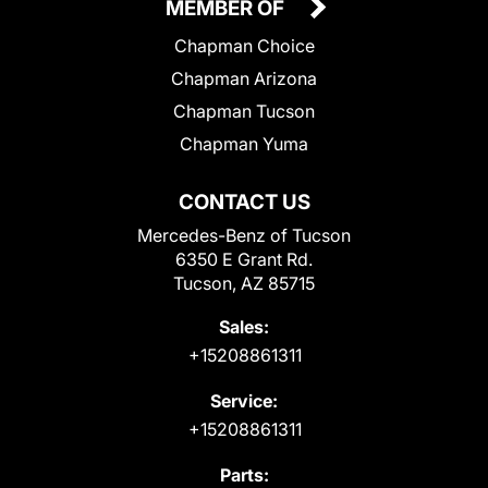
MEMBER OF
Chapman Choice
Chapman Arizona
Chapman Tucson
Chapman Yuma
CONTACT US
Mercedes-Benz of Tucson
6350 E Grant Rd.
Tucson, AZ 85715
Sales:
+15208861311
Service:
+15208861311
Parts: