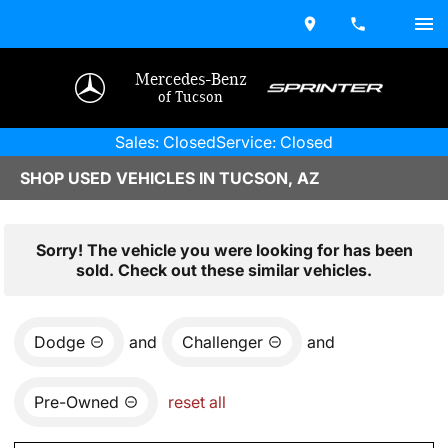
Mercedes-Benz
of Tucson
Sales: Closed
Service: Closed
SHOP USED VEHICLES IN TUCSON, AZ
Sorry! The vehicle you were looking for has been
sold. Check out these similar vehicles.
Dodge
and
Challenger
and
Pre-Owned
reset all