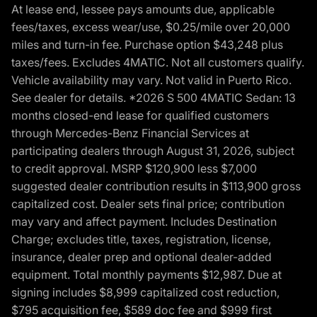
At lease end, lessee pays amounts due, applicable
fees/taxes, excess wear/use, $0.25/mile over 20,000
miles and turn-in fee. Purchase option $43,248 plus
taxes/fees. Excludes 4MATIC. Not all customers qualify.
Vehicle availability may vary. Not valid in Puerto Rico.
See dealer for details. *2026 S 500 4MATIC Sedan: 13
months closed-end lease for qualified customers
through Mercedes-Benz Financial Services at
participating dealers through August 31, 2026, subject
to credit approval. MSRP $120,900 less $7,000
suggested dealer contribution results in $113,900 gross
capitalized cost. Dealer sets final price; contribution
may vary and affect payment. Includes Destination
Charge; excludes title, taxes, registration, license,
insurance, dealer prep and optional dealer-added
equipment. Total monthly payments $12,987. Due at
signing includes $8,999 capitalized cost reduction,
$795 acquisition fee, $589 doc fee and $999 first