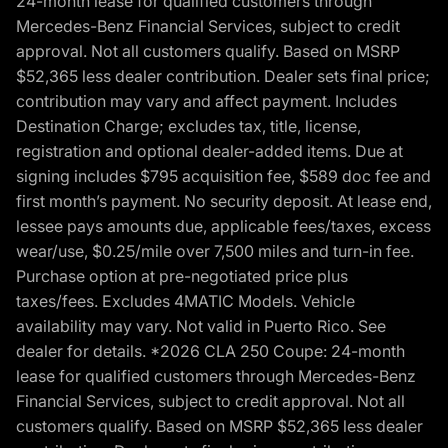
24-month lease for qualified customers through
Mercedes-Benz Financial Services, subject to credit
approval. Not all customers qualify. Based on MSRP
$52,365 less dealer contribution. Dealer sets final price;
contribution may vary and affect payment. Includes
Destination Charge; excludes tax, title, license,
registration and optional dealer-added items. Due at
signing includes $795 acquisition fee, $589 doc fee and
first month’s payment. No security deposit. At lease end,
lessee pays amounts due, applicable fees/taxes, excess
wear/use, $0.25/mile over 7,500 miles and turn-in fee.
Purchase option at pre-negotiated price plus
taxes/fees. Excludes 4MATIC Models. Vehicle
availability may vary. Not valid in Puerto Rico. See
dealer for details. *2026 CLA 250 Coupe: 24-month
lease for qualified customers through Mercedes-Benz
Financial Services, subject to credit approval. Not all
customers qualify. Based on MSRP $52,365 less dealer