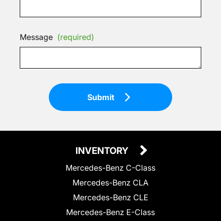
Message
(required)
Submit
INVENTORY
Mercedes-Benz C-Class
Mercedes-Benz CLA
Mercedes-Benz CLE
Mercedes-Benz E-Class