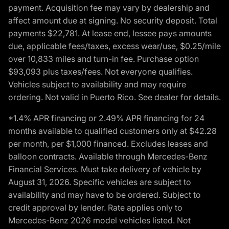
payment. Acquisition fee may vary by dealership and
affect amount due at signing. No security deposit. Total
payments $22,781. At lease end, lessee pays amounts
due, applicable fees/taxes, excess wear/use, $0.25/mile
over 10,833 miles and turn-in fee. Purchase option
$93,093 plus taxes/fees. Not everyone qualifies.
Vehicles subject to availability and may require
ordering. Not valid in Puerto Rico. See dealer for details.
*1.4% APR financing or 2.49% APR financing for 24
months available to qualified customers only at $42.28
per month, per $1,000 financed. Excludes leases and
balloon contracts. Available through Mercedes-Benz
Financial Services. Must take delivery of vehicle by
August 31, 2026. Specific vehicles are subject to
availability and may have to be ordered. Subject to
credit approval by lender. Rate applies only to
Mercedes-Benz 2026 model vehicles listed. Not