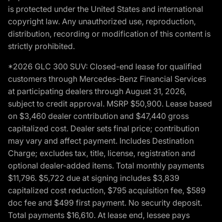
is protected under the United States and international
copyright law. Any unauthorized use, reproduction,
distribution, recording or modification of this content is
strictly prohibited.
*2026 GLC 300 SUV: Closed-end lease for qualified
customers through Mercedes-Benz Financial Services
at participating dealers through August 31, 2026,
subject to credit approval. MSRP $50,900. Lease based
on $3,460 dealer contribution and $47,440 gross
capitalized cost. Dealer sets final price; contribution
may vary and affect payment. Includes Destination
Charge; excludes tax, title, license, registration and
optional dealer-added items. Total monthly payments
$11,796. $5,722 due at signing includes $3,839
capitalized cost reduction, $795 acquisition fee, $589
doc fee and $499 first payment. No security deposit.
Total payments $16,610. At lease end, lessee pays