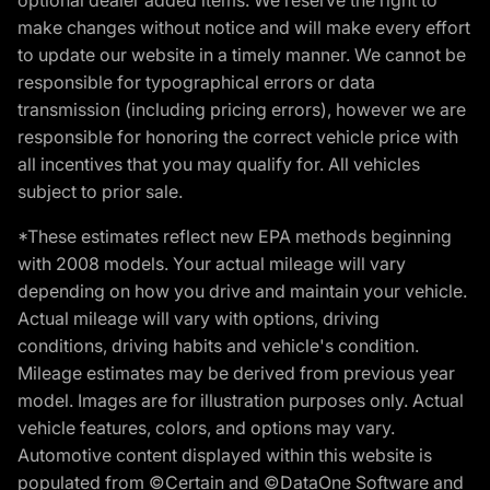
make changes without notice and will make every effort
to update our website in a timely manner. We cannot be
responsible for typographical errors or data
transmission (including pricing errors), however we are
responsible for honoring the correct vehicle price with
all incentives that you may qualify for. All vehicles
subject to prior sale.
*These estimates reflect new EPA methods beginning
with 2008 models. Your actual mileage will vary
depending on how you drive and maintain your vehicle.
Actual mileage will vary with options, driving
conditions, driving habits and vehicle's condition.
Mileage estimates may be derived from previous year
model. Images are for illustration purposes only. Actual
vehicle features, colors, and options may vary.
Automotive content displayed within this website is
populated from ©Certain and ©DataOne Software and