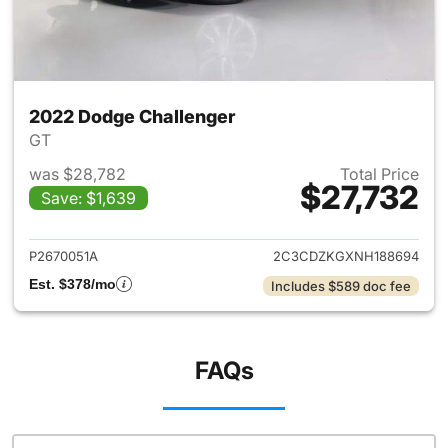
2022 Dodge Challenger
GT
was $28,782
Total Price
$27,732
Save: $1,639
View details for 2022 Dodge 
P2670051A
2C3CDZKGXNH188694
Est. $378/mo
Includes $589 doc fee
FAQs