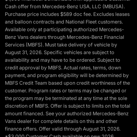
Cash offer from Mercedes-Benz USA, LLC (MBUSA).
Purchase price includes $589 doc fee. Excludes leases
and balloon contracts and National Fleet customers.
Available only at participating authorized Mercedes-
Benz Vans dealers through Mercedes-Benz Financial
Services (MBFS). Must take delivery of vehicle by
August 31, 2026. Specific vehicles are subject to
availability and may have to be ordered. Subject to
credit approval by MBFS. Actual rates, terms, down
payment, and program eligibility will be determined by
MBFS Credit Team based upon credit worthiness of the
customer. Program rates or terms may be changed or
the program may be terminated at any time at the sole
discretion of MBFS. Offer is subject to limits on the total
amount financed. See your authorized Mercedes-Benz
Vans dealer for complete details on this and other
finance offers. Offer valid through August 31, 2026.
*$3,000 Customer Cash available on new 2026