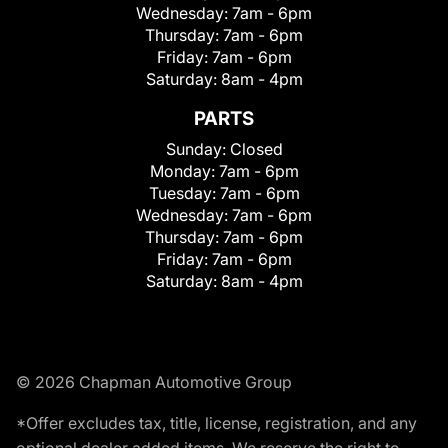
Wednesday:
7am - 6pm
Thursday:
7am - 6pm
Friday:
7am - 6pm
Saturday:
8am - 4pm
PARTS
Sunday:
Closed
Monday:
7am - 6pm
Tuesday:
7am - 6pm
Wednesday:
7am - 6pm
Thursday:
7am - 6pm
Friday:
7am - 6pm
Saturday:
8am - 4pm
© 2026 Chapman Automotive Group
*Offer excludes tax, title, license, registration, and any
optional dealer added items. We reserve the right to