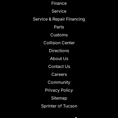
Finance
Service
Service & Repair Financing
Parts
Customs
Collision Center
Directions
About Us
Contact Us
Careers
Community
Privacy Policy
Sitemap
Sprinter of Tucson