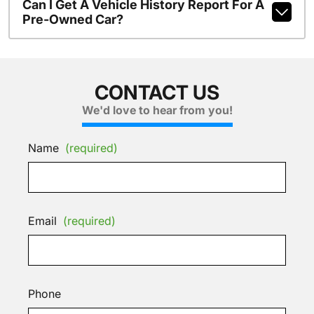
Can I Get A Vehicle History Report For A
Pre-Owned Car?
CONTACT US
We'd love to hear from you!
Name
(required)
Email
(required)
Phone