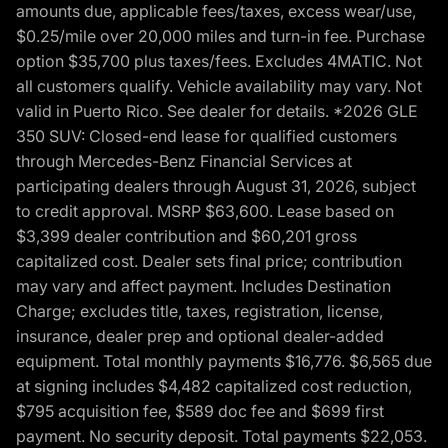
amounts due, applicable fees/taxes, excess wear/use,
$0.25/mile over 20,000 miles and turn-in fee. Purchase
option $35,700 plus taxes/fees. Excludes 4MATIC. Not
all customers qualify. Vehicle availability may vary. Not
valid in Puerto Rico. See dealer for details. *2026 GLE
350 SUV: Closed-end lease for qualified customers
through Mercedes-Benz Financial Services at
participating dealers through August 31, 2026, subject
to credit approval. MSRP $63,600. Lease based on
$3,399 dealer contribution and $60,201 gross
capitalized cost. Dealer sets final price; contribution
may vary and affect payment. Includes Destination
Charge; excludes title, taxes, registration, license,
insurance, dealer prep and optional dealer-added
equipment. Total monthly payments $16,776. $6,565 due
at signing includes $4,482 capitalized cost reduction,
$795 acquisition fee, $589 doc fee and $699 first
payment. No security deposit. Total payments $22,053.