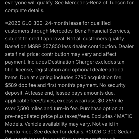
everyone will qualify. See Mercedes-Benz of Tucson for
complete details.
*2026 GLC 300: 24-month lease for qualified
customers through Mercedes-Benz Financial Services,
subject to credit approval. Not all customers qualify.
Based on MSRP $57,850 less dealer contribution. Dealer
sets final price; contribution may vary and affect
payment. Includes Destination Charge; excludes tax,
title, license, registration and optional dealer-added
items. Due at signing includes $795 acquisition fee,
$589 doc fee and first month’s payment. No security
deposit. At lease end, lessee pays amounts due,
applicable fees/taxes, excess wear/use, $0.25/mile
over 7,500 miles and turn-in fee. Purchase option at
pre-negotiated price plus taxes/fees. Excludes 4MATIC
Models. Vehicle availability may vary. Not valid in
Puerto Rico. See dealer for details. *2026 C 300 Sedan: