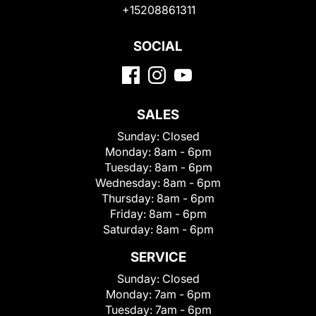
+15208861311
SOCIAL
SALES
Sunday:
Closed
Monday:
8am - 6pm
Tuesday:
8am - 6pm
Wednesday:
8am - 6pm
Thursday:
8am - 6pm
Friday:
8am - 6pm
Saturday:
8am - 6pm
SERVICE
Sunday:
Closed
Monday:
7am - 6pm
Tuesday:
7am - 6pm