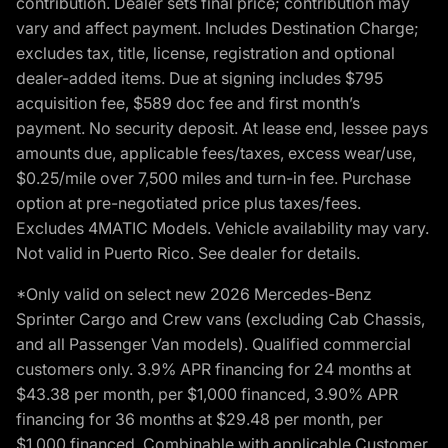
contribution. Dealer sets final price; contribution may
vary and affect payment. Includes Destination Charge;
excludes tax, title, license, registration and optional
dealer-added items. Due at signing includes $795
acquisition fee, $589 doc fee and first month’s
payment. No security deposit. At lease end, lessee pays
amounts due, applicable fees/taxes, excess wear/use,
$0.25/mile over 7,500 miles and turn-in fee. Purchase
option at pre-negotiated price plus taxes/fees.
Excludes 4MATIC Models. Vehicle availability may vary.
Not valid in Puerto Rico. See dealer for details.
*Only valid on select new 2026 Mercedes-Benz
Sprinter Cargo and Crew vans (excluding Cab Chassis,
and all Passenger Van models). Qualified commercial
customers only. 3.9% APR financing for 24 months at
$43.38 per month, per $1,000 financed, 3.90% APR
financing for 36 months at $29.48 per month, per
$1,000 financed. Combinable with applicable Customer