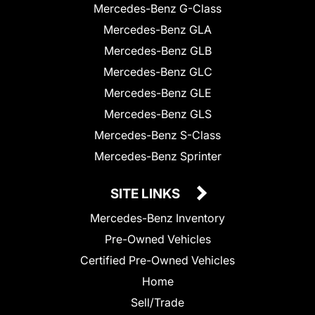
Mercedes-Benz G-Class
Mercedes-Benz GLA
Mercedes-Benz GLB
Mercedes-Benz GLC
Mercedes-Benz GLE
Mercedes-Benz GLS
Mercedes-Benz S-Class
Mercedes-Benz Sprinter
SITE LINKS
Mercedes-Benz Inventory
Pre-Owned Vehicles
Certified Pre-Owned Vehicles
Home
Sell/Trade