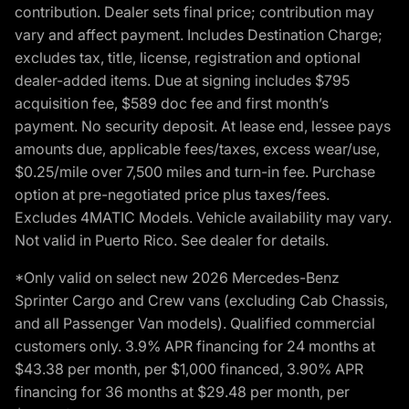
contribution. Dealer sets final price; contribution may
vary and affect payment. Includes Destination Charge;
excludes tax, title, license, registration and optional
dealer-added items. Due at signing includes $795
acquisition fee, $589 doc fee and first month’s
payment. No security deposit. At lease end, lessee pays
amounts due, applicable fees/taxes, excess wear/use,
$0.25/mile over 7,500 miles and turn-in fee. Purchase
option at pre-negotiated price plus taxes/fees.
Excludes 4MATIC Models. Vehicle availability may vary.
Not valid in Puerto Rico. See dealer for details.
*Only valid on select new 2026 Mercedes-Benz
Sprinter Cargo and Crew vans (excluding Cab Chassis,
and all Passenger Van models). Qualified commercial
customers only. 3.9% APR financing for 24 months at
$43.38 per month, per $1,000 financed, 3.90% APR
financing for 36 months at $29.48 per month, per