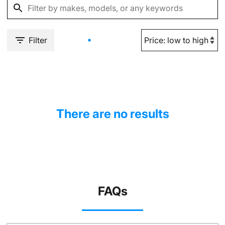
Filter
There are no results
FAQs