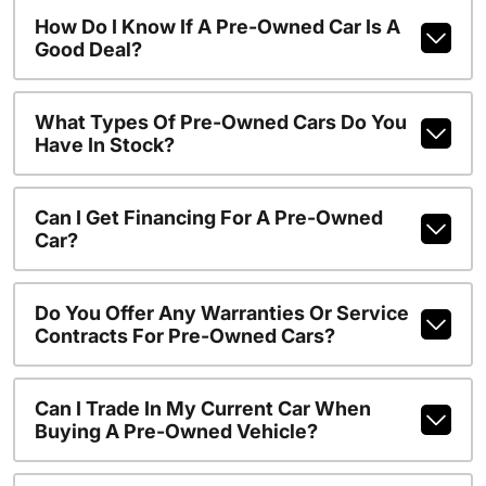
How Do I Know If A Pre-Owned Car Is A
Good Deal?
What Types Of Pre-Owned Cars Do You
Have In Stock?
Can I Get Financing For A Pre-Owned
Car?
Do You Offer Any Warranties Or Service
Contracts For Pre-Owned Cars?
Can I Trade In My Current Car When
Buying A Pre-Owned Vehicle?