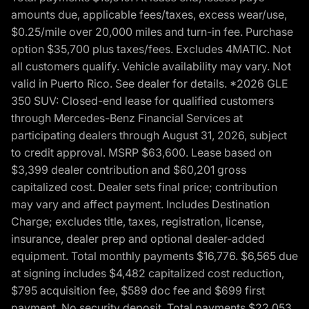
amounts due, applicable fees/taxes, excess wear/use,
$0.25/mile over 20,000 miles and turn-in fee. Purchase
option $35,700 plus taxes/fees. Excludes 4MATIC. Not
all customers qualify. Vehicle availability may vary. Not
valid in Puerto Rico. See dealer for details. *2026 GLE
350 SUV: Closed-end lease for qualified customers
through Mercedes-Benz Financial Services at
participating dealers through August 31, 2026, subject
to credit approval. MSRP $63,600. Lease based on
$3,399 dealer contribution and $60,201 gross
capitalized cost. Dealer sets final price; contribution
may vary and affect payment. Includes Destination
Charge; excludes title, taxes, registration, license,
insurance, dealer prep and optional dealer-added
equipment. Total monthly payments $16,776. $6,565 due
at signing includes $4,482 capitalized cost reduction,
$795 acquisition fee, $589 doc fee and $699 first
payment. No security deposit. Total payments $22,053.