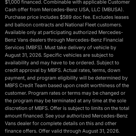
$1,000 financed. Combinable with applicable Customer
Cash offer from Mercedes-Benz USA, LLC (MBUSA).
Purchase price includes $589 doc fee. Excludes leases
and balloon contracts and National Fleet customers.
Available only at participating authorized Mercedes-
Benz Vans dealers through Mercedes-Benz Financial
Services (MBFS). Must take delivery of vehicle by
August 31, 2026. Specific vehicles are subject to
availability and may have to be ordered. Subject to
credit approval by MBFS. Actual rates, terms, down
payment, and program eligibility will be determined by
MBFS Credit Team based upon credit worthiness of the
customer. Program rates or terms may be changed or
the program may be terminated at any time at the sole
discretion of MBFS. Offer is subject to limits on the total
amount financed. See your authorized Mercedes-Benz
Vans dealer for complete details on this and other
finance offers. Offer valid through August 31, 2026.