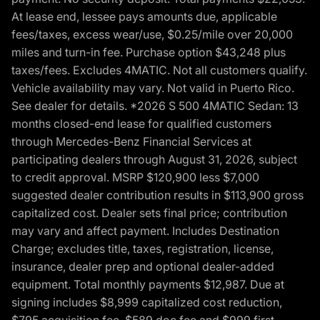
At lease end, lessee pays amounts due, applicable
fees/taxes, excess wear/use, $0.25/mile over 20,000
miles and turn-in fee. Purchase option $43,248 plus
taxes/fees. Excludes 4MATIC. Not all customers qualify.
Vehicle availability may vary. Not valid in Puerto Rico.
See dealer for details. *2026 S 500 4MATIC Sedan: 13
months closed-end lease for qualified customers
through Mercedes-Benz Financial Services at
participating dealers through August 31, 2026, subject
to credit approval. MSRP $120,900 less $7,000
suggested dealer contribution results in $113,900 gross
capitalized cost. Dealer sets final price; contribution
may vary and affect payment. Includes Destination
Charge; excludes title, taxes, registration, license,
insurance, dealer prep and optional dealer-added
equipment. Total monthly payments $12,987. Due at
signing includes $8,999 capitalized cost reduction,
$795 acquisition fee, $589 doc fee and $999 first