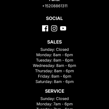
+15208861311
SOCIAL
SALES
Sunday:
Closed
Monday:
8am - 6pm
Tuesday:
8am - 6pm
Wednesday:
8am - 6pm
Thursday:
8am - 6pm
Friday:
8am - 6pm
Saturday:
8am - 6pm
SERVICE
Sunday:
Closed
Monday:
7am - 6pm