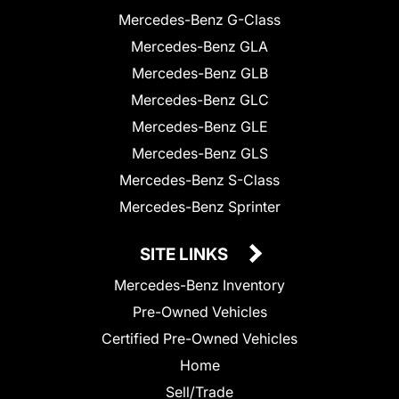
Mercedes-Benz G-Class
Mercedes-Benz GLA
Mercedes-Benz GLB
Mercedes-Benz GLC
Mercedes-Benz GLE
Mercedes-Benz GLS
Mercedes-Benz S-Class
Mercedes-Benz Sprinter
SITE LINKS
Mercedes-Benz Inventory
Pre-Owned Vehicles
Certified Pre-Owned Vehicles
Home
Sell/Trade