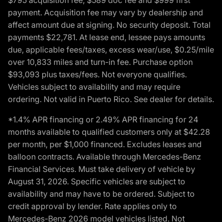
payment. Acquisition fee may vary by dealership and
affect amount due at signing. No security deposit. Total
payments $22,781. At lease end, lessee pays amounts
due, applicable fees/taxes, excess wear/use, $0.25/mile
over 10,833 miles and turn-in fee. Purchase option
$93,093 plus taxes/fees. Not everyone qualifies.
Vehicles subject to availability and may require
ordering. Not valid in Puerto Rico. See dealer for details.
*1.4% APR financing or 2.49% APR financing for 24
months available to qualified customers only at $42.28
per month, per $1,000 financed. Excludes leases and
balloon contracts. Available through Mercedes-Benz
Financial Services. Must take delivery of vehicle by
August 31, 2026. Specific vehicles are subject to
availability and may have to be ordered. Subject to
credit approval by lender. Rate applies only to
Mercedes-Benz 2026 model vehicles listed. Not