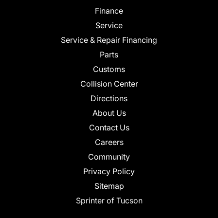
Finance
Service
Service & Repair Financing
Parts
Customs
Collision Center
Directions
About Us
Contact Us
Careers
Community
Privacy Policy
Sitemap
Sprinter of Tucson