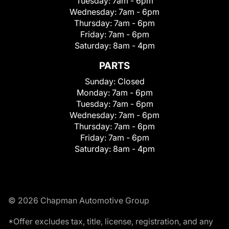
Tuesday:
7am - 6pm
Wednesday:
7am - 6pm
Thursday:
7am - 6pm
Friday:
7am - 6pm
Saturday:
8am - 4pm
PARTS
Sunday:
Closed
Monday:
7am - 6pm
Tuesday:
7am - 6pm
Wednesday:
7am - 6pm
Thursday:
7am - 6pm
Friday:
7am - 6pm
Saturday:
8am - 4pm
© 2026 Chapman Automotive Group
*Offer excludes tax, title, license, registration, and any