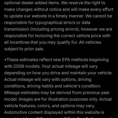
optional dealer added items. We reserve the right to
make changes without notice and will make every effort
to update our website in a timely manner. We cannot be
responsible for typographical errors or data
transmission (including pricing errors), however we are
responsible for honoring the correct vehicle price with
all incentives that you may qualify for. All vehicles
subject to prior sale.
*These estimates reflect new EPA methods beginning
with 2008 models. Your actual mileage will vary
depending on how you drive and maintain your vehicle.
Actual mileage will vary with options, driving
conditions, driving habits and vehicle's condition.
Mileage estimates may be derived from previous year
model. Images are for illustration purposes only. Actual
vehicle features, colors, and options may vary.
Automotive content displayed within this website is