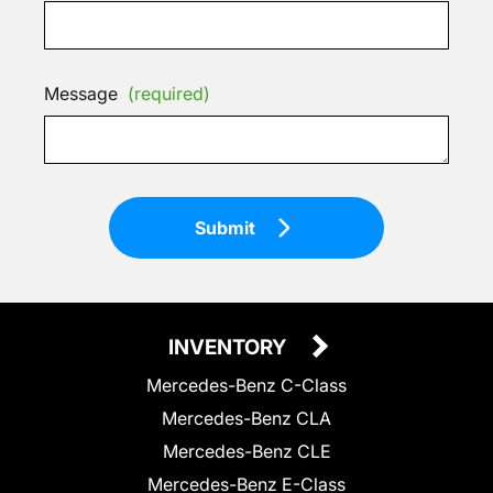
Message
(required)
Submit
INVENTORY
Mercedes-Benz C-Class
Mercedes-Benz CLA
Mercedes-Benz CLE
Mercedes-Benz E-Class