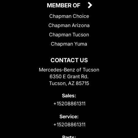
MEMBER OF
Chapman Choice
Chapman Arizona
Chapman Tucson
Chapman Yuma
CONTACT US
Mercedes-Benz of Tucson
6350 E Grant Rd.
Tucson, AZ 85715
Sales:
+15208861311
Service:
+15208861311
Parts: