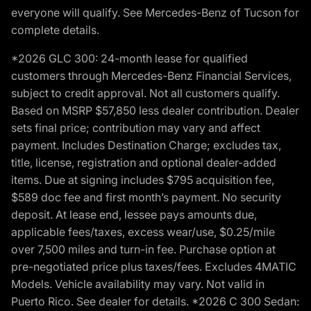
everyone will qualify. See Mercedes-Benz of Tucson for
complete details.
*2026 GLC 300: 24-month lease for qualified
customers through Mercedes-Benz Financial Services,
subject to credit approval. Not all customers qualify.
Based on MSRP $57,850 less dealer contribution. Dealer
sets final price; contribution may vary and affect
payment. Includes Destination Charge; excludes tax,
title, license, registration and optional dealer-added
items. Due at signing includes $795 acquisition fee,
$589 doc fee and first month’s payment. No security
deposit. At lease end, lessee pays amounts due,
applicable fees/taxes, excess wear/use, $0.25/mile
over 7,500 miles and turn-in fee. Purchase option at
pre-negotiated price plus taxes/fees. Excludes 4MATIC
Models. Vehicle availability may vary. Not valid in
Puerto Rico. See dealer for details. *2026 C 300 Sedan: