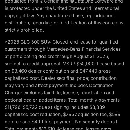
populated from ©Certain and ©DataOne Software and
is protected under the United States and international
copyright law. Any unauthorized use, reproduction,
distribution, recording or modification of this content is
strictly prohibited.
*2026 GLC 300 SUV: Closed-end lease for qualified
customers through Mercedes-Benz Financial Services
at participating dealers through August 31, 2026,
subject to credit approval. MSRP $50,900. Lease based
on $3,460 dealer contribution and $47,440 gross
capitalized cost. Dealer sets final price; contribution
may vary and affect payment. Includes Destination
Charge; excludes tax, title, license, registration and
optional dealer-added items. Total monthly payments
$11,796. $5,722 due at signing includes $3,839
capitalized cost reduction, $795 acquisition fee, $589
doc fee and $499 first payment. No security deposit.
Total payments $16,610. At lease end, lessee pays