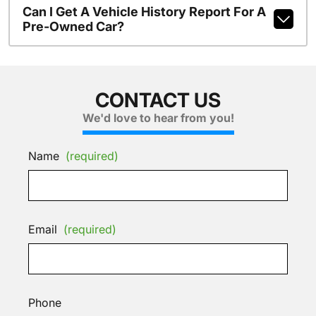
Can I Get A Vehicle History Report For A
Pre-Owned Car?
CONTACT US
We'd love to hear from you!
Name
(required)
Email
(required)
Phone