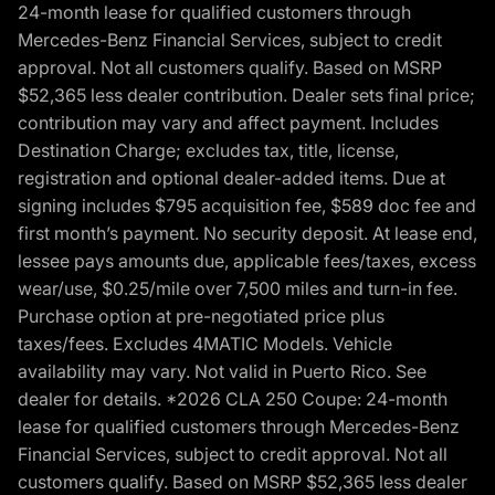
24-month lease for qualified customers through
Mercedes-Benz Financial Services, subject to credit
approval. Not all customers qualify. Based on MSRP
$52,365 less dealer contribution. Dealer sets final price;
contribution may vary and affect payment. Includes
Destination Charge; excludes tax, title, license,
registration and optional dealer-added items. Due at
signing includes $795 acquisition fee, $589 doc fee and
first month’s payment. No security deposit. At lease end,
lessee pays amounts due, applicable fees/taxes, excess
wear/use, $0.25/mile over 7,500 miles and turn-in fee.
Purchase option at pre-negotiated price plus
taxes/fees. Excludes 4MATIC Models. Vehicle
availability may vary. Not valid in Puerto Rico. See
dealer for details. *2026 CLA 250 Coupe: 24-month
lease for qualified customers through Mercedes-Benz
Financial Services, subject to credit approval. Not all
customers qualify. Based on MSRP $52,365 less dealer