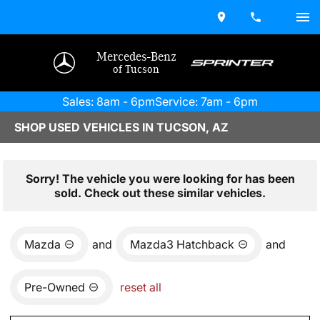
Mercedes-Benz
of Tucson
Sales: 8am - 6pm
Service: 7am - 6pm
SHOP USED VEHICLES IN TUCSON, AZ
Sorry! The vehicle you were looking for has been
sold. Check out these similar vehicles.
Mazda
and
Mazda3 Hatchback
and
Pre-Owned
reset all