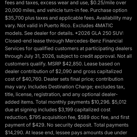
fees and taxes, excess wear and use, $0.25/mile over
20,000 miles, and vehicle turn-in fee. Purchase option
$35,700 plus taxes and applicable fees. Availability may
vary. Not valid in Puerto Rico. Excludes 4MATIC
models. See dealer for details. *2026 GLA 250 SUV:
Closed-end lease through Mercedes-Benz Financial
Services for qualified customers at participating dealers
through July 31, 2026, subject to credit approval. Not all
customers qualify. MSRP $42,850. Lease based on
dealer contribution of $2,090 and gross capitalized
cost of $40,760. Dealer sets final price; contribution
may vary. Includes Destination Charge; excludes tax,
title, license, registration, and any optional dealer-
added items. Total monthly payments $10,296. $5,012
due at signing includes $3,199 capitalized cost
reduction, $795 acquisition fee, $589 doc fee, and first
payment of $429. No security deposit. Total payments
$14,290. At lease end, lessee pays amounts due under