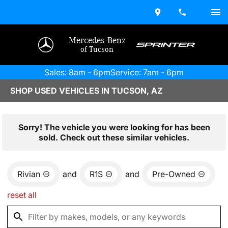
Mercedes-Benz
of Tucson
Sales: 8am - 6pm
Service: 7am - 6pm
SHOP USED VEHICLES IN TUCSON, AZ
Sorry! The vehicle you were looking for has been
sold. Check out these similar vehicles.
Rivian
and
R1S
and
Pre-Owned
reset all