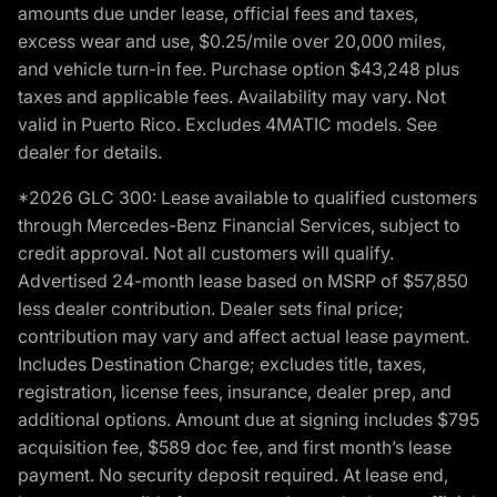
amounts due under lease, official fees and taxes,
excess wear and use, $0.25/mile over 20,000 miles,
and vehicle turn-in fee. Purchase option $43,248 plus
taxes and applicable fees. Availability may vary. Not
valid in Puerto Rico. Excludes 4MATIC models. See
dealer for details.
*2026 GLC 300: Lease available to qualified customers
through Mercedes-Benz Financial Services, subject to
credit approval. Not all customers will qualify.
Advertised 24-month lease based on MSRP of $57,850
less dealer contribution. Dealer sets final price;
contribution may vary and affect actual lease payment.
Includes Destination Charge; excludes title, taxes,
registration, license fees, insurance, dealer prep, and
additional options. Amount due at signing includes $795
acquisition fee, $589 doc fee, and first month’s lease
payment. No security deposit required. At lease end,