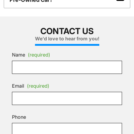
CONTACT US
We'd love to hear from you!
Name
(required)
Email
(required)
Phone