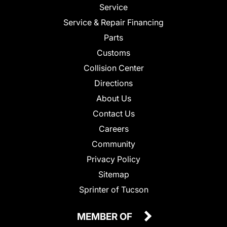
Service
Service & Repair Financing
Parts
Customs
Collision Center
Directions
About Us
Contact Us
Careers
Community
Privacy Policy
Sitemap
Sprinter of Tucson
MEMBER OF