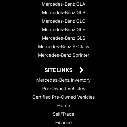
Mercedes-Benz GLA
Mercedes-Benz GLB
Mercedes-Benz GLC
Mercedes-Benz GLE
Mercedes-Benz GLS
Mercedes-Benz S-Class
Mercedes-Benz Sprinter
SITE LINKS
Mercedes-Benz Inventory
Pre-Owned Vehicles
Certified Pre-Owned Vehicles
Home
Sell/Trade
Finance