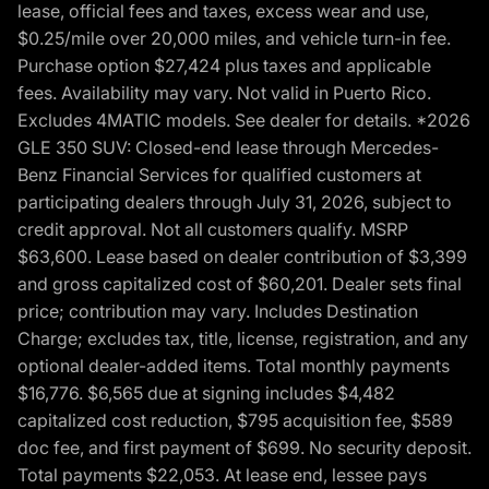
lease, official fees and taxes, excess wear and use,
$0.25/mile over 20,000 miles, and vehicle turn-in fee.
Purchase option $27,424 plus taxes and applicable
fees. Availability may vary. Not valid in Puerto Rico.
Excludes 4MATIC models. See dealer for details. *2026
GLE 350 SUV: Closed-end lease through Mercedes-
Benz Financial Services for qualified customers at
participating dealers through July 31, 2026, subject to
credit approval. Not all customers qualify. MSRP
$63,600. Lease based on dealer contribution of $3,399
and gross capitalized cost of $60,201. Dealer sets final
price; contribution may vary. Includes Destination
Charge; excludes tax, title, license, registration, and any
optional dealer-added items. Total monthly payments
$16,776. $6,565 due at signing includes $4,482
capitalized cost reduction, $795 acquisition fee, $589
doc fee, and first payment of $699. No security deposit.
Total payments $22,053. At lease end, lessee pays