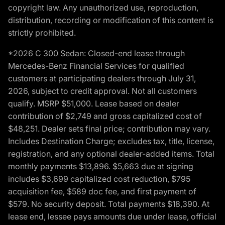
copyright law. Any unauthorized use, reproduction,
distribution, recording or modification of this content is
strictly prohibited.
*2026 C 300 Sedan: Closed-end lease through
Mercedes-Benz Financial Services for qualified
customers at participating dealers through July 31,
2026, subject to credit approval. Not all customers
qualify. MSRP $51,000. Lease based on dealer
contribution of $2,749 and gross capitalized cost of
$48,251. Dealer sets final price; contribution may vary.
Includes Destination Charge; excludes tax, title, license,
registration, and any optional dealer-added items. Total
monthly payments $13,896. $5,663 due at signing
includes $3,699 capitalized cost reduction, $795
acquisition fee, $589 doc fee, and first payment of
$579. No security deposit. Total payments $18,390. At
lease end, lessee pays amounts due under lease, official