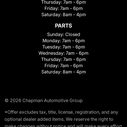
Thursday:
7am - 6pm
Friday:
7am - 6pm
Saturday:
8am - 4pm
PARTS
Sunday:
Closed
Monday:
7am - 6pm
Tuesday:
7am - 6pm
Wednesday:
7am - 6pm
Thursday:
7am - 6pm
Friday:
7am - 6pm
Saturday:
8am - 4pm
© 2026 Chapman Automotive Group
*Offer excludes tax, title, license, registration, and any
optional dealer added items. We reserve the right to
make changes without notice and will make every effort