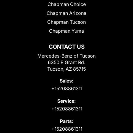
Chapman Choice
Chapman Arizona
Chapman Tucson
Chapman Yuma
CONTACT US
Mercedes-Benz of Tucson
6350 E Grant Rd.
Tucson, AZ 85715
Sales:
+15208861311
Service:
+15208861311
Parts:
+15208861311