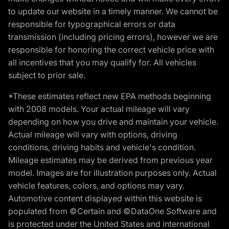
to update our website in a timely manner. We cannot be
responsible for typographical errors or data
transmission (including pricing errors), however we are
responsible for honoring the correct vehicle price with
all incentives that you may qualify for. All vehicles
subject to prior sale.
*These estimates reflect new EPA methods beginning
with 2008 models. Your actual mileage will vary
depending on how you drive and maintain your vehicle.
Actual mileage will vary with options, driving
conditions, driving habits and vehicle's condition.
Mileage estimates may be derived from previous year
model. Images are for illustration purposes only. Actual
vehicle features, colors, and options may vary.
Automotive content displayed within this website is
populated from ©Certain and ©DataOne Software and
is protected under the United States and international