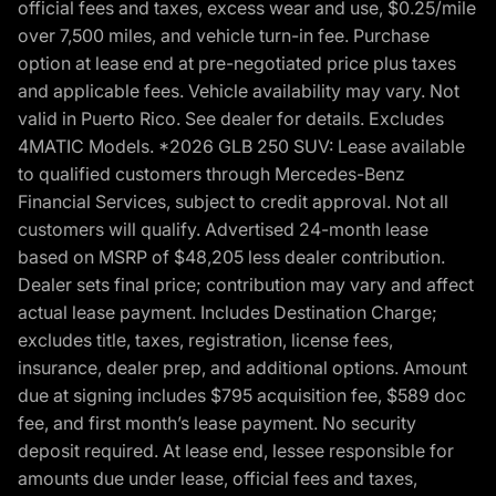
official fees and taxes, excess wear and use, $0.25/mile
over 7,500 miles, and vehicle turn-in fee. Purchase
option at lease end at pre-negotiated price plus taxes
and applicable fees. Vehicle availability may vary. Not
valid in Puerto Rico. See dealer for details. Excludes
4MATIC Models. *2026 GLB 250 SUV: Lease available
to qualified customers through Mercedes-Benz
Financial Services, subject to credit approval. Not all
customers will qualify. Advertised 24-month lease
based on MSRP of $48,205 less dealer contribution.
Dealer sets final price; contribution may vary and affect
actual lease payment. Includes Destination Charge;
excludes title, taxes, registration, license fees,
insurance, dealer prep, and additional options. Amount
due at signing includes $795 acquisition fee, $589 doc
fee, and first month’s lease payment. No security
deposit required. At lease end, lessee responsible for
amounts due under lease, official fees and taxes,