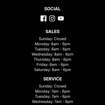
SOCIAL
SALES
Sunday:
Closed
Monday:
8am - 6pm
Tuesday:
8am - 6pm
Wednesday:
8am - 6pm
Thursday:
8am - 6pm
Friday:
8am - 6pm
Saturday:
8am - 6pm
SERVICE
Sunday:
Closed
Monday:
7am - 6pm
Tuesday:
7am - 6pm
Wednesday:
7am - 6pm