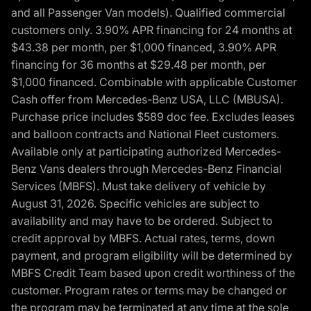
and all Passenger Van models). Qualified commercial
customers only. 3.90% APR financing for 24 months at
$43.38 per month, per $1,000 financed, 3.90% APR
financing for 36 months at $29.48 per month, per
$1,000 financed. Combinable with applicable Customer
Cash offer from Mercedes-Benz USA, LLC (MBUSA).
Purchase price includes $589 doc fee. Excludes leases
and balloon contracts and National Fleet customers.
Available only at participating authorized Mercedes-
Benz Vans dealers through Mercedes-Benz Financial
Services (MBFS). Must take delivery of vehicle by
August 31, 2026. Specific vehicles are subject to
availability and may have to be ordered. Subject to
credit approval by MBFS. Actual rates, terms, down
payment, and program eligibility will be determined by
MBFS Credit Team based upon credit worthiness of the
customer. Program rates or terms may be changed or
the program may be terminated at any time at the sole