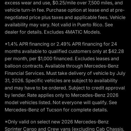
excess wear and use, $0.25/mile over 7,500 miles, and
vehicle turn-in fee. Purchase option at lease end at pre-
negotiated price plus taxes and applicable fees. Vehicle
availability may vary. Not valid in Puerto Rico. See
dealer for details. Excludes 4MATIC Models.
*1.4% APR financing or 2.49% APR financing for 24
months available to qualified customers only at $42.28
per month, per $1,000 financed. Excludes leases and
balloon contracts. Available through Mercedes-Benz
Financial Services. Must take delivery of vehicle by July
31, 2026. Specific vehicles are subject to availability
and may have to be ordered. Subject to credit approval
by lender. Rate applies only to Mercedes-Benz 2026
model vehicles listed. Not everyone will qualify. See
Mercedes-Benz of Tucson for complete details.
*Only valid on select new 2026 Mercedes-Benz
Sprinter Cargo and Crew vans (excluding Cab Chassis,