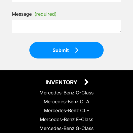
Message
(required)
Submit
INVENTORY
Mercedes-Benz C-Class
Mercedes-Benz CLA
Mercedes-Benz CLE
Mercedes-Benz E-Class
Mercedes-Benz G-Class