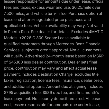
lessee responsible for amounts due under lease, official
fees and taxes, excess wear and use, $0.25/mile over
7,500 miles, and vehicle turn-in fee. Purchase option at
lease end at pre-negotiated price plus taxes and
applicable fees. Vehicle availability may vary. Not valid
in Puerto Rico. See dealer for details. Excludes 4MATIC
Models. *2026 C 300 Sedan: Lease available to
qualified customers through Mercedes-Benz Financial
Services, subject to credit approval. Not all customers
will qualify. Advertised 24-month lease based on MSRP
of $45,160 less dealer contribution. Dealer sets final
price; contribution may vary and affect actual lease
payment. Includes Destination Charge; excludes title,
taxes, registration, license fees, insurance, dealer prep,
and additional options. Amount due at signing includes
$795 acquisition fee, $589 doc fee, and first month’s
lease payment. No security deposit required. At lease
end, lessee responsible for amounts due under lease,