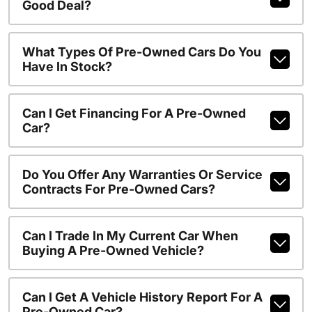
Good Deal?
What Types Of Pre-Owned Cars Do You
Have In Stock?
Can I Get Financing For A Pre-Owned
Car?
Do You Offer Any Warranties Or Service
Contracts For Pre-Owned Cars?
Can I Trade In My Current Car When
Buying A Pre-Owned Vehicle?
Can I Get A Vehicle History Report For A
Pre-Owned Car?