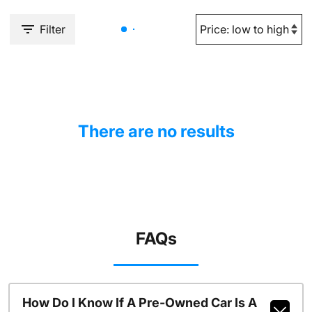
Filter
There are no results
FAQs
How Do I Know If A Pre-Owned Car Is A