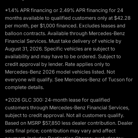
*1.4% APR financing or 2.49% APR financing for 24
months available to qualified customers only at $42.28
per month, per $1,000 financed. Excludes leases and
balloon contracts. Available through Mercedes-Benz
Financial Services. Must take delivery of vehicle by
August 31, 2026. Specific vehicles are subject to
availability and may have to be ordered. Subject to
credit approval by lender. Rate applies only to
Mercedes-Benz 2026 model vehicles listed. Not
everyone will qualify. See Mercedes-Benz of Tucson for
complete details.
*2026 GLC 300: 24-month lease for qualified
customers through Mercedes-Benz Financial Services,
subject to credit approval. Not all customers qualify.
Based on MSRP $57,850 less dealer contribution. Dealer
sets final price; contribution may vary and affect