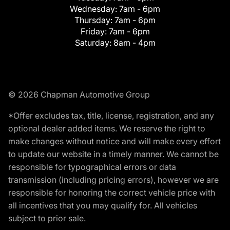
Wednesday:
7am - 6pm
Thursday:
7am - 6pm
Friday:
7am - 6pm
Saturday:
8am - 4pm
© 2026 Chapman Automotive Group
*Offer excludes tax, title, license, registration, and any
optional dealer added items. We reserve the right to
make changes without notice and will make every effort
to update our website in a timely manner. We cannot be
responsible for typographical errors or data
transmission (including pricing errors), however we are
responsible for honoring the correct vehicle price with
all incentives that you may qualify for. All vehicles
subject to prior sale.