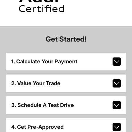
Get Started!
1. Calculate Your Payment
2. Value Your Trade
3. Schedule A Test Drive
4. Get Pre-Approved