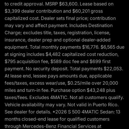
to credit approval. MSRP $63,600. Lease based on
$3,399 dealer contribution and $60,201 gross
capitalized cost. Dealer sets final price; contribution
may vary and affect payment. Includes Destination
Charge; excludes title, taxes, registration, license,
insurance, dealer prep and optional dealer-added
equipment. Total monthly payments $16,776. $6,565 due
at signing includes $4,482 capitalized cost reduction,
$795 acquisition fee, $589 doc fee and $699 first
payment. No security deposit. Total payments $22,053.
At lease end, lessee pays amounts due, applicable
fees/taxes, excess wear/use, $0.25/mile over 20,000
miles and turn-in fee. Purchase option $43,248 plus
taxes/fees. Excludes 4MATIC. Not all customers qualify.
Vehicle availability may vary. Not valid in Puerto Rico.
See dealer for details. *2026 S 500 4MATIC Sedan: 13
months closed-end lease for qualified customers
through Mercedes-Benz Financial Services at