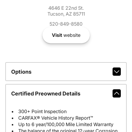
4646 E 22nd St.
Tucson, AZ 85711
520-849-8580
Visit
website
Options
Certified Preowned Details
300+ Point Inspection
CARFAX® Vehicle History Report™
Up to 6 year/100,000 Mile Limited Warranty
The balance of the original 12-year Corrosion