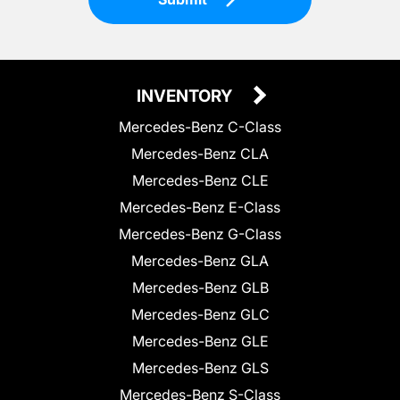
INVENTORY
Mercedes-Benz C-Class
Mercedes-Benz CLA
Mercedes-Benz CLE
Mercedes-Benz E-Class
Mercedes-Benz G-Class
Mercedes-Benz GLA
Mercedes-Benz GLB
Mercedes-Benz GLC
Mercedes-Benz GLE
Mercedes-Benz GLS
Mercedes-Benz S-Class