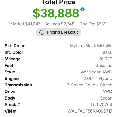
Total Price
$38,888
Market $41,047
- Savings $2,748
+ Doc Fee $589
Pricing Breakout
Ext. Color
Mythos Black Metallic
Int. Color
Black
Mileage
16,630
Fuel
Gasoline
Style
4dr Sedan AWD
Engine
2.0L: I4 Hybrid
Transmission
7-Speed Double Clutch
Drive
AWD
Body
Sedan
Stock #
D2670204
VIN #
WAUFACF56RA096717