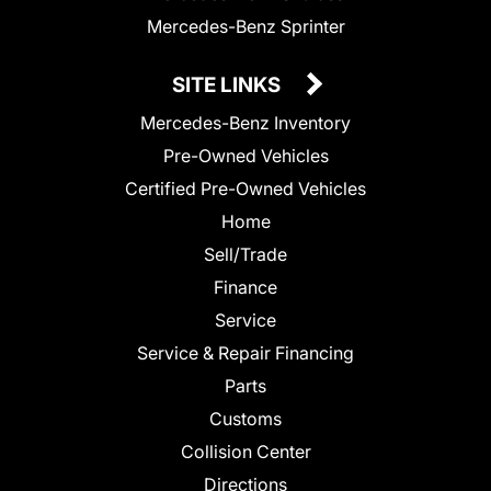
Mercedes-Benz Sprinter
SITE LINKS
Mercedes-Benz Inventory
Pre-Owned Vehicles
Certified Pre-Owned Vehicles
Home
Sell/Trade
Finance
Service
Service & Repair Financing
Parts
Customs
Collision Center
Directions