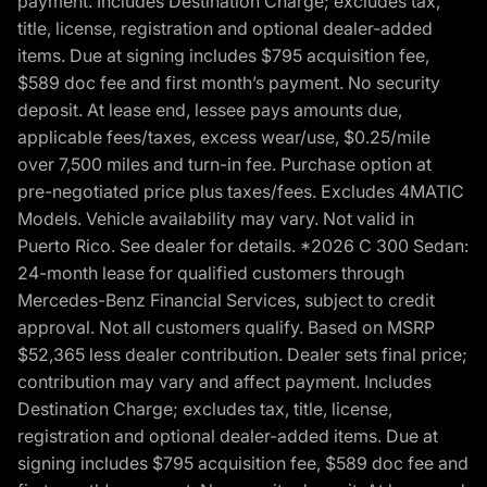
payment. Includes Destination Charge; excludes tax,
title, license, registration and optional dealer-added
items. Due at signing includes $795 acquisition fee,
$589 doc fee and first month’s payment. No security
deposit. At lease end, lessee pays amounts due,
applicable fees/taxes, excess wear/use, $0.25/mile
over 7,500 miles and turn-in fee. Purchase option at
pre-negotiated price plus taxes/fees. Excludes 4MATIC
Models. Vehicle availability may vary. Not valid in
Puerto Rico. See dealer for details. *2026 C 300 Sedan:
24-month lease for qualified customers through
Mercedes-Benz Financial Services, subject to credit
approval. Not all customers qualify. Based on MSRP
$52,365 less dealer contribution. Dealer sets final price;
contribution may vary and affect payment. Includes
Destination Charge; excludes tax, title, license,
registration and optional dealer-added items. Due at
signing includes $795 acquisition fee, $589 doc fee and