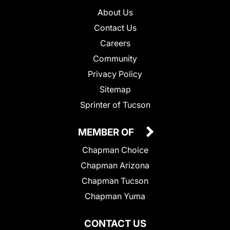
About Us
Contact Us
Careers
Community
Privacy Policy
Sitemap
Sprinter of Tucson
MEMBER OF
Chapman Choice
Chapman Arizona
Chapman Tucson
Chapman Yuma
CONTACT US