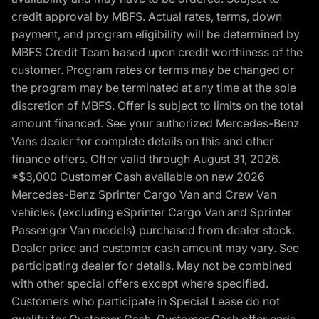
credit approval by MBFS. Actual rates, terms, down
payment, and program eligibility will be determined by
MBFS Credit Team based upon credit worthiness of the
customer. Program rates or terms may be changed or
the program may be terminated at any time at the sole
discretion of MBFS. Offer is subject to limits on the total
amount financed. See your authorized Mercedes-Benz
Vans dealer for complete details on this and other
finance offers. Offer valid through August 31, 2026.
*$3,000 Customer Cash available on new 2026
Mercedes-Benz Sprinter Cargo Van and Crew Van
vehicles (excluding eSprinter Cargo Van and Sprinter
Passenger Van models) purchased from dealer stock.
Dealer price and customer cash amount may vary. See
participating dealer for details. May not be combined
with other special offers except where specified.
Customers who participate in Special Lease do not