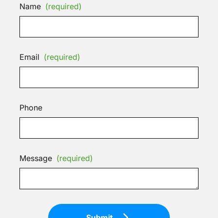
Name
(required)
Email
(required)
Phone
Message
(required)
Submit