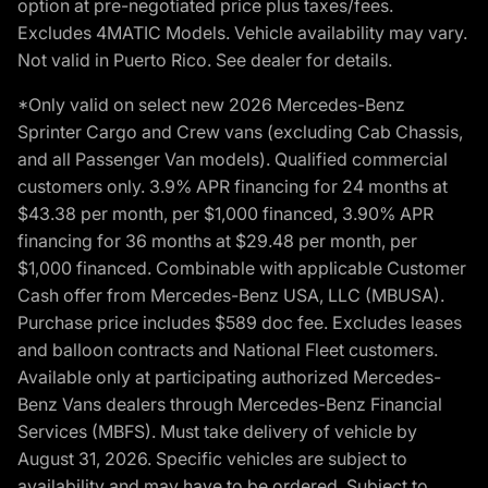
option at pre-negotiated price plus taxes/fees.
Excludes 4MATIC Models. Vehicle availability may vary.
Not valid in Puerto Rico. See dealer for details.
*Only valid on select new 2026 Mercedes-Benz
Sprinter Cargo and Crew vans (excluding Cab Chassis,
and all Passenger Van models). Qualified commercial
customers only. 3.9% APR financing for 24 months at
$43.38 per month, per $1,000 financed, 3.90% APR
financing for 36 months at $29.48 per month, per
$1,000 financed. Combinable with applicable Customer
Cash offer from Mercedes-Benz USA, LLC (MBUSA).
Purchase price includes $589 doc fee. Excludes leases
and balloon contracts and National Fleet customers.
Available only at participating authorized Mercedes-
Benz Vans dealers through Mercedes-Benz Financial
Services (MBFS). Must take delivery of vehicle by
August 31, 2026. Specific vehicles are subject to
availability and may have to be ordered. Subject to