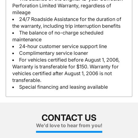
Perforation Limited Warranty, regardless of
mileage
24/7 Roadside Assistance for the duration of
the warranty, including trip interruption benefits
The balance of no-charge scheduled
maintenance
24-hour customer service support line
Complimentary service loaner
For vehicles certified before August 1, 2006,
Warranty is transferable for $150. Warranty for
vehicles certified after August 1, 2006 is not
transferable.
Special financing and leasing available
CONTACT US
We'd love to hear from you!