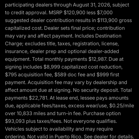
participating dealers through August 31, 2026, subject
to credit approval. MSRP $120,900 less $7,000
suggested dealer contribution results in $113,900 gross
capitalized cost. Dealer sets final price; contribution
may vary and affect payment. Includes Destination
Charge; excludes title, taxes, registration, license,
insurance, dealer prep and optional dealer-added
equipment. Total monthly payments $12,987. Due at
signing includes $8,999 capitalized cost reduction,
$795 acquisition fee, $589 doc fee and $999 first
payment. Acquisition fee may vary by dealership and
affect amount due at signing. No security deposit. Total
payments $22,781. At lease end, lessee pays amounts
due, applicable fees/taxes, excess wear/use, $0.25/mile
over 10,833 miles and turn-in fee. Purchase option
$93,093 plus taxes/fees. Not everyone qualifies.
Vehicles subject to availability and may require
ordering. Not valid in Puerto Rico. See dealer for details.