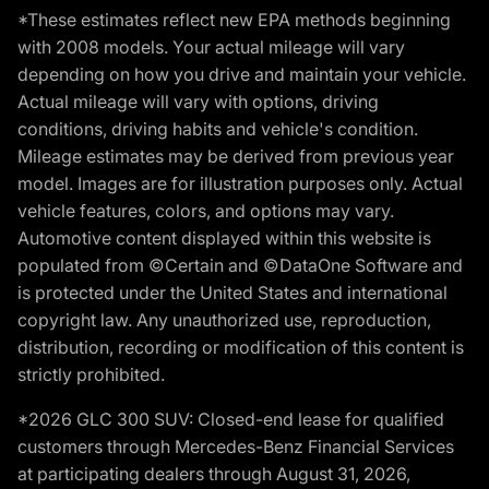
*These estimates reflect new EPA methods beginning
with 2008 models. Your actual mileage will vary
depending on how you drive and maintain your vehicle.
Actual mileage will vary with options, driving
conditions, driving habits and vehicle's condition.
Mileage estimates may be derived from previous year
model. Images are for illustration purposes only. Actual
vehicle features, colors, and options may vary.
Automotive content displayed within this website is
populated from ©Certain and ©DataOne Software and
is protected under the United States and international
copyright law. Any unauthorized use, reproduction,
distribution, recording or modification of this content is
strictly prohibited.
*2026 GLC 300 SUV: Closed-end lease for qualified
customers through Mercedes-Benz Financial Services
at participating dealers through August 31, 2026,