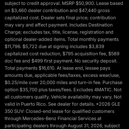
subject to credit approval. MSRP $50,900. Lease based
on $3,460 dealer contribution and $47,440 gross
capitalized cost. Dealer sets final price; contribution
may vary and affect payment. Includes Destination
Charge; excludes tax, title, license, registration and
optional dealer-added items. Total monthly payments
$11,796. $5,722 due at signing includes $3,839
capitalized cost reduction, $795 acquisition fee, $589
doc fee and $499 first payment. No security deposit.
Total payments $16,610. At lease end, lessee pays
amounts due, applicable fees/taxes, excess wear/use,
$0.25/mile over 20,000 miles and turn-in fee. Purchase
option $35,700 plus taxes/fees. Excludes 4MATIC. Not
all customers qualify. Vehicle availability may vary. Not
valid in Puerto Rico. See dealer for details. *2026 GLE
350 SUV: Closed-end lease for qualified customers
through Mercedes-Benz Financial Services at
participating dealers through August 31, 2026, subject