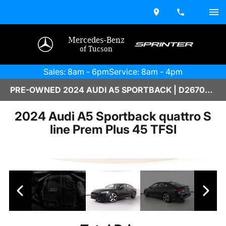
Mercedes-Benz
of Tucson
Sales: 8am - 6pm
Service: 8am - 4pm
PRE-OWNED 2024 AUDI A5 SPORTBACK | D2670204
2024 Audi A5 Sportback quattro S
line Prem Plus 45 TFSI