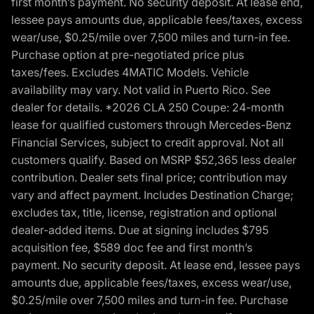
first month’s payment. No security deposit. At lease end,
lessee pays amounts due, applicable fees/taxes, excess
wear/use, $0.25/mile over 7,500 miles and turn-in fee.
Purchase option at pre-negotiated price plus
taxes/fees. Excludes 4MATIC Models. Vehicle
availability may vary. Not valid in Puerto Rico. See
dealer for details. *2026 CLA 250 Coupe: 24-month
lease for qualified customers through Mercedes-Benz
Financial Services, subject to credit approval. Not all
customers qualify. Based on MSRP $52,365 less dealer
contribution. Dealer sets final price; contribution may
vary and affect payment. Includes Destination Charge;
excludes tax, title, license, registration and optional
dealer-added items. Due at signing includes $795
acquisition fee, $589 doc fee and first month’s
payment. No security deposit. At lease end, lessee pays
amounts due, applicable fees/taxes, excess wear/use,
$0.25/mile over 7,500 miles and turn-in fee. Purchase