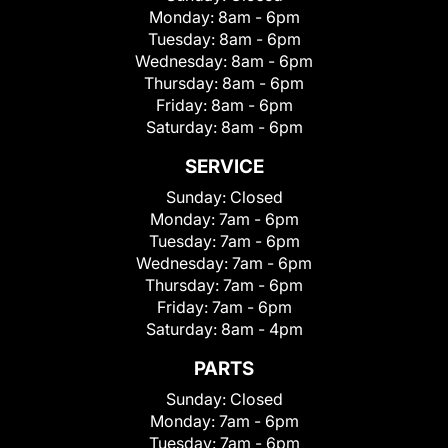
Monday:
8am - 6pm
Tuesday:
8am - 6pm
Wednesday:
8am - 6pm
Thursday:
8am - 6pm
Friday:
8am - 6pm
Saturday:
8am - 6pm
SERVICE
Sunday:
Closed
Monday:
7am - 6pm
Tuesday:
7am - 6pm
Wednesday:
7am - 6pm
Thursday:
7am - 6pm
Friday:
7am - 6pm
Saturday:
8am - 4pm
PARTS
Sunday:
Closed
Monday:
7am - 6pm
Tuesday:
7am - 6pm