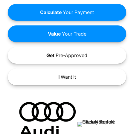
Calculate
Your Payment
Value
Your Trade
Get
Pre-Approved
I
Want It