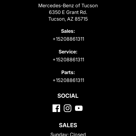
Mercedes-Benz of Tucson
6350 E Grant Rd.
Tucson, AZ 85715
Sales:
+15208861311
Service:
+15208861311
Parts:
+15208861311
SOCIAL
SALES
Sunday:
Closed