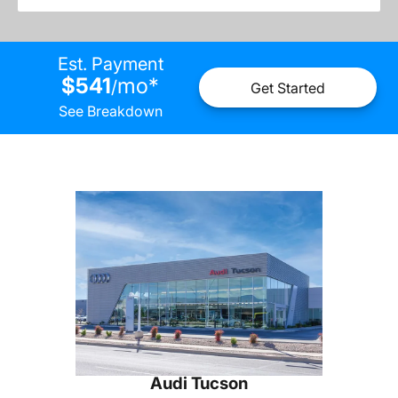
Est. Payment
$541
mo
*
/
Get Started
See Breakdown
Audi Tucson