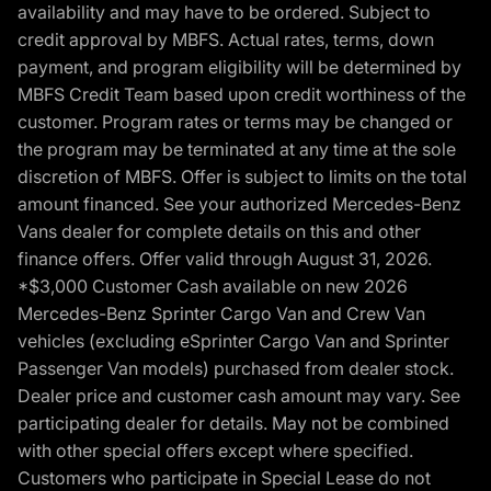
availability and may have to be ordered. Subject to
credit approval by MBFS. Actual rates, terms, down
payment, and program eligibility will be determined by
MBFS Credit Team based upon credit worthiness of the
customer. Program rates or terms may be changed or
the program may be terminated at any time at the sole
discretion of MBFS. Offer is subject to limits on the total
amount financed. See your authorized Mercedes-Benz
Vans dealer for complete details on this and other
finance offers. Offer valid through August 31, 2026.
*$3,000 Customer Cash available on new 2026
Mercedes-Benz Sprinter Cargo Van and Crew Van
vehicles (excluding eSprinter Cargo Van and Sprinter
Passenger Van models) purchased from dealer stock.
Dealer price and customer cash amount may vary. See
participating dealer for details. May not be combined
with other special offers except where specified.
Customers who participate in Special Lease do not