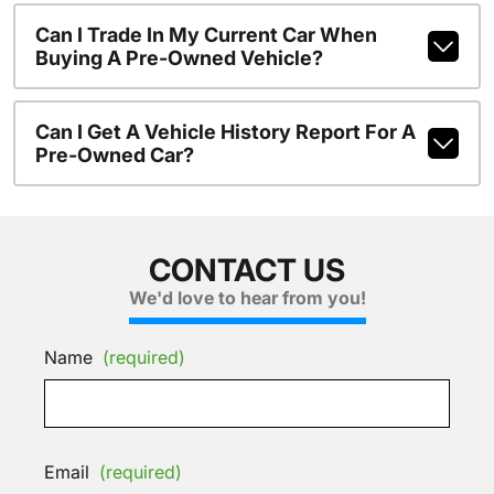
Can I Trade In My Current Car When
Buying A Pre-Owned Vehicle?
Can I Get A Vehicle History Report For A
Pre-Owned Car?
CONTACT US
We'd love to hear from you!
Name
(required)
Email
(required)