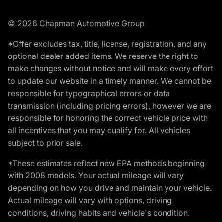
© 2026 Chapman Automotive Group
*Offer excludes tax, title, license, registration, and any
optional dealer added items. We reserve the right to
make changes without notice and will make every effort
to update our website in a timely manner. We cannot be
responsible for typographical errors or data
transmission (including pricing errors), however we are
responsible for honoring the correct vehicle price with
all incentives that you may qualify for. All vehicles
subject to prior sale.
*These estimates reflect new EPA methods beginning
with 2008 models. Your actual mileage will vary
depending on how you drive and maintain your vehicle.
Actual mileage will vary with options, driving
conditions, driving habits and vehicle's condition.