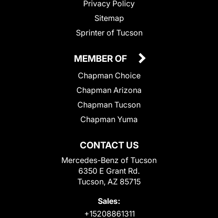
Privacy Policy
Sitemap
Sprinter of Tucson
MEMBER OF
Chapman Choice
Chapman Arizona
Chapman Tucson
Chapman Yuma
CONTACT US
Mercedes-Benz of Tucson
6350 E Grant Rd.
Tucson, AZ 85715
Sales:
+15208861311