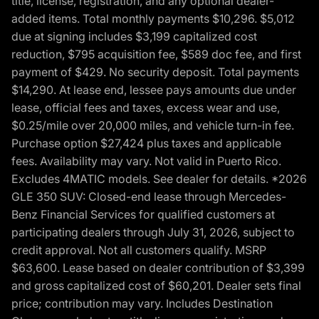
title, license, registration, and any optional dealer-
added items. Total monthly payments $10,296. $5,012
due at signing includes $3,199 capitalized cost
reduction, $795 acquisition fee, $589 doc fee, and first
payment of $429. No security deposit. Total payments
$14,290. At lease end, lessee pays amounts due under
lease, official fees and taxes, excess wear and use,
$0.25/mile over 20,000 miles, and vehicle turn-in fee.
Purchase option $27,424 plus taxes and applicable
fees. Availability may vary. Not valid in Puerto Rico.
Excludes 4MATIC models. See dealer for details. *2026
GLE 350 SUV: Closed-end lease through Mercedes-
Benz Financial Services for qualified customers at
participating dealers through July 31, 2026, subject to
credit approval. Not all customers qualify. MSRP
$63,600. Lease based on dealer contribution of $3,399
and gross capitalized cost of $60,201. Dealer sets final
price; contribution may vary. Includes Destination