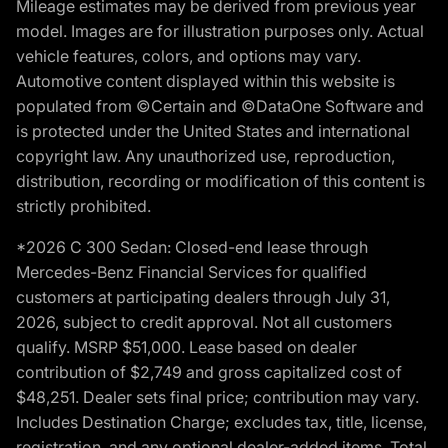
Mileage estimates may be derived from previous year
model. Images are for illustration purposes only. Actual
vehicle features, colors, and options may vary.
Automotive content displayed within this website is
populated from ©Certain and ©DataOne Software and
is protected under the United States and international
copyright law. Any unauthorized use, reproduction,
distribution, recording or modification of this content is
strictly prohibited.
*2026 C 300 Sedan: Closed-end lease through
Mercedes-Benz Financial Services for qualified
customers at participating dealers through July 31,
2026, subject to credit approval. Not all customers
qualify. MSRP $51,000. Lease based on dealer
contribution of $2,749 and gross capitalized cost of
$48,251. Dealer sets final price; contribution may vary.
Includes Destination Charge; excludes tax, title, license,
registration, and any optional dealer-added items. Total