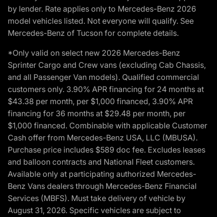
by lender. Rate applies only to Mercedes-Benz 2026
model vehicles listed. Not everyone will qualify. See
Mercedes-Benz of Tucson for complete details.
*Only valid on select new 2026 Mercedes-Benz
Sprinter Cargo and Crew vans (excluding Cab Chassis,
and all Passenger Van models). Qualified commercial
customers only. 3.90% APR financing for 24 months at
$43.38 per month, per $1,000 financed, 3.90% APR
financing for 36 months at $29.48 per month, per
$1,000 financed. Combinable with applicable Customer
Cash offer from Mercedes-Benz USA, LLC (MBUSA).
Purchase price includes $589 doc fee. Excludes leases
and balloon contracts and National Fleet customers.
Available only at participating authorized Mercedes-
Benz Vans dealers through Mercedes-Benz Financial
Services (MBFS). Must take delivery of vehicle by
August 31, 2026. Specific vehicles are subject to