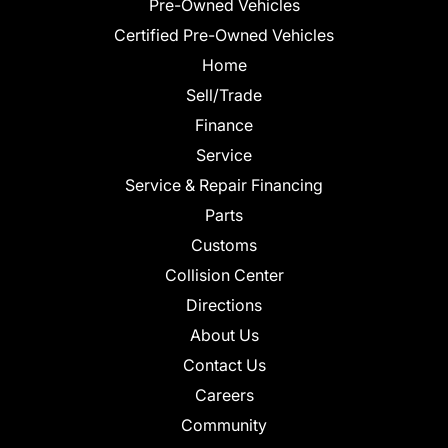
Pre-Owned Vehicles
Certified Pre-Owned Vehicles
Home
Sell/Trade
Finance
Service
Service & Repair Financing
Parts
Customs
Collision Center
Directions
About Us
Contact Us
Careers
Community