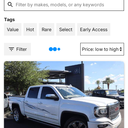
Tags
Value
Hot
Rare
Select
Early Access
Filter