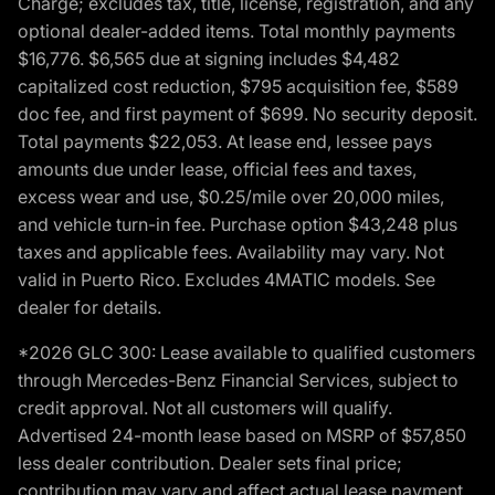
Charge; excludes tax, title, license, registration, and any
optional dealer-added items. Total monthly payments
$16,776. $6,565 due at signing includes $4,482
capitalized cost reduction, $795 acquisition fee, $589
doc fee, and first payment of $699. No security deposit.
Total payments $22,053. At lease end, lessee pays
amounts due under lease, official fees and taxes,
excess wear and use, $0.25/mile over 20,000 miles,
and vehicle turn-in fee. Purchase option $43,248 plus
taxes and applicable fees. Availability may vary. Not
valid in Puerto Rico. Excludes 4MATIC models. See
dealer for details.
*2026 GLC 300: Lease available to qualified customers
through Mercedes-Benz Financial Services, subject to
credit approval. Not all customers will qualify.
Advertised 24-month lease based on MSRP of $57,850
less dealer contribution. Dealer sets final price;
contribution may vary and affect actual lease payment.