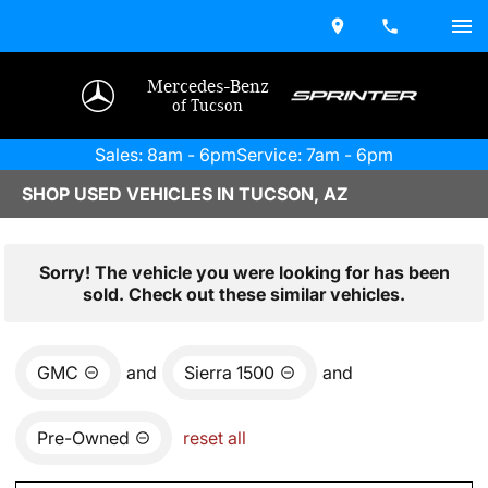
Mercedes-Benz
of Tucson
Sales: 8am - 6pm
Service: 7am - 6pm
SHOP USED VEHICLES IN TUCSON, AZ
Sorry! The vehicle you were looking for has been
sold. Check out these similar vehicles.
GMC
and
Sierra 1500
and
Pre-Owned
reset all