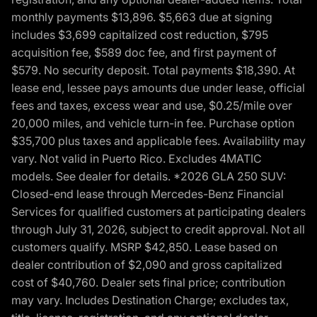
monthly payments $13,896. $5,663 due at signing
includes $3,699 capitalized cost reduction, $795
acquisition fee, $589 doc fee, and first payment of
$579. No security deposit. Total payments $18,390. At
lease end, lessee pays amounts due under lease, official
fees and taxes, excess wear and use, $0.25/mile over
20,000 miles, and vehicle turn-in fee. Purchase option
$35,700 plus taxes and applicable fees. Availability may
vary. Not valid in Puerto Rico. Excludes 4MATIC
models. See dealer for details. *2026 GLA 250 SUV:
Closed-end lease through Mercedes-Benz Financial
Services for qualified customers at participating dealers
through July 31, 2026, subject to credit approval. Not all
customers qualify. MSRP $42,850. Lease based on
dealer contribution of $2,090 and gross capitalized
cost of $40,760. Dealer sets final price; contribution
may vary. Includes Destination Charge; excludes tax,