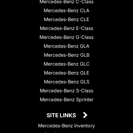
Mercedes-Benz C-Class
Mercedes-Benz CLA
Mercedes-Benz CLE
Mercedes-Benz E-Class
Mercedes-Benz G-Class
Mercedes-Benz GLA
Mercedes-Benz GLB
Mercedes-Benz GLC
Mercedes-Benz GLE
Mercedes-Benz GLS
Mercedes-Benz S-Class
Mercedes-Benz Sprinter
SITE LINKS
Mercedes-Benz Inventory