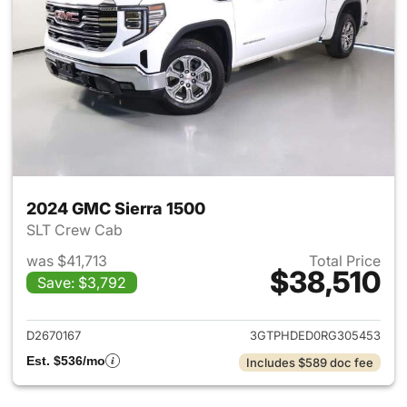
2024 GMC Sierra 1500
SLT Crew Cab
was $41,713
Total Price
$38,510
Save: $3,792
View details for 2024 GMC Si
D2670167
3GTPHDED0RG305453
Est. $536/mo
Includes $589 doc fee