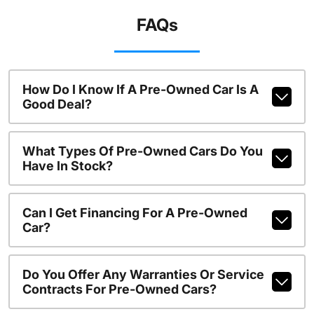
FAQs
How Do I Know If A Pre-Owned Car Is A
Good Deal?
What Types Of Pre-Owned Cars Do You
Have In Stock?
Can I Get Financing For A Pre-Owned
Car?
Do You Offer Any Warranties Or Service
Contracts For Pre-Owned Cars?