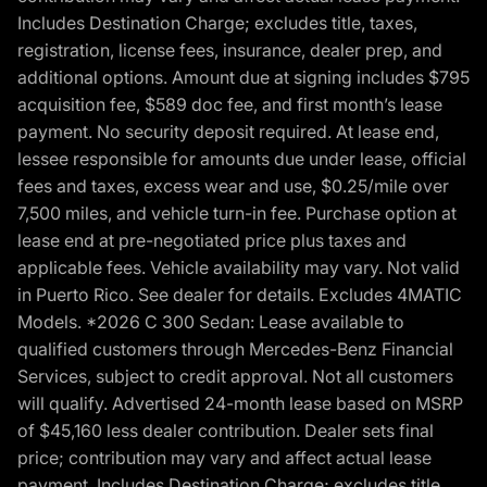
Includes Destination Charge; excludes title, taxes,
registration, license fees, insurance, dealer prep, and
additional options. Amount due at signing includes $795
acquisition fee, $589 doc fee, and first month’s lease
payment. No security deposit required. At lease end,
lessee responsible for amounts due under lease, official
fees and taxes, excess wear and use, $0.25/mile over
7,500 miles, and vehicle turn-in fee. Purchase option at
lease end at pre-negotiated price plus taxes and
applicable fees. Vehicle availability may vary. Not valid
in Puerto Rico. See dealer for details. Excludes 4MATIC
Models. *2026 C 300 Sedan: Lease available to
qualified customers through Mercedes-Benz Financial
Services, subject to credit approval. Not all customers
will qualify. Advertised 24-month lease based on MSRP
of $45,160 less dealer contribution. Dealer sets final
price; contribution may vary and affect actual lease
payment. Includes Destination Charge; excludes title,