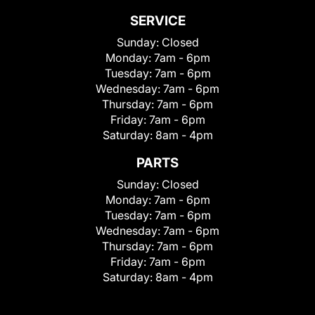
SERVICE
Sunday:
Closed
Monday:
7am - 6pm
Tuesday:
7am - 6pm
Wednesday:
7am - 6pm
Thursday:
7am - 6pm
Friday:
7am - 6pm
Saturday:
8am - 4pm
PARTS
Sunday:
Closed
Monday:
7am - 6pm
Tuesday:
7am - 6pm
Wednesday:
7am - 6pm
Thursday:
7am - 6pm
Friday:
7am - 6pm
Saturday:
8am - 4pm