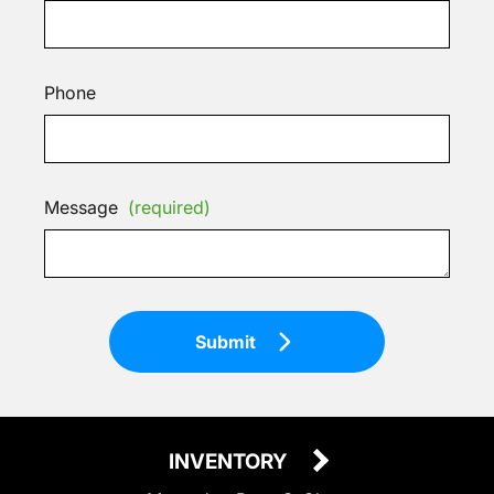
Phone
Message
(required)
Submit
INVENTORY