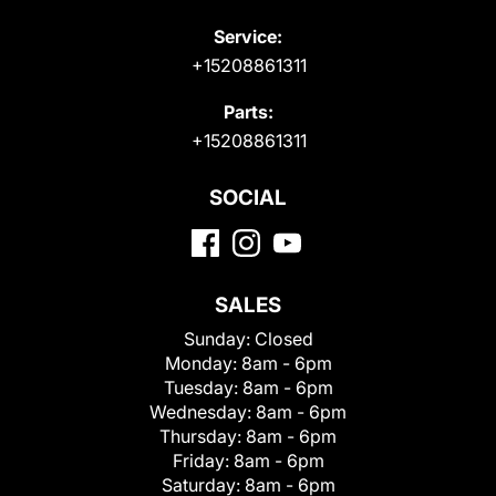
Service:
+15208861311
Parts:
+15208861311
SOCIAL
SALES
Sunday:
Closed
Monday:
8am - 6pm
Tuesday:
8am - 6pm
Wednesday:
8am - 6pm
Thursday:
8am - 6pm
Friday:
8am - 6pm
Saturday:
8am - 6pm