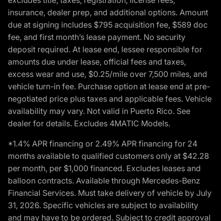
insurance, dealer prep, and additional options. Amount
due at signing includes $795 acquisition fee, $589 doc
fee, and first month’s lease payment. No security
deposit required. At lease end, lessee responsible for
amounts due under lease, official fees and taxes,
excess wear and use, $0.25/mile over 7,500 miles, and
vehicle turn-in fee. Purchase option at lease end at pre-
negotiated price plus taxes and applicable fees. Vehicle
availability may vary. Not valid in Puerto Rico. See
dealer for details. Excludes 4MATIC Models.
*1.4% APR financing or 2.49% APR financing for 24
months available to qualified customers only at $42.28
per month, per $1,000 financed. Excludes leases and
balloon contracts. Available through Mercedes-Benz
Financial Services. Must take delivery of vehicle by July
31, 2026. Specific vehicles are subject to availability
and may have to be ordered. Subject to credit approval