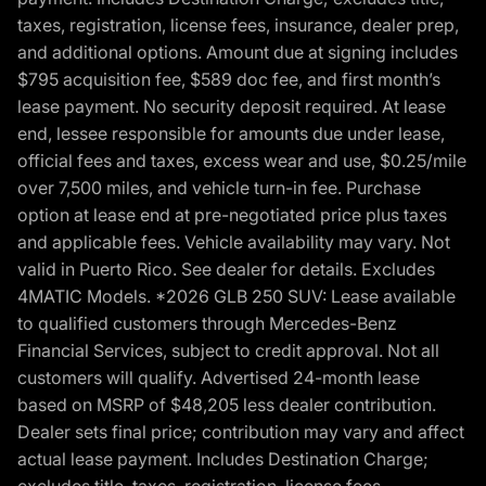
taxes, registration, license fees, insurance, dealer prep,
and additional options. Amount due at signing includes
$795 acquisition fee, $589 doc fee, and first month’s
lease payment. No security deposit required. At lease
end, lessee responsible for amounts due under lease,
official fees and taxes, excess wear and use, $0.25/mile
over 7,500 miles, and vehicle turn-in fee. Purchase
option at lease end at pre-negotiated price plus taxes
and applicable fees. Vehicle availability may vary. Not
valid in Puerto Rico. See dealer for details. Excludes
4MATIC Models. *2026 GLB 250 SUV: Lease available
to qualified customers through Mercedes-Benz
Financial Services, subject to credit approval. Not all
customers will qualify. Advertised 24-month lease
based on MSRP of $48,205 less dealer contribution.
Dealer sets final price; contribution may vary and affect
actual lease payment. Includes Destination Charge;
excludes title, taxes, registration, license fees,