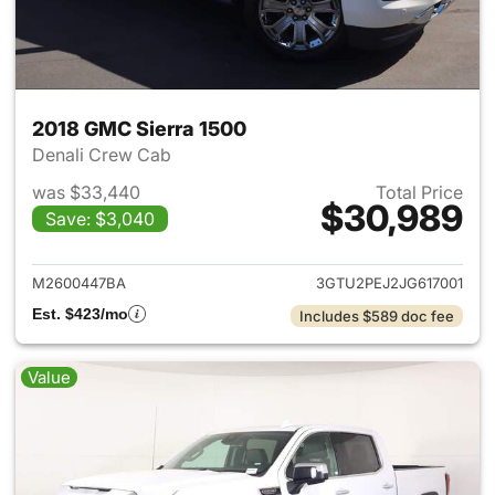
2018 GMC Sierra 1500
Denali Crew Cab
was $33,440
Total Price
$30,989
Save: $3,040
View details for 2018 GMC Sie
M2600447BA
3GTU2PEJ2JG617001
Est. $423/mo
Includes $589 doc fee
Value