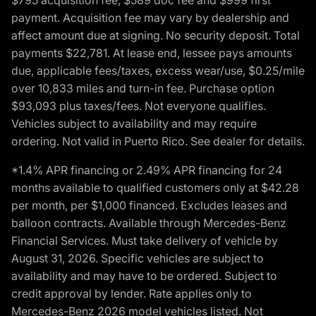
payment. Acquisition fee may vary by dealership and
affect amount due at signing. No security deposit. Total
payments $22,781. At lease end, lessee pays amounts
due, applicable fees/taxes, excess wear/use, $0.25/mile
over 10,833 miles and turn-in fee. Purchase option
$93,093 plus taxes/fees. Not everyone qualifies.
Vehicles subject to availability and may require
ordering. Not valid in Puerto Rico. See dealer for details.
*1.4% APR financing or 2.49% APR financing for 24
months available to qualified customers only at $42.28
per month, per $1,000 financed. Excludes leases and
balloon contracts. Available through Mercedes-Benz
Financial Services. Must take delivery of vehicle by
August 31, 2026. Specific vehicles are subject to
availability and may have to be ordered. Subject to
credit approval by lender. Rate applies only to
Mercedes-Benz 2026 model vehicles listed. Not