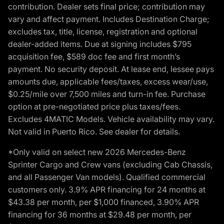
contribution. Dealer sets final price; contribution may
vary and affect payment. Includes Destination Charge;
excludes tax, title, license, registration and optional
dealer-added items. Due at signing includes $795
acquisition fee, $589 doc fee and first month’s
payment. No security deposit. At lease end, lessee pays
amounts due, applicable fees/taxes, excess wear/use,
$0.25/mile over 7,500 miles and turn-in fee. Purchase
option at pre-negotiated price plus taxes/fees.
Excludes 4MATIC Models. Vehicle availability may vary.
Not valid in Puerto Rico. See dealer for details.
*Only valid on select new 2026 Mercedes-Benz
Sprinter Cargo and Crew vans (excluding Cab Chassis,
and all Passenger Van models). Qualified commercial
customers only. 3.9% APR financing for 24 months at
$43.38 per month, per $1,000 financed, 3.90% APR
financing for 36 months at $29.48 per month, per