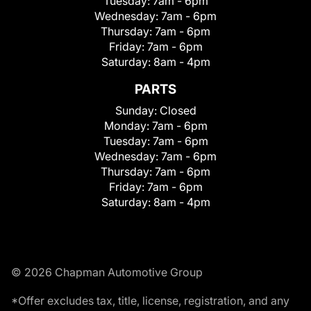
Tuesday:
7am - 6pm
Wednesday:
7am - 6pm
Thursday:
7am - 6pm
Friday:
7am - 6pm
Saturday:
8am - 4pm
PARTS
Sunday:
Closed
Monday:
7am - 6pm
Tuesday:
7am - 6pm
Wednesday:
7am - 6pm
Thursday:
7am - 6pm
Friday:
7am - 6pm
Saturday:
8am - 4pm
© 2026 Chapman Automotive Group
*Offer excludes tax, title, license, registration, and any