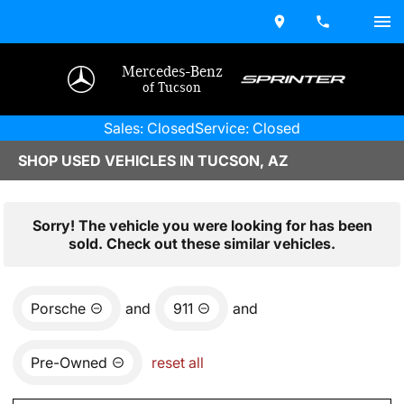
Mercedes-Benz
of Tucson
Sales: Closed
Service: Closed
SHOP USED VEHICLES IN TUCSON, AZ
Sorry! The vehicle you were looking for has been
sold. Check out these similar vehicles.
Porsche
and
911
and
Pre-Owned
reset all