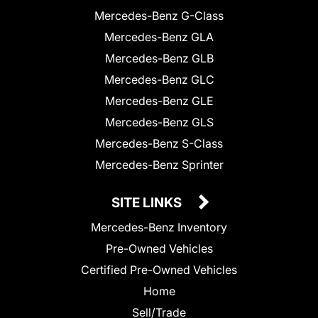
Mercedes-Benz G-Class
Mercedes-Benz GLA
Mercedes-Benz GLB
Mercedes-Benz GLC
Mercedes-Benz GLE
Mercedes-Benz GLS
Mercedes-Benz S-Class
Mercedes-Benz Sprinter
SITE LINKS
Mercedes-Benz Inventory
Pre-Owned Vehicles
Certified Pre-Owned Vehicles
Home
Sell/Trade