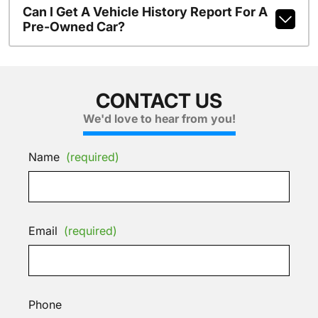
Can I Get A Vehicle History Report For A
Pre-Owned Car?
CONTACT US
We'd love to hear from you!
Name
(required)
Email
(required)
Phone