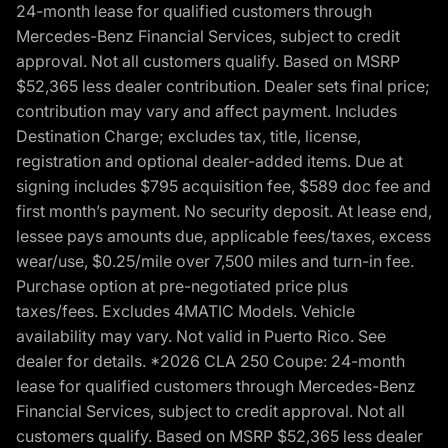
24-month lease for qualified customers through
Mercedes-Benz Financial Services, subject to credit
approval. Not all customers qualify. Based on MSRP
$52,365 less dealer contribution. Dealer sets final price;
contribution may vary and affect payment. Includes
Destination Charge; excludes tax, title, license,
registration and optional dealer-added items. Due at
signing includes $795 acquisition fee, $589 doc fee and
first month’s payment. No security deposit. At lease end,
lessee pays amounts due, applicable fees/taxes, excess
wear/use, $0.25/mile over 7,500 miles and turn-in fee.
Purchase option at pre-negotiated price plus
taxes/fees. Excludes 4MATIC Models. Vehicle
availability may vary. Not valid in Puerto Rico. See
dealer for details. *2026 CLA 250 Coupe: 24-month
lease for qualified customers through Mercedes-Benz
Financial Services, subject to credit approval. Not all
customers qualify. Based on MSRP $52,365 less dealer