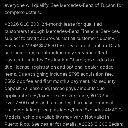
everyone will qualify. See Mercedes-Benz of Tucson for
complete details.
*2026 GLC 300: 24-month lease for qualified
customers through Mercedes-Benz Financial Services,
subject to credit approval. Not all customers qualify.
Based on MSRP $57,850 less dealer contribution. Dealer
sets final price; contribution may vary and affect
payment. Includes Destination Charge; excludes tax,
title, license, registration and optional dealer-added
items. Due at signing includes $795 acquisition fee,
$589 doc fee and first month’s payment. No security
deposit. At lease end, lessee pays amounts due,
applicable fees/taxes, excess wear/use, $0.25/mile
over 7,500 miles and turn-in fee. Purchase option at
pre-negotiated price plus taxes/fees. Excludes 4MATIC
Models. Vehicle availability may vary. Not valid in
Puerto Rico. See dealer for details. *2026 C 300 Sedan: