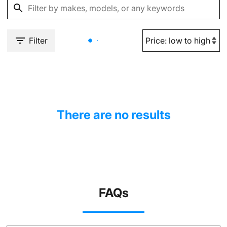
Filter
There are no results
FAQs