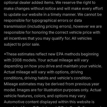
optional dealer added items. We reserve the right to
make changes without notice and will make every effort
to update our website in a timely manner. We cannot be
responsible for typographical errors or data
transmission (including pricing errors), however we are
responsible for honoring the correct vehicle price with
all incentives that you may qualify for. All vehicles
subject to prior sale.
*These estimates reflect new EPA methods beginning
with 2008 models. Your actual mileage will vary
depending on how you drive and maintain your vehicle.
Actual mileage will vary with options, driving
conditions, driving habits and vehicle's condition.
Mileage estimates may be derived from previous year
model. Images are for illustration purposes only. Actual
vehicle features, colors, and options may vary.
Automotive content displayed within this website is