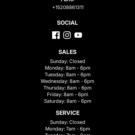
+15208861311
SOCIAL
SALES
Sunday:
Closed
Monday:
8am - 6pm
Tuesday:
8am - 6pm
Wednesday:
8am - 6pm
Thursday:
8am - 6pm
Friday:
8am - 6pm
Saturday:
8am - 6pm
SERVICE
Sunday:
Closed
Monday:
7am - 6pm