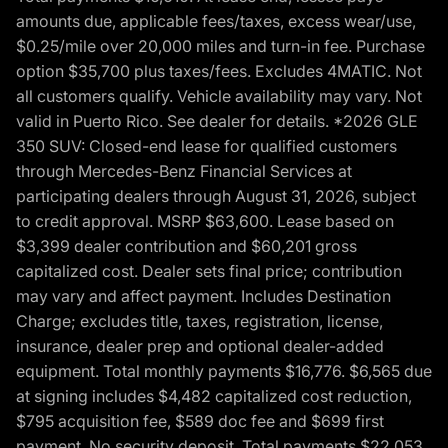
amounts due, applicable fees/taxes, excess wear/use,
$0.25/mile over 20,000 miles and turn-in fee. Purchase
option $35,700 plus taxes/fees. Excludes 4MATIC. Not
all customers qualify. Vehicle availability may vary. Not
valid in Puerto Rico. See dealer for details. *2026 GLE
350 SUV: Closed-end lease for qualified customers
through Mercedes-Benz Financial Services at
participating dealers through August 31, 2026, subject
to credit approval. MSRP $63,600. Lease based on
$3,399 dealer contribution and $60,201 gross
capitalized cost. Dealer sets final price; contribution
may vary and affect payment. Includes Destination
Charge; excludes title, taxes, registration, license,
insurance, dealer prep and optional dealer-added
equipment. Total monthly payments $16,776. $6,565 due
at signing includes $4,482 capitalized cost reduction,
$795 acquisition fee, $589 doc fee and $699 first
payment. No security deposit. Total payments $22,053.