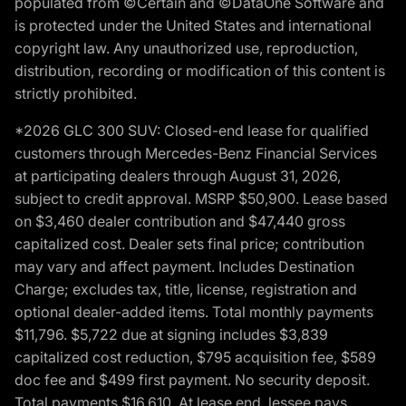
populated from ©Certain and ©DataOne Software and
is protected under the United States and international
copyright law. Any unauthorized use, reproduction,
distribution, recording or modification of this content is
strictly prohibited.
*2026 GLC 300 SUV: Closed-end lease for qualified
customers through Mercedes-Benz Financial Services
at participating dealers through August 31, 2026,
subject to credit approval. MSRP $50,900. Lease based
on $3,460 dealer contribution and $47,440 gross
capitalized cost. Dealer sets final price; contribution
may vary and affect payment. Includes Destination
Charge; excludes tax, title, license, registration and
optional dealer-added items. Total monthly payments
$11,796. $5,722 due at signing includes $3,839
capitalized cost reduction, $795 acquisition fee, $589
doc fee and $499 first payment. No security deposit.
Total payments $16,610. At lease end, lessee pays