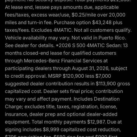
At lease end, lessee pays amounts due, applicable
fees/taxes, excess wear/use, $0.25/mile over 20,000
miles and turn-in fee. Purchase option $43,248 plus
taxes/fees. Excludes 4MATIC. Not all customers qualify.
Vehicle availability may vary. Not valid in Puerto Rico.
See dealer for details. *2026 S 500 4MATIC Sedan: 13
months closed-end lease for qualified customers
through Mercedes-Benz Financial Services at
participating dealers through August 31, 2026, subject
to credit approval. MSRP $120,900 less $7,000
suggested dealer contribution results in $113,900 gross
capitalized cost. Dealer sets final price; contribution
may vary and affect payment. Includes Destination
Charge; excludes title, taxes, registration, license,
insurance, dealer prep and optional dealer-added
equipment. Total monthly payments $12,987. Due at
signing includes $8,999 capitalized cost reduction,
$795 acquisition fee, $589 doc fee and $999 first