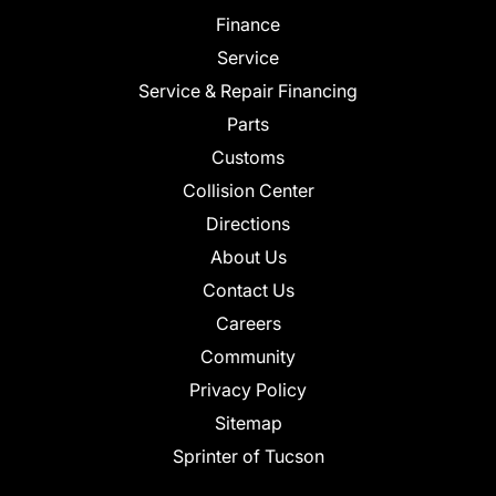
Finance
Service
Service & Repair Financing
Parts
Customs
Collision Center
Directions
About Us
Contact Us
Careers
Community
Privacy Policy
Sitemap
Sprinter of Tucson