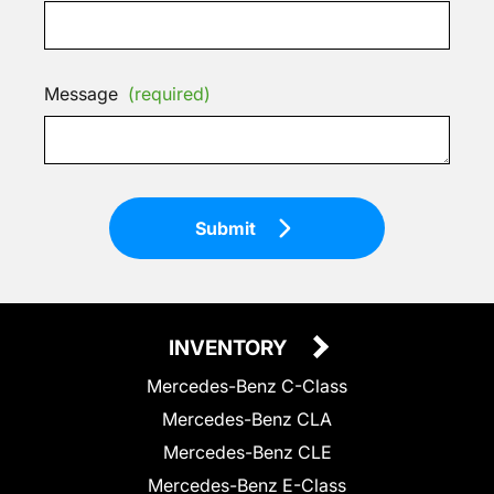
Message
(required)
Submit
INVENTORY
Mercedes-Benz C-Class
Mercedes-Benz CLA
Mercedes-Benz CLE
Mercedes-Benz E-Class