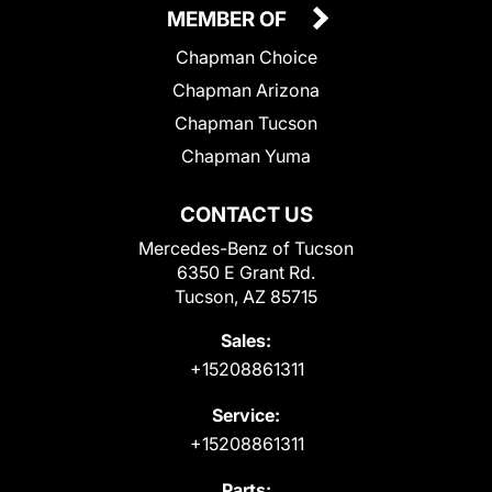
MEMBER OF
Chapman Choice
Chapman Arizona
Chapman Tucson
Chapman Yuma
CONTACT US
Mercedes-Benz of Tucson
6350 E Grant Rd.
Tucson, AZ 85715
Sales:
+15208861311
Service:
+15208861311
Parts: