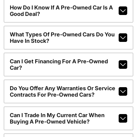
How Do I Know If A Pre-Owned Car Is A
Good Deal?
What Types Of Pre-Owned Cars Do You
Have In Stock?
Can I Get Financing For A Pre-Owned
Car?
Do You Offer Any Warranties Or Service
Contracts For Pre-Owned Cars?
Can I Trade In My Current Car When
Buying A Pre-Owned Vehicle?