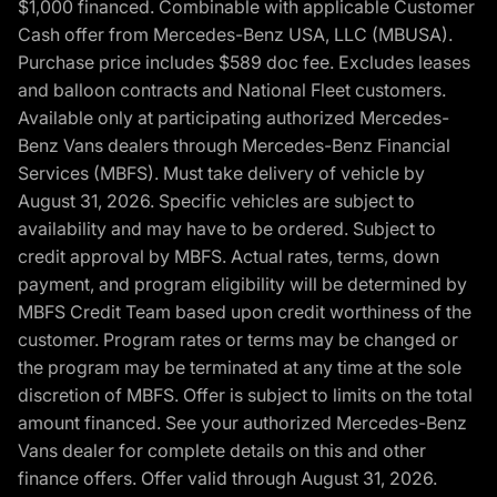
$1,000 financed. Combinable with applicable Customer
Cash offer from Mercedes-Benz USA, LLC (MBUSA).
Purchase price includes $589 doc fee. Excludes leases
and balloon contracts and National Fleet customers.
Available only at participating authorized Mercedes-
Benz Vans dealers through Mercedes-Benz Financial
Services (MBFS). Must take delivery of vehicle by
August 31, 2026. Specific vehicles are subject to
availability and may have to be ordered. Subject to
credit approval by MBFS. Actual rates, terms, down
payment, and program eligibility will be determined by
MBFS Credit Team based upon credit worthiness of the
customer. Program rates or terms may be changed or
the program may be terminated at any time at the sole
discretion of MBFS. Offer is subject to limits on the total
amount financed. See your authorized Mercedes-Benz
Vans dealer for complete details on this and other
finance offers. Offer valid through August 31, 2026.