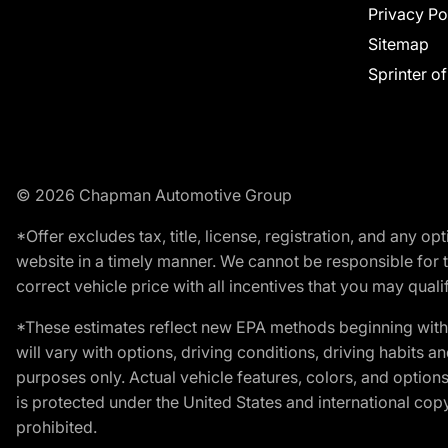
Privacy Po
Sitemap
Sprinter o
© 2026 Chapman Automotive Group
*Offer excludes tax, title, license, registration, and any 
website in a timely manner. We cannot be responsible for t
correct vehicle price with all incentives that you may qualify
*These estimates reflect new EPA methods beginning with 
will vary with options, driving conditions, driving habits 
purposes only. Actual vehicle features, colors, and opti
is protected under the United States and international copyr
prohibited.