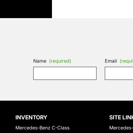
Name
(required)
Email
(requi
INVENTORY
SITE LIN
Mercedes-Benz C-Class
Mercedes-