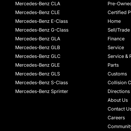
Mercedes-Benz CLA
Pre-Owned
Mercedes-Benz CLE
Certified 
Mercedes-Benz E-Class
Home
Mercedes-Benz G-Class
Sell/Trade
Mercedes-Benz GLA
Finance
Mercedes-Benz GLB
Service
Mercedes-Benz GLC
Service & 
Mercedes-Benz GLE
Parts
Mercedes-Benz GLS
Customs
Mercedes-Benz S-Class
Collision 
Mercedes-Benz Sprinter
Directions
About Us
Contact U
Careers
Communit