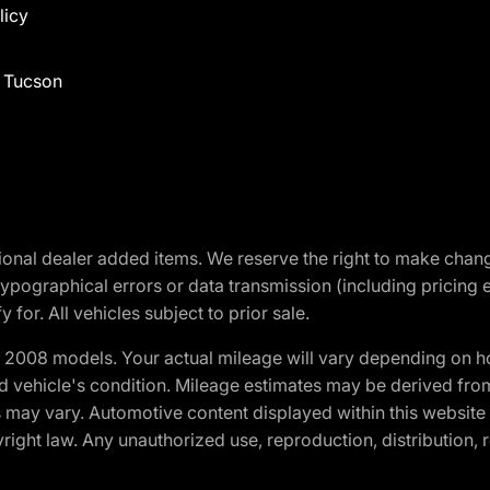
licy
f Tucson
optional dealer added items. We reserve the right to make cha
ypographical errors or data transmission (including pricing 
 for. All vehicles subject to prior sale.
2008 models. Your actual mileage will vary depending on ho
and vehicle's condition. Mileage estimates may be derived fro
ons may vary. Automotive content displayed within this webs
ight law. Any unauthorized use, reproduction, distribution, re