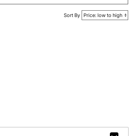
Sort By