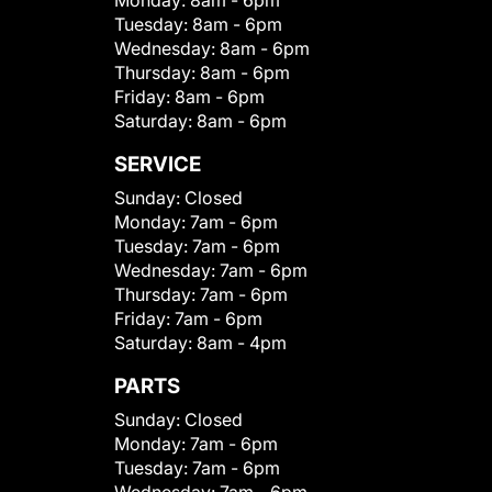
Monday:
8am - 6pm
Tuesday:
8am - 6pm
Wednesday:
8am - 6pm
Thursday:
8am - 6pm
Friday:
8am - 6pm
Saturday:
8am - 6pm
SERVICE
Sunday:
Closed
Monday:
7am - 6pm
Tuesday:
7am - 6pm
Wednesday:
7am - 6pm
Thursday:
7am - 6pm
Friday:
7am - 6pm
Saturday:
8am - 4pm
PARTS
Sunday:
Closed
Monday:
7am - 6pm
Tuesday:
7am - 6pm