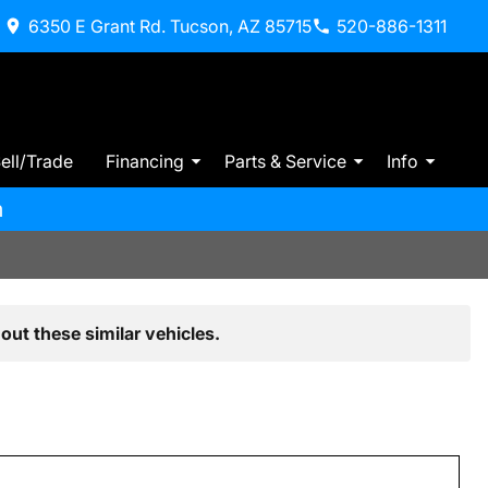
6350 E Grant Rd. Tucson, AZ 85715
520-886-1311
ell/Trade
Financing
Parts & Service
Info
m
out these similar vehicles.