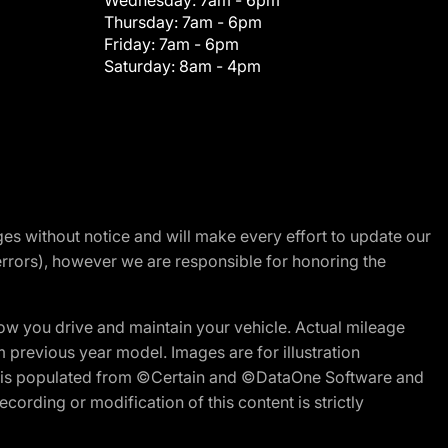
Wednesday:
7am - 6pm
Thursday:
7am - 6pm
Friday:
7am - 6pm
Saturday:
8am - 4pm
nges without notice and will make every effort to update our
errors), however we are responsible for honoring the
w you drive and maintain your vehicle. Actual mileage
m previous year model. Images are for illustration
ite is populated from ©Certain and ©DataOne Software and
cording or modification of this content is strictly