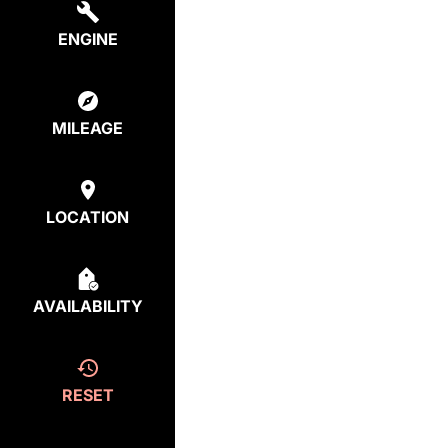
ENGINE
MILEAGE
LOCATION
AVAILABILITY
RESET