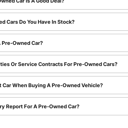
Owned Car Is A Good Deal?
d Cars Do You Have In Stock?
 A Pre-Owned Car?
ties Or Service Contracts For Pre-Owned Cars?
nt Car When Buying A Pre-Owned Vehicle?
tory Report For A Pre-Owned Car?