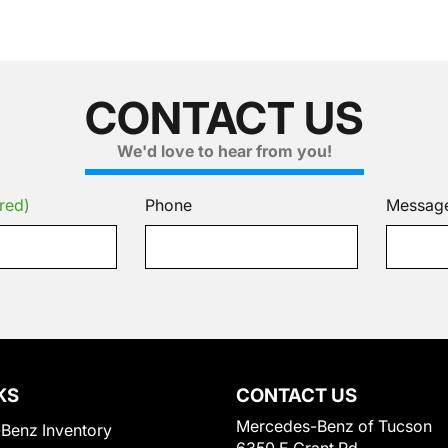
CONTACT US
We'd love to hear from you!
red)
Phone
Messag
KS
CONTACT US
Mercedes-Benz of Tucson
Benz Inventory