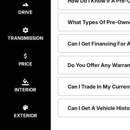
How Do I Know If A Pre-
DRIVE
What Types Of Pre-Owne
TRANSMISSION
Can I Get Financing For
PRICE
Do You Offer Any Warran
Can I Trade In My Curre
INTERIOR
Can I Get A Vehicle His
EXTERIOR