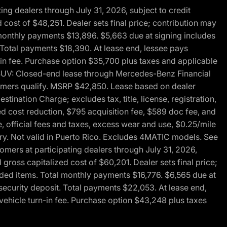
g dealers through July 31, 2026, subject to credit
cost of $48,251. Dealer sets final price; contribution may
l monthly payments $13,896. $5,663 due at signing includes
 Total payments $18,390. At lease end, lessee pays
-in fee. Purchase option $35,700 plus taxes and applicable
0 SUV: Closed-end lease through Mercedes-Benz Financial
ustomers qualify. MSRP $42,850. Lease based on dealer
tination Charge; excludes tax, title, license, registration,
d cost reduction, $795 acquisition fee, $589 doc fee, and
, official fees and taxes, excess wear and use, $0.25/mile
ary. Not valid in Puerto Rico. Excludes 4MATIC models. See
mers at participating dealers through July 31, 2026,
gross capitalized cost of $60,201. Dealer sets final price;
-added items. Total monthly payments $16,776. $6,565 due at
security deposit. Total payments $22,053. At lease end,
vehicle turn-in fee. Purchase option $43,248 plus taxes