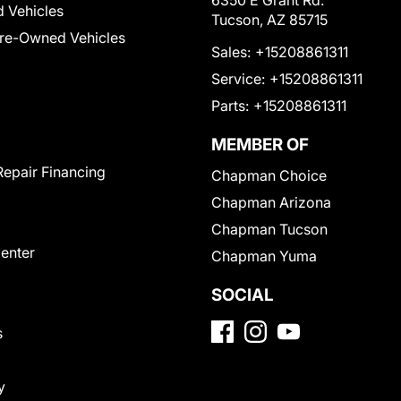
6350 E Grant Rd.
 Vehicles
Tucson, AZ 85715
Pre-Owned Vehicles
Sales:
+15208861311
Service:
+15208861311
Parts:
+15208861311
MEMBER OF
Repair Financing
Chapman Choice
Chapman Arizona
Chapman Tucson
Center
Chapman Yuma
SOCIAL
s
y