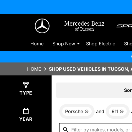
Mercedes-Benz
of Tucson
Home
Shop New
Shop Electric
Sh
HOME
SHOP USED VEHICLES IN TUCSON, 
Show
0
Results
Sor
TYPE
Porsche
and
911
YEAR