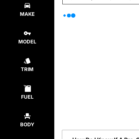
MAKE
MODEL
TRIM
FUEL
BODY