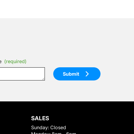
e
(required)
Submit
SALES
Sunday:
Closed