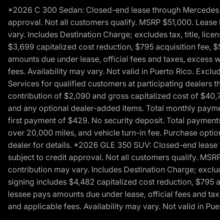
*2026 C 300 Sedan: Closed-end lease through Mercedes-Benz
approval. Not all customers qualify. MSRP $51,000. Lease b
vary. Includes Destination Charge; excludes tax, title, li
$3,699 capitalized cost reduction, $795 acquisition fee, $
amounts due under lease, official fees and taxes, excess 
fees. Availability may vary. Not valid in Puerto Rico. E
Services for qualified customers at participating dealers 
contribution of $2,090 and gross capitalized cost of $40,760
and any optional dealer-added items. Total monthly paymen
first payment of $429. No security deposit. Total payment
over 20,000 miles, and vehicle turn-in fee. Purchase optio
dealer for details. *2026 GLE 350 SUV: Closed-end lease t
subject to credit approval. Not all customers qualify. MSR
contribution may vary. Includes Destination Charge; exclud
signing includes $4,482 capitalized cost reduction, $795 a
lessee pays amounts due under lease, official fees and ta
and applicable fees. Availability may vary. Not valid in P