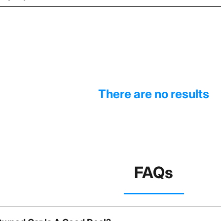
There are no results
FAQs