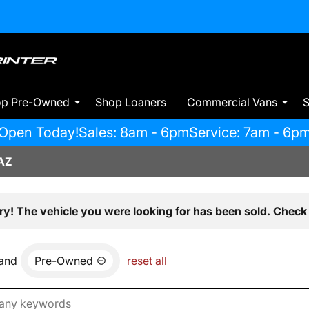
op Pre-Owned
Shop Loaners
Commercial Vans
S
Open Today!
Sales: 8am - 6pm
Service: 7am - 6p
AZ
ry! The vehicle you were looking for has been sold. Check 
and
Pre-Owned
reset all