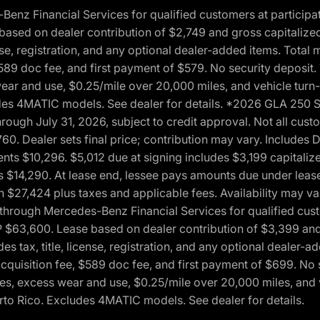
 Financial Services for qualified customers at participatin
ased on dealer contribution of $2,749 and gross capitalized 
cense, registration, and any optional dealer-added items. Tota
589 doc fee, and first payment of $579. No security deposit.
wear and use, $0.25/mile over 20,000 miles, and vehicle turn
xcludes 4MATIC models. See dealer for details. *2026 GLA 25
through July 31, 2026, subject to credit approval. Not all c
. Dealer sets final price; contribution may vary. Includes Des
ts $10,296. $5,012 due at signing includes $3,199 capitalize
s $14,290. At lease end, lessee pays amounts due under lease
n $27,424 plus taxes and applicable fees. Availability may v
hrough Mercedes-Benz Financial Services for qualified custo
P $63,600. Lease based on dealer contribution of $3,399 and 
es tax, title, license, registration, and any optional dealer
cquisition fee, $589 doc fee, and first payment of $699. No 
xes, excess wear and use, $0.25/mile over 20,000 miles, and 
uerto Rico. Excludes 4MATIC models. See dealer for details.