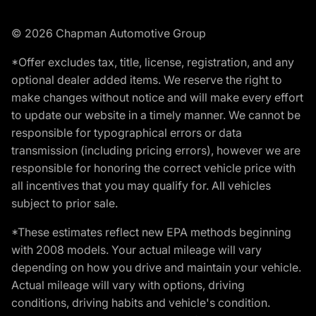
© 2026 Chapman Automotive Group
*Offer excludes tax, title, license, registration, and any
optional dealer added items. We reserve the right to
make changes without notice and will make every effort
to update our website in a timely manner. We cannot be
responsible for typographical errors or data
transmission (including pricing errors), however we are
responsible for honoring the correct vehicle price with
all incentives that you may qualify for. All vehicles
subject to prior sale.
*These estimates reflect new EPA methods beginning
with 2008 models. Your actual mileage will vary
depending on how you drive and maintain your vehicle.
Actual mileage will vary with options, driving
conditions, driving habits and vehicle's condition.