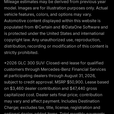
Mileage estimates may be derived from previous year
model. Images are for illustration purposes only. Actual
vehicle features, colors, and options may vary.
Automotive content displayed within this website is
populated from ©Certain and ©DataOne Software and
is protected under the United States and international
copyright law. Any unauthorized use, reproduction,
distribution, recording or modification of this content is
strictly prohibited.
*2026 GLC 300 SUV: Closed-end lease for qualified
customers through Mercedes-Benz Financial Services
at participating dealers through August 31, 2026,
subject to credit approval. MSRP $50,900. Lease based
on $3,460 dealer contribution and $47,440 gross
capitalized cost. Dealer sets final price; contribution
may vary and affect payment. Includes Destination
Charge; excludes tax, title, license, registration and
optional dealer-added items. Total monthly payments