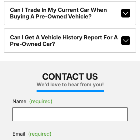
Can I Trade In My Current Car When
Buying A Pre-Owned Vehicle?
Can I Get A Vehicle History Report For A
Pre-Owned Car?
CONTACT US
We'd love to hear from you!
Name
(required)
Email
(required)