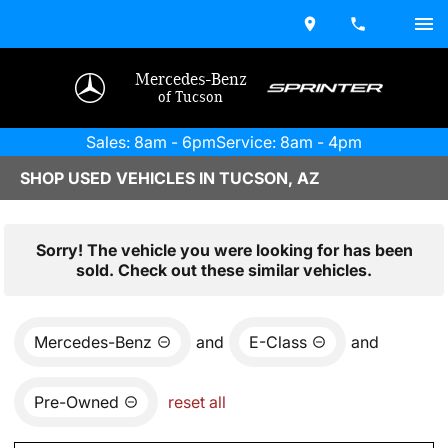
Mercedes-Benz
of Tucson
Sales: 8am - 6pm
Service: 8am - 4pm
SHOP USED VEHICLES IN TUCSON, AZ
Sorry! The vehicle you were looking for has been
sold. Check out these similar vehicles.
Mercedes-Benz
and
E-Class
and
Pre-Owned
reset all