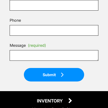
Phone
Message
(required)
Submit
INVENTORY