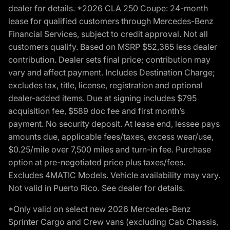
dealer for details. *2026 CLA 250 Coupe: 24-month
lease for qualified customers through Mercedes-Benz
Financial Services, subject to credit approval. Not all
customers qualify. Based on MSRP $52,365 less dealer
contribution. Dealer sets final price; contribution may
vary and affect payment. Includes Destination Charge;
excludes tax, title, license, registration and optional
dealer-added items. Due at signing includes $795
acquisition fee, $589 doc fee and first month’s
payment. No security deposit. At lease end, lessee pays
amounts due, applicable fees/taxes, excess wear/use,
$0.25/mile over 7,500 miles and turn-in fee. Purchase
option at pre-negotiated price plus taxes/fees.
Excludes 4MATIC Models. Vehicle availability may vary.
Not valid in Puerto Rico. See dealer for details.
*Only valid on select new 2026 Mercedes-Benz
Sprinter Cargo and Crew vans (excluding Cab Chassis,