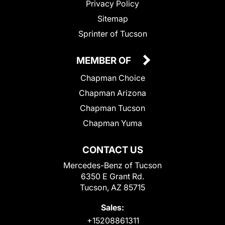
Privacy Policy
Sitemap
Sprinter of Tucson
MEMBER OF
Chapman Choice
Chapman Arizona
Chapman Tucson
Chapman Yuma
CONTACT US
Mercedes-Benz of Tucson
6350 E Grant Rd.
Tucson, AZ 85715
Sales:
+15208861311