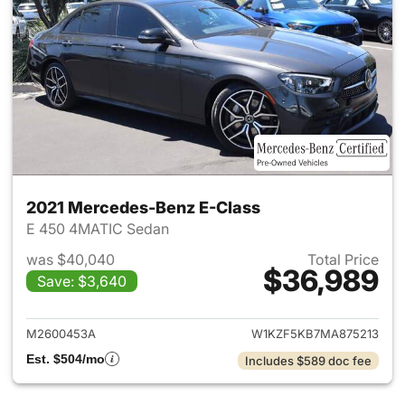
2021 Mercedes-Benz E-Class
E 450 4MATIC Sedan
was $40,040
Total Price
$36,989
Save: $3,640
View details for 2021 Merced
M2600453A
W1KZF5KB7MA875213
Est. $504/mo
Includes $589 doc fee