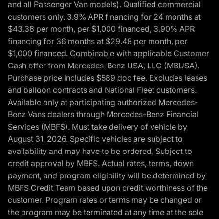
and all Passenger Van models). Qualified commercial
customers only. 3.9% APR financing for 24 months at
$43.38 per month, per $1,000 financed, 3.90% APR
financing for 36 months at $29.48 per month, per
$1,000 financed. Combinable with applicable Customer
Cash offer from Mercedes-Benz USA, LLC (MBUSA).
Purchase price includes $589 doc fee. Excludes leases
and balloon contracts and National Fleet customers.
Available only at participating authorized Mercedes-
Benz Vans dealers through Mercedes-Benz Financial
Services (MBFS). Must take delivery of vehicle by
August 31, 2026. Specific vehicles are subject to
availability and may have to be ordered. Subject to
credit approval by MBFS. Actual rates, terms, down
payment, and program eligibility will be determined by
MBFS Credit Team based upon credit worthiness of the
customer. Program rates or terms may be changed or
the program may be terminated at any time at the sole