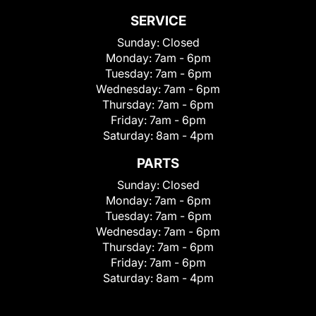
SERVICE
Sunday:
Closed
Monday:
7am - 6pm
Tuesday:
7am - 6pm
Wednesday:
7am - 6pm
Thursday:
7am - 6pm
Friday:
7am - 6pm
Saturday:
8am - 4pm
PARTS
Sunday:
Closed
Monday:
7am - 6pm
Tuesday:
7am - 6pm
Wednesday:
7am - 6pm
Thursday:
7am - 6pm
Friday:
7am - 6pm
Saturday:
8am - 4pm