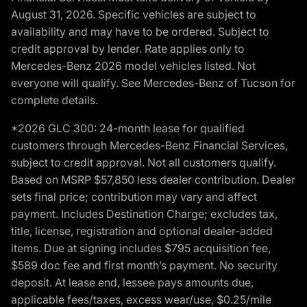
August 31, 2026. Specific vehicles are subject to
availability and may have to be ordered. Subject to
credit approval by lender. Rate applies only to
Mercedes-Benz 2026 model vehicles listed. Not
everyone will qualify. See Mercedes-Benz of Tucson for
complete details.
*2026 GLC 300: 24-month lease for qualified
customers through Mercedes-Benz Financial Services,
subject to credit approval. Not all customers qualify.
Based on MSRP $57,850 less dealer contribution. Dealer
sets final price; contribution may vary and affect
payment. Includes Destination Charge; excludes tax,
title, license, registration and optional dealer-added
items. Due at signing includes $795 acquisition fee,
$589 doc fee and first month’s payment. No security
deposit. At lease end, lessee pays amounts due,
applicable fees/taxes, excess wear/use, $0.25/mile