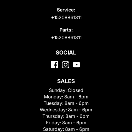
Service:
+15208861311
Parts:
+15208861311
SOCIAL
SALES
Sunday:
Closed
Monday:
8am - 6pm
Tuesday:
8am - 6pm
Wednesday:
8am - 6pm
Thursday:
8am - 6pm
Friday:
8am - 6pm
Saturday:
8am - 6pm