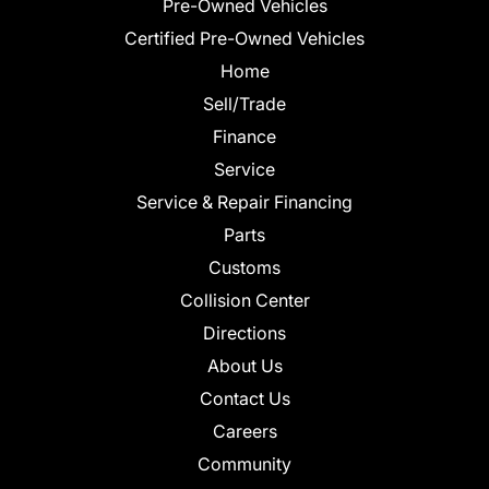
Pre-Owned Vehicles
Certified Pre-Owned Vehicles
Home
Sell/Trade
Finance
Service
Service & Repair Financing
Parts
Customs
Collision Center
Directions
About Us
Contact Us
Careers
Community