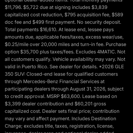
$11,796. $5,722 due at signing includes $3,839
capitalized cost reduction, $795 acquisition fee, $589
doc fee and $499 first payment. No security deposit.
Total payments $16,610. At lease end, lessee pays
amounts due, applicable fees/taxes, excess wear/use,
$0.25/mile over 20,000 miles and turn-in fee. Purchase
option $35,700 plus taxes/fees. Excludes 4MATIC. Not
all customers qualify. Vehicle availability may vary. Not
valid in Puerto Rico. See dealer for details. *2026 GLE
350 SUV: Closed-end lease for qualified customers
through Mercedes-Benz Financial Services at
participating dealers through August 31, 2026, subject
to credit approval. MSRP $63,600. Lease based on
$3,399 dealer contribution and $60,201 gross
capitalized cost. Dealer sets final price; contribution
may vary and affect payment. Includes Destination
Charge; excludes title, taxes, registration, license,