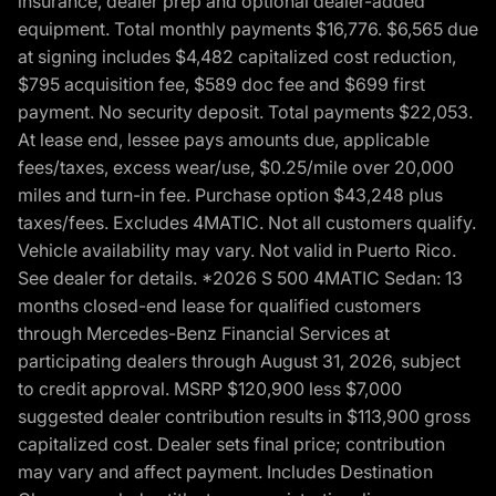
insurance, dealer prep and optional dealer-added
equipment. Total monthly payments $16,776. $6,565 due
at signing includes $4,482 capitalized cost reduction,
$795 acquisition fee, $589 doc fee and $699 first
payment. No security deposit. Total payments $22,053.
At lease end, lessee pays amounts due, applicable
fees/taxes, excess wear/use, $0.25/mile over 20,000
miles and turn-in fee. Purchase option $43,248 plus
taxes/fees. Excludes 4MATIC. Not all customers qualify.
Vehicle availability may vary. Not valid in Puerto Rico.
See dealer for details. *2026 S 500 4MATIC Sedan: 13
months closed-end lease for qualified customers
through Mercedes-Benz Financial Services at
participating dealers through August 31, 2026, subject
to credit approval. MSRP $120,900 less $7,000
suggested dealer contribution results in $113,900 gross
capitalized cost. Dealer sets final price; contribution
may vary and affect payment. Includes Destination