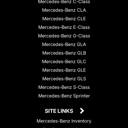
Mercedes-Benz C-Class
Mercedes-Benz CLA
Mercedes-Benz CLE
Mercedes-Benz E-Class
Mercedes-Benz G-Class
Mercedes-Benz GLA
Mercedes-Benz GLB
Mercedes-Benz GLC
Mercedes-Benz GLE
Mercedes-Benz GLS
Mercedes-Benz S-Class
Mercedes-Benz Sprinter
SITE LINKS
Mercedes-Benz Inventory