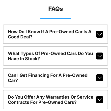
FAQs
How Do I Know If A Pre-Owned Car Is A
Good Deal?
What Types Of Pre-Owned Cars Do You
Have In Stock?
Can I Get Financing For A Pre-Owned
Car?
Do You Offer Any Warranties Or Service
Contracts For Pre-Owned Cars?