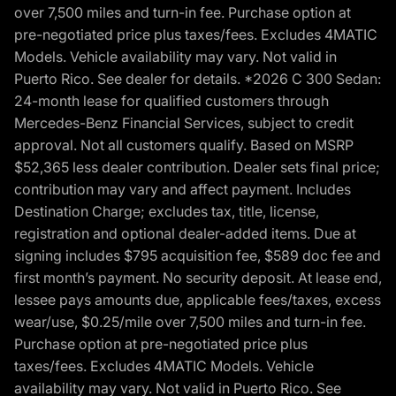
over 7,500 miles and turn-in fee. Purchase option at
pre-negotiated price plus taxes/fees. Excludes 4MATIC
Models. Vehicle availability may vary. Not valid in
Puerto Rico. See dealer for details. *2026 C 300 Sedan:
24-month lease for qualified customers through
Mercedes-Benz Financial Services, subject to credit
approval. Not all customers qualify. Based on MSRP
$52,365 less dealer contribution. Dealer sets final price;
contribution may vary and affect payment. Includes
Destination Charge; excludes tax, title, license,
registration and optional dealer-added items. Due at
signing includes $795 acquisition fee, $589 doc fee and
first month’s payment. No security deposit. At lease end,
lessee pays amounts due, applicable fees/taxes, excess
wear/use, $0.25/mile over 7,500 miles and turn-in fee.
Purchase option at pre-negotiated price plus
taxes/fees. Excludes 4MATIC Models. Vehicle
availability may vary. Not valid in Puerto Rico. See