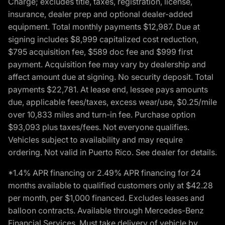
Charge; excludes title, taxes, registration, license,
insurance, dealer prep and optional dealer-added
equipment. Total monthly payments $12,987. Due at
signing includes $8,999 capitalized cost reduction,
$795 acquisition fee, $589 doc fee and $999 first
payment. Acquisition fee may vary by dealership and
affect amount due at signing. No security deposit. Total
payments $22,781. At lease end, lessee pays amounts
due, applicable fees/taxes, excess wear/use, $0.25/mile
over 10,833 miles and turn-in fee. Purchase option
$93,093 plus taxes/fees. Not everyone qualifies.
Vehicles subject to availability and may require
ordering. Not valid in Puerto Rico. See dealer for details.
*1.4% APR financing or 2.49% APR financing for 24
months available to qualified customers only at $42.28
per month, per $1,000 financed. Excludes leases and
balloon contracts. Available through Mercedes-Benz
Financial Services. Must take delivery of vehicle by