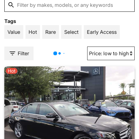
Tags
Value
Hot
Rare
Select
Early Access
Filter
Hot