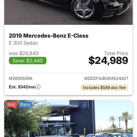
2019 Mercedes-Benz E-Class
E 300 Sedan
was $26,840
Total Price
$24,989
Save: $2,440
View details for 2019 Merced
M2600509A
WDDZF4JB2KA524427
Est. $342/mo
Includes $589 doc fee
Hot
Rare