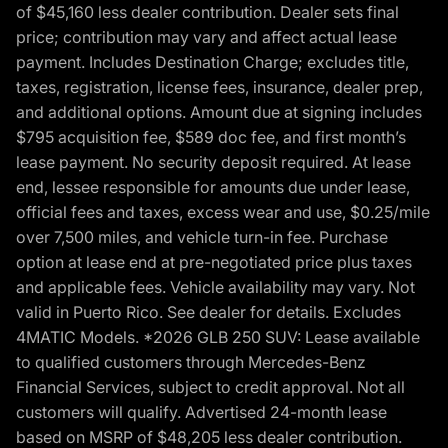
of $45,160 less dealer contribution. Dealer sets final
price; contribution may vary and affect actual lease
payment. Includes Destination Charge; excludes title,
taxes, registration, license fees, insurance, dealer prep,
and additional options. Amount due at signing includes
$795 acquisition fee, $589 doc fee, and first month’s
lease payment. No security deposit required. At lease
end, lessee responsible for amounts due under lease,
official fees and taxes, excess wear and use, $0.25/mile
over 7,500 miles, and vehicle turn-in fee. Purchase
option at lease end at pre-negotiated price plus taxes
and applicable fees. Vehicle availability may vary. Not
valid in Puerto Rico. See dealer for details. Excludes
4MATIC Models. *2026 GLB 250 SUV: Lease available
to qualified customers through Mercedes-Benz
Financial Services, subject to credit approval. Not all
customers will qualify. Advertised 24-month lease
based on MSRP of $48,205 less dealer contribution.