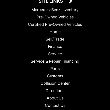
SITE LINKS
Mercedes-Benz Inventory
Pre-Owned Vehicles
Certified Pre-Owned Vehicles
Home
Sell/Trade
Finance
Service
Service & Repair Financing
Parts
Customs
Collision Center
Directions
About Us
Contact Us