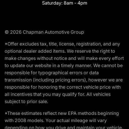
Saturday:
8am - 4pm
© 2026 Chapman Automotive Group
*Offer excludes tax, title, license, registration, and any
optional dealer added items. We reserve the right to
make changes without notice and will make every effort
to update our website in a timely manner. We cannot be
responsible for typographical errors or data
transmission (including pricing errors), however we are
responsible for honoring the correct vehicle price with
all incentives that you may qualify for. All vehicles
subject to prior sale.
*These estimates reflect new EPA methods beginning
with 2008 models. Your actual mileage will vary
depending on how you drive and maintain your vehicle.