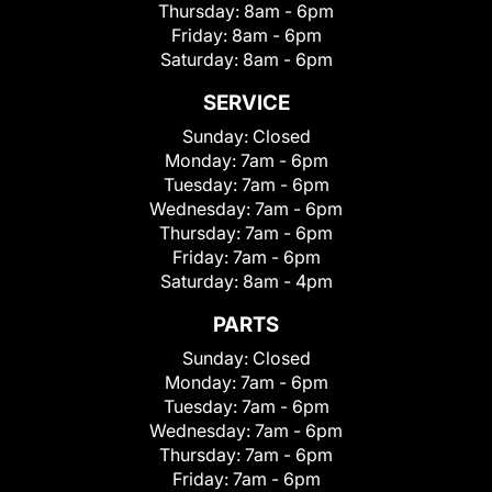
Thursday:
8am - 6pm
Friday:
8am - 6pm
Saturday:
8am - 6pm
SERVICE
Sunday:
Closed
Monday:
7am - 6pm
Tuesday:
7am - 6pm
Wednesday:
7am - 6pm
Thursday:
7am - 6pm
Friday:
7am - 6pm
Saturday:
8am - 4pm
PARTS
Sunday:
Closed
Monday:
7am - 6pm
Tuesday:
7am - 6pm
Wednesday:
7am - 6pm
Thursday:
7am - 6pm
Friday:
7am - 6pm