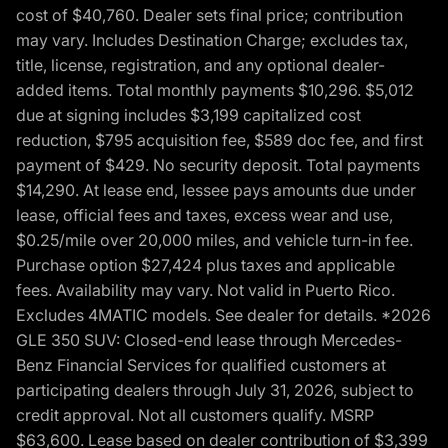
cost of $40,760. Dealer sets final price; contribution
may vary. Includes Destination Charge; excludes tax,
title, license, registration, and any optional dealer-
added items. Total monthly payments $10,296. $5,012
due at signing includes $3,199 capitalized cost
reduction, $795 acquisition fee, $589 doc fee, and first
payment of $429. No security deposit. Total payments
$14,290. At lease end, lessee pays amounts due under
lease, official fees and taxes, excess wear and use,
$0.25/mile over 20,000 miles, and vehicle turn-in fee.
Purchase option $27,424 plus taxes and applicable
fees. Availability may vary. Not valid in Puerto Rico.
Excludes 4MATIC models. See dealer for details. *2026
GLE 350 SUV: Closed-end lease through Mercedes-
Benz Financial Services for qualified customers at
participating dealers through July 31, 2026, subject to
credit approval. Not all customers qualify. MSRP
$63,600. Lease based on dealer contribution of $3,399