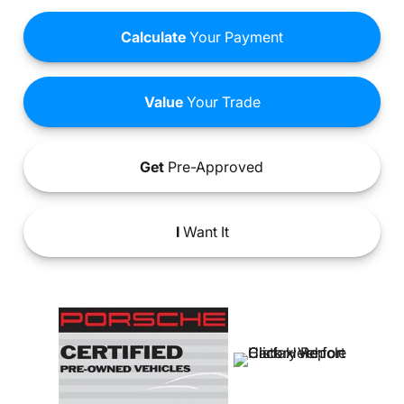
Calculate
Your Payment
Value
Your Trade
Get
Pre-Approved
I
Want It