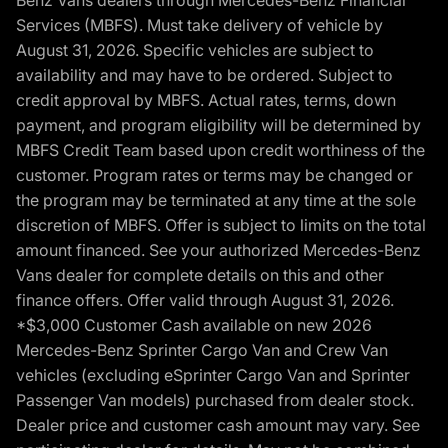
Benz Vans dealers through Mercedes-Benz Financial
Services (MBFS). Must take delivery of vehicle by
August 31, 2026. Specific vehicles are subject to
availability and may have to be ordered. Subject to
credit approval by MBFS. Actual rates, terms, down
payment, and program eligibility will be determined by
MBFS Credit Team based upon credit worthiness of the
customer. Program rates or terms may be changed or
the program may be terminated at any time at the sole
discretion of MBFS. Offer is subject to limits on the total
amount financed. See your authorized Mercedes-Benz
Vans dealer for complete details on this and other
finance offers. Offer valid through August 31, 2026.
*$3,000 Customer Cash available on new 2026
Mercedes-Benz Sprinter Cargo Van and Crew Van
vehicles (excluding eSprinter Cargo Van and Sprinter
Passenger Van models) purchased from dealer stock.
Dealer price and customer cash amount may vary. See