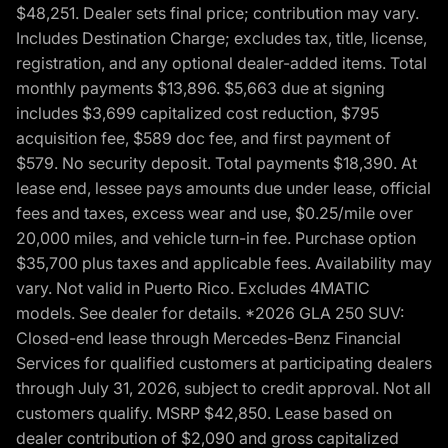
$48,251. Dealer sets final price; contribution may vary.
Includes Destination Charge; excludes tax, title, license,
registration, and any optional dealer-added items. Total
monthly payments $13,896. $5,663 due at signing
includes $3,699 capitalized cost reduction, $795
acquisition fee, $589 doc fee, and first payment of
$579. No security deposit. Total payments $18,390. At
lease end, lessee pays amounts due under lease, official
fees and taxes, excess wear and use, $0.25/mile over
20,000 miles, and vehicle turn-in fee. Purchase option
$35,700 plus taxes and applicable fees. Availability may
vary. Not valid in Puerto Rico. Excludes 4MATIC
models. See dealer for details. *2026 GLA 250 SUV:
Closed-end lease through Mercedes-Benz Financial
Services for qualified customers at participating dealers
through July 31, 2026, subject to credit approval. Not all
customers qualify. MSRP $42,850. Lease based on
dealer contribution of $2,090 and gross capitalized