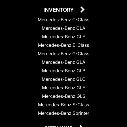
INVENTORY
Mercedes-Benz C-Class
Mercedes-Benz CLA
Mercedes-Benz CLE
Mercedes-Benz E-Class
Mercedes-Benz G-Class
Mercedes-Benz GLA
Mercedes-Benz GLB
Mercedes-Benz GLC
Mercedes-Benz GLE
Mercedes-Benz GLS
Mercedes-Benz S-Class
Mercedes-Benz Sprinter