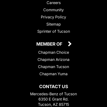
Careers
Community
Privacy Policy
Sitemap
Sprinter of Tucson
MEMBER OF
Chapman Choice
Chapman Arizona
Chapman Tucson
Chapman Yuma
CONTACT US
Mercedes-Benz of Tucson
6350 E Grant Rd.
Tucson, AZ 85715