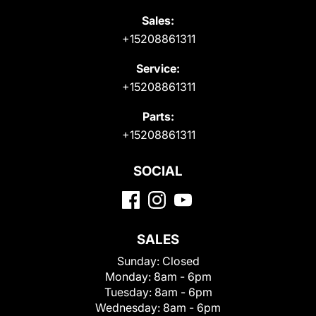
Sales:
+15208861311
Service:
+15208861311
Parts:
+15208861311
SOCIAL
SALES
Sunday:
Closed
Monday:
8am - 6pm
Tuesday:
8am - 6pm
Wednesday:
8am - 6pm