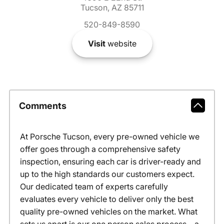
Tucson, AZ 85711
520-849-8590
Visit
website
Comments
At Porsche Tucson, every pre-owned vehicle we
offer goes through a comprehensive safety
inspection, ensuring each car is driver-ready and
up to the high standards our customers expect.
Our dedicated team of experts carefully
evaluates every vehicle to deliver only the best
quality pre-owned vehicles on the market. What