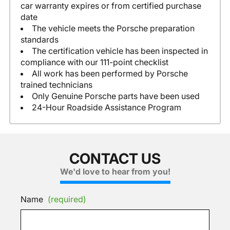
car warranty expires or from certified purchase
date
The vehicle meets the Porsche preparation
standards
The certification vehicle has been inspected in
compliance with our 111-point checklist
All work has been performed by Porsche
trained technicians
Only Genuine Porsche parts have been used
24-Hour Roadside Assistance Program
CONTACT US
We'd love to hear from you!
Name
(required)