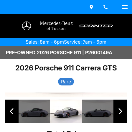
Mercedes-Benz
of Tucson
Sales: 8am - 6pm
Service: 7am - 6pm
PRE-OWNED 2026 PORSCHE 911 | P2600149A
2026 Porsche 911 Carrera GTS
Rare