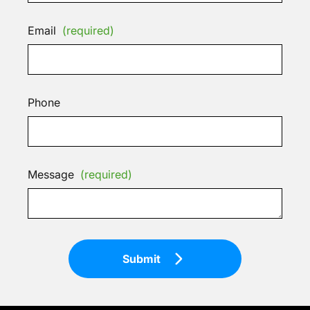
Email
(required)
Phone
Message
(required)
Submit