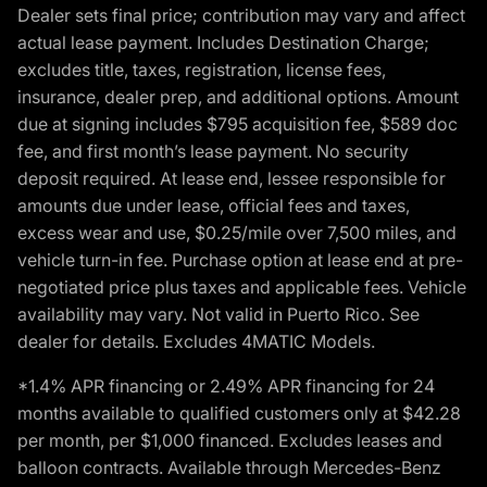
Dealer sets final price; contribution may vary and affect
actual lease payment. Includes Destination Charge;
excludes title, taxes, registration, license fees,
insurance, dealer prep, and additional options. Amount
due at signing includes $795 acquisition fee, $589 doc
fee, and first month’s lease payment. No security
deposit required. At lease end, lessee responsible for
amounts due under lease, official fees and taxes,
excess wear and use, $0.25/mile over 7,500 miles, and
vehicle turn-in fee. Purchase option at lease end at pre-
negotiated price plus taxes and applicable fees. Vehicle
availability may vary. Not valid in Puerto Rico. See
dealer for details. Excludes 4MATIC Models.
*1.4% APR financing or 2.49% APR financing for 24
months available to qualified customers only at $42.28
per month, per $1,000 financed. Excludes leases and
balloon contracts. Available through Mercedes-Benz