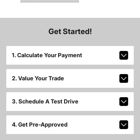
Get Started!
1. Calculate Your Payment
2. Value Your Trade
3. Schedule A Test Drive
4. Get Pre-Approved