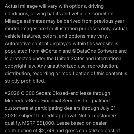
Actual mileage will vary with options, driving
conditions, driving habits and vehicle's condition.
Mileage estimates may be derived from previous year
model. Images are for illustration purposes only. Actual
vehicle features, colors, and options may vary.
Automotive content displayed within this website is
populated from ©Certain and ©DataOne Software and
is protected under the United States and international
copyright law. Any unauthorized use, reproduction,
distribution, recording or modification of this content is
strictly prohibited.
*2026 C 300 Sedan: Closed-end lease through
Mercedes-Benz Financial Services for qualified
customers at participating dealers through July 31,
2026, subject to credit approval. Not all customers
qualify. MSRP $51,000. Lease based on dealer
contribution of $2,749 and gross capitalized cost of