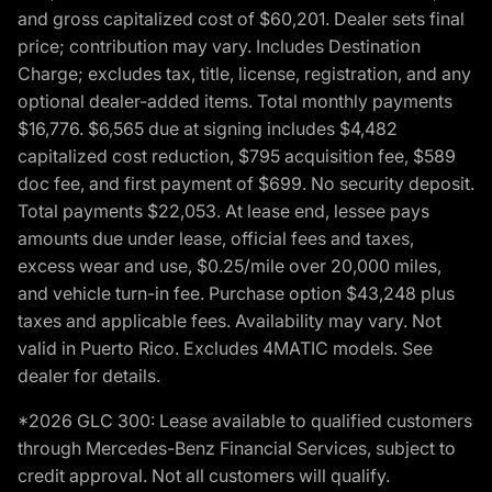
and gross capitalized cost of $60,201. Dealer sets final
price; contribution may vary. Includes Destination
Charge; excludes tax, title, license, registration, and any
optional dealer-added items. Total monthly payments
$16,776. $6,565 due at signing includes $4,482
capitalized cost reduction, $795 acquisition fee, $589
doc fee, and first payment of $699. No security deposit.
Total payments $22,053. At lease end, lessee pays
amounts due under lease, official fees and taxes,
excess wear and use, $0.25/mile over 20,000 miles,
and vehicle turn-in fee. Purchase option $43,248 plus
taxes and applicable fees. Availability may vary. Not
valid in Puerto Rico. Excludes 4MATIC models. See
dealer for details.
*2026 GLC 300: Lease available to qualified customers
through Mercedes-Benz Financial Services, subject to
credit approval. Not all customers will qualify.