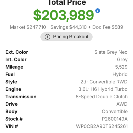
Total Price
$203,989
Market $247,710
- Savings $44,310
+ Doc Fee $589
Pricing Breakout
Ext. Color
Slate Grey Neo
Int. Color
Grey
Mileage
5,529
Fuel
Hybrid
Style
2dr Convertible RWD
Engine
3.6L: H6 Hybrid Turbo
Transmission
8-Speed Double Clutch
Drive
AWD
Body
Convertible
Stock #
P2600149A
VIN #
WP0CB2A90TS245261