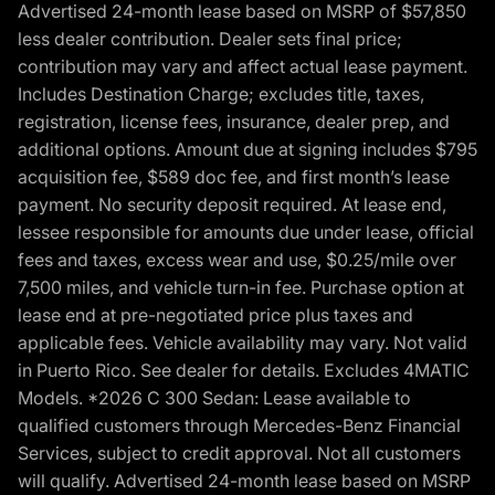
Advertised 24-month lease based on MSRP of $57,850
less dealer contribution. Dealer sets final price;
contribution may vary and affect actual lease payment.
Includes Destination Charge; excludes title, taxes,
registration, license fees, insurance, dealer prep, and
additional options. Amount due at signing includes $795
acquisition fee, $589 doc fee, and first month’s lease
payment. No security deposit required. At lease end,
lessee responsible for amounts due under lease, official
fees and taxes, excess wear and use, $0.25/mile over
7,500 miles, and vehicle turn-in fee. Purchase option at
lease end at pre-negotiated price plus taxes and
applicable fees. Vehicle availability may vary. Not valid
in Puerto Rico. See dealer for details. Excludes 4MATIC
Models. *2026 C 300 Sedan: Lease available to
qualified customers through Mercedes-Benz Financial
Services, subject to credit approval. Not all customers
will qualify. Advertised 24-month lease based on MSRP