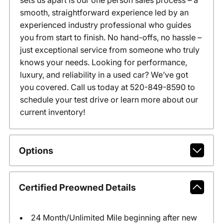
sets us apart is our one person sales process – a
smooth, straightforward experience led by an
experienced industry professional who guides
you from start to finish. No hand-offs, no hassle –
just exceptional service from someone who truly
knows your needs. Looking for performance,
luxury, and reliability in a used car? We’ve got
you covered. Call us today at 520-849-8590 to
schedule your test drive or learn more about our
current inventory!
Options
Certified Preowned Details
24 Month/Unlimited Mile beginning after new