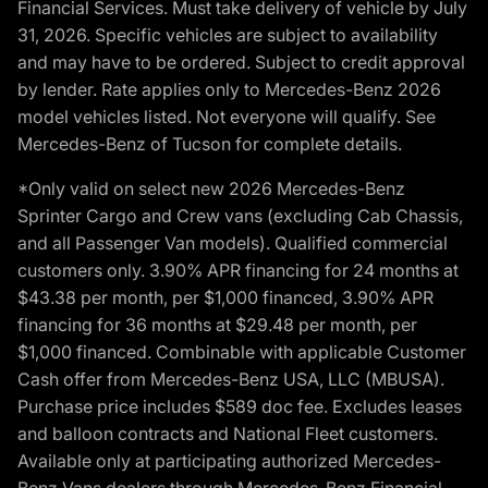
Financial Services. Must take delivery of vehicle by July
31, 2026. Specific vehicles are subject to availability
and may have to be ordered. Subject to credit approval
by lender. Rate applies only to Mercedes-Benz 2026
model vehicles listed. Not everyone will qualify. See
Mercedes-Benz of Tucson for complete details.
*Only valid on select new 2026 Mercedes-Benz
Sprinter Cargo and Crew vans (excluding Cab Chassis,
and all Passenger Van models). Qualified commercial
customers only. 3.90% APR financing for 24 months at
$43.38 per month, per $1,000 financed, 3.90% APR
financing for 36 months at $29.48 per month, per
$1,000 financed. Combinable with applicable Customer
Cash offer from Mercedes-Benz USA, LLC (MBUSA).
Purchase price includes $589 doc fee. Excludes leases
and balloon contracts and National Fleet customers.
Available only at participating authorized Mercedes-