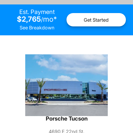
Est. Payment
$2,765
mo
*
/
Get Started
See Breakdown
Porsche Tucson
4690 E 22nd St.